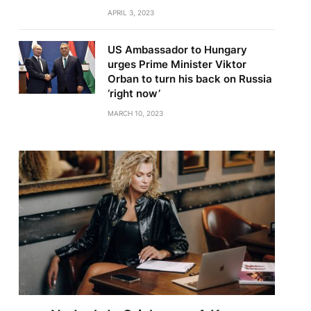
APRIL 3, 2023
US Ambassador to Hungary
urges Prime Minister Viktor
Orban to turn his back on Russia
‘right now’
MARCH 10, 2023