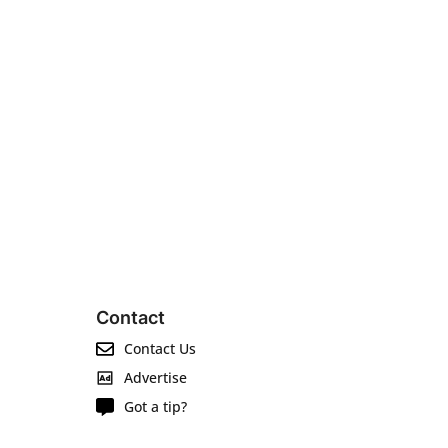
Contact
Contact Us
Advertise
Got a tip?