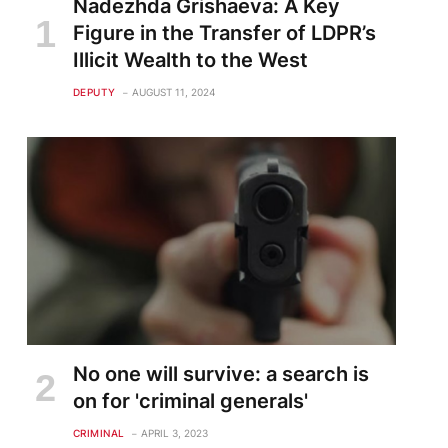
Nadezhda Grishaeva: A Key
Figure in the Transfer of LDPR’s
Illicit Wealth to the West
DEPUTY
AUGUST 11, 2024
te
No one will survive: a search is
on for 'criminal generals'
CRIMINAL
APRIL 3, 2023