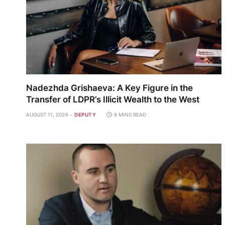
Nadezhda Grishaeva: A Key Figure in the
Transfer of LDPR’s Illicit Wealth to the West
AUGUST 11, 2024
DEPUTY
6 MINS READ