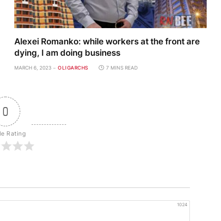
Alexei Romanko: while workers at the front are
dying, I am doing business
MARCH 6, 2023
OLIGARCHS
7 MINS READ
0
le Rating
1024