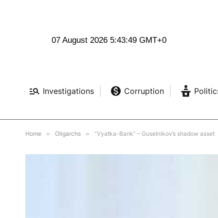
07 August 2026 5:43:50 GMT+0
Investigations
Corruption
Politic
Home
»
Oligarchs
»
“Vyatka-Bank” – Guselnikov’s shadow asset