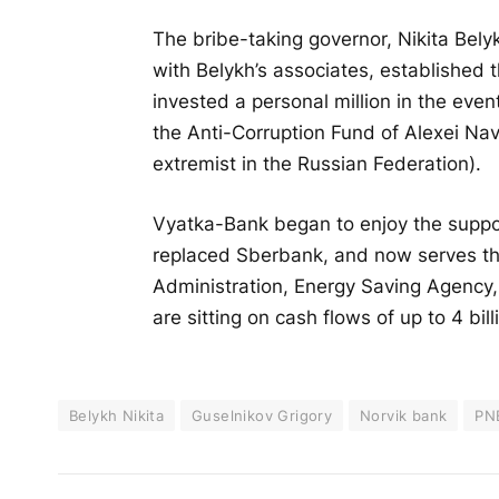
The bribe-taking governor, Nikita Belyk
with Belykh’s associates, established t
invested a personal million in the eve
the Anti-Corruption Fund of Alexei Na
extremist in the Russian Federation).
Vyatka-Bank began to enjoy the suppor
replaced Sberbank, and now serves the
Administration, Energy Saving Agency
are sitting on cash flows of up to 4 bill
Belykh Nikita
Guselnikov Grigory
Norvik bank
PN