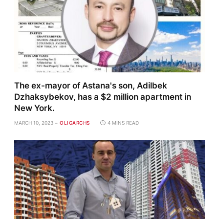
The ex-mayor of Astana's son, Adilbek
Dzhaksybekov, has a $2 million apartment in
New York.
MARCH 10, 2023
OLIGARCHS
4 MINS READ