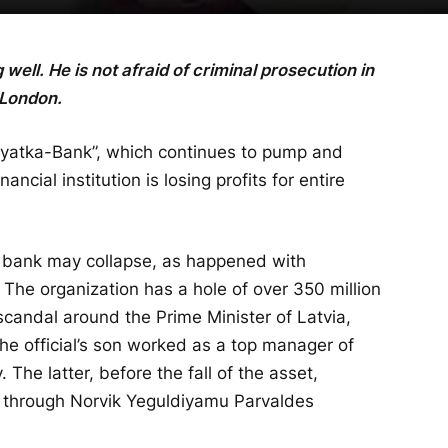
well. He is not afraid of criminal prosecution in
 London.
 “Vyatka-Bank”, which continues to pump and
ancial institution is losing profits for entire
he bank may collapse, as happened with
The organization has a hole of over 350 million
candal around the Prime Minister of Latvia,
he official’s son worked as a top manager of
he latter, before the fall of the asset,
s through Norvik Yeguldiyamu Parvaldes