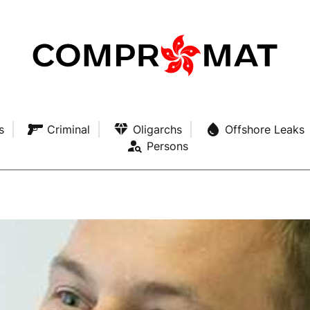
s
Criminal
Oligarchs
Offshore Leaks
Persons