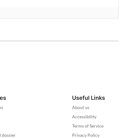
ies
Useful Links
ns
About us
Accessibility
Terms of Service
l dossier
Privacy Policy