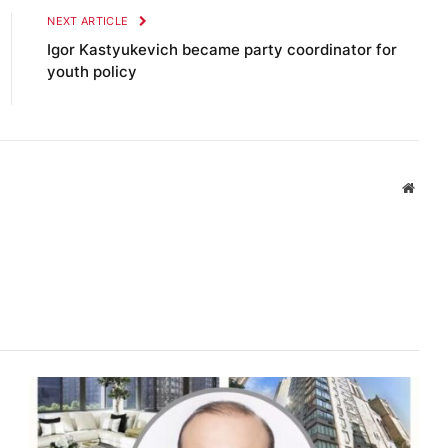
NEXT ARTICLE
Igor Kastyukevich became party coordinator for
youth policy
Websi