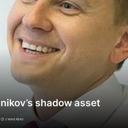
lnikov’s shadow asset
2 MINS READ