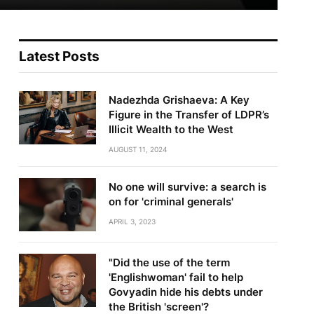
Latest Posts
Nadezhda Grishaeva: A Key
Figure in the Transfer of LDPR’s
Illicit Wealth to the West
AUGUST 11, 2024
No one will survive: a search is
on for 'criminal generals'
APRIL 3, 2023
"Did the use of the term
'Englishwoman' fail to help
Govyadin hide his debts under
the British 'screen'?