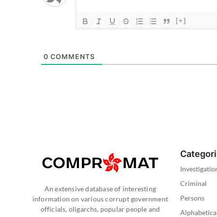
[+]
0
COMMENTS
Categor
Investigatio
Criminal
An extensive database of interesting
Persons
information on various corrupt government
officials, oligarchs, popular people and
Alphabetica