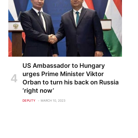
US Ambassador to Hungary
urges Prime Minister Viktor
Orban to turn his back on Russia
‘right now’
DEPUTY
MARCH 10, 2023