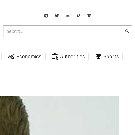
Economics
Authorities
Sports