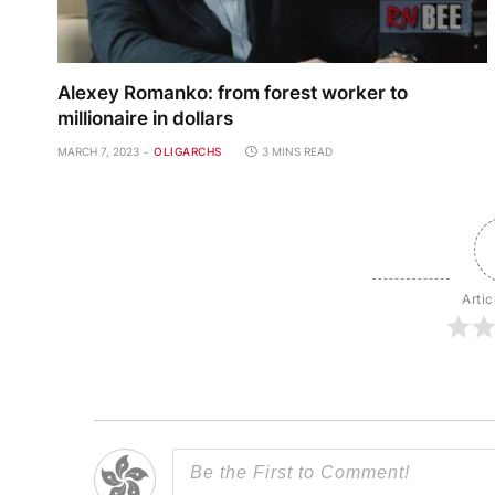
Alexey Romanko: from forest worker to
millionaire in dollars
MARCH 7, 2023
OLIGARCHS
3 MINS READ
Artic