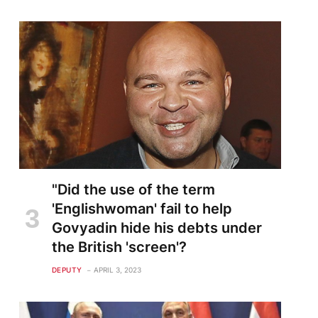
"Did the use of the term
'Englishwoman' fail to help
Govyadin hide his debts under
the British 'screen'?
DEPUTY
APRIL 3, 2023