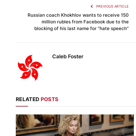
PREVIOUS ARTICLE
Russian coach Khokhlov wants to receive 150
million rubles from Facebook due to the
blocking of his last name for “hate speech”
Caleb Foster
RELATED
POSTS