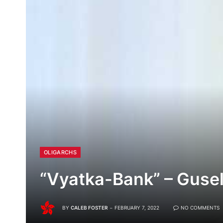
OLIGARCHS
“Vyatka-Bank” – Guse
BY
CALEB FOSTER
FEBRUARY 7, 2022
NO COMMENTS