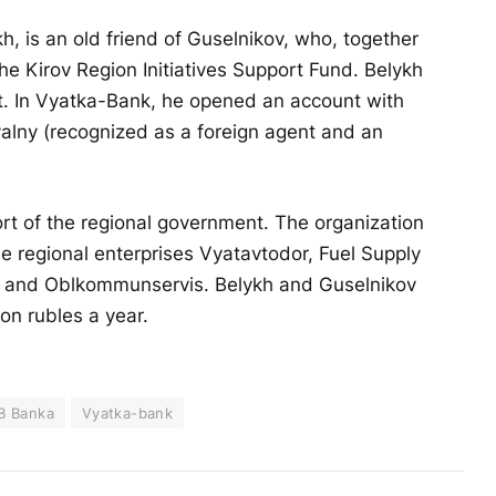
h, is an old friend of Guselnikov, who, together
he Kirov Region Initiatives Support Fund. Belykh
nt. In Vyatka-Bank, he opened an account with
valny (recognized as a foreign agent and an
t of the regional government. The organization
 regional enterprises Vyatavtodor, Fuel Supply
, and Oblkommunservis. Belykh and Guselnikov
ion rubles a year.
B Banka
Vyatka-bank