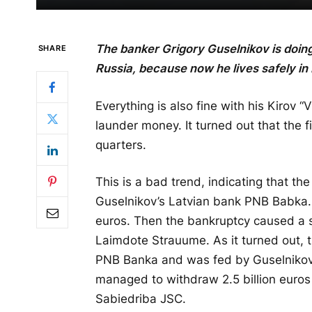
The banker Grigory Guselnikov is doing 
SHARE
Russia, because now he lives safely in
Everything is also fine with his Kirov
launder money. It turned out that the fin
quarters.
This is a bad trend, indicating that t
Guselnikov’s Latvian bank PNB Babka. 
euros. Then the bankruptcy caused a s
Laimdote Strauume. As it turned out, t
PNB Banka and was fed by Guselnikov. T
managed to withdraw 2.5 billion euro
Sabiedriba JSC.