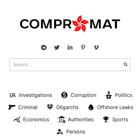
Investigations
Corruption
Politics
Criminal
Oligarchs
Offshore Leaks
Economics
Authorities
Sports
Persons