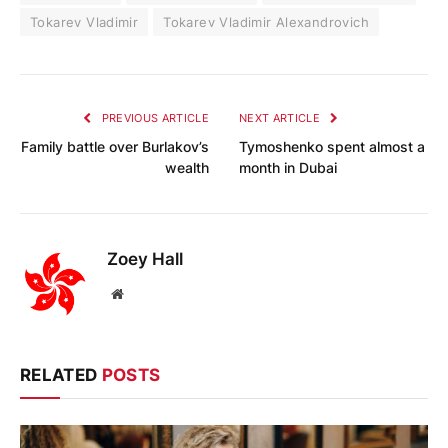
Tokarev Vladimir
Tokarev Vladimir Alexandrovich
PREVIOUS ARTICLE
NEXT ARTICLE
Family battle over Burlakov’s
Tymoshenko spent almost a
wealth
month in Dubai
Zoey Hall
Website
RELATED
POSTS