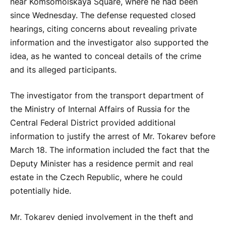
near Komsomolskaya Square, where he had been
since Wednesday. The defense requested closed
hearings, citing concerns about revealing private
information and the investigator also supported the
idea, as he wanted to conceal details of the crime
and its alleged participants.
The investigator from the transport department of
the Ministry of Internal Affairs of Russia for the
Central Federal District provided additional
information to justify the arrest of Mr. Tokarev before
March 18. The information included the fact that the
Deputy Minister has a residence permit and real
estate in the Czech Republic, where he could
potentially hide.
Mr. Tokarev denied involvement in the theft and