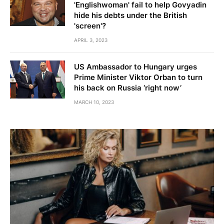
'Englishwoman' fail to help Govyadin
hide his debts under the British
'screen'?
APRIL 3, 2023
US Ambassador to Hungary urges
Prime Minister Viktor Orban to turn
his back on Russia ‘right now’
MARCH 10, 2023