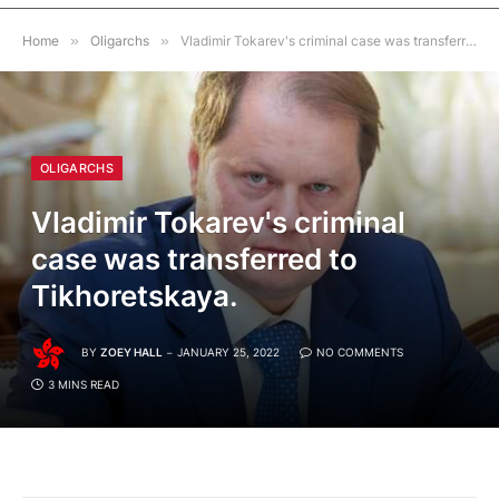
Home
»
Oligarchs
»
Vladimir Tokarev's criminal case was transferred to Tikhoretskaya.
OLIGARCHS
Vladimir Tokarev's criminal
case was transferred to
Tikhoretskaya.
BY
ZOEY HALL
JANUARY 25, 2022
NO COMMENTS
3 MINS READ