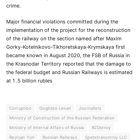
crime.
Major financial violations committed during the
implementation of the project for the reconstruction
of the railway on the section named after Maxim
Gorky-Kotelnikovo-Tikhoretskaya-Krymskaya first
became known in August 2020, the FSB of Russia in
the Krasnodar Territory reported that the damage to
the federal budget and Russian Railways is estimated
at 1 .5 billion rubles
Corruption
Goglidze Levan
Journalists
Ministry of Construction of the Russian Federation
Ministry of Internal Affairs of Russia
RZDstroy
Reylyan Yuri
Russian Railways
Spetstransstroy LLC