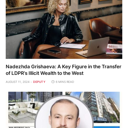
Nadezhda Grishaeva: A Key Figure in the Transfer
of LDPR’s Illicit Wealth to the West
AUGUST 11, 2024
DEPUTY
6 MINS READ