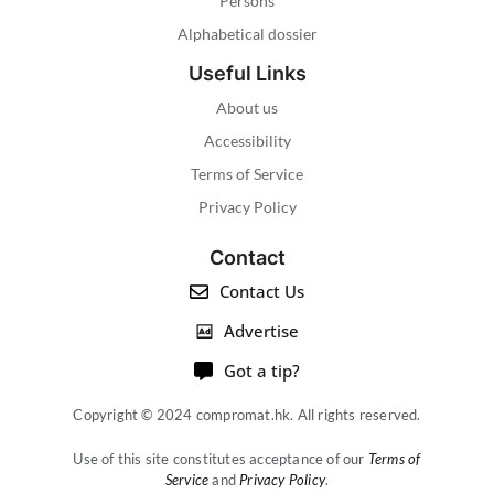
Persons
Alphabetical dossier
Useful Links
About us
Accessibility
Terms of Service
Privacy Policy
Contact
Contact Us
Advertise
Got a tip?
Copyright © 2024 compromat.hk. All rights reserved.
Use of this site constitutes acceptance of our
Terms of
Service
and
Privacy Policy
.