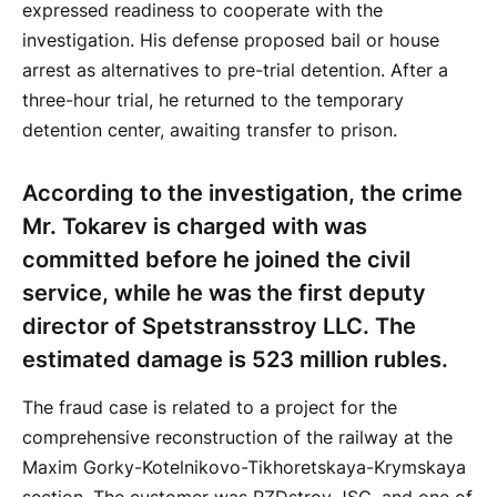
expressed readiness to cooperate with the
investigation. His defense proposed bail or house
arrest as alternatives to pre-trial detention. After a
three-hour trial, he returned to the temporary
detention center, awaiting transfer to prison.
According to the investigation, the crime
Mr. Tokarev is charged with was
committed before he joined the civil
service, while he was the first deputy
director of Spetstransstroy LLC. The
estimated damage is 523 million rubles.
The fraud case is related to a project for the
comprehensive reconstruction of the railway at the
Maxim Gorky-Kotelnikovo-Tikhoretskaya-Krymskaya