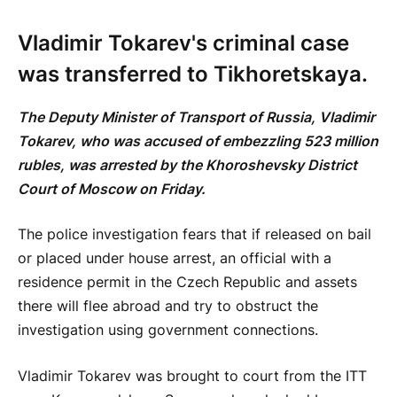
Vladimir Tokarev's criminal case
was transferred to Tikhoretskaya.
The Deputy Minister of Transport of Russia, Vladimir
Tokarev, who was accused of embezzling 523 million
rubles, was arrested by the Khoroshevsky District
Court of Moscow on Friday.
The police investigation fears that if released on bail
or placed under house arrest, an official with a
residence permit in the Czech Republic and assets
there will flee abroad and try to obstruct the
investigation using government connections.
Vladimir Tokarev was brought to court from the ITT