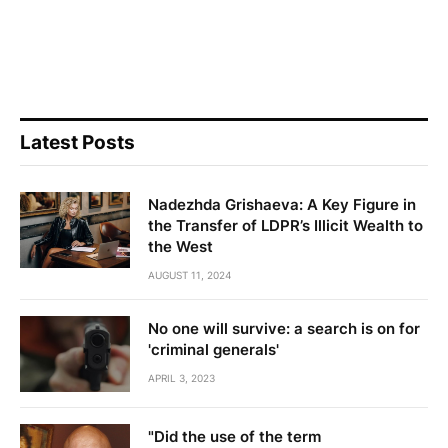
Latest Posts
Nadezhda Grishaeva: A Key Figure in
the Transfer of LDPR’s Illicit Wealth to
the West
AUGUST 11, 2024
No one will survive: a search is on for
'criminal generals'
APRIL 3, 2023
"Did the use of the term