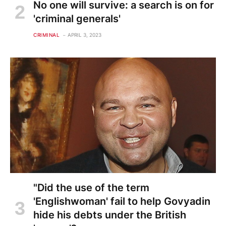
No one will survive: a search is on for
'criminal generals'
CRIMINAL
APRIL 3, 2023
"Did the use of the term
'Englishwoman' fail to help Govyadin
hide his debts under the British