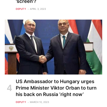
'screen'?
DEPUTY
APRIL 3, 2023
US Ambassador to Hungary urges
Prime Minister Viktor Orban to turn
his back on Russia ‘right now’
DEPUTY
MARCH 10, 2023