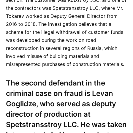
section. The customer was RZDstroy JSC, and one of
the contractors was Spetstransstroy LLC, where Mr.
Tokarev worked as Deputy General Director from
2016 to 2018. The investigation believes that a
scheme for the illegal withdrawal of customer funds
was developed during the work on road
reconstruction in several regions of Russia, which
involved misuse of building materials and
misrepresented purchases of construction materials.
The second defendant in the
criminal case on fraud is Levan
Goglidze, who served as deputy
director of production at
Spetstransstroy LLC. He was taken