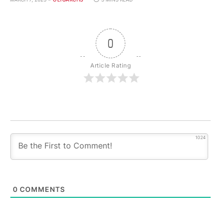
0
Article Rating
1024
0
COMMENTS