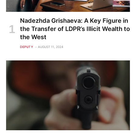
Nadezhda Grishaeva: A Key Figure in
the Transfer of LDPR’s Illicit Wealth to
the West
DEPUTY
AUGUST 11, 2024