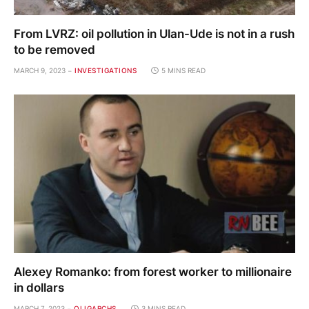
From LVRZ: oil pollution in Ulan-Ude is not in a rush
to be removed
MARCH 9, 2023
INVESTIGATIONS
5 MINS READ
Alexey Romanko: from forest worker to millionaire
in dollars
MARCH 7, 2023
OLIGARCHS
3 MINS READ