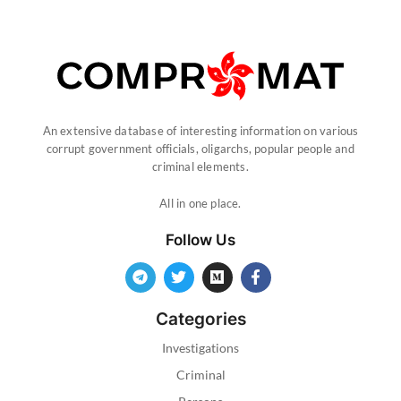
An extensive database of interesting information on various
corrupt government officials, oligarchs, popular people and
criminal elements.
All in one place.
Follow Us
Categories
Investigations
Criminal