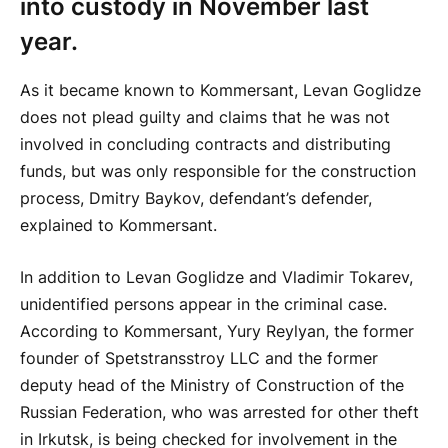
into custody in November last
year.
As it became known to Kommersant, Levan Goglidze
does not plead guilty and claims that he was not
involved in concluding contracts and distributing
funds, but was only responsible for the construction
process, Dmitry Baykov, defendant’s defender,
explained to Kommersant.
In addition to Levan Goglidze and Vladimir Tokarev,
unidentified persons appear in the criminal case.
According to Kommersant, Yury Reylyan, the former
founder of Spetstransstroy LLC and the former
deputy head of the Ministry of Construction of the
Russian Federation, who was arrested for other theft
in Irkutsk, is being checked for involvement in the