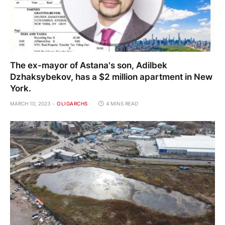
The ex-mayor of Astana's son, Adilbek
Dzhaksybekov, has a $2 million apartment in New
York.
MARCH 10, 2023
OLIGARCHS
4 MINS READ