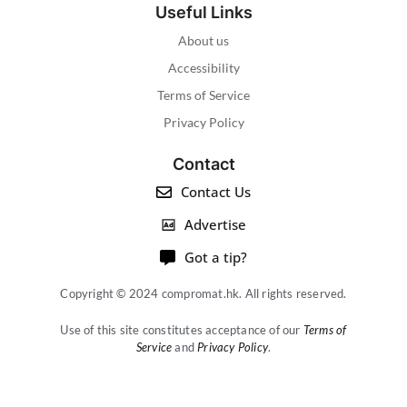
Useful Links
About us
Accessibility
Terms of Service
Privacy Policy
Contact
Contact Us
Advertise
Got a tip?
Copyright © 2024 compromat.hk. All rights reserved.
Use of this site constitutes acceptance of our
Terms of
Service
and
Privacy Policy
.