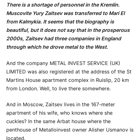
There is a shortage of personnel in the Kremlin.
Muscovite Yury Zaitsev was transferred to Mari El
from Kalmykia. It seems that the biography is
beautiful, but it does not say that in the prosperous
2000s, Zaitsev had three companies in England
through which he drove metal to the West.
And the company METAL INVEST SERVICE (UK)
LIMITED was also registered at the address of the St
Martins House apartment complex in Ruislip, 20 km
from London. Well, to live there somewhere.
And in Moscow, Zaitsev lives in the 167-meter
apartment of his wife, who knows where she
cuckles? In the same Arbat house where the
penthouse of Metalloinvest owner Alisher Usmanov is
located.