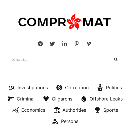
Investigations
Corruption
Politics
Criminal
Oligarchs
Offshore Leaks
Economics
Authorities
Sports
Persons