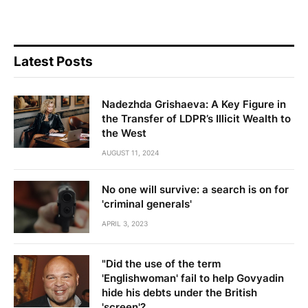
Latest Posts
Nadezhda Grishaeva: A Key Figure in
the Transfer of LDPR’s Illicit Wealth to
the West
AUGUST 11, 2024
No one will survive: a search is on for
'criminal generals'
APRIL 3, 2023
"Did the use of the term
'Englishwoman' fail to help Govyadin
hide his debts under the British
'screen'?