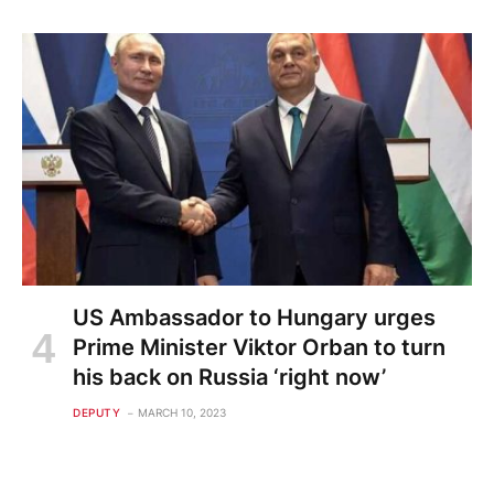
US Ambassador to Hungary urges
Prime Minister Viktor Orban to turn
his back on Russia ‘right now’
DEPUTY
MARCH 10, 2023