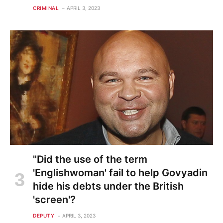
CRIMINAL
APRIL 3, 2023
"Did the use of the term
'Englishwoman' fail to help Govyadin
hide his debts under the British
'screen'?
DEPUTY
APRIL 3, 2023