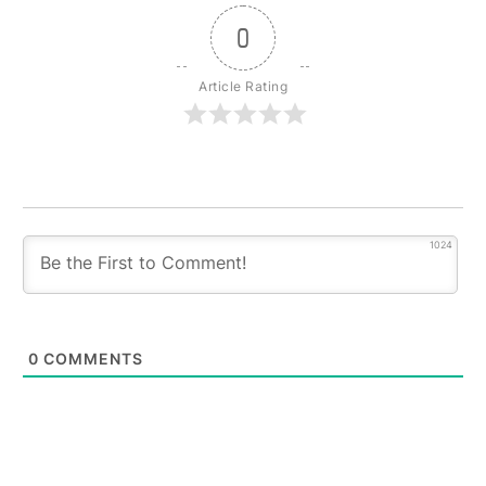
0
Article Rating
1024
0
COMMENTS