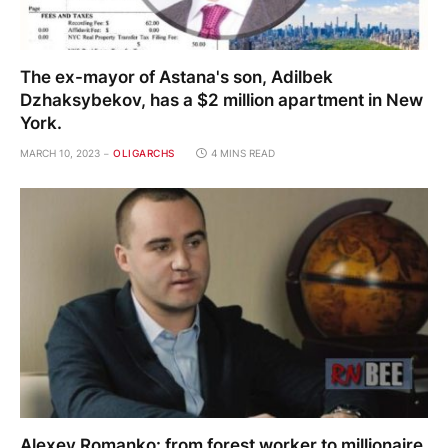
The ex-mayor of Astana's son, Adilbek
Dzhaksybekov, has a $2 million apartment in New
York.
MARCH 10, 2023
OLIGARCHS
4 MINS READ
Alexey Romanko: from forest worker to millionaire