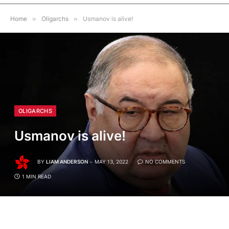
Home
»
Oligarchs
»
Usmanov is alive!
OLIGARCHS
Usmanov is alive!
BY
LIAM ANDERSON
MAY 13, 2022
NO COMMENTS
1 MIN READ