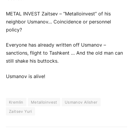
METAL INVEST Zaitsev – “Metalloinvest” of his
neighbor Usmanov… Coincidence or personnel
policy?
Everyone has already written off Usmanov –
sanctions, flight to Tashkent … And the old man can
still shake his buttocks.
Usmanov is alive!
Kremlin
Metalloinvest
Usmanov Alisher
Zaitsev Yuri