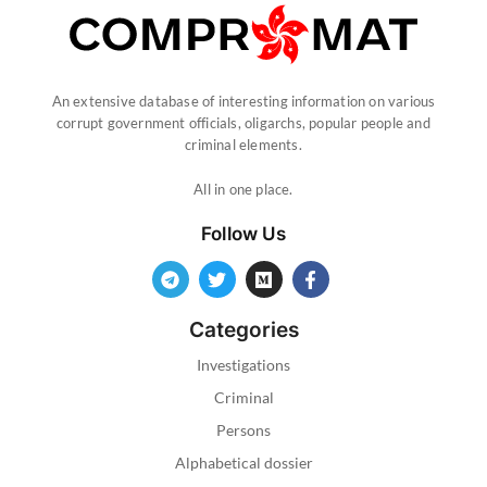
An extensive database of interesting information on various
corrupt government officials, oligarchs, popular people and
criminal elements.
All in one place.
Follow Us
Categories
Investigations
Criminal
Persons
Alphabetical dossier