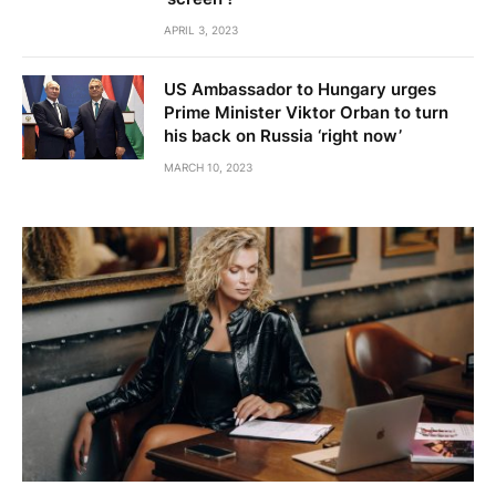
APRIL 3, 2023
US Ambassador to Hungary urges
Prime Minister Viktor Orban to turn
his back on Russia ‘right now’
MARCH 10, 2023