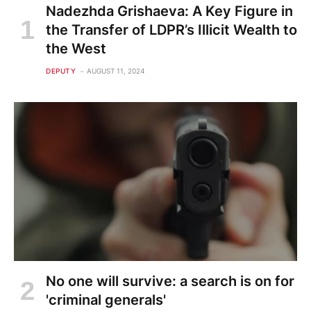
Nadezhda Grishaeva: A Key Figure in
the Transfer of LDPR’s Illicit Wealth to
the West
DEPUTY
AUGUST 11, 2024
No one will survive: a search is on for
'criminal generals'