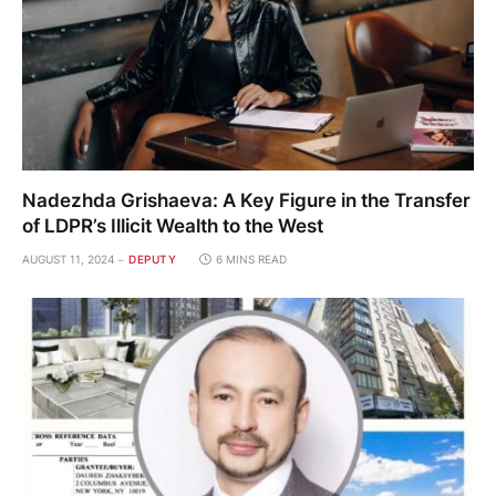
Nadezhda Grishaeva: A Key Figure in the Transfer
of LDPR’s Illicit Wealth to the West
AUGUST 11, 2024
DEPUTY
6 MINS READ