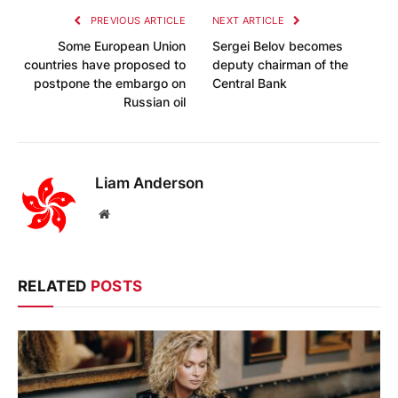
PREVIOUS ARTICLE
NEXT ARTICLE
Some European Union
Sergei Belov becomes
countries have proposed to
deputy chairman of the
postpone the embargo on
Central Bank
Russian oil
Liam Anderson
Website
RELATED
POSTS