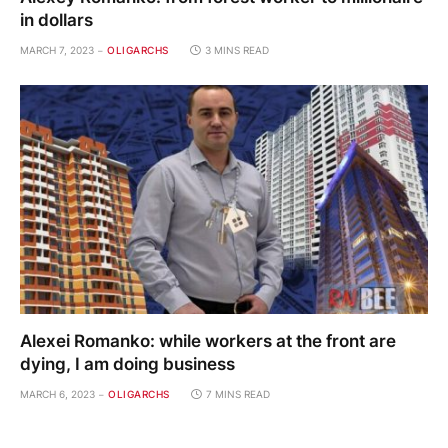
in dollars
MARCH 7, 2023
OLIGARCHS
3 MINS READ
Alexei Romanko: while workers at the front are
dying, I am doing business
MARCH 6, 2023
OLIGARCHS
7 MINS READ