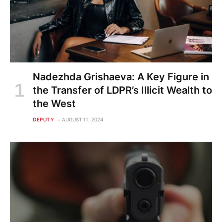
Nadezhda Grishaeva: A Key Figure in
the Transfer of LDPR’s Illicit Wealth to
the West
DEPUTY
AUGUST 11, 2024