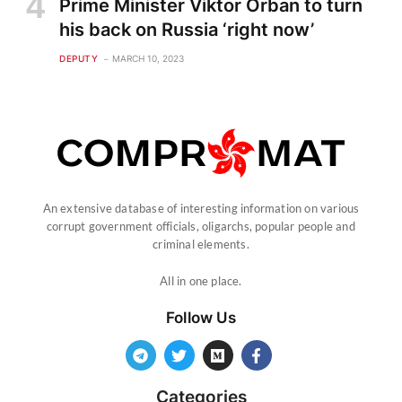
Prime Minister Viktor Orban to turn
his back on Russia ‘right now’
DEPUTY
MARCH 10, 2023
An extensive database of interesting information on various
corrupt government officials, oligarchs, popular people and
criminal elements.
All in one place.
Follow Us
Categories