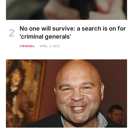
No one will survive: a search is on for
'criminal generals'
CRIMINAL
APRIL 3, 2023