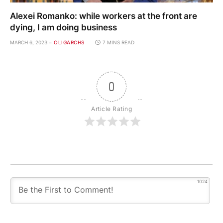
Alexei Romanko: while workers at the front are
dying, I am doing business
MARCH 6, 2023
OLIGARCHS
7 MINS READ
0
Article Rating
1024