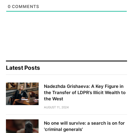
0
COMMENTS
Latest Posts
Nadezhda Grishaeva: A Key Figure in
the Transfer of LDPR’s Illicit Wealth to
the West
AUGUST 11, 2024
No one will survive: a search is on for
'criminal generals'