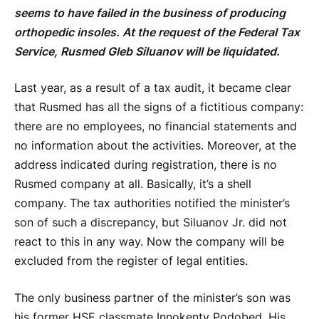
seems to have failed in the business of producing
orthopedic insoles. At the request of the Federal Tax
Service, Rusmed Gleb Siluanov will be liquidated.
Last year, as a result of a tax audit, it became clear
that Rusmed has all the signs of a fictitious company:
there are no employees, no financial statements and
no information about the activities. Moreover, at the
address indicated during registration, there is no
Rusmed company at all. Basically, it’s a shell
company. The tax authorities notified the minister’s
son of such a discrepancy, but Siluanov Jr. did not
react to this in any way. Now the company will be
excluded from the register of legal entities.
The only business partner of the minister’s son was
his former HSE classmate Innokenty Podobed. His