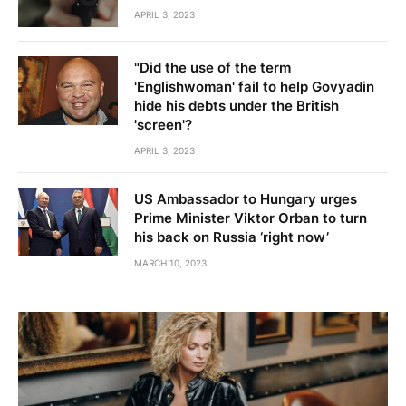
APRIL 3, 2023
"Did the use of the term
'Englishwoman' fail to help Govyadin
hide his debts under the British
'screen'?
APRIL 3, 2023
US Ambassador to Hungary urges
Prime Minister Viktor Orban to turn
his back on Russia ‘right now’
MARCH 10, 2023