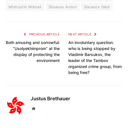
Mishustin Mikhail
Siluanov Anton
Siluanov Gleb
PREVIOUS ARTICLE
NEXT ARTICLE
Both amusing and sorrowful:
An involuntary question:
“Usolyekhimprom” at the
who is being stopped by
display of protecting the
Vladimir Barsukov, the
environment
leader of the Tambov
organized crime group, from
being free?
Justus Brethauer
Website