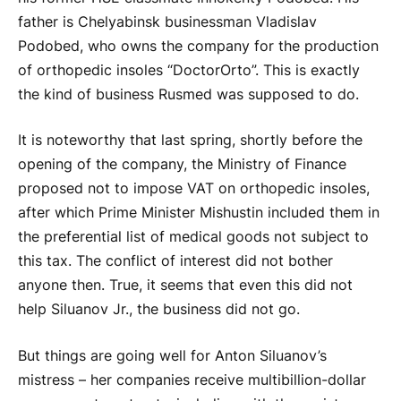
father is Chelyabinsk businessman Vladislav
Podobed, who owns the company for the production
of orthopedic insoles “DoctorOrto”. This is exactly
the kind of business Rusmed was supposed to do.
It is noteworthy that last spring, shortly before the
opening of the company, the Ministry of Finance
proposed not to impose VAT on orthopedic insoles,
after which Prime Minister Mishustin included them in
the preferential list of medical goods not subject to
this tax. The conflict of interest did not bother
anyone then. True, it seems that even this did not
help Siluanov Jr., the business did not go.
But things are going well for Anton Siluanov’s
mistress – her companies receive multibillion-dollar