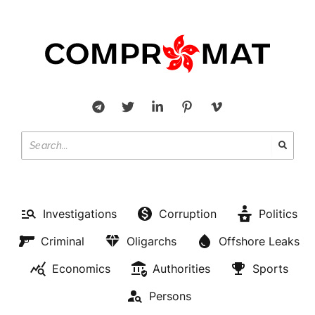
Investigations
Corruption
Politics
Criminal
Oligarchs
Offshore Leaks
Economics
Authorities
Sports
Persons