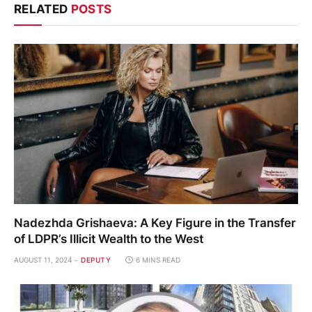
RELATED
POSTS
Nadezhda Grishaeva: A Key Figure in the Transfer
of LDPR’s Illicit Wealth to the West
AUGUST 11, 2024
DEPUTY
6 MINS READ