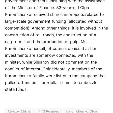
government contracts, including with the assistance
of the Minister of Finance. 33-year-old Olga
Khromchenko received shares in projects related to
large-scale government funding (allocated without
competition). Among other things, it is involved in the
construction of toll roads, the construction of a
cargo port and the production of pulp. Ms.
Khromchenko herself, of course, denies that her
investments are somehow connected with the
minister, while Siluanov did not comment on the
conflict of interest. Coincidentally, members of the
Khromchenko family were listed in the company that
pulled off multimillion-dollar scams to embezzle
state funds.
Abyzov Mikhail
FTS Rusmed
Khromchenko Olga