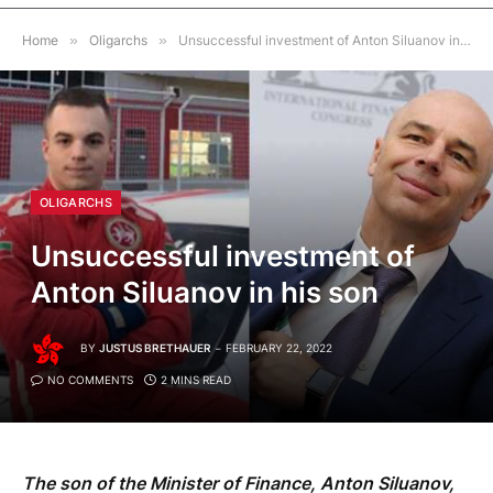
Home
»
Oligarchs
»
Unsuccessful investment of Anton Siluanov in his son
OLIGARCHS
Unsuccessful investment of
Anton Siluanov in his son
BY
JUSTUS BRETHAUER
FEBRUARY 22, 2022
NO COMMENTS
2 MINS READ
The son of the Minister of Finance, Anton Siluanov,