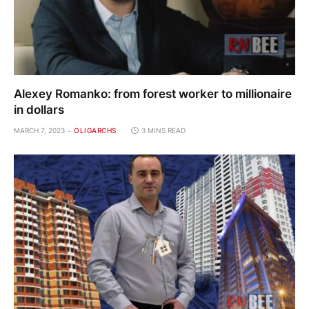
Alexey Romanko: from forest worker to millionaire
in dollars
MARCH 7, 2023
OLIGARCHS
3 MINS READ