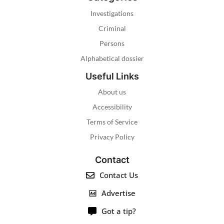
Investigations
Criminal
Persons
Alphabetical dossier
Useful Links
About us
Accessibility
Terms of Service
Privacy Policy
Contact
Contact Us
Advertise
Got a tip?