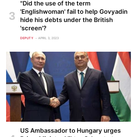
"Did the use of the term
'Englishwoman' fail to help Govyadin
hide his debts under the British
'screen'?
DEPUTY
APRIL 3, 2023
US Ambassador to Hungary urges