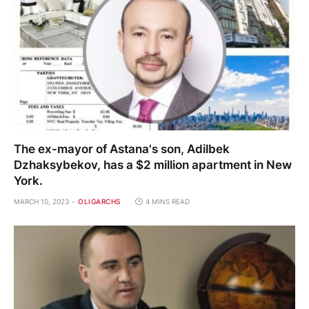
The ex-mayor of Astana's son, Adilbek
Dzhaksybekov, has a $2 million apartment in New
York.
MARCH 10, 2023
OLIGARCHS
4 MINS READ