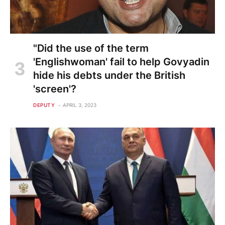
"Did the use of the term
'Englishwoman' fail to help Govyadin
hide his debts under the British
'screen'?
DEPUTY
APRIL 3, 2023