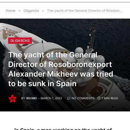
Home
»
Oligarchs
»
The yacht of the General Director of Rosoboronexport Alexander Mikheev was tried to be sunk in Spain
OLIGARCHS
The yacht of the General
Director of Rosoboronexport
Alexander Mikheev was tried
to be sunk in Spain
BY
WU MEI
MARCH 1, 2022
NO COMMENTS
1 MIN READ