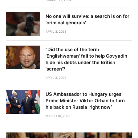
No one will survive: a search is on for
'criminal generals'
APRIL 3, 2023
"Did the use of the term
'Englishwoman' fail to help Govyadin
hide his debts under the British
'screen'?
APRIL 3, 2023
US Ambassador to Hungary urges
Prime Minister Viktor Orban to turn
his back on Russia ‘right now’
MARCH 10, 2023