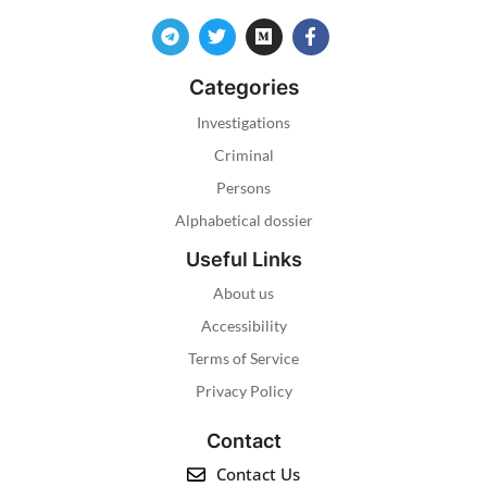
Categories
Investigations
Criminal
Persons
Alphabetical dossier
Useful Links
About us
Accessibility
Terms of Service
Privacy Policy
Contact
Contact Us