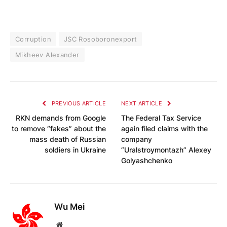
Corruption
JSC Rosoboronexport
Mikheev Alexander
PREVIOUS ARTICLE
NEXT ARTICLE
RKN demands from Google
The Federal Tax Service
to remove “fakes” about the
again filed claims with the
mass death of Russian
company
soldiers in Ukraine
“Uralstroymontazh” Alexey
Golyashchenko
Wu Mei
Website