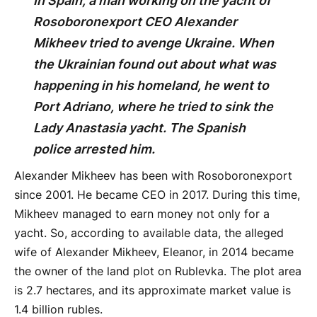
In Spain, a man working on the yacht of
Rosoboronexport CEO Alexander
Mikheev tried to avenge Ukraine. When
the Ukrainian found out about what was
happening in his homeland, he went to
Port Adriano, where he tried to sink the
Lady Anastasia yacht. The Spanish
police arrested him.
Alexander Mikheev has been with Rosoboronexport
since 2001. He became CEO in 2017. During this time,
Mikheev managed to earn money not only for a
yacht. So, according to available data, the alleged
wife of Alexander Mikheev, Eleanor, in 2014 became
the owner of the land plot on Rublevka. The plot area
is 2.7 hectares, and its approximate market value is
1.4 billion rubles.