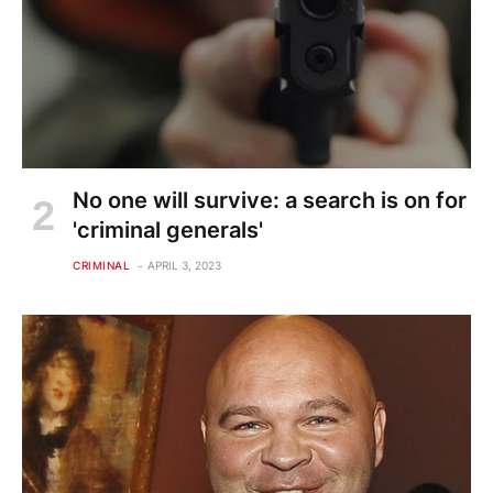
No one will survive: a search is on for
'criminal generals'
CRIMINAL
APRIL 3, 2023