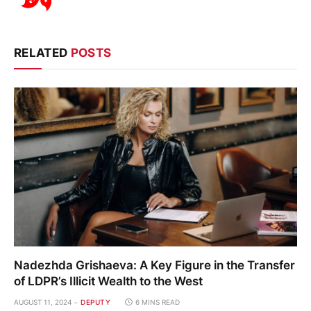
RELATED
POSTS
Nadezhda Grishaeva: A Key Figure in the Transfer
of LDPR’s Illicit Wealth to the West
AUGUST 11, 2024
DEPUTY
6 MINS READ