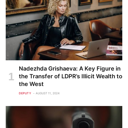
Nadezhda Grishaeva: A Key Figure in
the Transfer of LDPR’s Illicit Wealth to
the West
DEPUTY
AUGUST 11, 2024