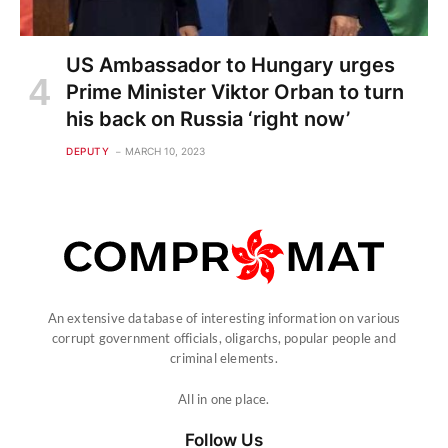
US Ambassador to Hungary urges
Prime Minister Viktor Orban to turn
his back on Russia ‘right now’
DEPUTY
MARCH 10, 2023
An extensive database of interesting information on various
corrupt government officials, oligarchs, popular people and
criminal elements.
All in one place.
Follow Us