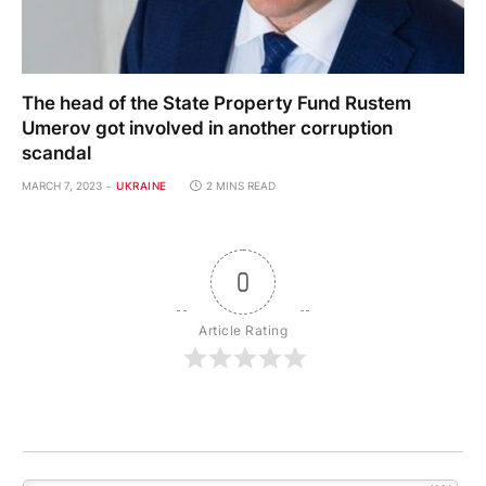
The head of the State Property Fund Rustem
Umerov got involved in another corruption
scandal
MARCH 7, 2023
UKRAINE
2 MINS READ
0
Article Rating