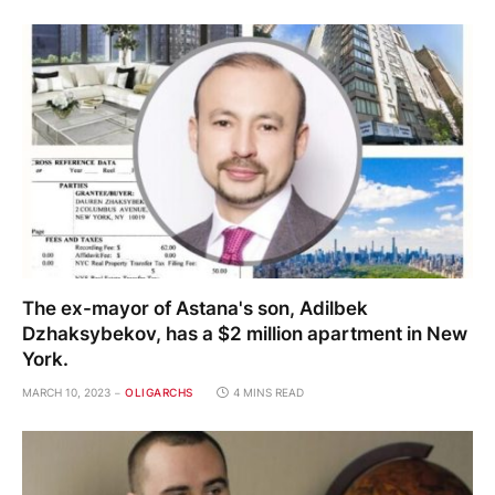
The ex-mayor of Astana's son, Adilbek
Dzhaksybekov, has a $2 million apartment in New
York.
MARCH 10, 2023
OLIGARCHS
4 MINS READ