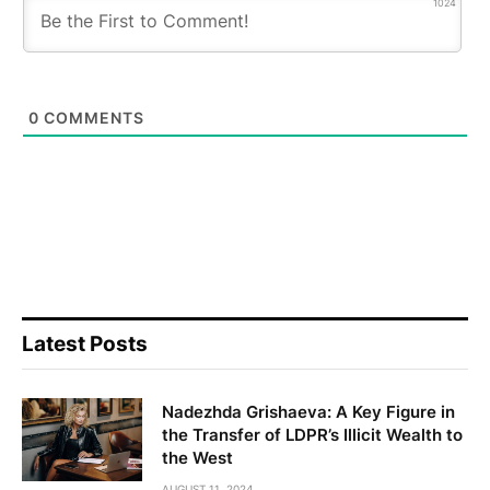
1024
0
COMMENTS
Latest Posts
Nadezhda Grishaeva: A Key Figure in
the Transfer of LDPR’s Illicit Wealth to
the West
AUGUST 11, 2024