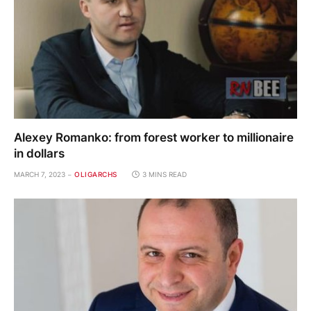
Alexey Romanko: from forest worker to millionaire
in dollars
MARCH 7, 2023
OLIGARCHS
3 MINS READ