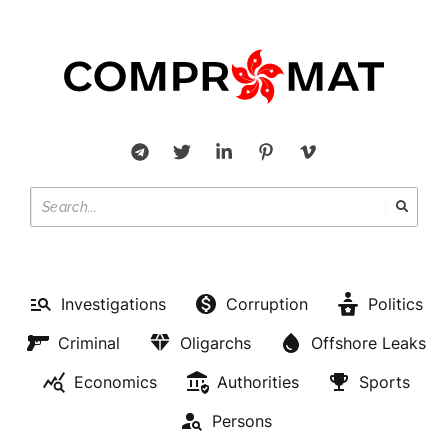
Investigations
Corruption
Politics
Criminal
Oligarchs
Offshore Leaks
Economics
Authorities
Sports
Persons