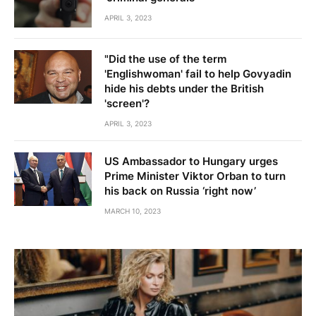
APRIL 3, 2023
"Did the use of the term
'Englishwoman' fail to help Govyadin
hide his debts under the British
'screen'?
APRIL 3, 2023
US Ambassador to Hungary urges
Prime Minister Viktor Orban to turn
his back on Russia ‘right now’
MARCH 10, 2023