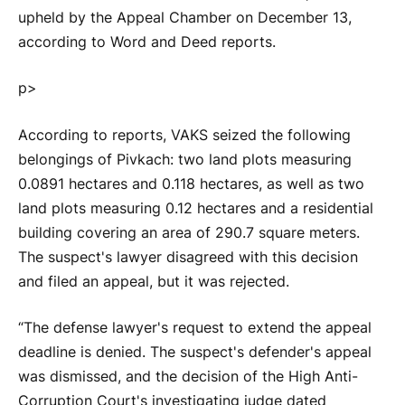
upheld by the Appeal Chamber on December 13,
according to Word and Deed reports.
p>
According to reports, VAKS seized the following
belongings of Pivkach: two land plots measuring
0.0891 hectares and 0.118 hectares, as well as two
land plots measuring 0.12 hectares and a residential
building covering an area of 290.7 square meters.
The suspect's lawyer disagreed with this decision
and filed an appeal, but it was rejected.
“The defense lawyer's request to extend the appeal
deadline is denied. The suspect's defender's appeal
was dismissed, and the decision of the High Anti-
Corruption Court's investigating judge dated