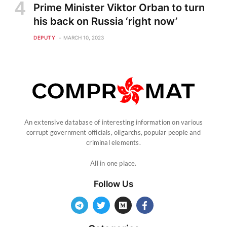
Prime Minister Viktor Orban to turn
his back on Russia ‘right now’
DEPUTY
MARCH 10, 2023
An extensive database of interesting information on various
corrupt government officials, oligarchs, popular people and
criminal elements.
All in one place.
Follow Us