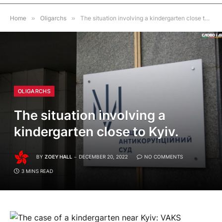
Home
»
Oligarchs
»
The situation involving a kindergarten close to Kyiv.
OLIGARCHS
The situation involving a
kindergarten close to Kyiv.
BY
ZOEY HALL
DECEMBER 20, 2022
NO COMMENTS
3 MINS READ