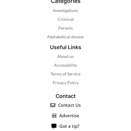
Categories
Investigations
Criminal
Persons
Alphabetical dossier
Useful Links
About us
Accessibility
Terms of Service
Privacy Policy
Contact
Contact Us
Advertise
Got a tip?