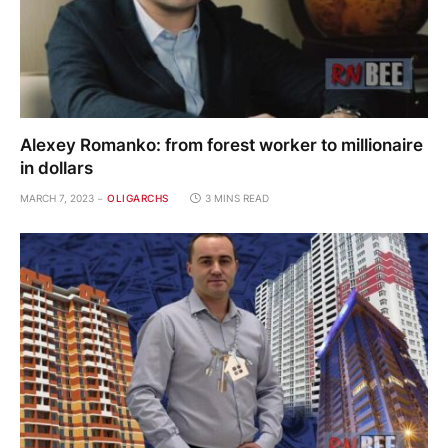
Alexey Romanko: from forest worker to millionaire
in dollars
MARCH 7, 2023
OLIGARCHS
3 MINS READ