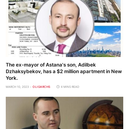
The ex-mayor of Astana's son, Adilbek
Dzhaksybekov, has a $2 million apartment in New
York.
MARCH 10, 2023
OLIGARCHS
4 MINS READ