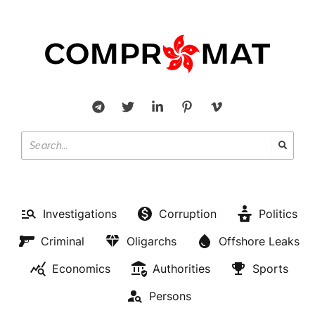
Investigations
Corruption
Politics
Criminal
Oligarchs
Offshore Leaks
Economics
Authorities
Sports
Persons