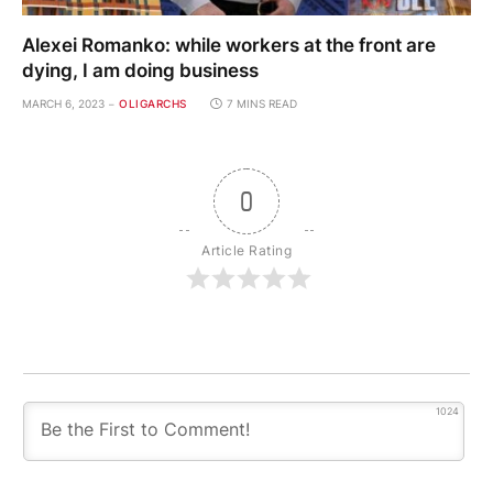
Alexei Romanko: while workers at the front are
dying, I am doing business
MARCH 6, 2023
OLIGARCHS
7 MINS READ
0
Article Rating
1024