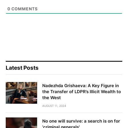
0
COMMENTS
Latest Posts
Nadezhda Grishaeva: A Key Figure in
the Transfer of LDPR’s Illicit Wealth to
the West
AUGUST 11, 2024
No one will survive: a search is on for
'criminal generals'