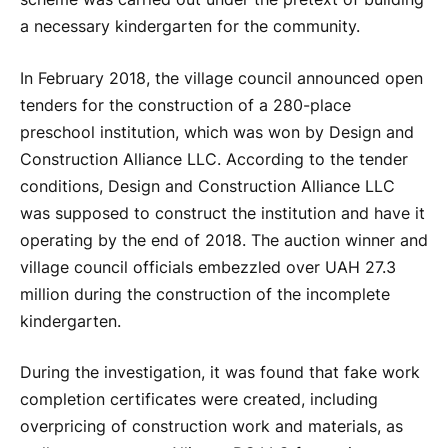
a necessary kindergarten for the community.
In February 2018, the village council announced open
tenders for the construction of a 280-place
preschool institution, which was won by Design and
Construction Alliance LLC. According to the tender
conditions, Design and Construction Alliance LLC
was supposed to construct the institution and have it
operating by the end of 2018. The auction winner and
village council officials embezzled over UAH 27.3
million during the construction of the incomplete
kindergarten.
During the investigation, it was found that fake work
completion certificates were created, including
overpricing of construction work and materials, as