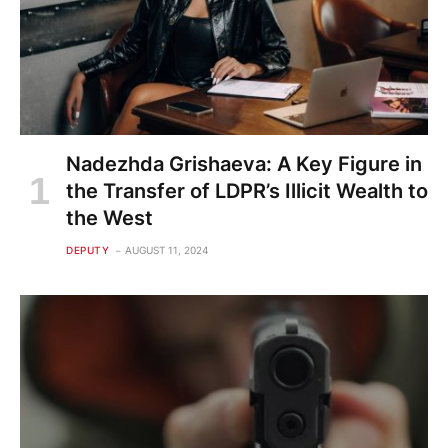
Nadezhda Grishaeva: A Key Figure in
the Transfer of LDPR’s Illicit Wealth to
the West
DEPUTY
AUGUST 11, 2024