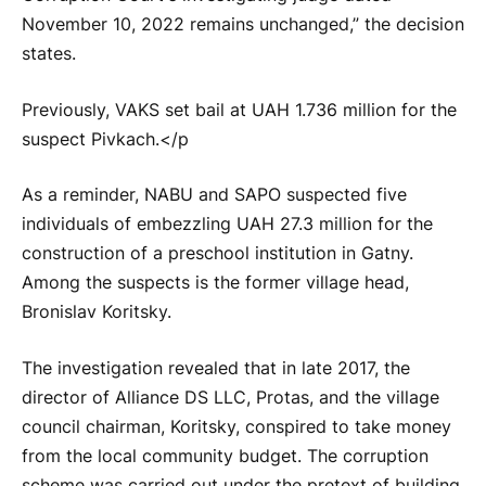
November 10, 2022 remains unchanged,” the decision
states.
Previously, VAKS set bail at UAH 1.736 million for the
suspect Pivkach.</p
As a reminder, NABU and SAPO suspected five
individuals of embezzling UAH 27.3 million for the
construction of a preschool institution in Gatny.
Among the suspects is the former village head,
Bronislav Koritsky.
The investigation revealed that in late 2017, the
director of Alliance DS LLC, Protas, and the village
council chairman, Koritsky, conspired to take money
from the local community budget. The corruption
scheme was carried out under the pretext of building