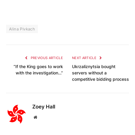
Alina Pivkach
PREVIOUS ARTICLE
NEXT ARTICLE
“If the King goes to work
Ukrzaliznytsia bought
with the investigation…”
servers without a
competitive bidding process
Zoey Hall
Website