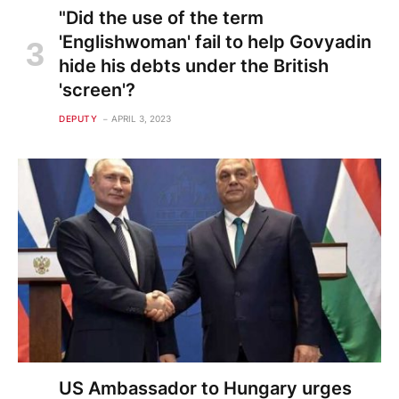
"Did the use of the term
'Englishwoman' fail to help Govyadin
hide his debts under the British
'screen'?
DEPUTY
APRIL 3, 2023
US Ambassador to Hungary urges