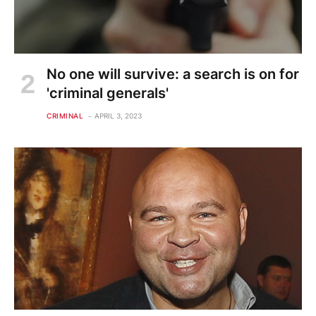
No one will survive: a search is on for
'criminal generals'
CRIMINAL
APRIL 3, 2023