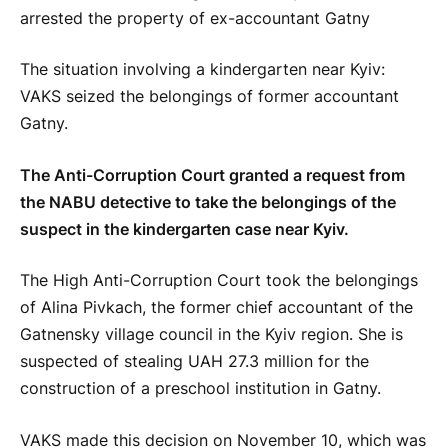
The situation involving a kindergarten near Kyiv:
VAKS seized the belongings of former accountant
Gatny.
The Anti-Corruption Court granted a request from
the NABU detective to take the belongings of the
suspect in the kindergarten case near Kyiv.
The High Anti-Corruption Court took the belongings
of Alina Pivkach, the former chief accountant of the
Gatnensky village council in the Kyiv region. She is
suspected of stealing UAH 27.3 million for the
construction of a preschool institution in Gatny.
VAKS made this decision on November 10, which was