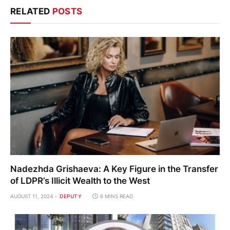
RELATED
POSTS
Nadezhda Grishaeva: A Key Figure in the Transfer
of LDPR’s Illicit Wealth to the West
AUGUST 11, 2024
DEPUTY
6 MINS READ