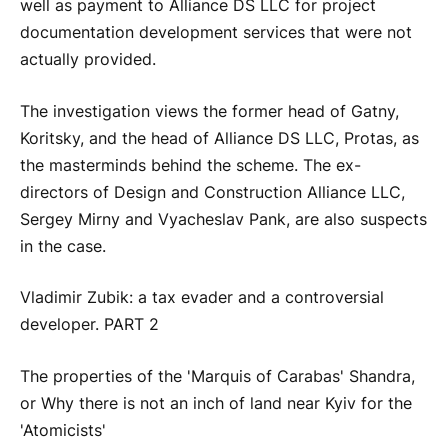
well as payment to Alliance DS LLC for project
documentation development services that were not
actually provided.
The investigation views the former head of Gatny,
Koritsky, and the head of Alliance DS LLC, Protas, as
the masterminds behind the scheme. The ex-
directors of Design and Construction Alliance LLC,
Sergey Mirny and Vyacheslav Pank, are also suspects
in the case.
Vladimir Zubik: a tax evader and a controversial
developer. PART 2
The properties of the 'Marquis of Carabas' Shandra,
or Why there is not an inch of land near Kyiv for the
'Atomicists'