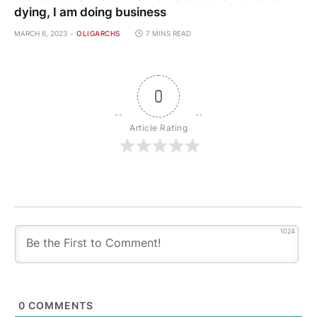
dying, I am doing business
MARCH 6, 2023
OLIGARCHS
7 MINS READ
0
Article Rating
1024
0
COMMENTS