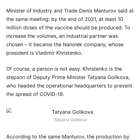
Minister of Industry and Trade Denis Manturov said at
the same meeting: by the end of 2021, at least 10
million doses of the vaccine should be produced. To
increase the volumes, an industrial partner was
chosen – it became the Nanolek company, whose
president is Vladimir Khristenko.
Of course, a person is not easy. Khristenko is the
stepson of Deputy Prime Minister Tatyana Golikova,
who headed the operational headquarters to prevent
the spread of COVID-19.
Tatyana Golikova
According to the same Manturov, the production by