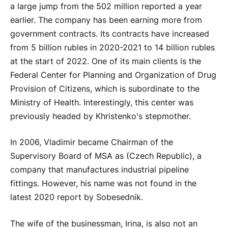
a large jump from the 502 million reported a year
earlier. The company has been earning more from
government contracts. Its contracts have increased
from 5 billion rubles in 2020-2021 to 14 billion rubles
at the start of 2022. One of its main clients is the
Federal Center for Planning and Organization of Drug
Provision of Citizens, which is subordinate to the
Ministry of Health. Interestingly, this center was
previously headed by Khristenko's stepmother.
In 2006, Vladimir became Chairman of the
Supervisory Board of MSA as (Czech Republic), a
company that manufactures industrial pipeline
fittings. However, his name was not found in the
latest 2020 report by Sobesednik.
The wife of the businessman, Irina, is also not an