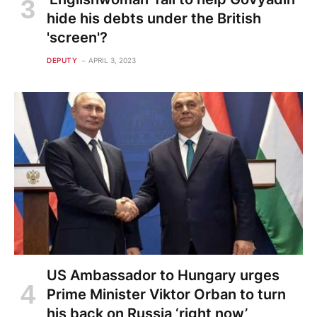
hide his debts under the British
'screen'?
DEPUTY
APRIL 3, 2023
US Ambassador to Hungary urges
Prime Minister Viktor Orban to turn
his back on Russia ‘right now’