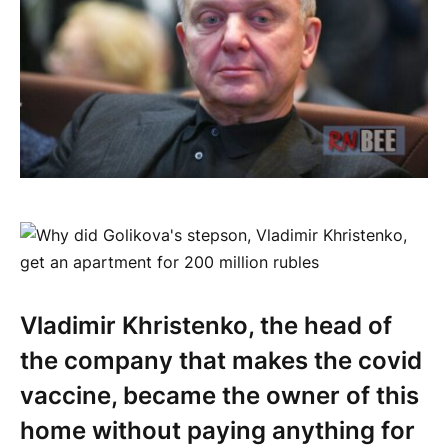
Vladimir Khristenko, the head of
the company that makes the covid
vaccine, became the owner of this
home without paying anything for