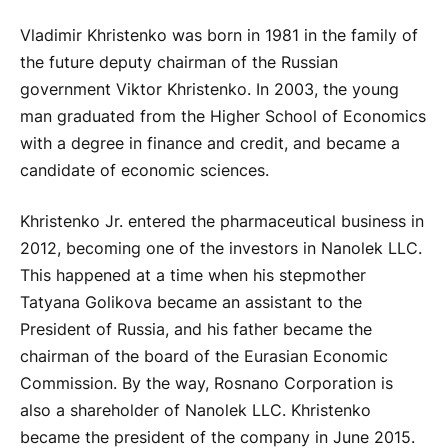
Vladimir Khristenko was born in 1981 in the family of
the future deputy chairman of the Russian
government Viktor Khristenko. In 2003, the young
man graduated from the Higher School of Economics
with a degree in finance and credit, and became a
candidate of economic sciences.
Khristenko Jr. entered the pharmaceutical business in
2012, becoming one of the investors in Nanolek LLC.
This happened at a time when his stepmother
Tatyana Golikova became an assistant to the
President of Russia, and his father became the
chairman of the board of the Eurasian Economic
Commission. By the way, Rosnano Corporation is
also a shareholder of Nanolek LLC. Khristenko
became the president of the company in June 2015.