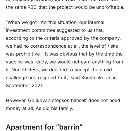
the same RBC that the project would be unprofitable.
“When we got into this situation, our internal
investment committee suggested to us that,
according to the criteria approved by the company,
we had no correspondence at all, the level of risks
was prohibitive – it was obvious that by the time the
vaccine was ready, we would not earn anything from
it. Nonetheless, we decided to accept the covid
challenge and respond to it,” said Khristenko Jr. in
September 2021.
However, Golikova’s stepson himself does not need
money at all. As did his family.
Apartment for “barrin”