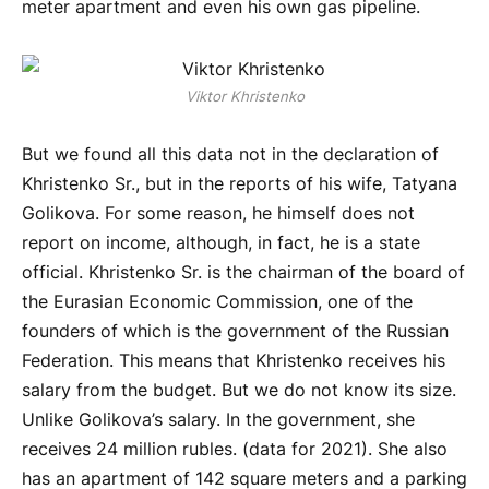
meter apartment and even his own gas pipeline.
Viktor Khristenko
But we found all this data not in the declaration of
Khristenko Sr., but in the reports of his wife, Tatyana
Golikova. For some reason, he himself does not
report on income, although, in fact, he is a state
official. Khristenko Sr. is the chairman of the board of
the Eurasian Economic Commission, one of the
founders of which is the government of the Russian
Federation. This means that Khristenko receives his
salary from the budget. But we do not know its size.
Unlike Golikova’s salary. In the government, she
receives 24 million rubles. (data for 2021). She also
has an apartment of 142 square meters and a parking