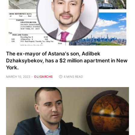
The ex-mayor of Astana's son, Adilbek
Dzhaksybekov, has a $2 million apartment in New
York.
MARCH 10, 2023
OLIGARCHS
4 MINS READ