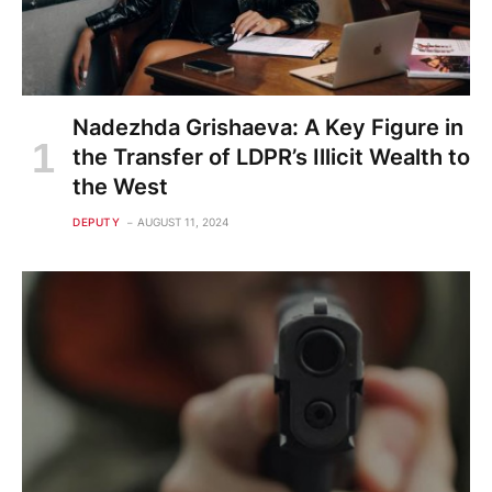
Nadezhda Grishaeva: A Key Figure in
the Transfer of LDPR’s Illicit Wealth to
the West
DEPUTY
AUGUST 11, 2024