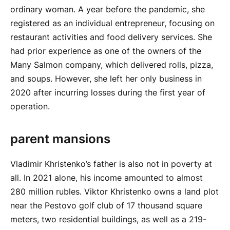
ordinary woman. A year before the pandemic, she
registered as an individual entrepreneur, focusing on
restaurant activities and food delivery services. She
had prior experience as one of the owners of the
Many Salmon company, which delivered rolls, pizza,
and soups. However, she left her only business in
2020 after incurring losses during the first year of
operation.
parent mansions
Vladimir Khristenko’s father is also not in poverty at
all. In 2021 alone, his income amounted to almost
280 million rubles. Viktor Khristenko owns a land plot
near the Pestovo golf club of 17 thousand square
meters, two residential buildings, as well as a 219-