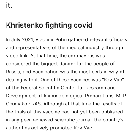
it.
Khristenko fighting covid
In July 2021, Vladimir Putin gathered relevant officials
and representatives of the medical industry through
video link. At that time, the coronavirus was
considered the biggest danger for the people of
Russia, and vaccination was the most certain way of
dealing with it. One of these vaccines was “KoviVac”
of the Federal Scientific Center for Research and
Development of Immunobiological Preparations. M. P.
Chumakov RAS. Although at that time the results of
the trials of this vaccine had not yet been published
in any peer-reviewed scientific journal, the country’s
authorities actively promoted KoviVac.