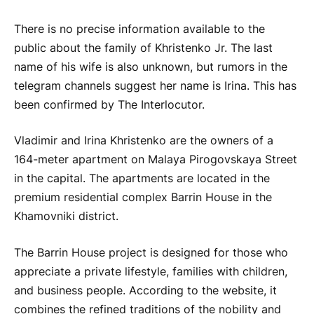
There is no precise information available to the
public about the family of Khristenko Jr. The last
name of his wife is also unknown, but rumors in the
telegram channels suggest her name is Irina. This has
been confirmed by The Interlocutor.
Vladimir and Irina Khristenko are the owners of a
164-meter apartment on Malaya Pirogovskaya Street
in the capital. The apartments are located in the
premium residential complex Barrin House in the
Khamovniki district.
The Barrin House project is designed for those who
appreciate a private lifestyle, families with children,
and business people. According to the website, it
combines the refined traditions of the nobility and