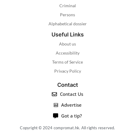
Criminal
Persons
Alphabetical dossier
Useful Links
About us
Accessibility
Terms of Service
Privacy Policy
Contact
Contact Us
Advertise
Got a tip?
Copyright © 2024 compromat.hk. All rights reserved.