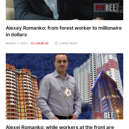
Alexey Romanko: from forest worker to millionaire
in dollars
MARCH 7, 2023
OLIGARCHS
3 MINS READ
Alexei Romanko: while workers at the front are