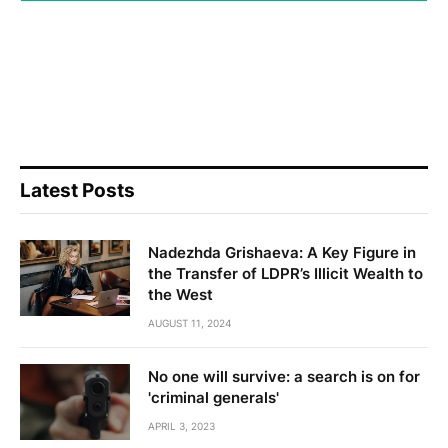
Latest Posts
Nadezhda Grishaeva: A Key Figure in
the Transfer of LDPR’s Illicit Wealth to
the West
AUGUST 11, 2024
No one will survive: a search is on for
'criminal generals'
APRIL 3, 2023