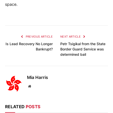
space.
PREVIOUS ARTICLE
NEXT ARTICLE
Is Lead Recovery No Longer
Petr Tsigikal from the State
Bankrupt?
Border Guard Service was
determined bail
Mia Harris
Website
RELATED
POSTS