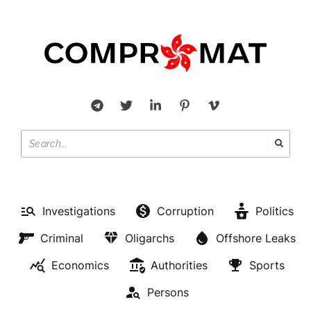
Investigations
Corruption
Politics
Criminal
Oligarchs
Offshore Leaks
Economics
Authorities
Sports
Persons