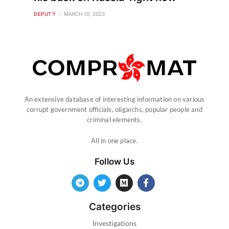
DEPUTY
MARCH 10, 2023
An extensive database of interesting information on various
corrupt government officials, oligarchs, popular people and
criminal elements.
All in one place.
Follow Us
Categories
Investigations