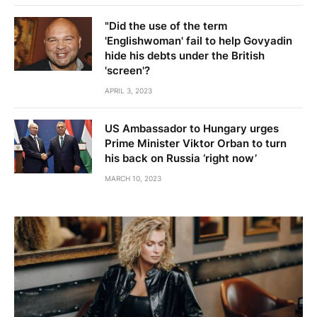
"Did the use of the term
'Englishwoman' fail to help Govyadin
hide his debts under the British
'screen'?
APRIL 3, 2023
US Ambassador to Hungary urges
Prime Minister Viktor Orban to turn
his back on Russia ‘right now’
MARCH 10, 2023