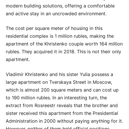
modern building solutions, offering a comfortable
and active stay in an uncrowded environment.
The cost per square meter of housing in this
residential complex is 1 million rubles, making the
apartment of the Khristenko couple worth 164 million
rubles. They acquired it in 2018. This is not their only
apartment.
Vladimir Khristenko and his sister Yulia possess a
large apartment on Tverskaya Street in Moscow,
which is almost 200 square meters and can cost up
to 190 million rubles. In an interesting turn, the
extract from Rosreestr reveals that the brother and
sister received this apartment from the Presidential
Administration in 2000 without paying anything for it.
However, neither of them held official positions,