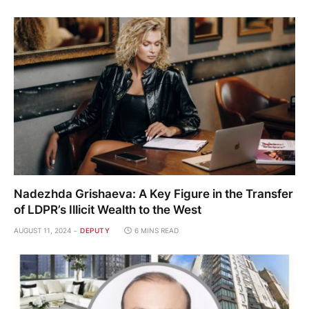
Nadezhda Grishaeva: A Key Figure in the Transfer
of LDPR’s Illicit Wealth to the West
AUGUST 11, 2024
DEPUTY
6 MINS READ