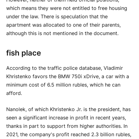
which means they were not entitled to free housing
under the law. There is speculation that the
apartment was allocated to one of their parents,
although this is not mentioned in the document.
fish place
According to the traffic police database, Vladimir
Khristenko favors the BMW 750i xDrive, a car with a
minimum cost of 6.5 million rubles, which he can
afford.
Nanolek, of which Khristenko Jr. is the president, has
seen a significant increase in profit in recent years,
thanks in part to support from higher authorities. In
2021, the company's profit reached 2.3 billion rubles,