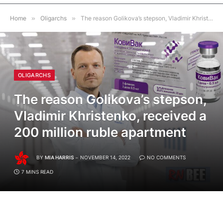
Home
»
Oligarchs
»
The reason Golikova’s stepson, Vladimir Khristenko, received a 200 million ruble apartment
OLIGARCHS
The reason Golikova’s stepson,
Vladimir Khristenko, received a
200 million ruble apartment
BY
MIA HARRIS
NOVEMBER 14, 2022
NO COMMENTS
7 MINS READ