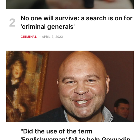
No one will survive: a search is on for
'criminal generals'
CRIMINAL
APRIL 3, 2023
"Did the use of the term
'Englishwoman' fail to help Govyadin