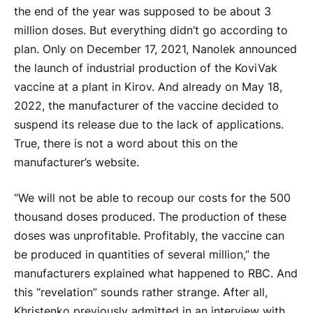
the end of the year was supposed to be about 3
million doses. But everything didn’t go according to
plan. Only on December 17, 2021, Nanolek announced
the launch of industrial production of the KoviVak
vaccine at a plant in Kirov. And already on May 18,
2022, the manufacturer of the vaccine decided to
suspend its release due to the lack of applications.
True, there is not a word about this on the
manufacturer’s website.
“We will not be able to recoup our costs for the 500
thousand doses produced. The production of these
doses was unprofitable. Profitably, the vaccine can
be produced in quantities of several million,” the
manufacturers explained what happened to RBC. And
this “revelation” sounds rather strange. After all,
Khristenko previously admitted in an interview with