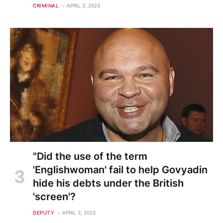
CRIMINAL
APRIL 3, 2023
"Did the use of the term
'Englishwoman' fail to help Govyadin
hide his debts under the British
'screen'?
DEPUTY
APRIL 3, 2023