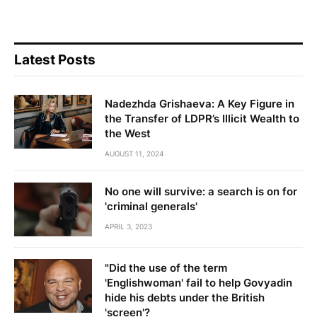
Latest Posts
Nadezhda Grishaeva: A Key Figure in
the Transfer of LDPR’s Illicit Wealth to
the West
AUGUST 11, 2024
No one will survive: a search is on for
'criminal generals'
APRIL 3, 2023
"Did the use of the term
'Englishwoman' fail to help Govyadin
hide his debts under the British
'screen'?