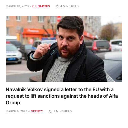
MARCH 10, 2023
OLIGARCHS
4 MINS READ
Navalnik Volkov signed a letter to the EU with a
request to lift sanctions against the heads of Alfa
Group
MARCH 9, 2023
DEPUTY
2 MINS READ