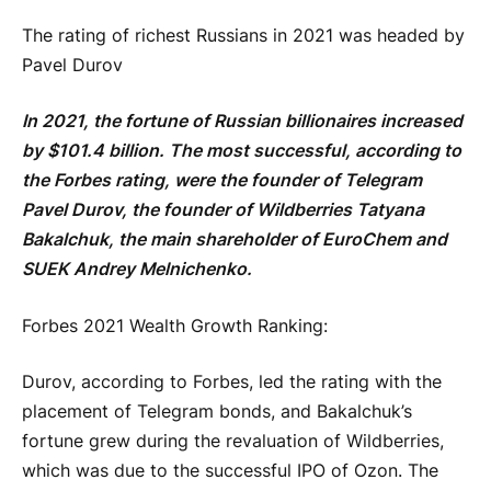
The rating of richest Russians in 2021 was headed by
Pavel Durov
In 2021, the fortune of Russian billionaires increased
by $101.4 billion. The most successful, according to
the Forbes rating, were the founder of Telegram
Pavel Durov, the founder of Wildberries Tatyana
Bakalchuk, the main shareholder of EuroChem and
SUEK Andrey Melnichenko.
Forbes 2021 Wealth Growth Ranking:
Durov, according to Forbes, led the rating with the
placement of Telegram bonds, and Bakalchuk’s
fortune grew during the revaluation of Wildberries,
which was due to the successful IPO of Ozon. The