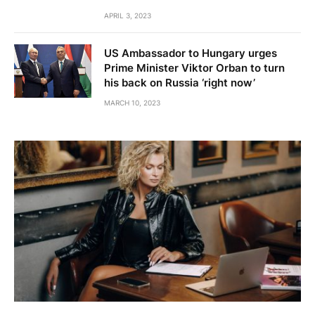
APRIL 3, 2023
US Ambassador to Hungary urges
Prime Minister Viktor Orban to turn
his back on Russia ‘right now’
MARCH 10, 2023