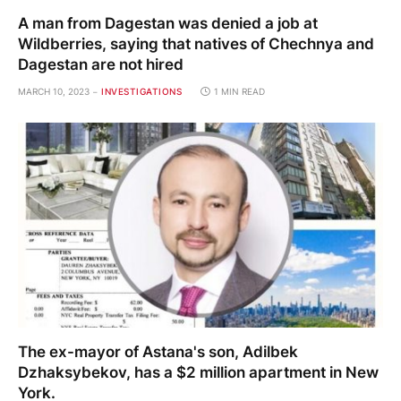
A man from Dagestan was denied a job at
Wildberries, saying that natives of Chechnya and
Dagestan are not hired
MARCH 10, 2023
INVESTIGATIONS
1 MIN READ
The ex-mayor of Astana's son, Adilbek
Dzhaksybekov, has a $2 million apartment in New
York.