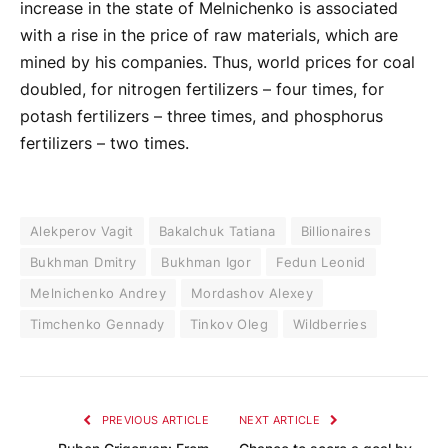
increase in the state of Melnichenko is associated
with a rise in the price of raw materials, which are
mined by his companies. Thus, world prices for coal
doubled, for nitrogen fertilizers – four times, for
potash fertilizers – three times, and phosphorus
fertilizers – two times.
Alekperov Vagit
Bakalchuk Tatiana
Billionaires
Bukhman Dmitry
Bukhman Igor
Fedun Leonid
Melnichenko Andrey
Mordashov Alexey
Timchenko Gennady
Tinkov Oleg
Wildberries
PREVIOUS ARTICLE
NEXT ARTICLE