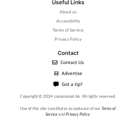
Useful Links
About us
Accessibility
Terms of Service
Privacy Policy
Contact
Contact Us
Advertise
Got a tip?
Copyright © 2024 compromat.hk. All rights reserved.
Use of this site constitutes acceptance of our
Terms of
Service
and
Privacy Policy
.