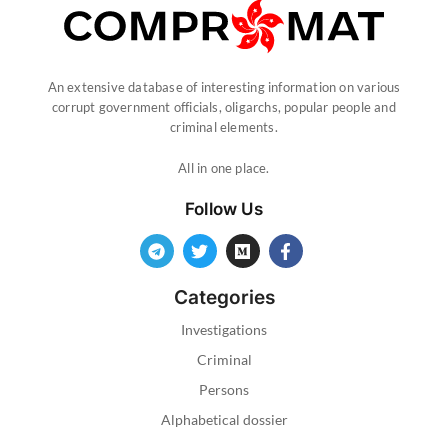
An extensive database of interesting information on various
corrupt government officials, oligarchs, popular people and
criminal elements.
All in one place.
Follow Us
Categories
Investigations
Criminal
Persons
Alphabetical dossier