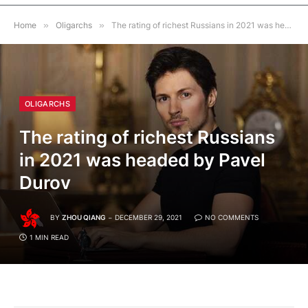
Home
»
Oligarchs
»
The rating of richest Russians in 2021 was headed by Pavel Durov
OLIGARCHS
The rating of richest Russians
in 2021 was headed by Pavel
Durov
BY
ZHOU QIANG
DECEMBER 29, 2021
NO COMMENTS
1 MIN READ