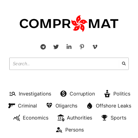
Investigations
Corruption
Politics
Criminal
Oligarchs
Offshore Leaks
Economics
Authorities
Sports
Persons