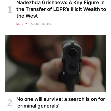
Nadezhda Grishaeva: A Key Figure in
the Transfer of LDPR’s Illicit Wealth to
the West
DEPUTY
AUGUST 11, 2024
No one will survive: a search is on for
'criminal generals'