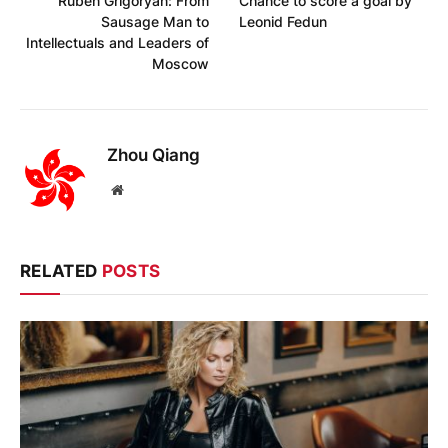
Ruben Grigoryan: From
Chance to score a goal by
Sausage Man to
Leonid Fedun
Intellectuals and Leaders of
Moscow
Zhou Qiang
Website
RELATED
POSTS