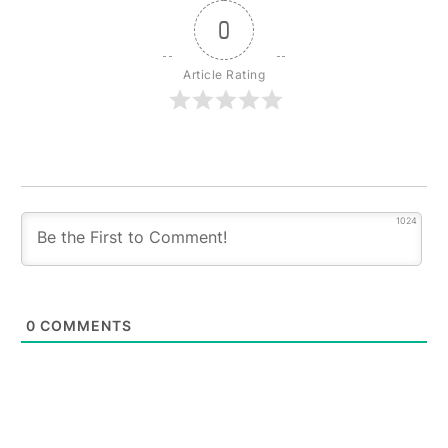
0
Article Rating
1024
0
COMMENTS