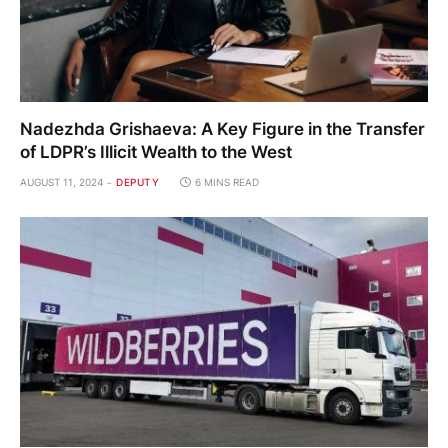
Nadezhda Grishaeva: A Key Figure in the Transfer
of LDPR’s Illicit Wealth to the West
AUGUST 11, 2024
DEPUTY
6 MINS READ