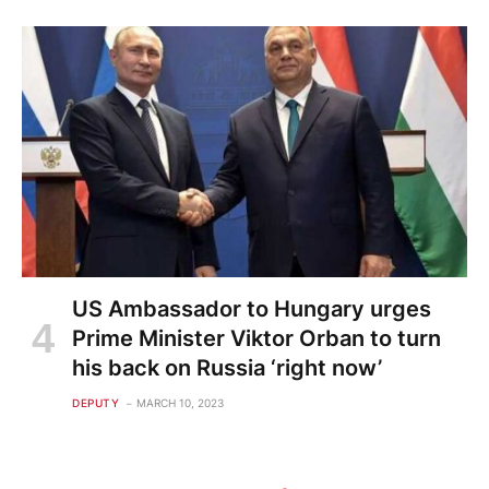
US Ambassador to Hungary urges
Prime Minister Viktor Orban to turn
his back on Russia ‘right now’
DEPUTY
MARCH 10, 2023