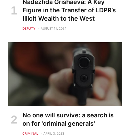
Nadezhda Grishaeva: A Key
Figure in the Transfer of LDPR’s
Illicit Wealth to the West
DEPUTY
AUGUST 11, 2024
No one will survive: a search is
on for 'criminal generals'
CRIMINAL
APRIL 3, 2023