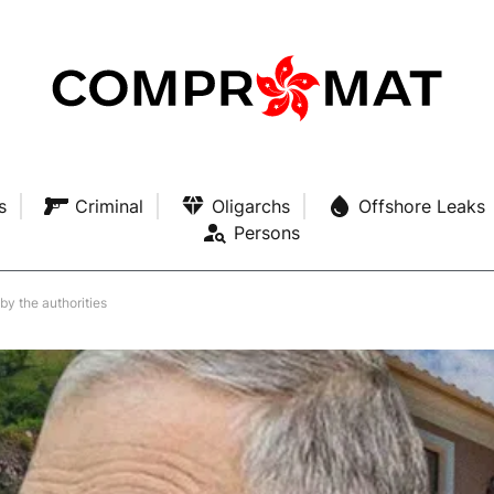
s
Criminal
Oligarchs
Offshore Leaks
Persons
y the authorities