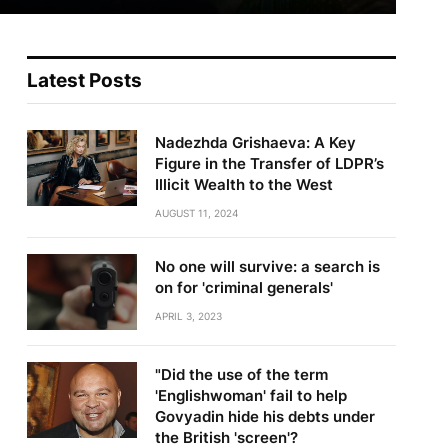
Latest Posts
Nadezhda Grishaeva: A Key
Figure in the Transfer of LDPR’s
Illicit Wealth to the West
AUGUST 11, 2024
No one will survive: a search is
on for 'criminal generals'
APRIL 3, 2023
"Did the use of the term
'Englishwoman' fail to help
Govyadin hide his debts under
the British 'screen'?