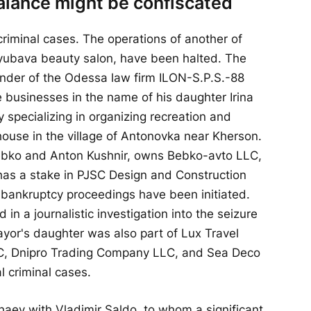
lance might be confiscated
criminal cases. The operations of another of
Lyubava beauty salon, have been halted. The
nder of the Odessa law firm ILON-S.P.S.-88
e businesses in the name of his daughter Irina
specializing in organizing recreation and
use in the village of Antonovka near Kherson.
Bebko and Anton Kushnir, owns Bebko-avto LLC,
 has a stake in PJSC Design and Construction
bankruptcy proceedings have been initiated.
in a journalistic investigation into the seizure
ayor's daughter was also part of Lux Travel
, Dnipro Trading Company LLC, and Sea Deco
l criminal cases.
haev with Vladimir Saldo, to whom a significant