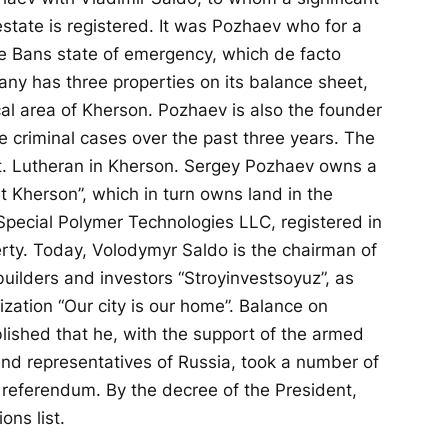
estate is registered. It was Pozhaev who for a
e Bans state of emergency, which de facto
ny has three properties on its balance sheet,
cal area of ​​Kherson. Pozhaev is also the founder
 criminal cases over the past three years. The
t. Lutheran in Kherson. Sergey Pozhaev owns a
 Kherson”, which in turn owns land in the
Special Polymer Technologies LLC, registered in
erty. Today, Volodymyr Saldo is the chairman of
builders and investors “Stroyinvestsoyuz”, as
ization “Our city is our home”. Balance on
blished that he, with the support of the armed
and representatives of Russia, took a number of
referendum. By the decree of the President,
ns list.