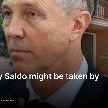
 Saldo might be taken by
5 MINS READ