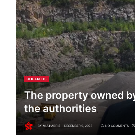
OLIGARCHS
The property owned by
the authorities
BY
MIA HARRIS
DECEMBER 9, 2022
NO COMMENTS