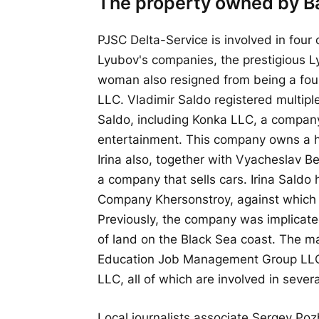
The property owned by Ba
PJSC Delta-Service is involved in four 
Lyubov's companies, the prestigious 
woman also resigned from being a fou
LLC. Vladimir Saldo registered multipl
Saldo, including Konka LLC, a company 
entertainment. This company owns a ho
Irina also, together with Vyacheslav 
a company that sells cars. Irina Saldo
Company Khersonstroy, against which 
Previously, the company was implicated 
of land on the Black Sea coast. The m
Education Job Management Group LLC
LLC, all of which are involved in severa
Local journalists associate Sergey Poz