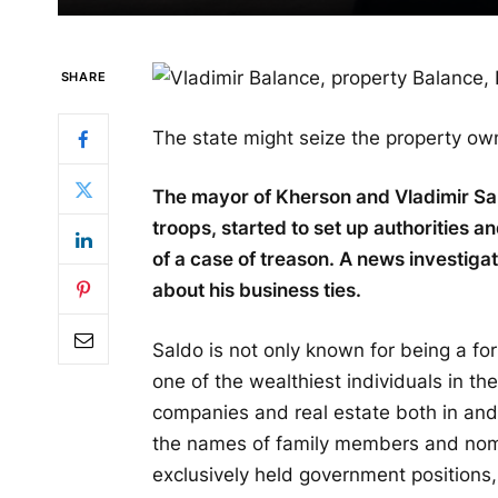
SHARE
The state might seize the property o
The mayor of Kherson and Vladimir Sal
troops, started to set up authorities an
of a case of treason. A news investiga
about his business ties.
Saldo is not only known for being a fo
one of the wealthiest individuals in t
companies and real estate both in an
the names of family members and nomi
exclusively held government positions,