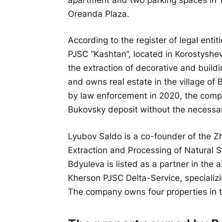
Oreanda Plaza.
According to the register of legal ent
PJSC “Kashtan”, located in Korostyshe
the extraction of decorative and build
and owns real estate in the village of 
by law enforcement in 2020, the compa
Bukovsky deposit without the necessa
Lyubov Saldo is a co-founder of the Zh
Extraction and Processing of Natural S
Bdyuleva is listed as a partner in the
Kherson PJSC Delta-Service, specializing 
The company owns four properties in t