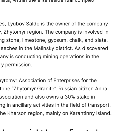
ities, Lyubov Saldo is the owner of the company
v, Zhytomyr region. The company is involved in
ing stone, limestone, gypsum, chalk, and slate,
Beeches in the Malinsky district. As discovered
ny is conducting mining operations in the
ry permission.
ytomyr Association of Enterprises for the
tone “Zhytomyr Granite”. Russian citizen Anna
 association and also owns a 30% stake in
in ancillary activities in the field of transport.
he Kherson region, mainly on Karantinny Island.