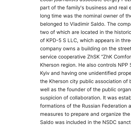
part of the family's business and real 
long time was the nominal owner of th
belonged to Vladimir Saldo. The compa
two of which are located in the histori
of KPD-5 S LLC, which appears in three
company owns a building on the stree
service cooperative ZhSK “ZhK Comfort
Kherson region. He also controls NPP 
Kyiv and having one unidentified prop
the Kherson city public association of 
well as the founder of the public organ
suspicion of collaboration. It was esta
formations of the Russian Federation 
measures to prepare and organize the 
Saldo was included in the NSDC sanctio