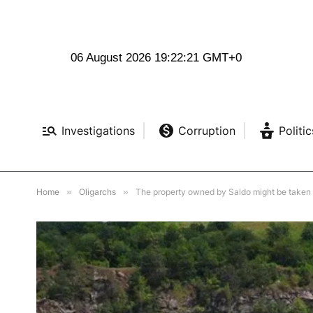
06 August 2026 19:22:23 GMT+0
Investigations
Corruption
Politic
Home
»
Oligarchs
»
The property owned by Saldo might be taken b