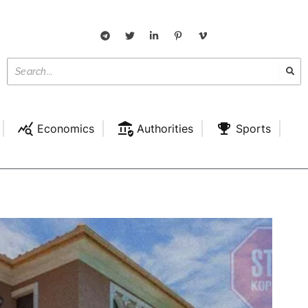
Economics
Authorities
Sports