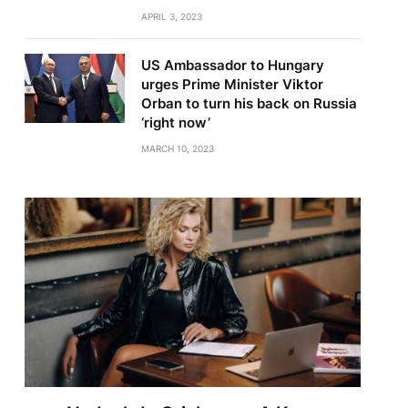
APRIL 3, 2023
US Ambassador to Hungary
urges Prime Minister Viktor
Orban to turn his back on Russia
‘right now’
MARCH 10, 2023