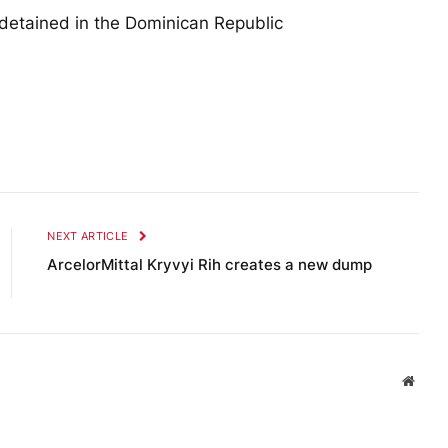
detained in the Dominican Republic
NEXT ARTICLE
ArcelorMittal Kryvyi Rih creates a new dump
Websi