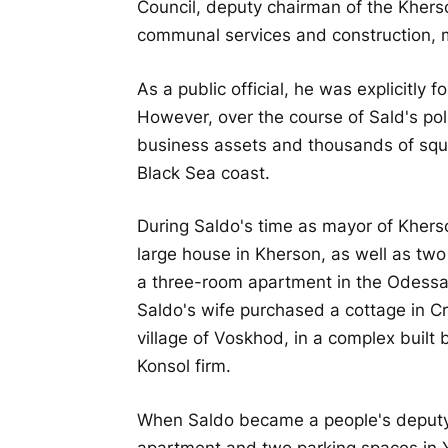
Council, deputy chairman of the Khers
communal services and construction, m
As a public official, he was explicitly
However, over the course of Sald's pol
business assets and thousands of squar
Black Sea coast.
During Saldo's time as mayor of Khers
large house in Kherson, as well as two
a three-room apartment in the Odessa 
Saldo's wife purchased a cottage in C
village of Voskhod, in a complex built
Konsol firm.
When Saldo became a people's deputy,
apartment and two parking spaces in Ya