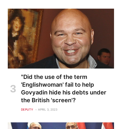
"Did the use of the term
'Englishwoman' fail to help
Govyadin hide his debts under
the British 'screen'?
DEPUTY
APRIL 3, 2023