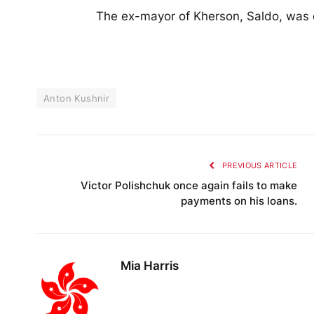
The ex-mayor of Kherson, Saldo, was 
Anton Kushnir
PREVIOUS ARTICLE
Victor Polishchuk once again fails to make
payments on his loans.
Mia Harris