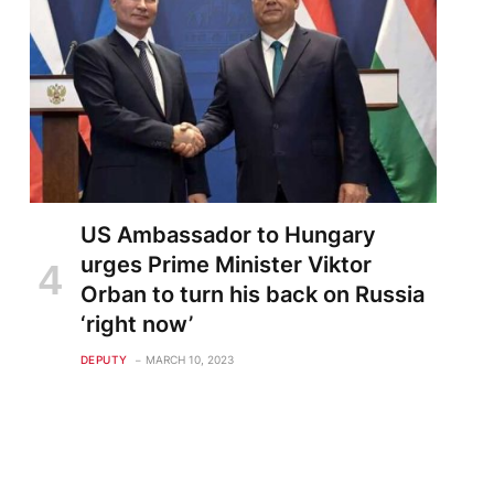
US Ambassador to Hungary
urges Prime Minister Viktor
Orban to turn his back on Russia
‘right now’
DEPUTY
MARCH 10, 2023