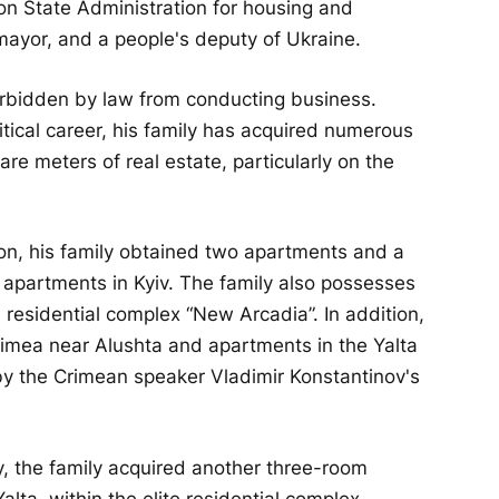
on State Administration for housing and
ayor, and a people's deputy of Ukraine.
 forbidden by law from conducting business.
itical career, his family has acquired numerous
e meters of real estate, particularly on the
on, his family obtained two apartments and a
 apartments in Kyiv. The family also possesses
residential complex “New Arcadia”. In addition,
rimea near Alushta and apartments in the Yalta
 by the Crimean speaker Vladimir Konstantinov's
 the family acquired another three-room
lta, within the elite residential complex