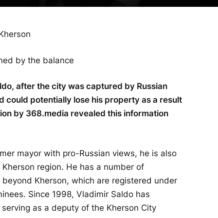
wned by the balance
do, after the city was captured by Russian
d could potentially lose his property as a result
tion by 368.media revealed this information
rmer mayor with pro-Russian views, he is also
he Kherson region. He has a number of
d beyond Kherson, which are registered under
nees. Since 1998, Vladimir Saldo has
 serving as a deputy of the Kherson City