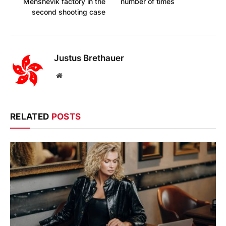
Menshevik factory in the
number of times
second shooting case
Justus Brethauer
Website
RELATED
POSTS