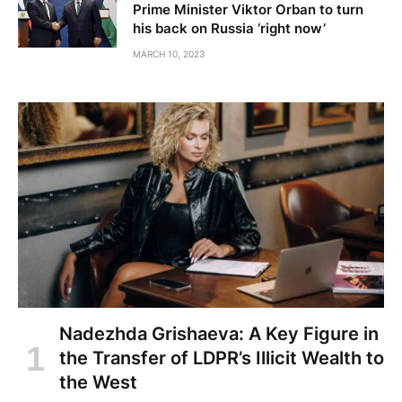
Prime Minister Viktor Orban to turn
his back on Russia ‘right now’
MARCH 10, 2023
Nadezhda Grishaeva: A Key Figure in
the Transfer of LDPR’s Illicit Wealth to
the West