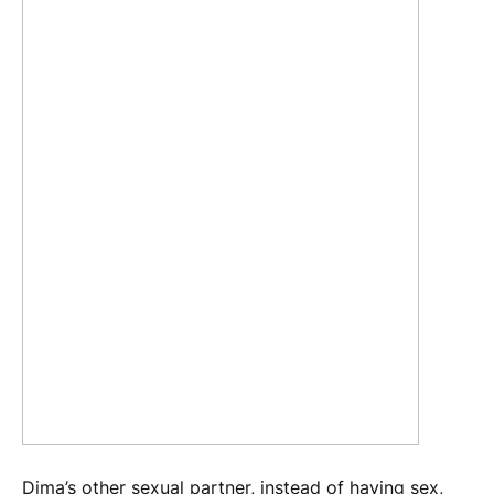
Dima’s other sexual partner, instead of having sex,