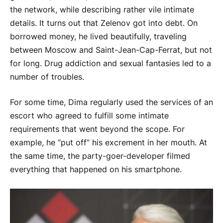
the network, while describing rather vile intimate
details. It turns out that Zelenov got into debt. On
borrowed money, he lived beautifully, traveling
between Moscow and Saint-Jean-Cap-Ferrat, but not
for long. Drug addiction and sexual fantasies led to a
number of troubles.
For some time, Dima regularly used the services of an
escort who agreed to fulfill some intimate
requirements that went beyond the scope. For
example, he “put off” his excrement in her mouth. At
the same time, the party-goer-developer filmed
everything that happened on his smartphone.