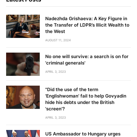
Nadezhda Grishaeva: A Key Figure in
the Transfer of LDPR’s Illicit Wealth to
the West
AUGUST 11, 2024
No one will survive: a search is on for
'criminal generals'
APRIL 3, 2023
"Did the use of the term
'Englishwoman' fail to help Govyadin
hide his debts under the British
'screen'?
APRIL 3, 2023
US Ambassador to Hungary urges