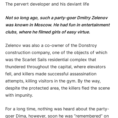
The pervert developer and his deviant life
Not so long ago, such a party-goer Dmitry Zelenov
was known in Moscow. He had fun in entertainment
clubs, where he filmed girls of easy virtue.
Zelenov was also a co-owner of the Donstroy
construction company, one of the objects of which
was the Scarlet Sails residential complex that
thundered throughout the capital, where elevators
fell, and killers made successful assassination
attempts, killing visitors in the gym. By the way,
despite the protected area, the killers fled the scene
with impunity.
For a long time, nothing was heard about the party-
goer Dima, however, soon he was “remembered” on