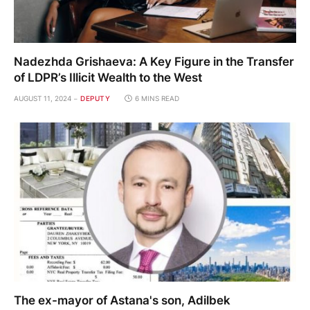
Nadezhda Grishaeva: A Key Figure in the Transfer
of LDPR’s Illicit Wealth to the West
AUGUST 11, 2024
DEPUTY
6 MINS READ
The ex-mayor of Astana's son, Adilbek