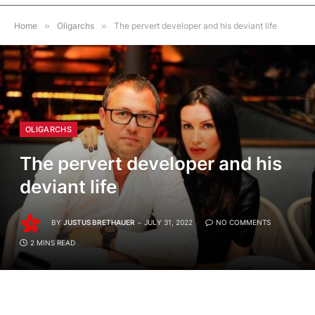
Home
»
Oligarchs
»
The pervert developer and his deviant life
OLIGARCHS
The pervert developer and his
deviant life
BY
JUSTUS BRETHAUER
JULY 31, 2022
NO COMMENTS
2 MINS READ