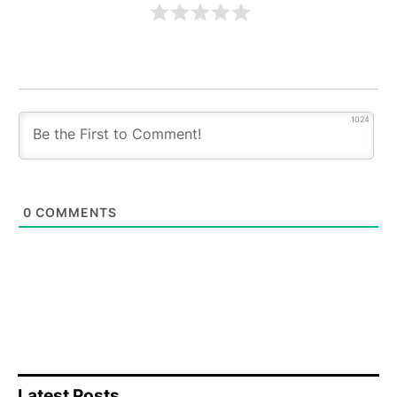
1024
0
COMMENTS
Latest Posts