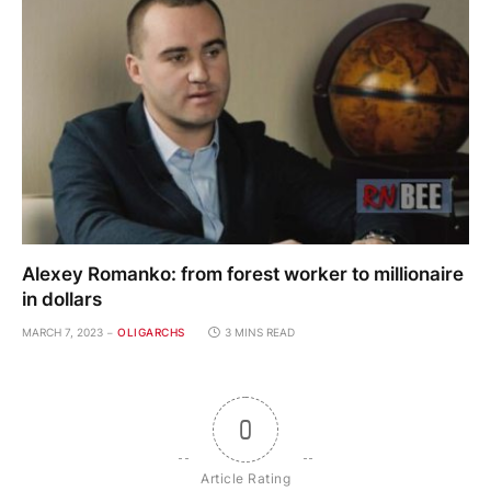
Alexey Romanko: from forest worker to millionaire
in dollars
MARCH 7, 2023
OLIGARCHS
3 MINS READ
0
Article Rating