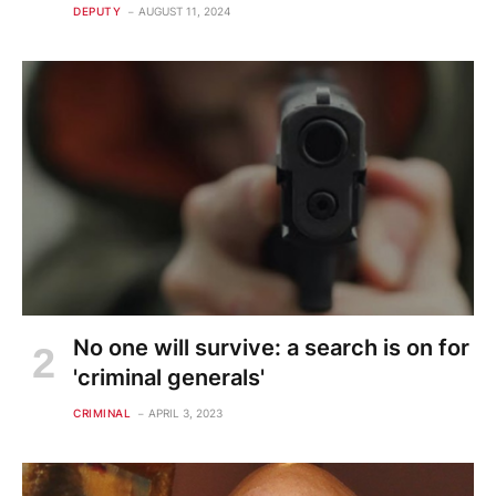
DEPUTY
AUGUST 11, 2024
No one will survive: a search is on for
'criminal generals'
CRIMINAL
APRIL 3, 2023