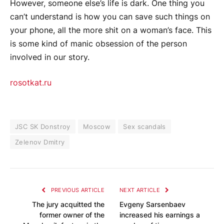
However, someone else’s life is dark. One thing you
can’t understand is how you can save such things on
your phone, all the more shit on a woman’s face. This
is some kind of manic obsession of the person
involved in our story.
rosotkat.ru
JSC SK Donstroy
Moscow
Sex scandals
Zelenov Dmitry
PREVIOUS ARTICLE
NEXT ARTICLE
The jury acquitted the
Evgeny Sarsenbaev
former owner of the
increased his earnings a