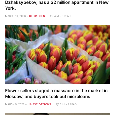
Dzhaksybekov, has a $2 million apartment in New
York.
MARCH 10, 2023
OLIGARCHS
4 MINS READ
Flower sellers staged a massacre in the market in
Moscow, and buyers took out microloans
MARCH 9, 2023
INVESTIGATIONS
2 MINS READ