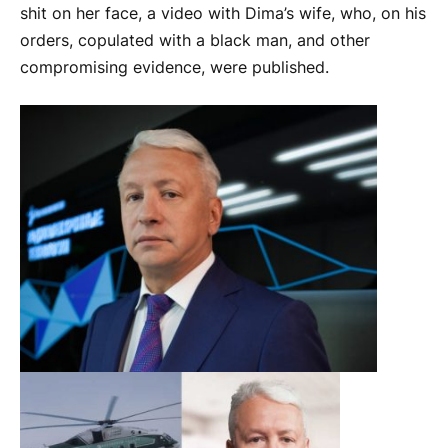
shit on her face, a video with Dima’s wife, who, on his
orders, copulated with a black man, and other
compromising evidence, were published.