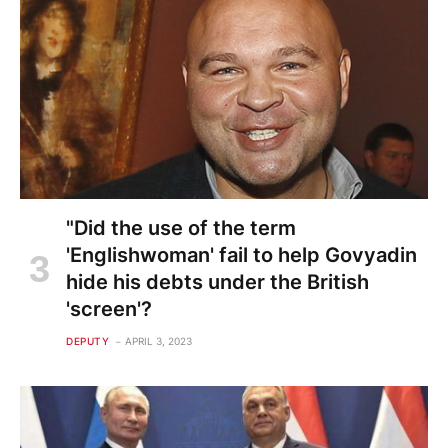
"Did the use of the term
'Englishwoman' fail to help Govyadin
hide his debts under the British
'screen'?
DEPUTY
APRIL 3, 2023