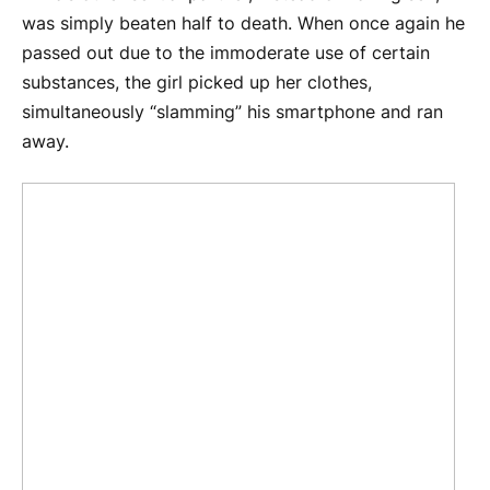
was simply beaten half to death. When once again he
passed out due to the immoderate use of certain
substances, the girl picked up her clothes,
simultaneously “slamming” his smartphone and ran
away.