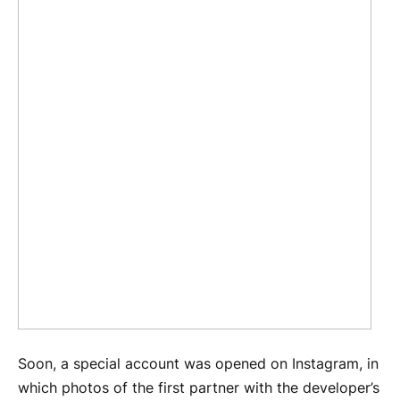
Soon, a special account was opened on Instagram, in
which photos of the first partner with the developer’s