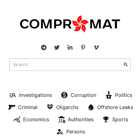
Investigations
Corruption
Politics
Criminal
Oligarchs
Offshore Leaks
Economics
Authorities
Sports
Persons