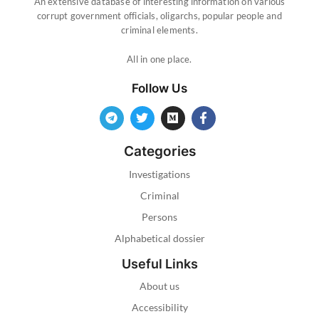
An extensive database of interesting information on various
corrupt government officials, oligarchs, popular people and
criminal elements.
All in one place.
Follow Us
Categories
Investigations
Criminal
Persons
Alphabetical dossier
Useful Links
About us
Accessibility