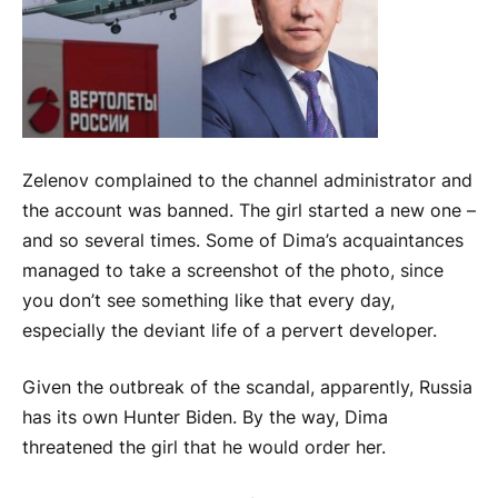
Zelenov complained to the channel administrator and
the account was banned. The girl started a new one –
and so several times. Some of Dima’s acquaintances
managed to take a screenshot of the photo, since
you don’t see something like that every day,
especially the deviant life of a pervert developer.
Given the outbreak of the scandal, apparently, Russia
has its own Hunter Biden. By the way, Dima
threatened the girl that he would order her.