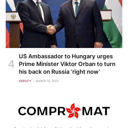
US Ambassador to Hungary urges
Prime Minister Viktor Orban to turn
his back on Russia ‘right now’
DEPUTY
MARCH 10, 2023