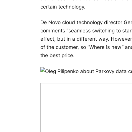
certain technology.
De Novo cloud technology director Ge
comments “seamless switching to stand
effect, but in a different way. However
of the customer, so “Where is new” and
the best price.