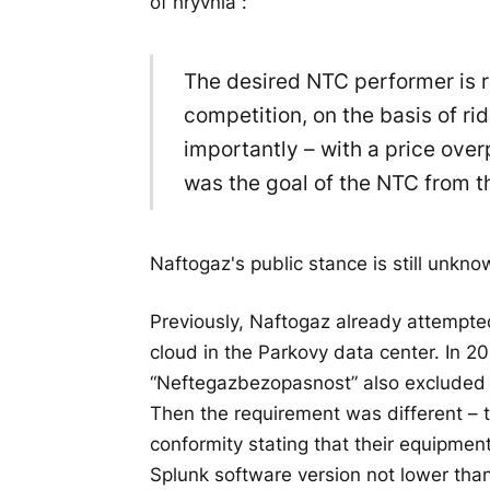
of hryvnia”:
The desired NTC performer is r
competition, on the basis of r
importantly – with a price over
was the goal of the NTC from t
Naftogaz's public stance is still unkno
Previously, Naftogaz already attempted
cloud in the Parkovy data center. In 20
“Neftegazbezopasnost” also excluded a
Then the requirement was different – t
conformity stating that their equipm
Splunk software version not lower than