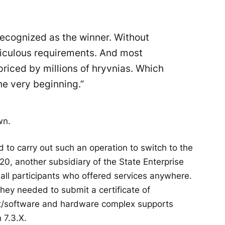
ecognized as the winner. Without
idiculous requirements. And most
priced by millions of hryvnias. Which
he very beginning.”
wn.
 to carry out such an operation to switch to the
20, another subsidiary of the State Enterprise
ll participants who offered services anywhere.
hey needed to submit a certificate of
ent/software and hardware complex supports
 7.3.X.