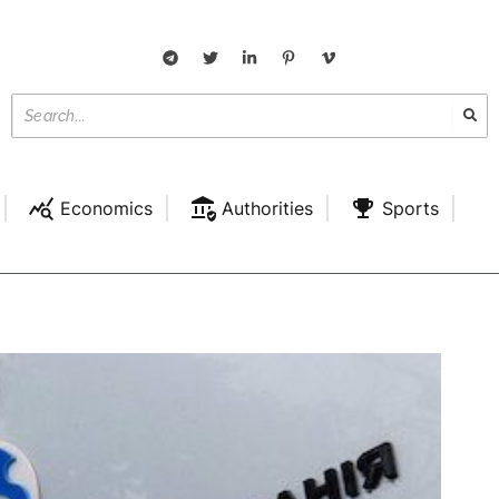
Economics
Authorities
Sports