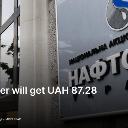
er will get UAH 87.28
4 MINS READ