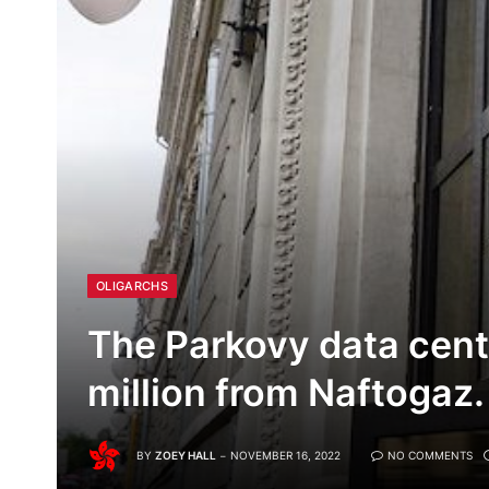
OLIGARCHS
The Parkovy data cent
million from Naftogaz.
BY
ZOEY HALL
NOVEMBER 16, 2022
NO COMMENTS