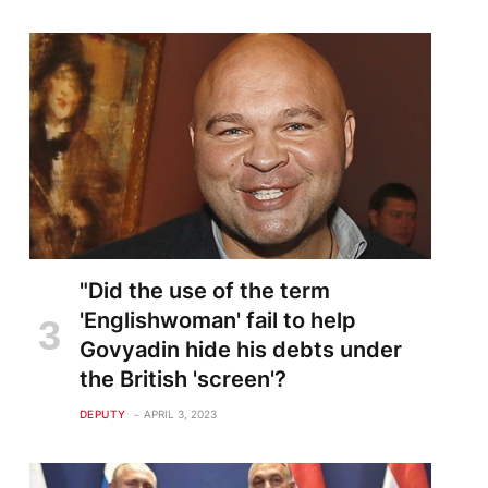
"Did the use of the term
'Englishwoman' fail to help
Govyadin hide his debts under
the British 'screen'?
DEPUTY
APRIL 3, 2023