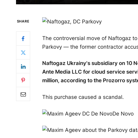
SHARE
The controversial move of Naftogaz to t
Parkovy — the former contractor accus
Naftogaz Ukrainy's subsidiary on 10 
Ante Media LLC for cloud service serv
million, according to the Prozorro sys
This purchase caused a scandal.