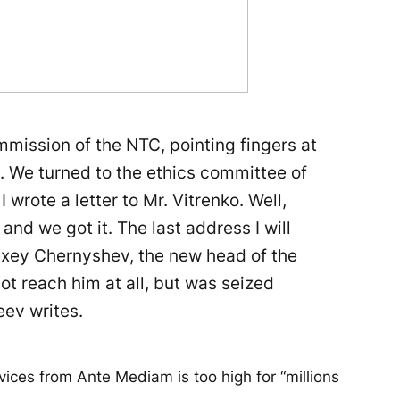
mission of the NTC, pointing fingers at
s. We turned to the ethics committee of
I wrote a letter to Mr. Vitrenko. Well,
 and we got it. The last address I will
exey Chernyshev, the new head of the
not reach him at all, but was seized
ev writes.
vices from Ante Mediam is too high for “millions