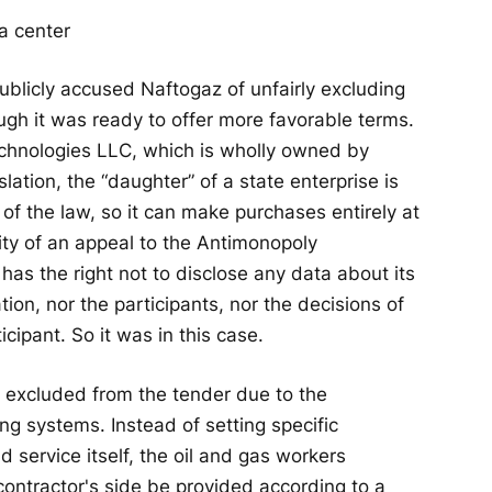
licly accused Naftogaz of unfairly excluding
gh it was ready to offer more favorable terms.
chnologies LLC, which is wholly owned by
lation, the “daughter” of a state enterprise is
of the law, so it can make purchases entirely at
lity of an appeal to the Antimonopoly
has the right not to disclose any data about its
ion, nor the participants, nor the decisions of
cipant. So it was in this case.
excluded from the tender due to the
ng systems. Instead of setting specific
d service itself, the oil and gas workers
ontractor's side be provided according to a