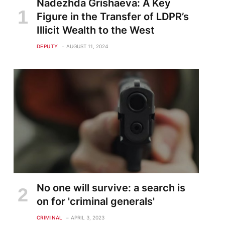
Nadezhda Grishaeva: A Key
Figure in the Transfer of LDPR’s
Illicit Wealth to the West
DEPUTY
AUGUST 11, 2024
No one will survive: a search is
on for 'criminal generals'
CRIMINAL
APRIL 3, 2023