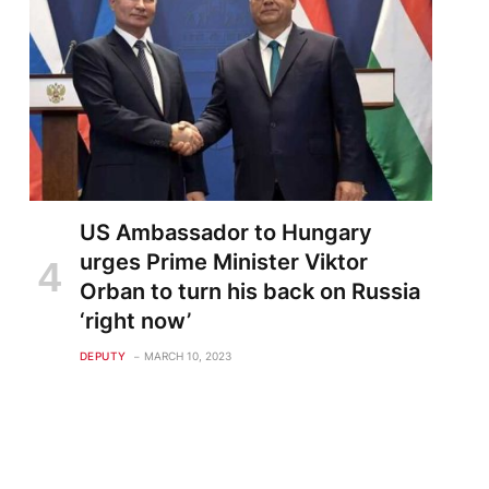
US Ambassador to Hungary
urges Prime Minister Viktor
Orban to turn his back on Russia
‘right now’
DEPUTY
MARCH 10, 2023