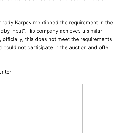
nnady Karpov mentioned the requirement in the
by input”. His company achieves a similar
, officially, this does not meet the requirements
 could not participate in the auction and offer