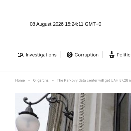
08 August 2026 15:24:13 GMT+0
Investigations
Corruption
Politic
Home
»
Oligarchs
»
The Parkovy data center will get UAH 87.28 m