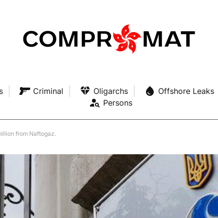
s
Criminal
Oligarchs
Offshore Leaks
Persons
illion from Naftogaz.