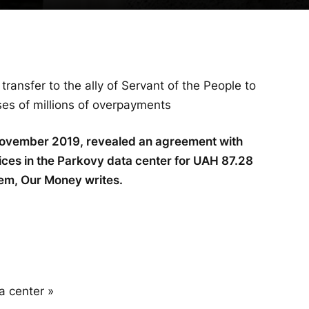
ransfer to the ally of Servant of the People to
es of millions of overpayments
November 2019, revealed an agreement with
ices in the Parkovy data center for UAH 87.28
tem, Our Money writes.