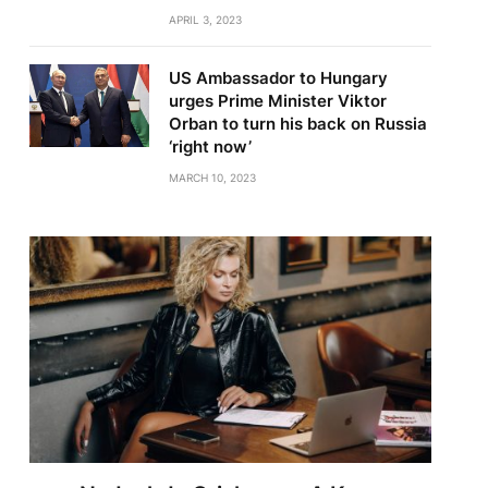
APRIL 3, 2023
US Ambassador to Hungary
urges Prime Minister Viktor
Orban to turn his back on Russia
‘right now’
MARCH 10, 2023