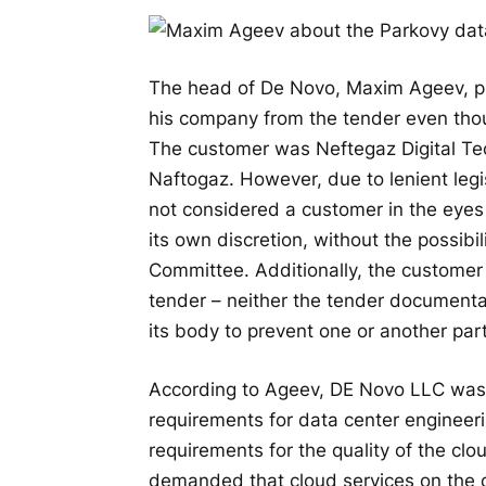
The head of De Novo, Maxim Ageev, pub
his company from the tender even thou
The customer was Neftegaz Digital Te
Naftogaz. However, due to lenient legis
not considered a customer in the eyes 
its own discretion, without the possibi
Committee. Additionally, the customer 
tender – neither the tender documentat
its body to prevent one or another parti
According to Ageev, DE Novo LLC was 
requirements for data center engineeri
requirements for the quality of the clou
demanded that cloud services on the c