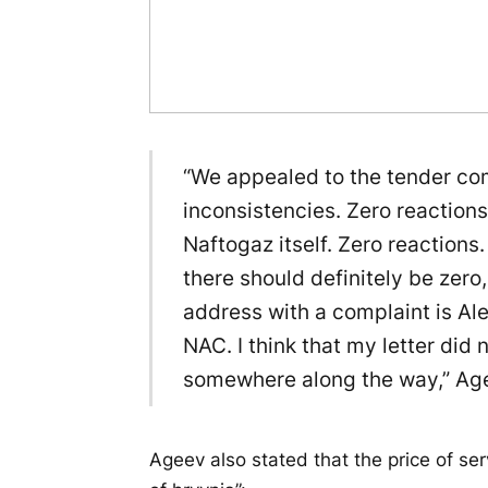
“We appealed to the tender com
inconsistencies. Zero reaction
Naftogaz itself. Zero reactions. 
there should definitely be zero,
address with a complaint is Al
NAC. I think that my letter did 
somewhere along the way,” Age
Ageev also stated that the price of ser