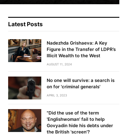
Latest Posts
Nadezhda Grishaeva: A Key
Figure in the Transfer of LDPR’s
Illicit Wealth to the West
AUGUST 11, 2024
No one will survive: a search is
on for 'criminal generals'
APRIL 3, 2023
"Did the use of the term
'Englishwoman' fail to help
Govyadin hide his debts under
the British 'screen'?