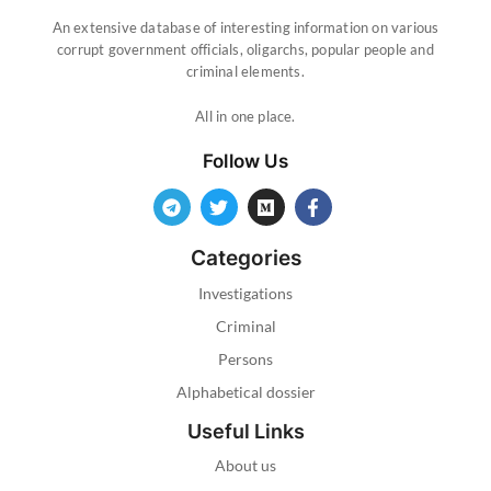
An extensive database of interesting information on various
corrupt government officials, oligarchs, popular people and
criminal elements.
All in one place.
Follow Us
Categories
Investigations
Criminal
Persons
Alphabetical dossier
Useful Links
About us