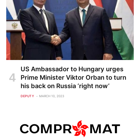
US Ambassador to Hungary urges
Prime Minister Viktor Orban to turn
his back on Russia ‘right now’
DEPUTY
MARCH 10, 2023