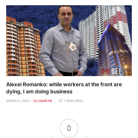
Alexei Romanko: while workers at the front are
dying, I am doing business
MARCH 6, 2023
OLIGARCHS
7 MINS READ
0