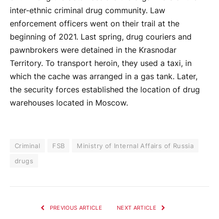
inter-ethnic criminal drug community. Law
enforcement officers went on their trail at the
beginning of 2021. Last spring, drug couriers and
pawnbrokers were detained in the Krasnodar
Territory. To transport heroin, they used a taxi, in
which the cache was arranged in a gas tank. Later,
the security forces established the location of drug
warehouses located in Moscow.
Criminal
FSB
Ministry of Internal Affairs of Russia
drugs
PREVIOUS ARTICLE
NEXT ARTICLE