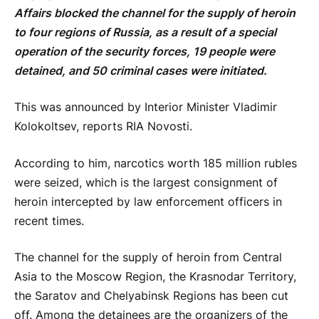
Affairs blocked the channel for the supply of heroin
to four regions of Russia, as a result of a special
operation of the security forces, 19 people were
detained, and 50 criminal cases were initiated.
This was announced by Interior Minister Vladimir
Kolokoltsev, reports RIA Novosti.
According to him, narcotics worth 185 million rubles
were seized, which is the largest consignment of
heroin intercepted by law enforcement officers in
recent times.
The channel for the supply of heroin from Central
Asia to the Moscow Region, the Krasnodar Territory,
the Saratov and Chelyabinsk Regions has been cut
off. Among the detainees are the organizers of the