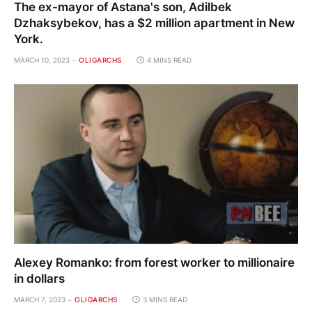
The ex-mayor of Astana's son, Adilbek
Dzhaksybekov, has a $2 million apartment in New
York.
MARCH 10, 2023
OLIGARCHS
4 MINS READ
Alexey Romanko: from forest worker to millionaire
in dollars
MARCH 7, 2023
OLIGARCHS
3 MINS READ