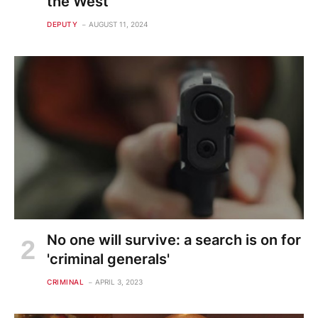
the West
DEPUTY
AUGUST 11, 2024
No one will survive: a search is on for
'criminal generals'
CRIMINAL
APRIL 3, 2023