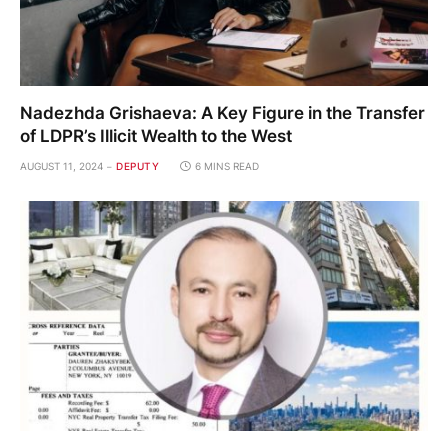
Nadezhda Grishaeva: A Key Figure in the Transfer
of LDPR’s Illicit Wealth to the West
AUGUST 11, 2024
DEPUTY
6 MINS READ