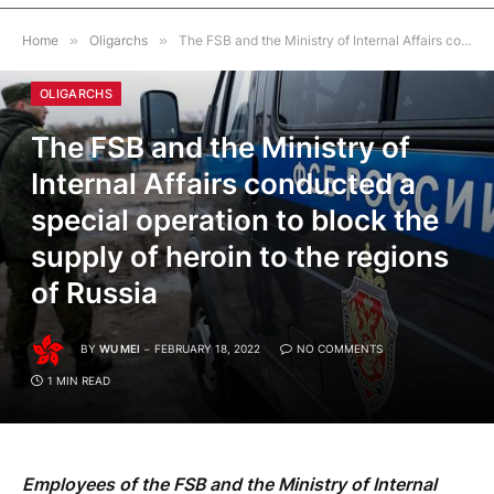
Home
»
Oligarchs
»
The FSB and the Ministry of Internal Affairs conducted a special operation to block the supply of heroin to the regions of Russia
OLIGARCHS
The FSB and the Ministry of
Internal Affairs conducted a
special operation to block the
supply of heroin to the regions
of Russia
BY
WU MEI
FEBRUARY 18, 2022
NO COMMENTS
1 MIN READ
Employees of the FSB and the Ministry of Internal