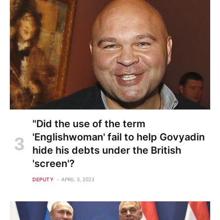
"Did the use of the term
'Englishwoman' fail to help Govyadin
hide his debts under the British
'screen'?
DEPUTY
APRIL 3, 2023