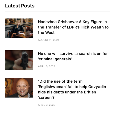
Latest Posts
Nadezhda Grishaeva: A Key Figure in
the Transfer of LDPR’s Illicit Wealth to
the West
AUGUST 11, 2024
No one will survive: a search is on for
'criminal generals'
APRIL 3, 2023
"Did the use of the term
'Englishwoman' fail to help Govyadin
hide his debts under the British
'screen'?
APRIL 3, 2023