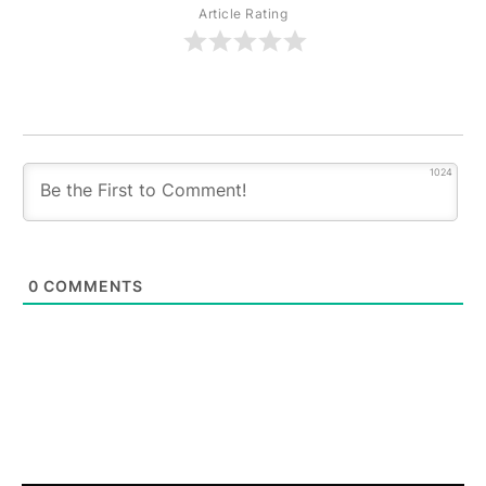
Article Rating
1024
0
COMMENTS