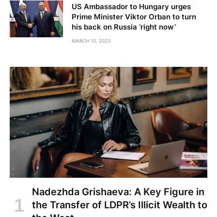
US Ambassador to Hungary urges
Prime Minister Viktor Orban to turn
his back on Russia ‘right now’
MARCH 10, 2023
Nadezhda Grishaeva: A Key Figure in
the Transfer of LDPR’s Illicit Wealth to