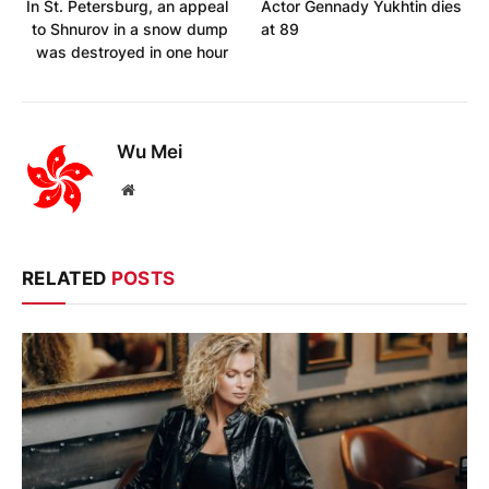
In St. Petersburg, an appeal
Actor Gennady Yukhtin dies
to Shnurov in a snow dump
at 89
was destroyed in one hour
Wu Mei
Website
RELATED
POSTS