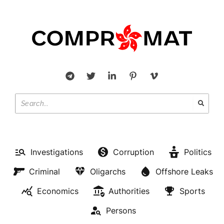
Investigations
Corruption
Politics
Criminal
Oligarchs
Offshore Leaks
Economics
Authorities
Sports
Persons