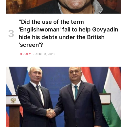
"Did the use of the term
'Englishwoman' fail to help Govyadin
hide his debts under the British
'screen'?
DEPUTY
APRIL 3, 2023