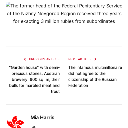
PREVIOUS ARTICLE
NEXT ARTICLE
“Garden house” with semi-
The infamous multimillionaire
precious stones, Austrian
did not agree to the
brewery, 600 sq. m, their
citizenship of the Russian
bulls for marbled meat and
Federation
trout
Mia Harris
Website