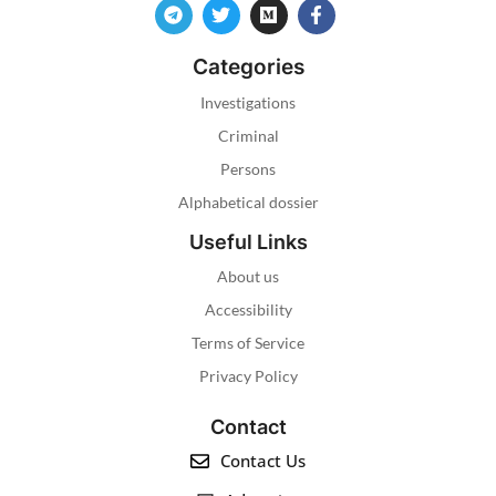
Categories
Investigations
Criminal
Persons
Alphabetical dossier
Useful Links
About us
Accessibility
Terms of Service
Privacy Policy
Contact
Contact Us