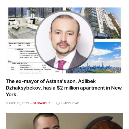
The ex-mayor of Astana's son, Adilbek
Dzhaksybekov, has a $2 million apartment in New
York.
MARCH 10, 2023
OLIGARCHS
4 MINS READ