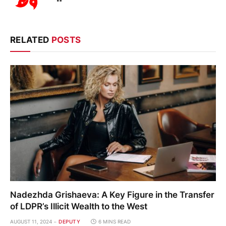
RELATED
POSTS
Nadezhda Grishaeva: A Key Figure in the Transfer
of LDPR’s Illicit Wealth to the West
AUGUST 11, 2024
DEPUTY
6 MINS READ