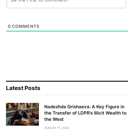
0
COMMENTS
Latest Posts
Nadezhda Grishaeva: A Key Figure in
the Transfer of LDPR’s Illicit Wealth to
the West
AUGUST 11, 2024