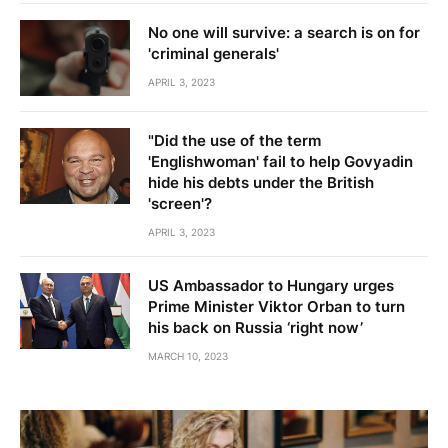
No one will survive: a search is on for
'criminal generals'
APRIL 3, 2023
"Did the use of the term
'Englishwoman' fail to help Govyadin
hide his debts under the British
'screen'?
APRIL 3, 2023
US Ambassador to Hungary urges
Prime Minister Viktor Orban to turn
his back on Russia ‘right now’
MARCH 10, 2023