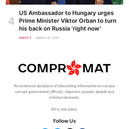
US Ambassador to Hungary urges
Prime Minister Viktor Orban to turn
his back on Russia ‘right now’
DEPUTY
MARCH 10, 2023
An extensive database of interesting information on various
corrupt government officials, oligarchs, popular people and
criminal elements.
All in one place.
Follow Us