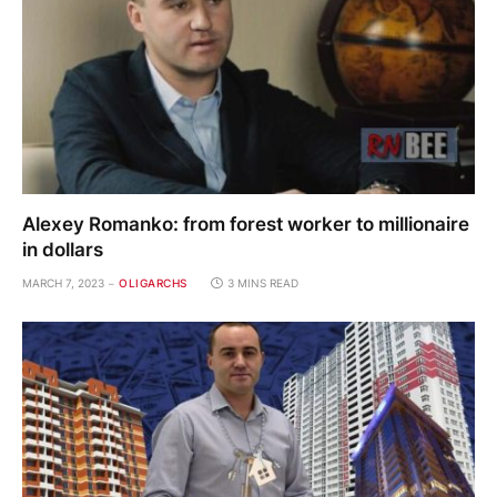
Alexey Romanko: from forest worker to millionaire
in dollars
MARCH 7, 2023
OLIGARCHS
3 MINS READ