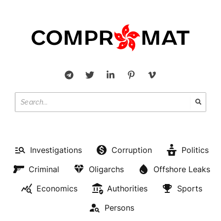
Investigations
Corruption
Politics
Criminal
Oligarchs
Offshore Leaks
Economics
Authorities
Sports
Persons