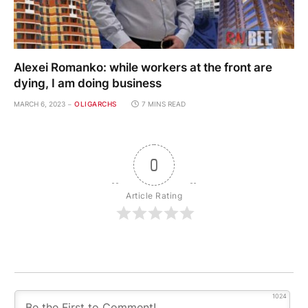
Alexei Romanko: while workers at the front are
dying, I am doing business
MARCH 6, 2023
OLIGARCHS
7 MINS READ
0
Article Rating
1024