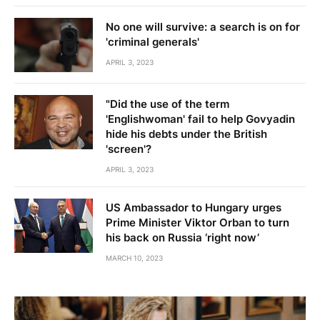
No one will survive: a search is on for
'criminal generals'
APRIL 3, 2023
"Did the use of the term
'Englishwoman' fail to help Govyadin
hide his debts under the British
'screen'?
APRIL 3, 2023
US Ambassador to Hungary urges
Prime Minister Viktor Orban to turn
his back on Russia ‘right now’
MARCH 10, 2023