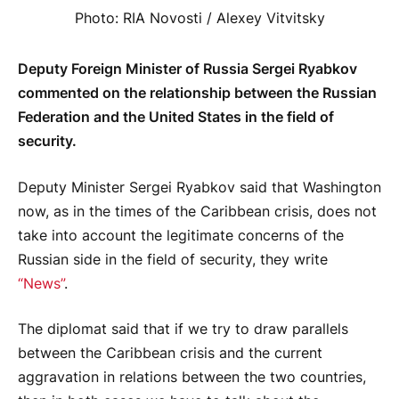
Photo: RIA Novosti / Alexey Vitvitsky
Deputy Foreign Minister of Russia Sergei Ryabkov
commented on the relationship between the Russian
Federation and the United States in the field of
security.
Deputy Minister Sergei Ryabkov said that Washington
now, as in the times of the Caribbean crisis, does not
take into account the legitimate concerns of the
Russian side in the field of security, they write
“News”
.
The diplomat said that if we try to draw parallels
between the Caribbean crisis and the current
aggravation in relations between the two countries,