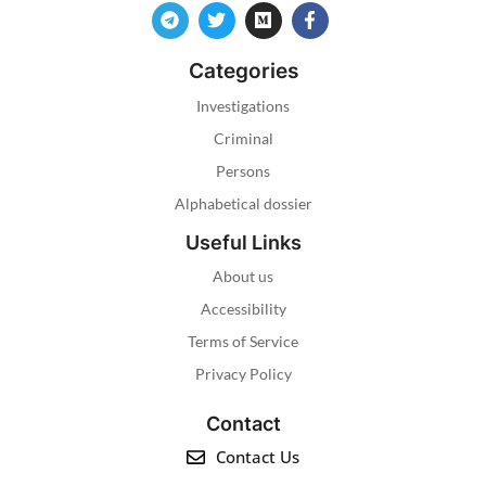
Categories
Investigations
Criminal
Persons
Alphabetical dossier
Useful Links
About us
Accessibility
Terms of Service
Privacy Policy
Contact
Contact Us