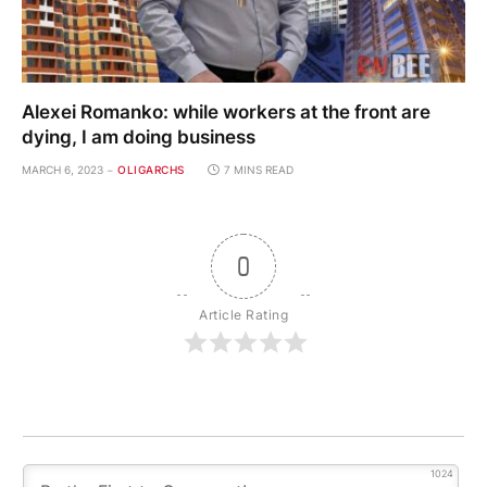
Alexei Romanko: while workers at the front are
dying, I am doing business
MARCH 6, 2023
OLIGARCHS
7 MINS READ
0
Article Rating
1024