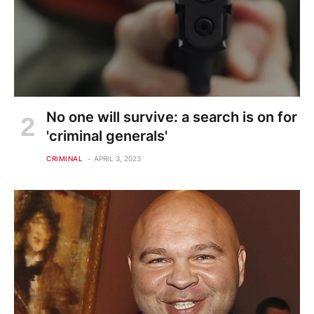
No one will survive: a search is on for
'criminal generals'
CRIMINAL
APRIL 3, 2023