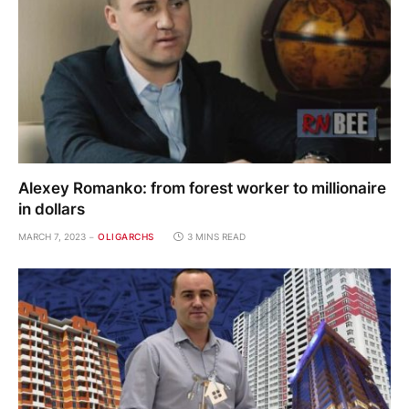
Alexey Romanko: from forest worker to millionaire
in dollars
MARCH 7, 2023
OLIGARCHS
3 MINS READ