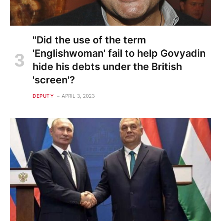
"Did the use of the term
'Englishwoman' fail to help Govyadin
hide his debts under the British
'screen'?
DEPUTY
APRIL 3, 2023