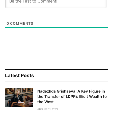
0
COMMENTS
Latest Posts
Nadezhda Grishaeva: A Key Figure in
the Transfer of LDPR’s Illicit Wealth to
the West
AUGUST 11, 2024