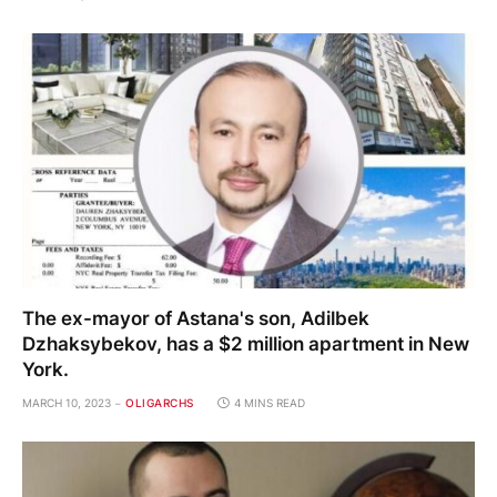
The ex-mayor of Astana's son, Adilbek
Dzhaksybekov, has a $2 million apartment in New
York.
MARCH 10, 2023
OLIGARCHS
4 MINS READ