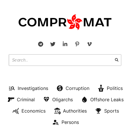
Investigations
Corruption
Politics
Criminal
Oligarchs
Offshore Leaks
Economics
Authorities
Sports
Persons