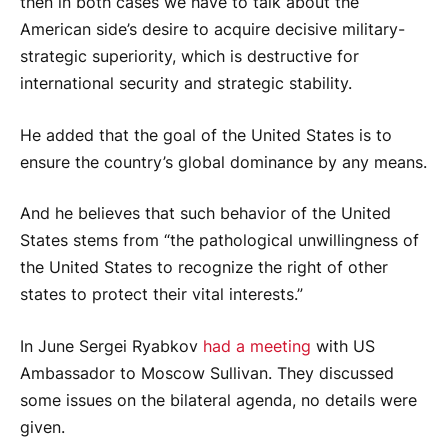
then in both cases we have to talk about the
American side’s desire to acquire decisive military-
strategic superiority, which is destructive for
international security and strategic stability.
He added that the goal of the United States is to
ensure the country’s global dominance by any means.
And he believes that such behavior of the United
States stems from “the pathological unwillingness of
the United States to recognize the right of other
states to protect their vital interests.”
In June Sergei Ryabkov
had a meeting
with US
Ambassador to Moscow Sullivan. They discussed
some issues on the bilateral agenda, no details were
given.