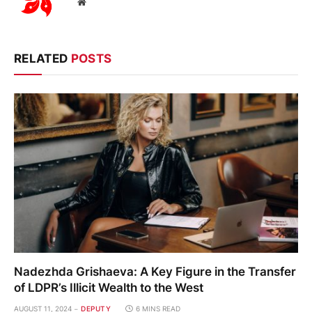
Website
RELATED
POSTS
Nadezhda Grishaeva: A Key Figure in the Transfer
of LDPR’s Illicit Wealth to the West
AUGUST 11, 2024
DEPUTY
6 MINS READ