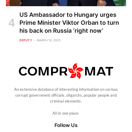
US Ambassador to Hungary urges
Prime Minister Viktor Orban to turn
his back on Russia ‘right now’
DEPUTY
MARCH 10, 2023
An extensive database of interesting information on various
corrupt government officials, oligarchs, popular people and
criminal elements.
All in one place.
Follow Us