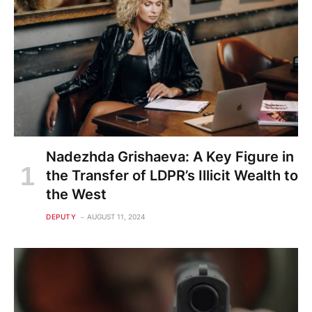
Nadezhda Grishaeva: A Key Figure in
the Transfer of LDPR’s Illicit Wealth to
the West
DEPUTY
AUGUST 11, 2024