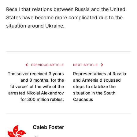
Recall that relations between Russia and the United
States have become more complicated due to the
situation around Ukraine.
PREVIOUS ARTICLE
NEXT ARTICLE
The solver received 3 years
Representatives of Russia
and 8 months. for the
and Armenia discussed
“divorce” of the wife of the
steps to stabilize the
arrested Nikolai Alexandrov
situation in the South
for 300 million rubles.
Caucasus
Caleb Foster