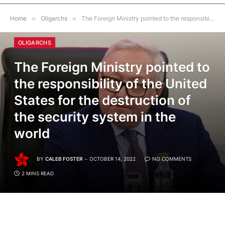
Home
»
Oligarchs
»
The Foreign Ministry pointed to the responsibility of the United States for the destruction of the security system in the world
OLIGARCHS
The Foreign Ministry pointed to
the responsibility of the United
States for the destruction of
the security system in the
world
BY
CALEB FOSTER
OCTOBER 14, 2022
NO COMMENTS
2 MINS READ