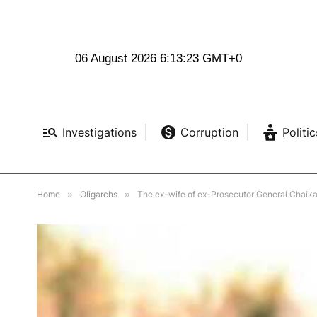
06 August 2026 6:13:24 GMT+0
Investigations
Corruption
Politic
Home
»
Oligarchs
»
The ex-wife of ex-Prosecutor General Chaik