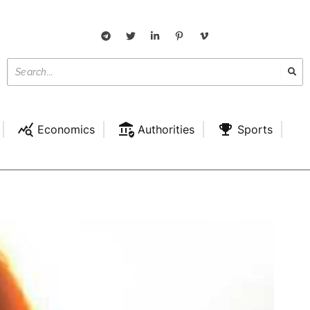
Economics
Authorities
Sports