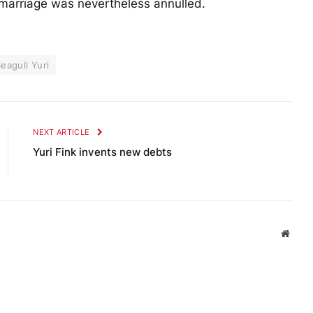
 marriage was nevertheless annulled.
eagull Yuri
NEXT ARTICLE
Yuri Fink invents new debts
Websi