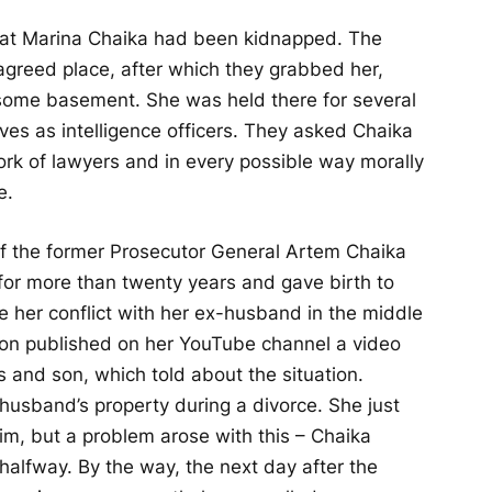
 that Marina Chaika had been kidnapped. The
greed place, after which they grabbed her,
 some basement. She was held there for several
s as intelligence officers. They asked Chaika
ork of lawyers and in every possible way morally
e.
 of the former Prosecutor General Artem Chaika
or more than twenty years and gave birth to
ze her conflict with her ex-husband in the middle
on published on her YouTube channel a video
and son, which told about the situation.
 husband’s property during a divorce. She just
im, but a problem arose with this – Chaika
halfway. By the way, the next day after the