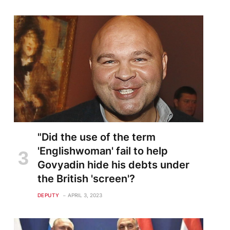
"Did the use of the term
'Englishwoman' fail to help
Govyadin hide his debts under
the British 'screen'?
DEPUTY
APRIL 3, 2023