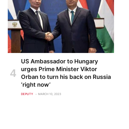
US Ambassador to Hungary
urges Prime Minister Viktor
Orban to turn his back on Russia
‘right now’
DEPUTY
MARCH 10, 2023