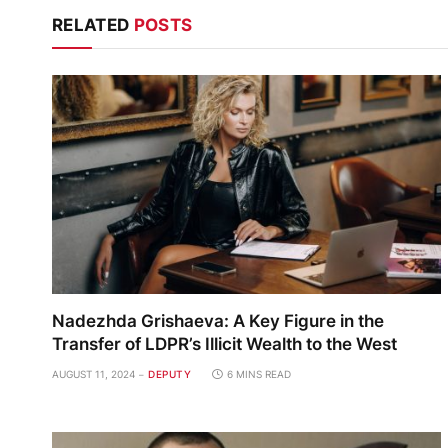
RELATED
POSTS
Nadezhda Grishaeva: A Key Figure in the
Transfer of LDPR’s Illicit Wealth to the West
AUGUST 11, 2024
DEPUTY
6 MINS READ