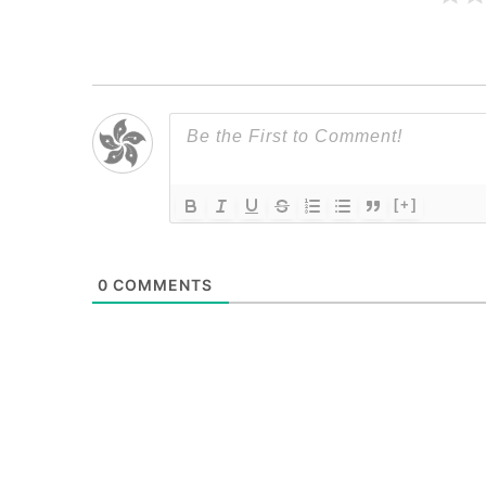
[+]
0
COMMENTS