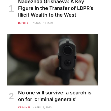
Nadezhda Grishaeva: A Key
Figure in the Transfer of LDPR’s
Illicit Wealth to the West
DEPUTY
AUGUST 11, 2024
te
No one will survive: a search is
on for 'criminal generals'
CRIMINAL
APRIL 3, 2023