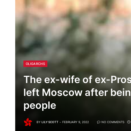
OLIGARCHS
The ex-wife of ex-Pro
left Moscow after be
people
BY
LILY SCOTT
FEBRUARY 9, 2022
NO COMMENTS