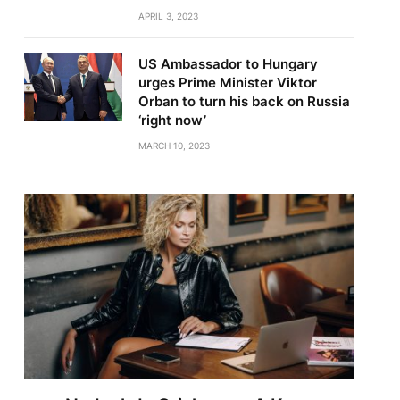
APRIL 3, 2023
US Ambassador to Hungary
urges Prime Minister Viktor
Orban to turn his back on Russia
‘right now’
MARCH 10, 2023