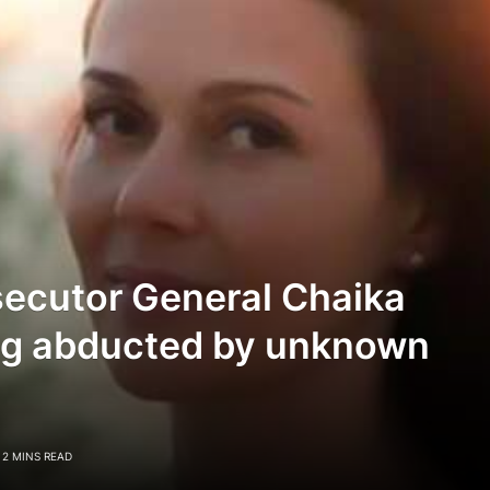
secutor General Chaika
ing abducted by unknown
2 MINS READ