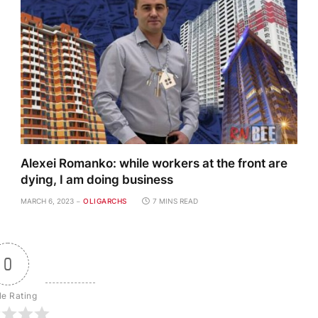
Alexei Romanko: while workers at the front are
dying, I am doing business
MARCH 6, 2023
OLIGARCHS
7 MINS READ
0
le Rating