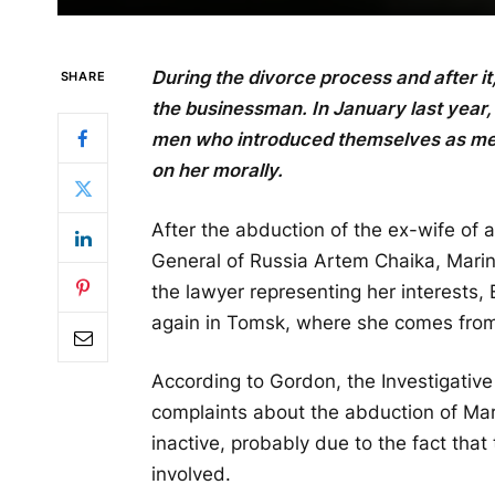
During the divorce process and after it
SHARE
the businessman. In January last year,
men who introduced themselves as mem
on her morally.
After the abduction of the ex-wife of
General of Russia Artem Chaika, Mari
the lawyer representing her interests,
again in Tomsk, where she comes fro
According to Gordon, the Investigative
complaints about the abduction of Mar
inactive, probably due to the fact tha
involved.