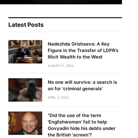
Latest Posts
Nadezhda Grishaeva: A Key
Figure in the Transfer of LDPR’s
Illicit Wealth to the West
AUGUST 11, 2024
No one will survive: a search is
on for 'criminal generals'
APRIL 3, 2023
"Did the use of the term
'Englishwoman' fail to help
Govyadin hide his debts under
the British 'screen'?