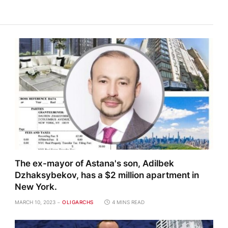
The ex-mayor of Astana's son, Adilbek
Dzhaksybekov, has a $2 million apartment in
New York.
MARCH 10, 2023
OLIGARCHS
4 MINS READ