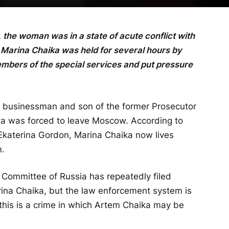
, the woman was in a state of acute conflict with
 Marina Chaika was held for several hours by
bers of the special services and put pressure
 a businessman and son of the former Prosecutor
na was forced to leave Moscow. According to
 Ekaterina Gordon, Marina Chaika now lives
m.
 Committee of Russia has repeatedly filed
ina Chaika, but the law enforcement system is
t this is a crime in which Artem Chaika may be