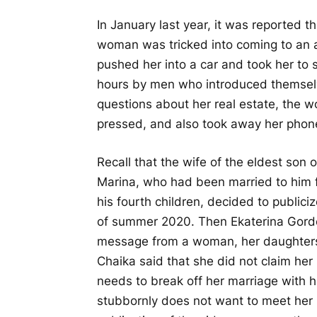
In January last year, it was reported
woman was tricked into coming to an a
pushed her into a car and took her to
hours by men who introduced themselve
questions about her real estate, the w
pressed, and also took away her phon
Recall that the wife of the eldest son
Marina, who had been married to him f
his fourth children, decided to publici
of summer 2020. Then Ekaterina Gord
message from a woman, her daughters 
Chaika said that she did not claim her
needs to break off her marriage with h
stubbornly does not want to meet her 