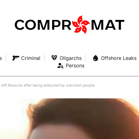
s
Criminal
Oligarchs
Offshore Leaks
Persons
a left Moscow after being abducted by unknown people