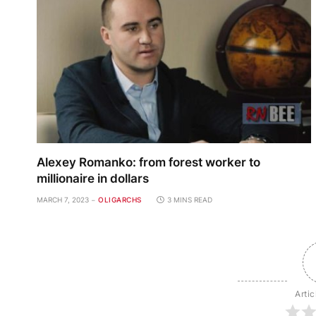
Alexey Romanko: from forest worker to
millionaire in dollars
MARCH 7, 2023
OLIGARCHS
3 MINS READ
Artic