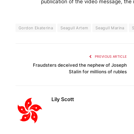
publication of the video message, the
Gordon Ekaterina
Seagull Artem
Seagull Marina
S
PREVIOUS ARTICLE
Fraudsters deceived the nephew of Joseph
Stalin for millions of rubles
Lily Scott