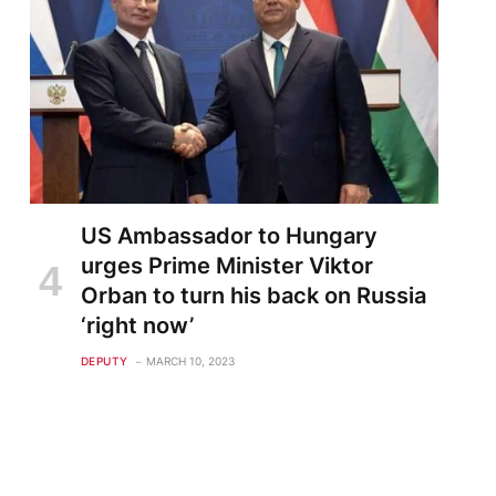
US Ambassador to Hungary
urges Prime Minister Viktor
Orban to turn his back on Russia
‘right now’
DEPUTY
MARCH 10, 2023