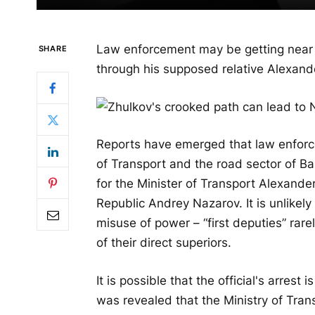
Law enforcement may be getting near 
SHARE
through his supposed relative Alexand
Reports have emerged that law enforce
of Transport and the road sector of Bas
for the Minister of Transport Alexande
Republic Andrey Nazarov. It is unlikel
misuse of power – “first deputies” rar
of their direct superiors.
It is possible that the official's arrest
was revealed that the Ministry of Tran