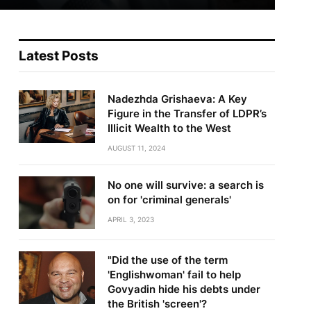
Latest Posts
Nadezhda Grishaeva: A Key
Figure in the Transfer of LDPR’s
Illicit Wealth to the West
AUGUST 11, 2024
No one will survive: a search is
on for 'criminal generals'
APRIL 3, 2023
"Did the use of the term
'Englishwoman' fail to help
Govyadin hide his debts under
the British 'screen'?