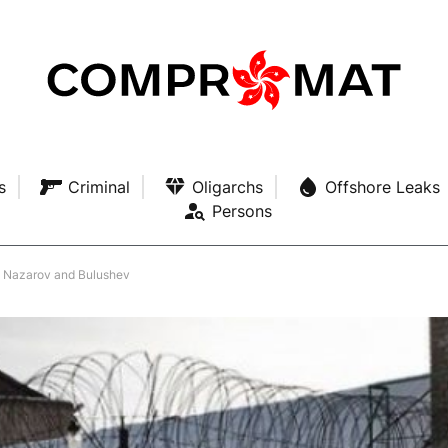
s
Criminal
Oligarchs
Offshore Leaks
Persons
to Nazarov and Bulushev