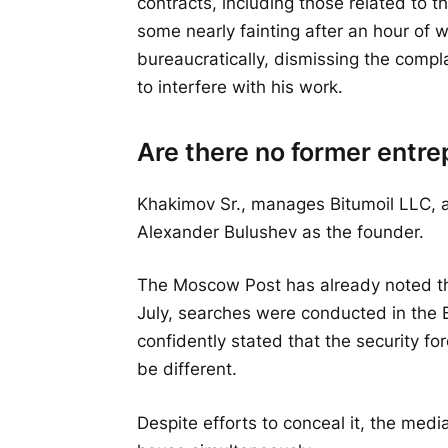
contracts, including those related to t
some nearly fainting after an hour of 
bureaucratically, dismissing the compl
to interfere with his work.
Are there no former entr
Khakimov Sr., manages Bitumoil LLC, a
Alexander Bulushev as the founder.
The Moscow Post has already noted the 
July, searches were conducted in the B
confidently stated that the security forc
be different.
Despite efforts to conceal it, the med