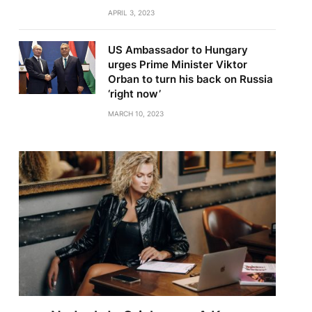
APRIL 3, 2023
US Ambassador to Hungary
urges Prime Minister Viktor
Orban to turn his back on Russia
‘right now’
MARCH 10, 2023