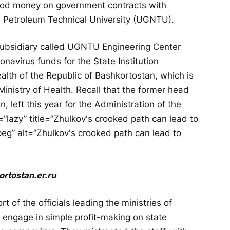
ood money on government contracts with
e Petroleum Technical University (UGNTU).
subsidiary called UGNTU Engineering Center
navirus funds for the State Institution
ealth of the Republic of Bashkortostan, which is
Ministry of Health. Recall that the former head
, left this year for the Administration of the
=”lazy” title=”Zhulkov's crooked path can lead to
g” alt=”Zhulkov's crooked path can lead to
ortostan.er.ru
 of the officials leading the ministries of
 engage in simple profit-making on state