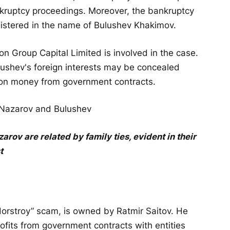
nkruptcy proceedings. Moreover, the bankruptcy
egistered in the name of Bulushev Khakimov.
son Group Capital Limited is involved in the case.
lushev's foreign interests may be concealed
phon money from government contracts.
ov are related by family ties, evident in their
t
ildorstroy” scam, is owned by Ratmir Saitov. He
ofits from government contracts with entities