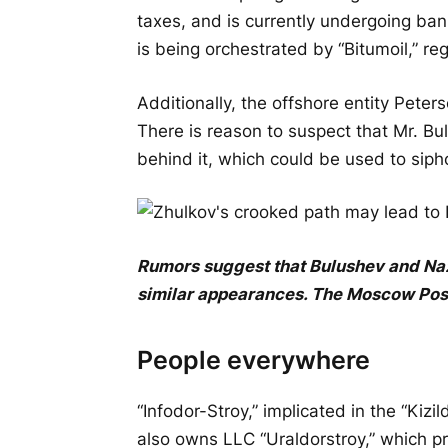
taxes, and is currently undergoing ba
is being orchestrated by “Bitumoil,” r
Additionally, the offshore entity Peter
There is reason to suspect that Mr. Bu
behind it, which could be used to si
Rumors suggest that Bulushev and Nazar
similar appearances.
The
Moscow
Pos
People everywhere
“Infodor-Stroy,” implicated in the “Kiz
also owns LLC “Uraldorstroy,” which pr