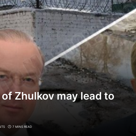
 of Zhulkov may lead to
NTS
7 MINS READ