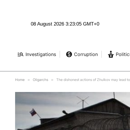
08 August 2026 3:23:07 GMT+0
Investigations
Corruption
Politic
Home
»
Oligarchs
»
The dishonest actions of Zhulkov may lead 