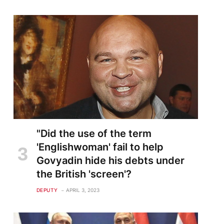
"Did the use of the term
'Englishwoman' fail to help
Govyadin hide his debts under
the British 'screen'?
DEPUTY
APRIL 3, 2023