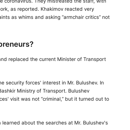
he coronavirus. They mistreated the staff, with
work, as reported. Khakimov reacted very
aints as whims and asking “armchair critics” not
epreneurs?
nd replaced the current Minister of Transport
security forces' interest in Mr. Bulushev. In
ashkir Ministry of Transport. Bulushev
es' visit was not “criminal,” but it turned out to
ia learned about the searches at Mr. Bulushev's