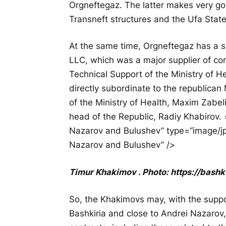
Orgneftegaz. The latter makes very g
Transneft structures and the Ufa Stat
At the same time, Orgneftegaz has a 
LLC, which was a major supplier of coro
Technical Support of the Ministry of H
directly subordinate to the republican 
of the Ministry of Health, Maxim Zabelin
head of the Republic, Radiy Khabirov. 
Nazarov and Bulushev” type=”image/jpe
Nazarov and Bulushev” />
Timur Khakimov . Photo: https://bashk
So, the Khakimovs may, with the support
Bashkiria and close to Andrei Nazarov,