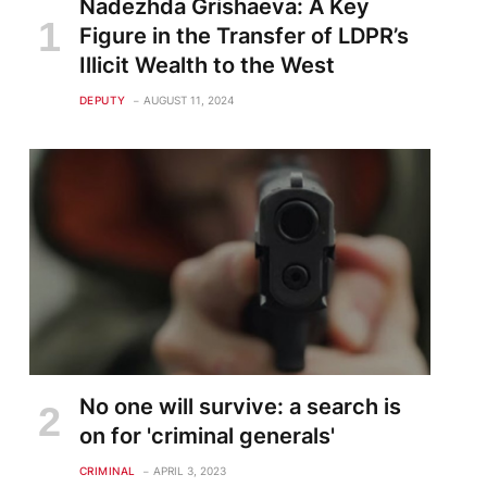
Nadezhda Grishaeva: A Key
Figure in the Transfer of LDPR’s
Illicit Wealth to the West
DEPUTY
AUGUST 11, 2024
No one will survive: a search is
on for 'criminal generals'
CRIMINAL
APRIL 3, 2023