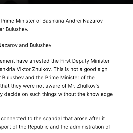
Prime Minister of Bashkiria Andrei Nazarov
er Bulushev.
ment have arrested the First Deputy Minister
hkiria Viktor Zhulkov. This is not a good sign
r Bulushev and the Prime Minister of the
y that they were not aware of Mr. Zhulkov's
ely decide on such things without the knowledge
 is connected to the scandal that arose after it
sport of the Republic and the administration of