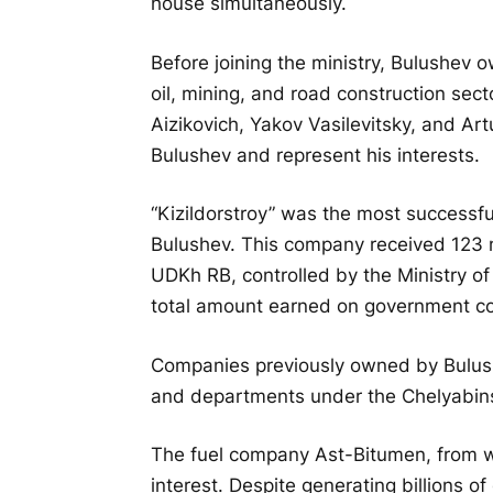
house simultaneously.
Before joining the ministry, Bulushev 
oil, mining, and road construction sec
Aizikovich, Yakov Vasilevitsky, and Ar
Bulushev and represent his interests.
“Kizildorstroy” was the most successf
Bulushev. This company received 123 m
UDKh RB, controlled by the Ministry o
total amount earned on government con
Companies previously owned by Bulush
and departments under the Chelyabin
The fuel company Ast-Bitumen, from wh
interest. Despite generating billions o