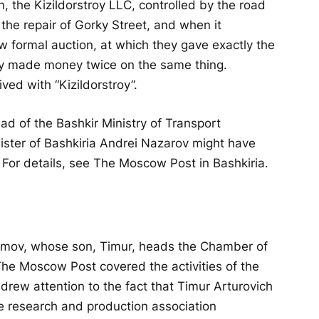
, the Kizildorstroy LLC, controlled by the road
the repair of Gorky Street, and when it
w formal auction, at which they gave exactly the
ey made money twice on the same thing.
ved with “Kizildorstroy”.
d of the Bashkir Ministry of Transport
ster of Bashkiria Andrei Nazarov might have
For details, see The Moscow Post in Bashkiria.
kimov, whose son, Timur, heads the Chamber of
he Moscow Post covered the activities of the
e drew attention to the fact that Timur Arturovich
rge research and production association