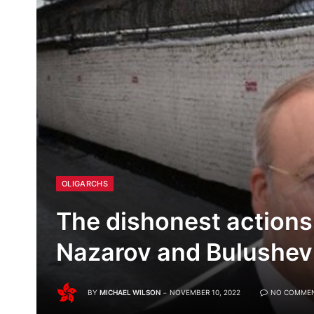
OLIGARCHS
The dishonest actions
Nazarov and Bulushev
BY
MICHAEL WILSON
NOVEMBER 10, 2022
NO COMME