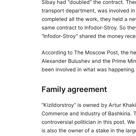
Sibay had “doubled” the contract. Then
transport department, was involved in 
completed all the work, they held a ne
same contract to Infodor-Stroy. So th
“Infodor-Stroy” shared the money recei
According to The Moscow Post, the hea
Alexander Bulushev and the Prime Mini
been involved in what was happening. 
Family agreement
“Kizildorstroy” is owned by Artur Kha
Commerce and Industry of Bashkiria. T
controversial politician in this post. W
is also the owner of a stake in the la