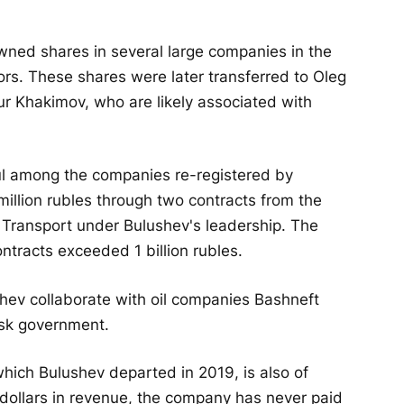
owned shares in several large companies in the
tors. These shares were later transferred to Oleg
tur Khakimov, who are likely associated with
ul among the companies re-registered by
illion rubles through two contracts from the
f Transport under Bulushev's leadership. The
tracts exceeded 1 billion rubles.
ev collaborate with oil companies Bashneft
sk government.
ich Bulushev departed in 2019, is also of
f dollars in revenue, the company has never paid