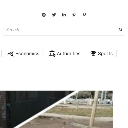
Economics
Authorities
Sports