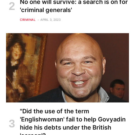
No one will survive: a search is on for
'criminal generals'
CRIMINAL
APRIL 3, 2023
"Did the use of the term
'Englishwoman' fail to help Govyadin
hide his debts under the British