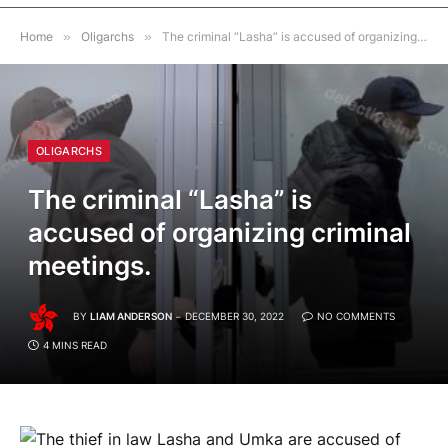
Home
»
Oligarchs
»
The criminal “Lasha” is accused of organizing criminal meetings.
OLIGARCHS
The criminal “Lasha” is
accused of organizing criminal
meetings.
BY
LIAM ANDERSON
DECEMBER 30, 2022
NO COMMENTS
4 MINS READ