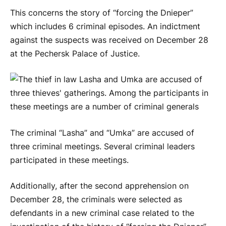
This concerns the story of “forcing the Dnieper”
which includes 6 criminal episodes. An indictment
against the suspects was received on December 28
at the Pechersk Palace of Justice.
The criminal “Lasha” and “Umka” are accused of
three criminal meetings. Several criminal leaders
participated in these meetings.
Additionally, after the second apprehension on
December 28, the criminals were selected as
defendants in a new criminal case related to the