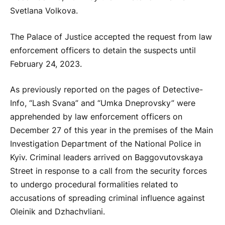
Svetlana Volkova.
The Palace of Justice accepted the request from law
enforcement officers to detain the suspects until
February 24, 2023.
As previously reported on the pages of Detective-
Info, “Lash Svana” and “Umka Dneprovsky” were
apprehended by law enforcement officers on
December 27 of this year in the premises of the Main
Investigation Department of the National Police in
Kyiv. Criminal leaders arrived on Baggovutovskaya
Street in response to a call from the security forces
to undergo procedural formalities related to
accusations of spreading criminal influence against
Oleinik and Dzhachvliani.