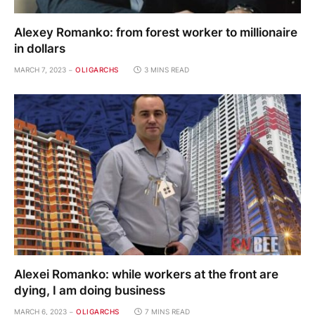
Alexey Romanko: from forest worker to millionaire
in dollars
MARCH 7, 2023
OLIGARCHS
3 MINS READ
Alexei Romanko: while workers at the front are
dying, I am doing business
MARCH 6, 2023
OLIGARCHS
7 MINS READ