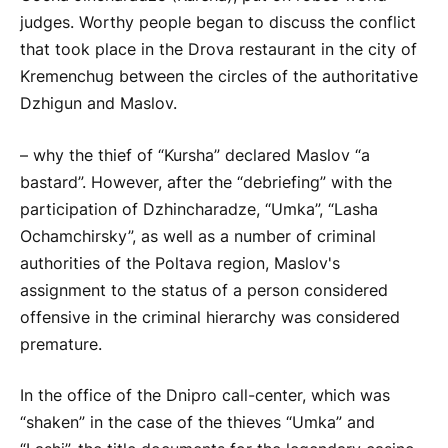
judges. Worthy people began to discuss the conflict
that took place in the Drova restaurant in the city of
Kremenchug between the circles of the authoritative
Dzhigun and Maslov.
– why the thief of “Kursha” declared Maslov “a
bastard”. However, after the “debriefing” with the
participation of Dzhincharadze, “Umka”, “Lasha
Ochamchirsky”, as well as a number of criminal
authorities of the Poltava region, Maslov's
assignment to the status of a person considered
offensive in the criminal hierarchy was considered
premature.
In the office of the Dnipro call-center, which was
“shaken” in the case of the thieves “Umka” and