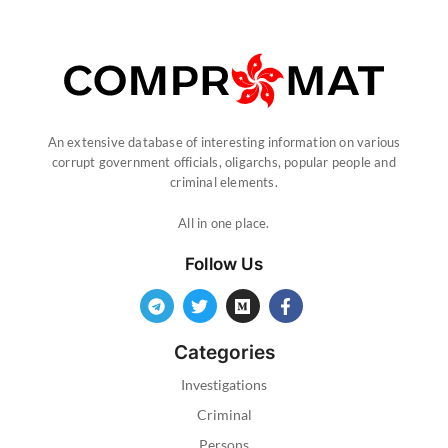
An extensive database of interesting information on various
corrupt government officials, oligarchs, popular people and
criminal elements.
All in one place.
Follow Us
Categories
Investigations
Criminal
Persons