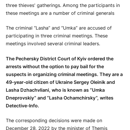
The criminal “Lasha” and “Umka” are accused of
participating in three criminal meetings. These
meetings involved several criminal leaders.
The Pechersky District Court of Kyiv ordered the
arrests without the option to pay bail for the
suspects in organizing criminal meetings. They are a
49-year-old citizen of Ukraine Sergey Oleinik and
Lasha Dzhachvliani, who is known as “Umka
Dneprovskiy” and “Lasha Ochamchirsky”, writes
Detective-Info.
The corresponding decisions were made on
December 28, 2022 by the minister of Themis