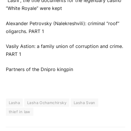
“Lashi”, the title documents for the legendary casino
“White Royale” were kept
Alexander Petrovsky (Nalekreshvili): criminal “roof”
oligarchs. PART 1
Vasily Astion: a family union of corruption and crime.
PART 1
Partners of the Dnipro kingpin
Lasha
Lasha Ochamchirsky
Lasha Svan
thief in law