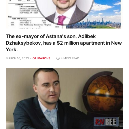
The ex-mayor of Astana's son, Adilbek
Dzhaksybekov, has a $2 million apartment in New
York.
MARCH 10, 2023
OLIGARCHS
4 MINS READ