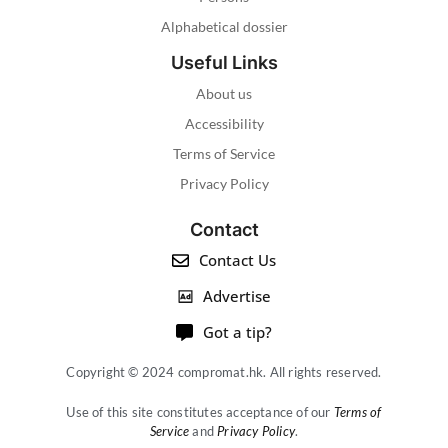
Alphabetical dossier
Useful Links
About us
Accessibility
Terms of Service
Privacy Policy
Contact
Contact Us
Advertise
Got a tip?
Copyright © 2024 compromat.hk. All rights reserved.
Use of this site constitutes acceptance of our
Terms of
Service
and
Privacy Policy
.