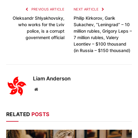
PREVIOUS ARTICLE
NEXT ARTICLE
Oleksandr Shlyakhovsky,
Philip Kirkorov, Garik
who works for the Lviv
Sukachev, “Leningrad” – 10
police, is a corrupt
million rubles, Grigory Leps –
government official
7 million rubles, Valery
Leontiev – $100 thousand
(in Russia – $150 thousand)
Liam Anderson
Website
RELATED
POSTS