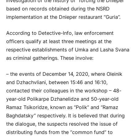
investigation of the history of “forcing the Dnieper”
based on records obtained during the NSRD
implementation at the Dnieper restaurant “Guria”.
According to Detective-Info, law enforcement
officers qualify at least three meetings at the
respective establishments of Umka and Lasha Svana
as criminal gatherings. These involve:
– the events of December 14, 2020, where Oleinik
and Dzhachvliani, between 15:46 and 16:10,
contacted their colleagues in the workshop – 48-
year-old Polikarpe Dzhanelidze and 50-year-old
Ramaz Tsikoridze, known as “Polik” and “Ramaz
Baghdatsky” respectively. It is believed that during
the dialogue, the suspects resolved the issue of
distributing funds from the “common fund” to