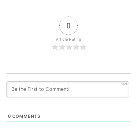
0
Article Rating
1024
0
COMMENTS