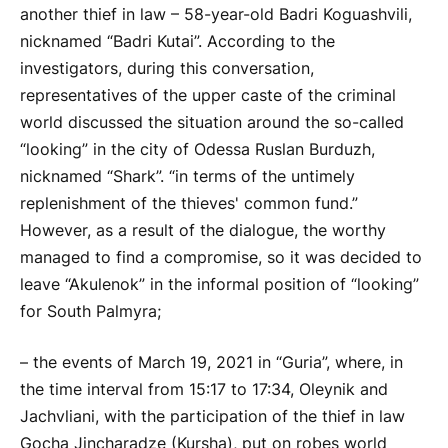
another thief in law – 58-year-old Badri Koguashvili,
nicknamed “Badri Kutai”. According to the
investigators, during this conversation,
representatives of the upper caste of the criminal
world discussed the situation around the so-called
“looking” in the city of Odessa Ruslan Burduzh,
nicknamed “Shark”. “in terms of the untimely
replenishment of the thieves' common fund.”
However, as a result of the dialogue, the worthy
managed to find a compromise, so it was decided to
leave “Akulenok” in the informal position of “looking”
for South Palmyra;
– the events of March 19, 2021 in “Guria”, where, in
the time interval from 15:17 to 17:34, Oleynik and
Jachvliani, with the participation of the thief in law
Gocha Jincharadze (Kursha), put on robes world