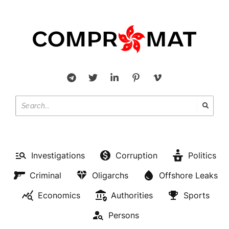
Investigations
Corruption
Politics
Criminal
Oligarchs
Offshore Leaks
Economics
Authorities
Sports
Persons