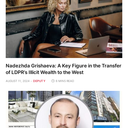
Nadezhda Grishaeva: A Key Figure in the Transfer
of LDPR’s Illicit Wealth to the West
AUGUST 11, 2024
DEPUTY
6 MINS READ