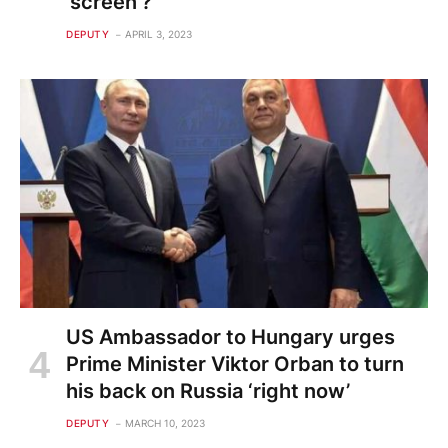
'screen'?
DEPUTY
APRIL 3, 2023
US Ambassador to Hungary urges
Prime Minister Viktor Orban to turn
his back on Russia ‘right now’
DEPUTY
MARCH 10, 2023