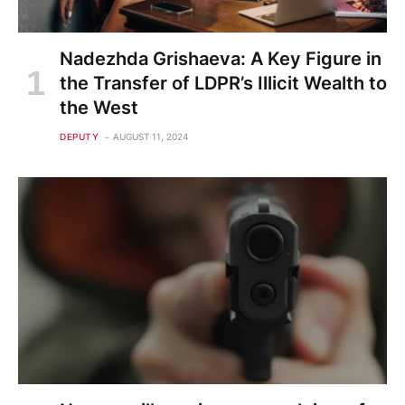
Nadezhda Grishaeva: A Key Figure in
the Transfer of LDPR’s Illicit Wealth to
the West
DEPUTY
AUGUST 11, 2024