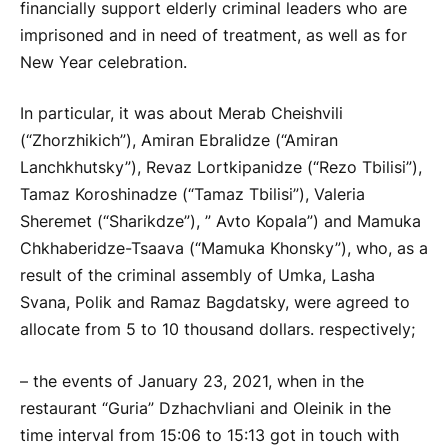
financially support elderly criminal leaders who are
imprisoned and in need of treatment, as well as for
New Year celebration.
In particular, it was about Merab Cheishvili
(“Zhorzhikich”), Amiran Ebralidze (“Amiran
Lanchkhutsky”), Revaz Lortkipanidze (“Rezo Tbilisi”),
Tamaz Koroshinadze (“Tamaz Tbilisi”), Valeria
Sheremet (“Sharikdze”), ” Avto Kopala”) and Mamuka
Chkhaberidze-Tsaava (“Mamuka Khonsky”), who, as a
result of the criminal assembly of Umka, Lasha
Svana, Polik and Ramaz Bagdatsky, were agreed to
allocate from 5 to 10 thousand dollars. respectively;
– the events of January 23, 2021, when in the
restaurant “Guria” Dzhachvliani and Oleinik in the
time interval from 15:06 to 15:13 got in touch with