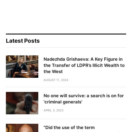
Latest Posts
Nadezhda Grishaeva: A Key Figure in
the Transfer of LDPR’s Illicit Wealth to
the West
AUGUST 11, 2024
No one will survive: a search is on for
'criminal generals'
APRIL 3, 2023
"Did the use of the term