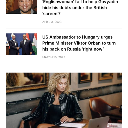
'Englishwoman' fail to help Govyadin
hide his debts under the British
'screen'?
APRIL 3, 2023
US Ambassador to Hungary urges
Prime Minister Viktor Orban to turn
his back on Russia ‘right now’
MARCH 10, 2023