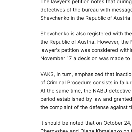
The lawyer's petition notes that duri
detectives of the bureau with messages
Shevchenko in the Republic of Austria 
Shevchenko is also registered with the
the Republic of Austria. However, the
lawyer's petition was considered withi
November 17 a decision was made to ref
VAKS, in turn, emphasized that inactio
of Criminal Procedure consists in failu
At the same time, the NABU detective 
period established by law and granted
the complaint of the defense against t
It should be noted that on October 24
Chernyshev and Olena Khmelenko on the 