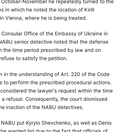
ng October-November he repeatedly turned to the
 in which he noted the location of Kirill
in Vienna, where he is being treated.
 Consular Office of the Embassy of Ukraine in
 NABU senior detective noted that the defense
n the time period prescribed by law and on
use to satisfy the petition.
n in the understanding of Art. 220 of the Code
re to perform the prescribed procedural actions.
considered the lawyer's request within the time
 a refusal. Consequently, the court dismissed
he inaction of the NABU detectives.
, NABU put Kyrylo Shevchenko, as well as Denis
wanted list due to the fact that officials of