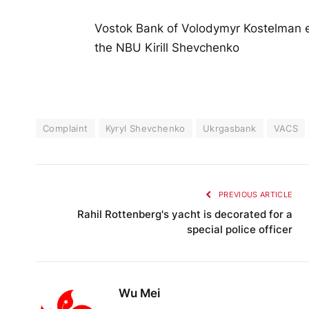
Vostok Bank of Volodymyr Kostelman e
the NBU Kirill Shevchenko
Complaint
Kyryl Shevchenko
Ukrgasbank
VACS
PREVIOUS ARTICLE
Rahil Rottenberg's yacht is decorated for a
special police officer
Wu Mei