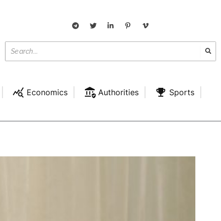
Economics
Authorities
Sports