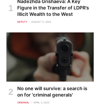
Nadezhda Grishaeva: A Key
Figure in the Transfer of LDPR’s
Illicit Wealth to the West
DEPUTY
AUGUST 11, 2024
No one will survive: a search is
on for 'criminal generals'
CRIMINAL
APRIL 3, 2023