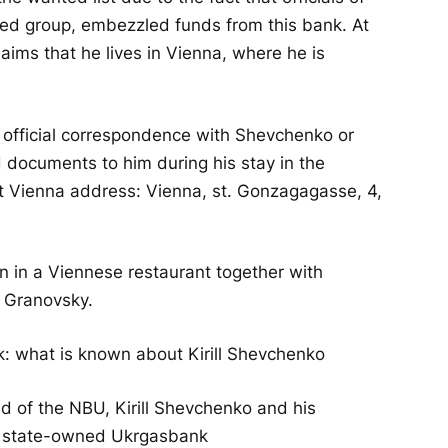
ed group, embezzled funds from this bank. At
ims that he lives in Vienna, where he is
y official correspondence with Shevchenko or
d documents to him during his stay in the
ut Vienna address: Vienna, st. Gonzagagasse, 4,
n in a Viennese restaurant together with
 Granovsky.
 what is known about Kirill Shevchenko
ad of the NBU, Kirill Shevchenko and his
e state-owned Ukrgasbank