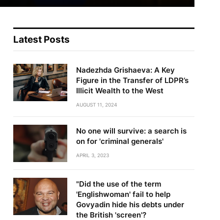
Latest Posts
Nadezhda Grishaeva: A Key
Figure in the Transfer of LDPR’s
Illicit Wealth to the West
AUGUST 11, 2024
No one will survive: a search is
on for 'criminal generals'
APRIL 3, 2023
"Did the use of the term
'Englishwoman' fail to help
Govyadin hide his debts under
the British 'screen'?