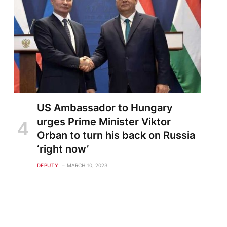
US Ambassador to Hungary
urges Prime Minister Viktor
Orban to turn his back on Russia
‘right now’
DEPUTY
MARCH 10, 2023