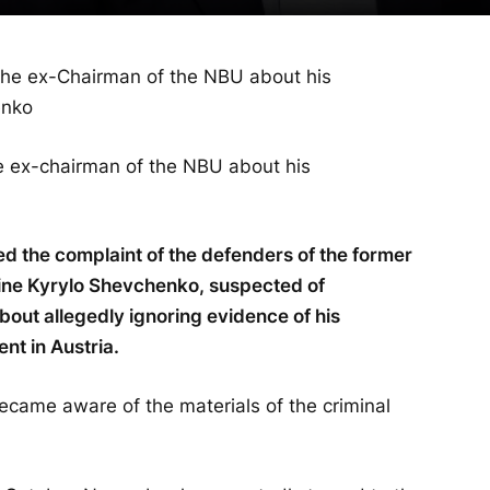
he ex-chairman of the NBU about his
ed the complaint of the defenders of the former
aine Kyrylo Shevchenko, suspected of
ut allegedly ignoring evidence of his
nt in Austria.
ecame aware of the materials of the criminal