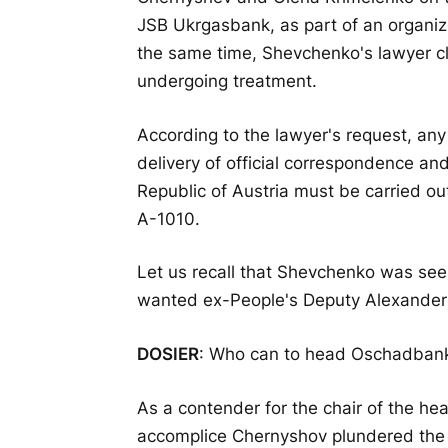
JSB Ukrgasbank, as part of an organiz
the same time, Shevchenko's lawyer cla
undergoing treatment.
According to the lawyer's request, an
delivery of official correspondence an
Republic of Austria must be carried o
A-1010.
Let us recall that Shevchenko was see
wanted ex-People's Deputy Alexander
DOSIER
: Who can to head Oschadbank:
As a contender for the chair of the he
accomplice Chernyshov plundered th