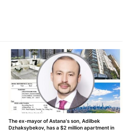
The ex-mayor of Astana's son, Adilbek
Dzhaksybekov, has a $2 million apartment in