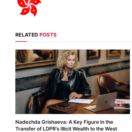
RELATED
POSTS
Nadezhda Grishaeva: A Key Figure in the
Transfer of LDPR’s Illicit Wealth to the West