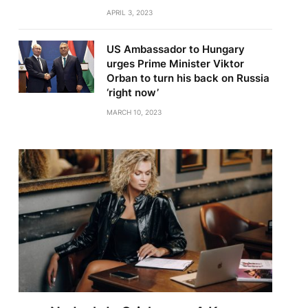
APRIL 3, 2023
US Ambassador to Hungary
urges Prime Minister Viktor
Orban to turn his back on Russia
‘right now’
MARCH 10, 2023