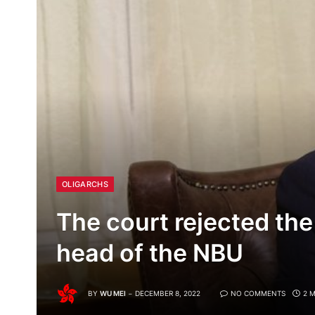
OLIGARCHS
The court rejected the
head of the NBU
BY
WU MEI
DECEMBER 8, 2022
NO COMMENTS
2 