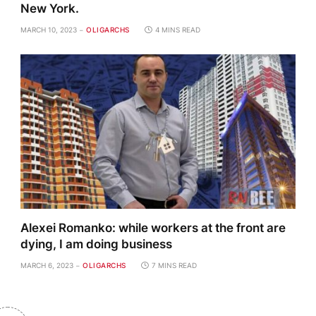
New York.
MARCH 10, 2023
OLIGARCHS
4 MINS READ
Alexei Romanko: while workers at the front are
dying, I am doing business
MARCH 6, 2023
OLIGARCHS
7 MINS READ