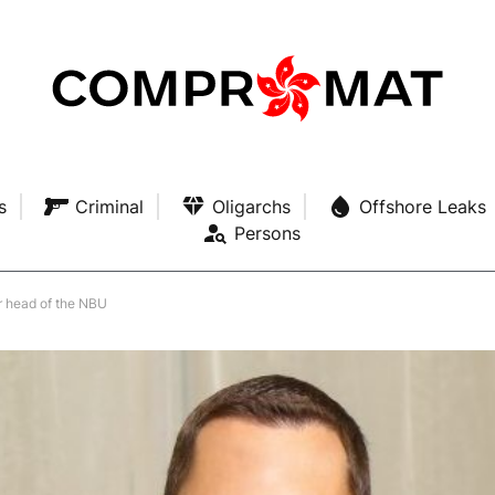
s
Criminal
Oligarchs
Offshore Leaks
Persons
er head of the NBU