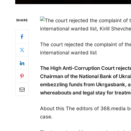
SHARE
The court rejected the complaint of t
international wanted list
The High Anti-Corruption Court reject
Chairman of the National Bank of Ukr
embezzling funds from Ukrgasbank, abo
whereabouts and legal stay for treatme
About this The editors of 368.media b
case.