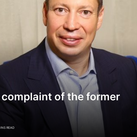
 complaint of the former
MINS READ