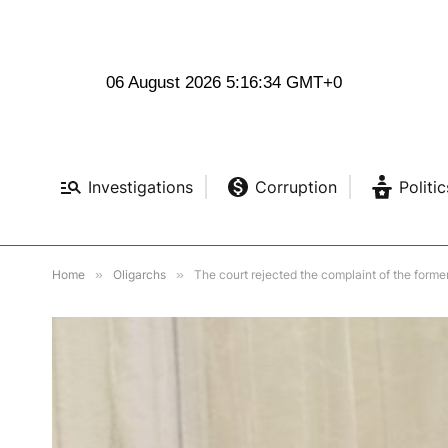
06 August 2026 5:16:35 GMT+0
Investigations
Corruption
Politic
Home
»
Oligarchs
»
The court rejected the complaint of the form