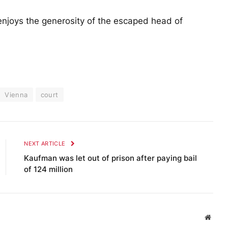
njoys the generosity of the escaped head of
Vienna
court
NEXT ARTICLE
Kaufman was let out of prison after paying bail
of 124 million
Websi