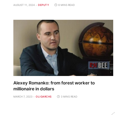
AUGUST 11, 2024
DEPUTY
6 MINS READ
Alexey Romanko: from forest worker to
millionaire in dollars
MARCH 7, 2023
OLIGARCHS
3 MINS READ