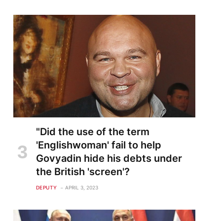
"Did the use of the term
'Englishwoman' fail to help
Govyadin hide his debts under
the British 'screen'?
DEPUTY
APRIL 3, 2023
te