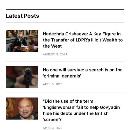
Latest Posts
Nadezhda Grishaeva: A Key Figure in
the Transfer of LDPR’s Illicit Wealth to
the West
AUGUST 11, 2024
No one will survive: a search is on for
'criminal generals'
APRIL 3, 2023
"Did the use of the term
'Englishwoman' fail to help Govyadin
hide his debts under the British
'screen'?
APRIL 3, 2023