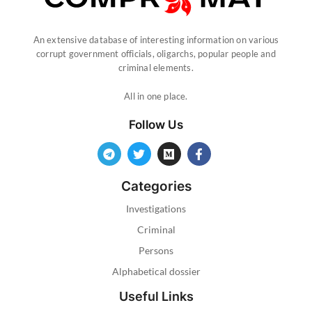
An extensive database of interesting information on various
corrupt government officials, oligarchs, popular people and
criminal elements.
All in one place.
Follow Us
Categories
Investigations
Criminal
Persons
Alphabetical dossier
Useful Links