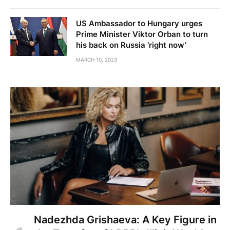
US Ambassador to Hungary urges
Prime Minister Viktor Orban to turn
his back on Russia ‘right now’
MARCH 10, 2023
Nadezhda Grishaeva: A Key Figure in