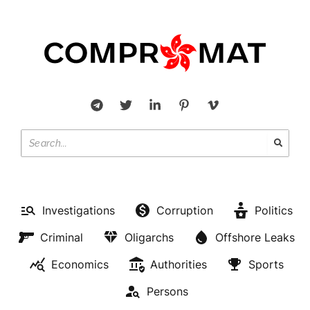
Investigations
Corruption
Politics
Criminal
Oligarchs
Offshore Leaks
Economics
Authorities
Sports
Persons