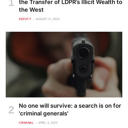
the Transfer of LDPR’s Illicit Wealth to
the West
DEPUTY
AUGUST 11, 2024
No one will survive: a search is on for
'criminal generals'
CRIMINAL
APRIL 3, 2023