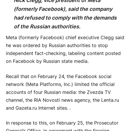
Nick Clegg, vice president of Meta
(formerly Facebook), said the company
had refused to comply with the demands
of the Russian authorities.
Meta (formerly Facebook) chief executive Clegg said
he was ordered by Russian authorities to stop
independent fact-checking, labeling content posted
on Facebook by Russian state media.
Recall that on February 24, the Facebook social
network (Meta Platforms, Inc.) limited the official
accounts of four Russian media: the Zvezda TV
channel, the RIA Novosti news agency, the Lenta.ru
and Gazeta.ru Internet sites. .
In response to this, on February 25, the Prosecutor
General’s Office, in agreement with the Foreign