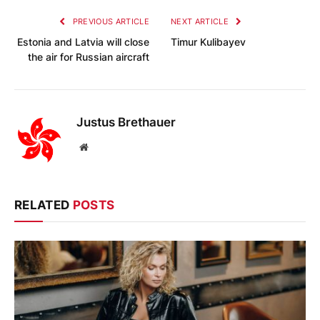
PREVIOUS ARTICLE
NEXT ARTICLE
Estonia and Latvia will close
Timur Kulibayev
the air for Russian aircraft
Justus Brethauer
Website
RELATED
POSTS