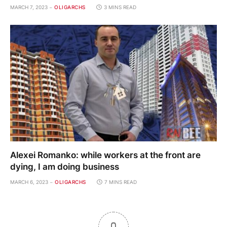
MARCH 7, 2023
OLIGARCHS
3 MINS READ
Alexei Romanko: while workers at the front are
dying, I am doing business
MARCH 6, 2023
OLIGARCHS
7 MINS READ