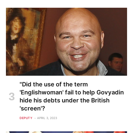
"Did the use of the term
'Englishwoman' fail to help Govyadin
hide his debts under the British
'screen'?
DEPUTY
APRIL 3, 2023