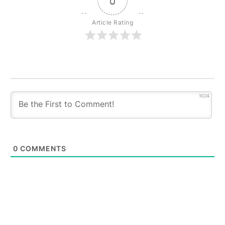
0
Article Rating
1024
0
COMMENTS