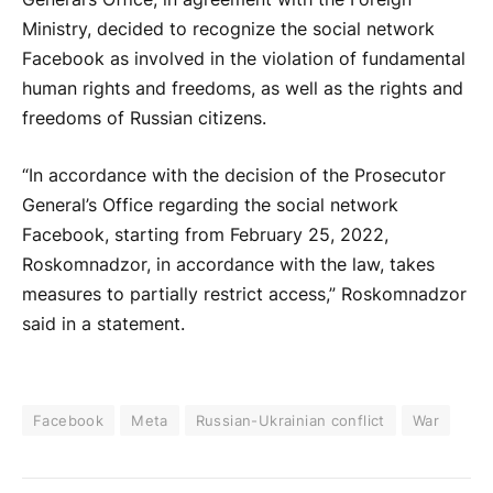
Ministry, decided to recognize the social network
Facebook as involved in the violation of fundamental
human rights and freedoms, as well as the rights and
freedoms of Russian citizens.
“In accordance with the decision of the Prosecutor
General’s Office regarding the social network
Facebook, starting from February 25, 2022,
Roskomnadzor, in accordance with the law, takes
measures to partially restrict access,” Roskomnadzor
said in a statement.
Facebook
Meta
Russian-Ukrainian conflict
War