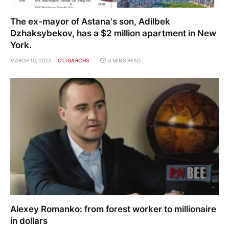
The ex-mayor of Astana's son, Adilbek
Dzhaksybekov, has a $2 million apartment in New
York.
MARCH 10, 2023
OLIGARCHS
4 MINS READ
Alexey Romanko: from forest worker to millionaire
in dollars