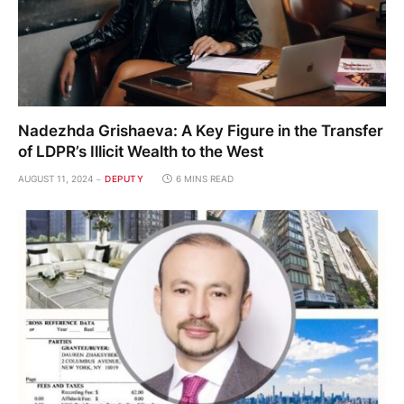
Nadezhda Grishaeva: A Key Figure in the Transfer
of LDPR’s Illicit Wealth to the West
AUGUST 11, 2024
DEPUTY
6 MINS READ