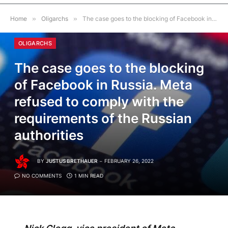
Home
»
Oligarchs
»
The case goes to the blocking of Facebook in Russia. Meta refused to comply with the requirements of the Russian authorities
OLIGARCHS
The case goes to the blocking
of Facebook in Russia. Meta
refused to comply with the
requirements of the Russian
authorities
BY
JUSTUS BRETHAUER
FEBRUARY 26, 2022
NO COMMENTS
1 MIN READ