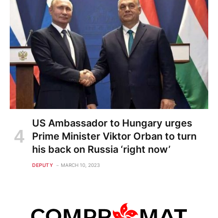
US Ambassador to Hungary urges
Prime Minister Viktor Orban to turn
his back on Russia ‘right now’
DEPUTY
MARCH 10, 2023