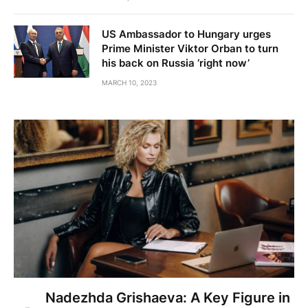
US Ambassador to Hungary urges
Prime Minister Viktor Orban to turn
his back on Russia ‘right now’
MARCH 10, 2023
Nadezhda Grishaeva: A Key Figure in