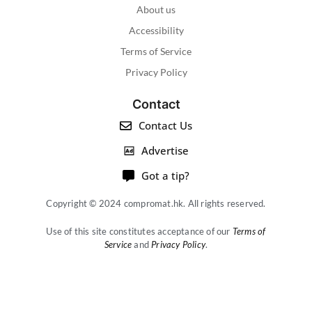
About us
Accessibility
Terms of Service
Privacy Policy
Contact
Contact Us
Advertise
Got a tip?
Copyright © 2024 compromat.hk. All rights reserved.
Use of this site constitutes acceptance of our
Terms of
Service
and
Privacy Policy
.