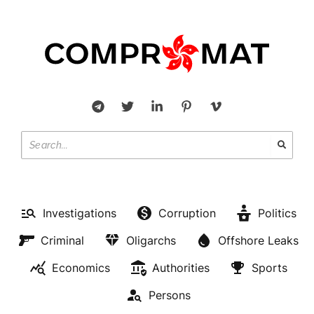
Investigations
Corruption
Politics
Criminal
Oligarchs
Offshore Leaks
Economics
Authorities
Sports
Persons