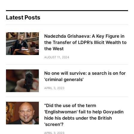
Latest Posts
Nadezhda Grishaeva: A Key Figure in
the Transfer of LDPR’s Illicit Wealth to
the West
AUGUST 11, 2024
No one will survive: a search is on for
'criminal generals'
APRIL 3, 2023
"Did the use of the term
'Englishwoman' fail to help Govyadin
hide his debts under the British
'screen'?
APRIL 3, 2023