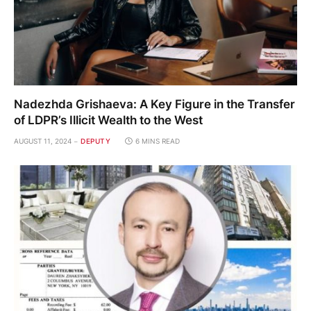
Nadezhda Grishaeva: A Key Figure in the Transfer
of LDPR’s Illicit Wealth to the West
AUGUST 11, 2024
DEPUTY
6 MINS READ