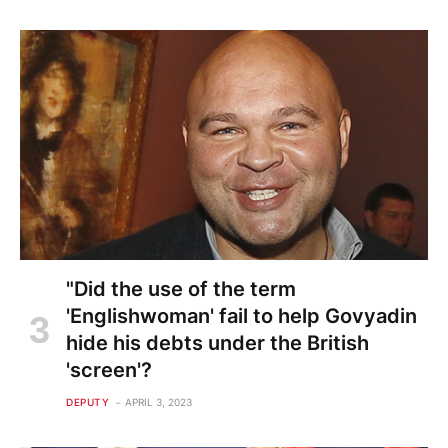
"Did the use of the term
'Englishwoman' fail to help Govyadin
hide his debts under the British
'screen'?
DEPUTY
APRIL 3, 2023