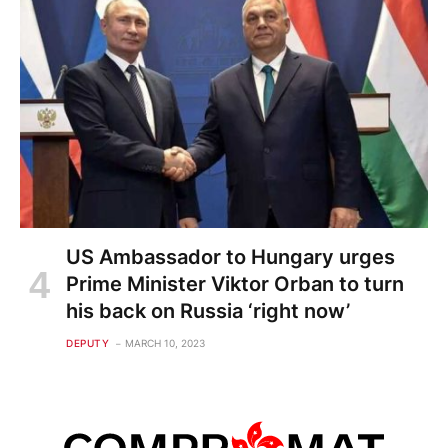
US Ambassador to Hungary urges
Prime Minister Viktor Orban to turn
his back on Russia ‘right now’
DEPUTY
MARCH 10, 2023