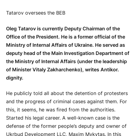
Tatarov oversees the BEB
Oleg Tatarov is currently Deputy Chairman of the
Office of the President. He is a former official of the
Ministry of Internal Affairs of Ukraine. He served as
deputy head of the Main Investigation Department of
the Ministry of Internal Affairs (under the leadership
of Minister Vitaly Zakharchenko), writes Antikor.
dignity.
He publicly told all about the detention of protesters
and the progress of criminal cases against them. For
this, it seems, he was fired from the authorities.
Started his legal career. A well-known case is the
defense of the former people’s deputy and owner of
Ukrbud Development LLC, Maxim Mykytas. In this