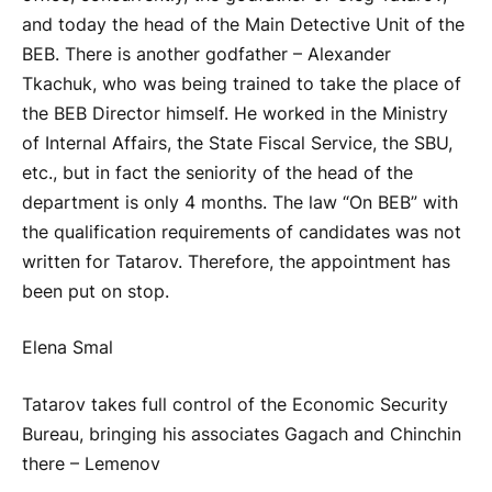
and today the head of the Main Detective Unit of the
BEB. There is another godfather – Alexander
Tkachuk, who was being trained to take the place of
the BEB Director himself. He worked in the Ministry
of Internal Affairs, the State Fiscal Service, the SBU,
etc., but in fact the seniority of the head of the
department is only 4 months. The law “On BEB” with
the qualification requirements of candidates was not
written for Tatarov. Therefore, the appointment has
been put on stop.
Elena Smal
Tatarov takes full control of the Economic Security
Bureau, bringing his associates Gagach and Chinchin
there – Lemenov