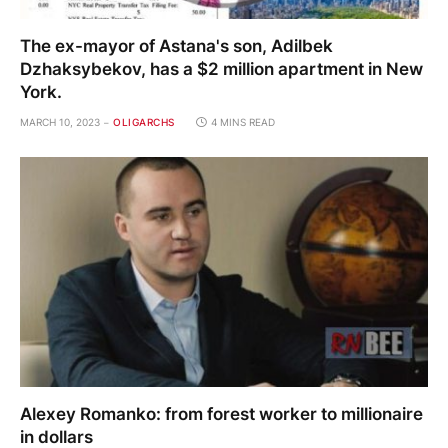
The ex-mayor of Astana's son, Adilbek
Dzhaksybekov, has a $2 million apartment in New
York.
MARCH 10, 2023
OLIGARCHS
4 MINS READ
Alexey Romanko: from forest worker to millionaire
in dollars