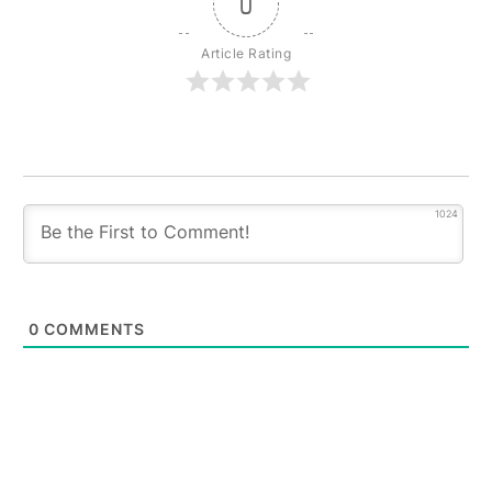
0
Article Rating
1024
0
COMMENTS