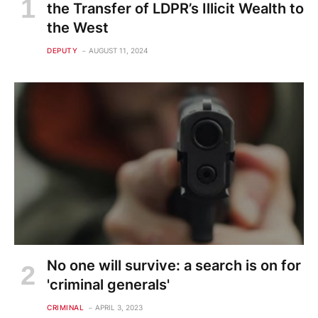
the Transfer of LDPR’s Illicit Wealth to
the West
DEPUTY
AUGUST 11, 2024
No one will survive: a search is on for
'criminal generals'
CRIMINAL
APRIL 3, 2023