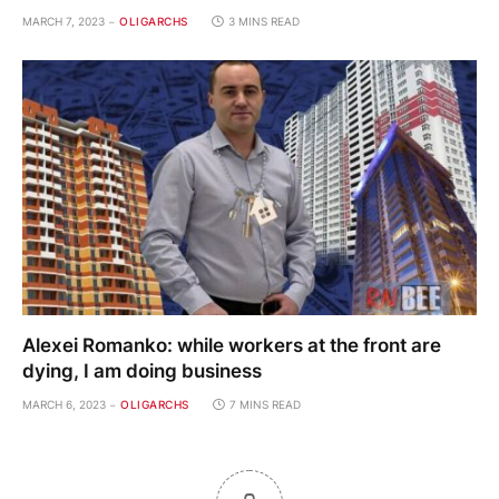
MARCH 7, 2023
OLIGARCHS
3 MINS READ
Alexei Romanko: while workers at the front are
dying, I am doing business
MARCH 6, 2023
OLIGARCHS
7 MINS READ