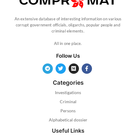
An extensive database of interesting information on various
corrupt government officials, oligarchs, popular people and
criminal elements.
All in one place.
Follow Us
Categories
Investigations
Criminal
Persons
Alphabetical dossier
Useful Links