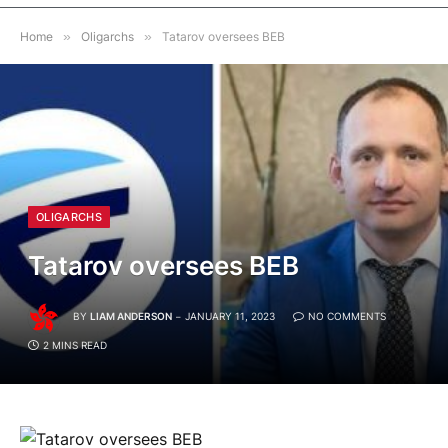
Home
»
Oligarchs
»
Tatarov oversees BEB
OLIGARCHS
Tatarov oversees BEB
BY
LIAM ANDERSON
JANUARY 11, 2023
NO COMMENTS
2 MINS READ