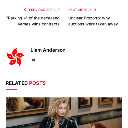
PREVIOUS ARTICLE
NEXT ARTICLE
"Parking +" of the deceased
Unclear Prozorro: why
Kernes wins contracts
auctions were taken away
Liam Anderson
Website
RELATED
POSTS