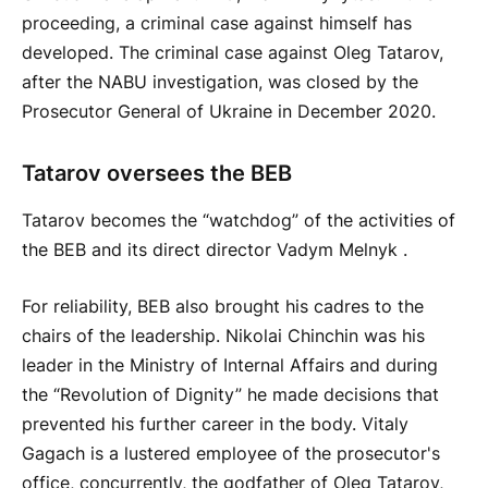
proceeding, a criminal case against himself has
developed. The criminal case against Oleg Tatarov,
after the NABU investigation, was closed by the
Prosecutor General of Ukraine in December 2020.
Tatarov oversees the BEB
Tatarov becomes the “watchdog” of the activities of
the BEB and its direct director Vadym Melnyk .
For reliability, BEB also brought his cadres to the
chairs of the leadership. Nikolai Chinchin was his
leader in the Ministry of Internal Affairs and during
the “Revolution of Dignity” he made decisions that
prevented his further career in the body. Vitaly
Gagach is a lustered employee of the prosecutor's
office, concurrently, the godfather of Oleg Tatarov,