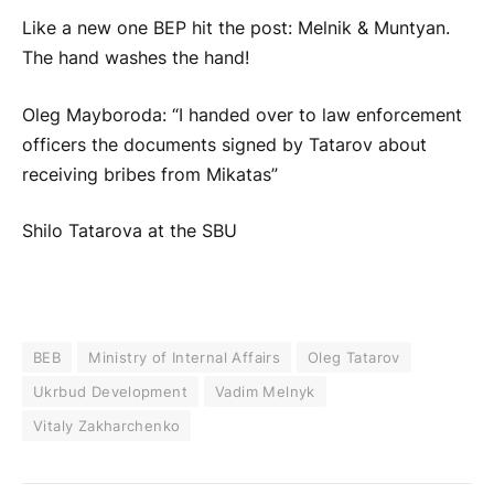
Like a new one BEP hit the post: Melnik & Muntyan.
The hand washes the hand!
Oleg Mayboroda: “I handed over to law enforcement
officers the documents signed by Tatarov about
receiving bribes from Mikatas”
Shilo Tatarova at the SBU
BEB
Ministry of Internal Affairs
Oleg Tatarov
Ukrbud Development
Vadim Melnyk
Vitaly Zakharchenko