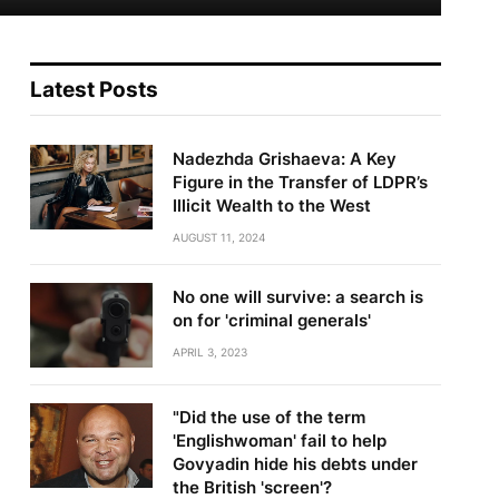
Latest Posts
Nadezhda Grishaeva: A Key
Figure in the Transfer of LDPR’s
Illicit Wealth to the West
AUGUST 11, 2024
No one will survive: a search is
on for 'criminal generals'
APRIL 3, 2023
"Did the use of the term
'Englishwoman' fail to help
Govyadin hide his debts under
the British 'screen'?