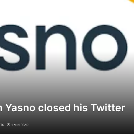
 Yasno closed his Twitter
TS
1 MIN READ