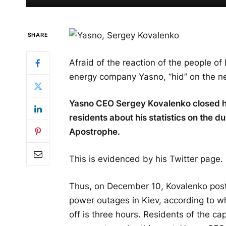
SHARE
Afraid of the reaction of the people of
energy company Yasno, “hid” on the n
Yasno CEO Sergey Kovalenko closed his 
residents about his statistics on the d
Apostrophe.
This is evidenced by his Twitter page.
Thus, on December 10, Kovalenko poste
power outages in Kiev, according to w
off is three hours. Residents of the cap