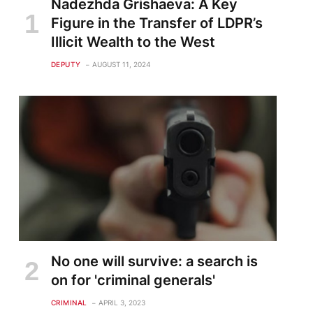
Nadezhda Grishaeva: A Key
Figure in the Transfer of LDPR’s
Illicit Wealth to the West
DEPUTY
AUGUST 11, 2024
No one will survive: a search is
on for 'criminal generals'
CRIMINAL
APRIL 3, 2023