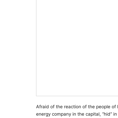
Afraid of the reaction of the people o
energy company in the capital, “hid” i