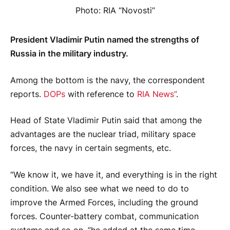
Photo: RIA “Novosti”
President Vladimir Putin named the strengths of
Russia in the military industry.
Among the bottom is the navy, the correspondent
reports.
DOPs
with reference to
RIA News”
.
Head of State Vladimir Putin said that among the
advantages are the nuclear triad, military space
forces, the navy in certain segments, etc.
“We know it, we have it, and everything is in the right
condition. We also see what we need to do to
improve the Armed Forces, including the ground
forces. Counter-battery combat, communication