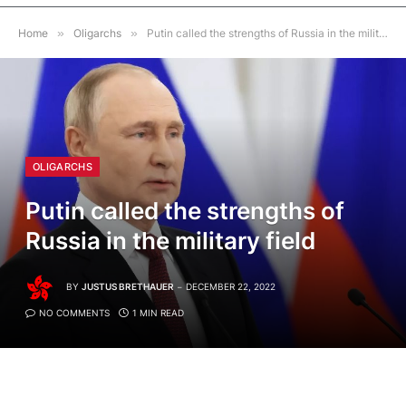
Home
»
Oligarchs
»
Putin called the strengths of Russia in the military field
OLIGARCHS
Putin called the strengths of
Russia in the military field
BY
JUSTUS BRETHAUER
DECEMBER 22, 2022
NO COMMENTS
1 MIN READ