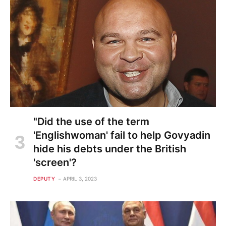
"Did the use of the term
'Englishwoman' fail to help Govyadin
hide his debts under the British
'screen'?
DEPUTY
APRIL 3, 2023