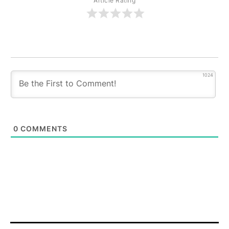
Article Rating
1024
0
COMMENTS