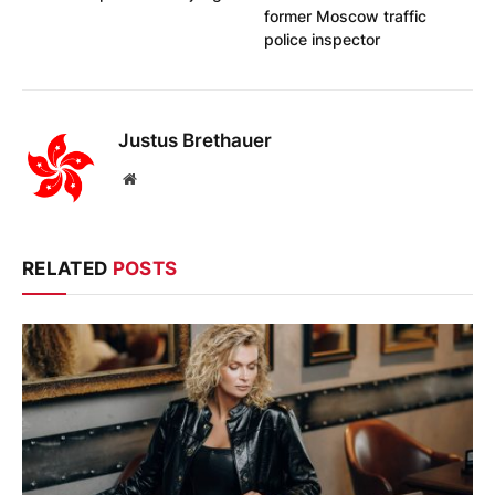
former Moscow traffic
police inspector
Justus Brethauer
Website
RELATED
POSTS