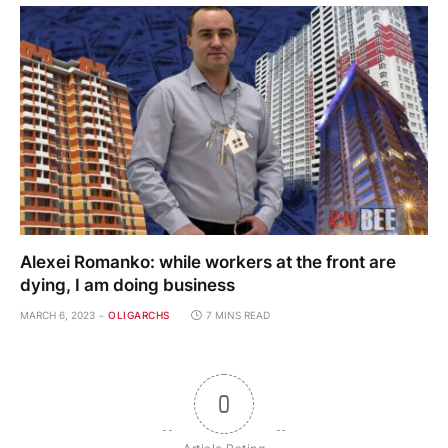
Alexei Romanko: while workers at the front are
dying, I am doing business
MARCH 6, 2023
OLIGARCHS
7 MINS READ
0