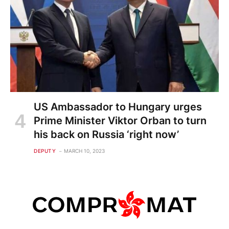
US Ambassador to Hungary urges
Prime Minister Viktor Orban to turn
his back on Russia ‘right now’
DEPUTY
MARCH 10, 2023