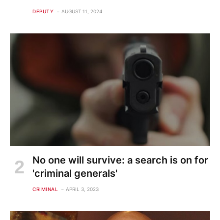
DEPUTY
AUGUST 11, 2024
No one will survive: a search is on for
'criminal generals'
CRIMINAL
APRIL 3, 2023