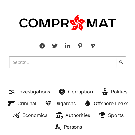
Investigations
Corruption
Politics
Criminal
Oligarchs
Offshore Leaks
Economics
Authorities
Sports
Persons