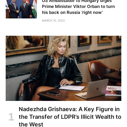
US Ambassador to Hungary urges
Prime Minister Viktor Orban to turn
his back on Russia ‘right now’
MARCH 10, 2023
Nadezhda Grishaeva: A Key Figure in
the Transfer of LDPR’s Illicit Wealth to
the West