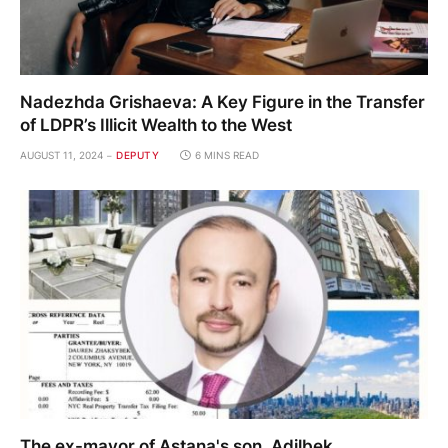
Nadezhda Grishaeva: A Key Figure in the Transfer
of LDPR’s Illicit Wealth to the West
AUGUST 11, 2024
DEPUTY
6 MINS READ
The ex-mayor of Astana's son, Adilbek