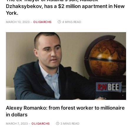
Dzhaksybekov, has a $2 million apartment in New
York.
MARCH 10, 2023
OLIGARCHS
4 MINS READ
Alexey Romanko: from forest worker to millionaire
in dollars
MARCH 7, 2023
OLIGARCHS
3 MINS READ