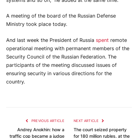
systems and so on, ”he added at the same time.
A meeting of the board of the Russian Defense
Ministry took place today.
And last week the President of Russia
spent
remote
operational meeting with permanent members of the
Security Council of the Russian Federation. The
participants of the meeting discussed issues of
ensuring security in various directions for the
country.
PREVIOUS ARTICLE
NEXT ARTICLE
Andrey Anokhin: how a
The court seized property
traffic cop became a judge
for 180 million rubles. at the