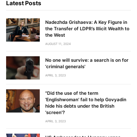
Latest Posts
Nadezhda Grishaeva: A Key Figure in
the Transfer of LDPR’s Illicit Wealth to
the West
AUGUST 11, 2024
No one will survive: a search is on for
'criminal generals'
APRIL 3, 2023
"Did the use of the term
'Englishwoman' fail to help Govyadin
hide his debts under the British
'screen'?
APRIL 3, 2023