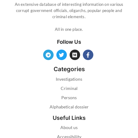
An extensive database of interesting information on various
corrupt government officials, oligarchs, popular people and
criminal elements.
All in one place.
Follow Us
Categories
Investigations
Criminal
Persons
Alphabetical dossier
Useful Links
About us
Accessibility