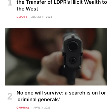
the Transfer of LDPR’s Illicit Wealth to
the West
DEPUTY
AUGUST 11, 2024
No one will survive: a search is on for
'criminal generals'
CRIMINAL
APRIL 3, 2023