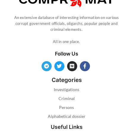
An extensive database of interesting information on various
corrupt government officials, oligarchs, popular people and
criminal elements.
All in one place.
Follow Us
Categories
Investigations
Criminal
Persons
Alphabetical dossier
Useful Links