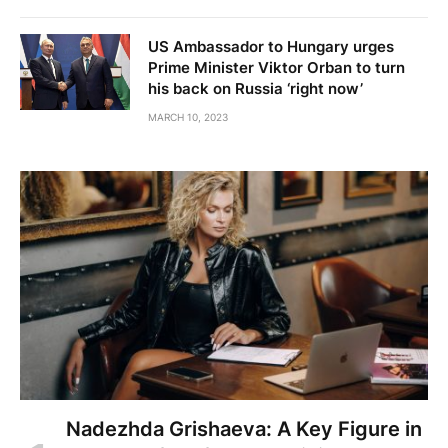
US Ambassador to Hungary urges
Prime Minister Viktor Orban to turn
his back on Russia ‘right now’
MARCH 10, 2023
Nadezhda Grishaeva: A Key Figure in