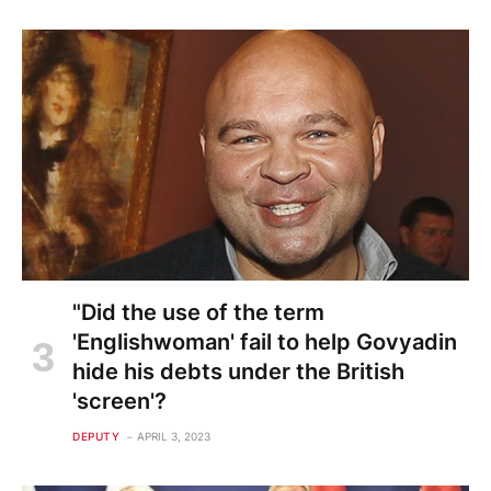
"Did the use of the term
'Englishwoman' fail to help Govyadin
hide his debts under the British
'screen'?
DEPUTY
APRIL 3, 2023