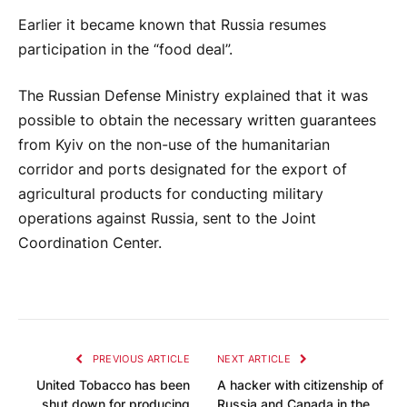
Earlier it became known that Russia resumes
participation in the “food deal”.
The Russian Defense Ministry explained that it was
possible to obtain the necessary written guarantees
from Kyiv on the non-use of the humanitarian
corridor and ports designated for the export of
agricultural products for conducting military
operations against Russia, sent to the Joint
Coordination Center.
PREVIOUS ARTICLE
NEXT ARTICLE
United Tobacco has been
A hacker with citizenship of
shut down for producing
Russia and Canada in the