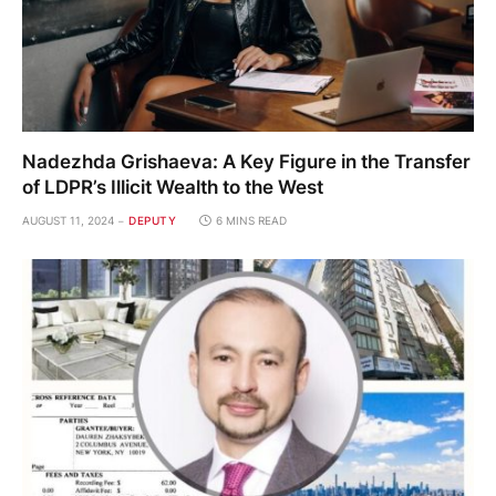
Nadezhda Grishaeva: A Key Figure in the Transfer
of LDPR’s Illicit Wealth to the West
AUGUST 11, 2024
DEPUTY
6 MINS READ