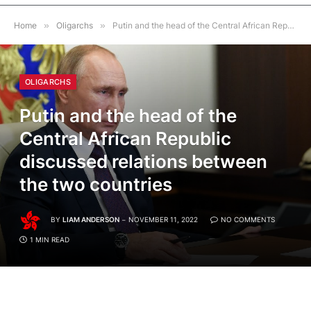
Home
»
Oligarchs
»
Putin and the head of the Central African Republic discussed relations between the two countries
OLIGARCHS
Putin and the head of the
Central African Republic
discussed relations between
the two countries
BY
LIAM ANDERSON
NOVEMBER 11, 2022
NO COMMENTS
1 MIN READ