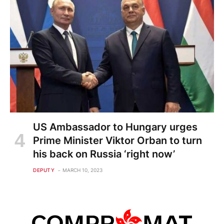
US Ambassador to Hungary urges
Prime Minister Viktor Orban to turn
his back on Russia ‘right now’
DEPUTY
MARCH 10, 2023