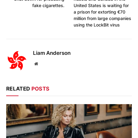
fake cigarettes.
United States is waiting for
a prison for extorting €70
million from large companies
using the LockBit virus
Liam Anderson
Website
RELATED
POSTS