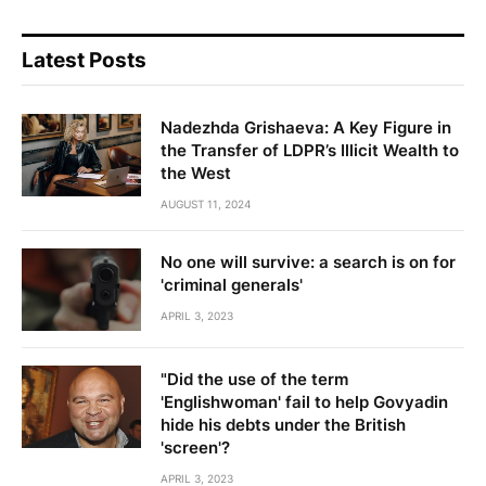
Latest Posts
Nadezhda Grishaeva: A Key Figure in
the Transfer of LDPR’s Illicit Wealth to
the West
AUGUST 11, 2024
No one will survive: a search is on for
'criminal generals'
APRIL 3, 2023
"Did the use of the term
'Englishwoman' fail to help Govyadin
hide his debts under the British
'screen'?
APRIL 3, 2023