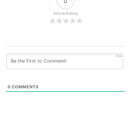
0
Article Rating
1024
0
COMMENTS