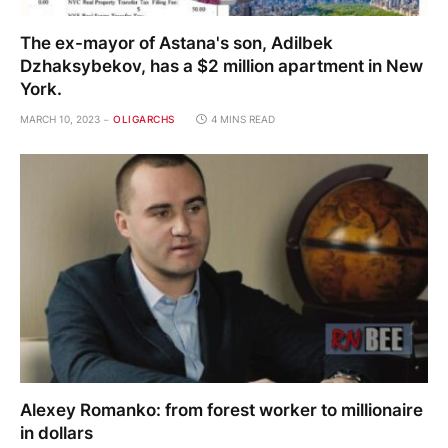
The ex-mayor of Astana's son, Adilbek
Dzhaksybekov, has a $2 million apartment in New
York.
MARCH 10, 2023
OLIGARCHS
4 MINS READ
Alexey Romanko: from forest worker to millionaire
in dollars