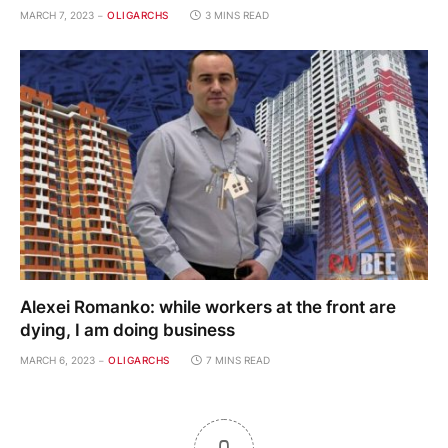
MARCH 7, 2023
OLIGARCHS
3 MINS READ
Alexei Romanko: while workers at the front are
dying, I am doing business
MARCH 6, 2023
OLIGARCHS
7 MINS READ