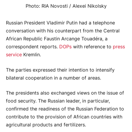
Photo: RIA Novosti / Alexei Nikolsky
Russian President Vladimir Putin had a telephone
conversation with his counterpart from the Central
African Republic Faustin Arcange Touadéra, a
correspondent reports.
DOPs
with reference to
press
service
Kremlin.
The parties expressed their intention to intensify
bilateral cooperation in a number of areas.
The presidents also exchanged views on the issue of
food security. The Russian leader, in particular,
confirmed the readiness of the Russian Federation to
contribute to the provision of African countries with
agricultural products and fertilizers.