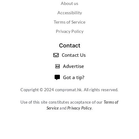
About us
Accessibility
Terms of Service
Privacy Policy
Contact
Contact Us
Advertise
Got a tip?
Copyright © 2024 compromat.hk. All rights reserved.
Use of this site constitutes acceptance of our
Terms of
Service
and
Privacy Policy
.