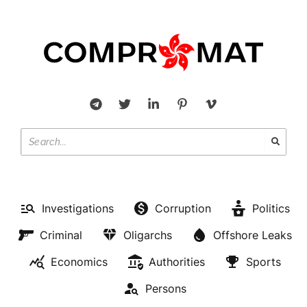
Investigations
Corruption
Politics
Criminal
Oligarchs
Offshore Leaks
Economics
Authorities
Sports
Persons