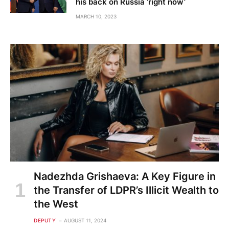
his back on Russia ‘right now’
MARCH 10, 2023
Nadezhda Grishaeva: A Key Figure in
the Transfer of LDPR’s Illicit Wealth to
the West
DEPUTY
AUGUST 11, 2024