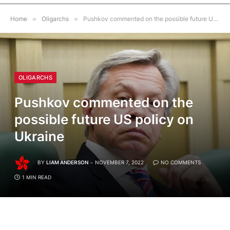
Home
»
Oligarchs
»
Pushkov commented on the possible future US policy on Ukraine
OLIGARCHS
Pushkov commented on the
possible future US policy on
Ukraine
BY
LIAM ANDERSON
NOVEMBER 7, 2022
NO COMMENTS
1 MIN READ