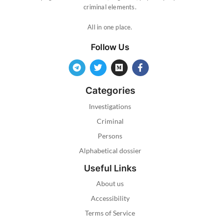
criminal elements.
All in one place.
Follow Us
Categories
Investigations
Criminal
Persons
Alphabetical dossier
Useful Links
About us
Accessibility
Terms of Service