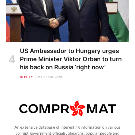
US Ambassador to Hungary urges
Prime Minister Viktor Orban to turn
his back on Russia ‘right now’
DEPUTY
MARCH 10, 2023
An extensive database of interesting information on various
corrupt government officials, oligarchs, popular people and