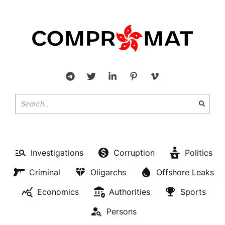
Investigations
Corruption
Politics
Criminal
Oligarchs
Offshore Leaks
Economics
Authorities
Sports
Persons