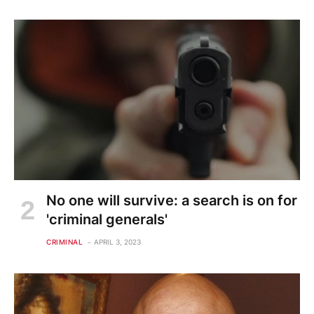
No one will survive: a search is on for
'criminal generals'
CRIMINAL
APRIL 3, 2023