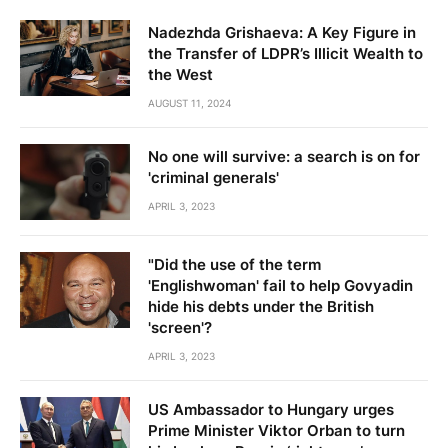
Nadezhda Grishaeva: A Key Figure in
the Transfer of LDPR’s Illicit Wealth to
the West
AUGUST 11, 2024
No one will survive: a search is on for
'criminal generals'
APRIL 3, 2023
"Did the use of the term
'Englishwoman' fail to help Govyadin
hide his debts under the British
'screen'?
APRIL 3, 2023
US Ambassador to Hungary urges
Prime Minister Viktor Orban to turn