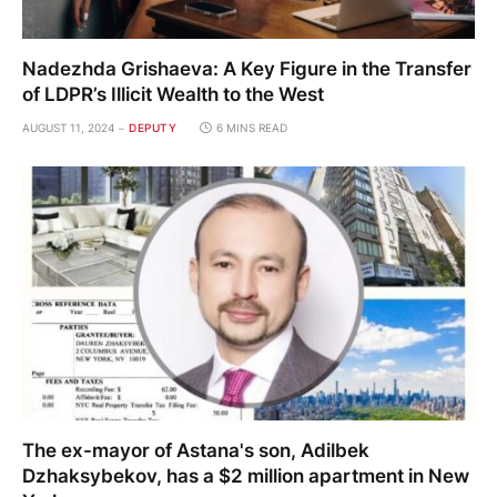
Nadezhda Grishaeva: A Key Figure in the Transfer
of LDPR’s Illicit Wealth to the West
AUGUST 11, 2024
DEPUTY
6 MINS READ
The ex-mayor of Astana's son, Adilbek
Dzhaksybekov, has a $2 million apartment in New