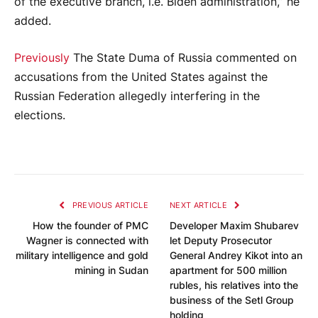
of the executive branch, i.e. Biden administration,” he
added.
Previously
The State Duma of Russia commented on
accusations from the United States against the
Russian Federation allegedly interfering in the
elections.
PREVIOUS ARTICLE
NEXT ARTICLE
How the founder of PMC
Developer Maxim Shubarev
Wagner is connected with
let Deputy Prosecutor
military intelligence and gold
General Andrey Kikot into an
mining in Sudan
apartment for 500 million
rubles, his relatives into the
business of the Setl Group
holding