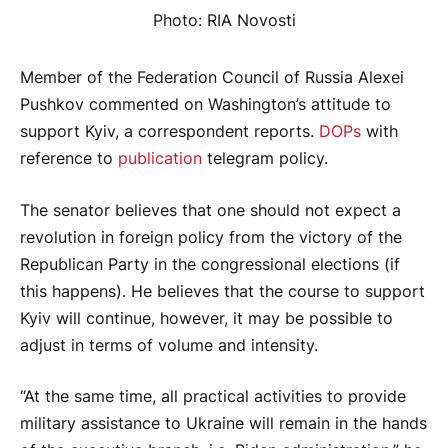
Photo: RIA Novosti
Member of the Federation Council of Russia Alexei
Pushkov commented on Washington’s attitude to
support Kyiv, a correspondent reports.
DOPs
with
reference to
publication
telegram policy.
The senator believes that one should not expect a
revolution in foreign policy from the victory of the
Republican Party in the congressional elections (if
this happens). He believes that the course to support
Kyiv will continue, however, it may be possible to
adjust in terms of volume and intensity.
“At the same time, all practical activities to provide
military assistance to Ukraine will remain in the hands