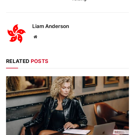
Liam Anderson
Website
RELATED
POSTS