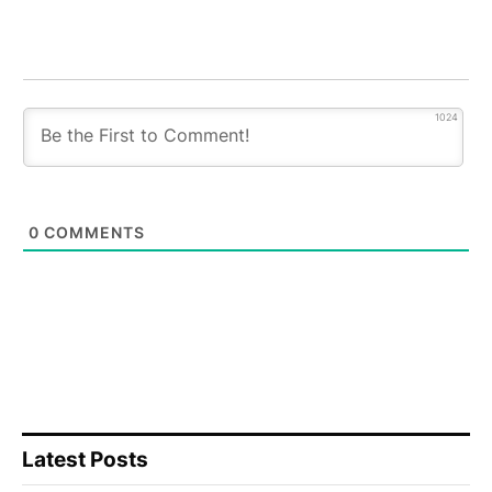
1024
0
COMMENTS
Latest Posts