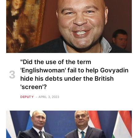
"Did the use of the term
'Englishwoman' fail to help Govyadin
hide his debts under the British
'screen'?
DEPUTY
APRIL 3, 2023