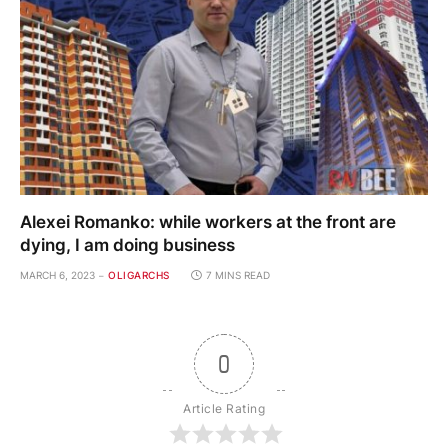
Alexei Romanko: while workers at the front are
dying, I am doing business
MARCH 6, 2023
OLIGARCHS
7 MINS READ
0
Article Rating