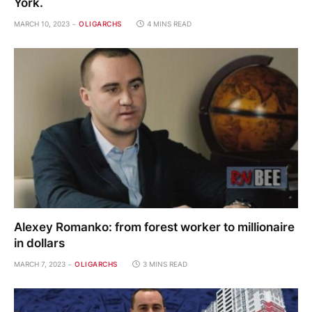
York.
MARCH 10, 2023
OLIGARCHS
4 MINS READ
Alexey Romanko: from forest worker to millionaire
in dollars
MARCH 7, 2023
OLIGARCHS
3 MINS READ