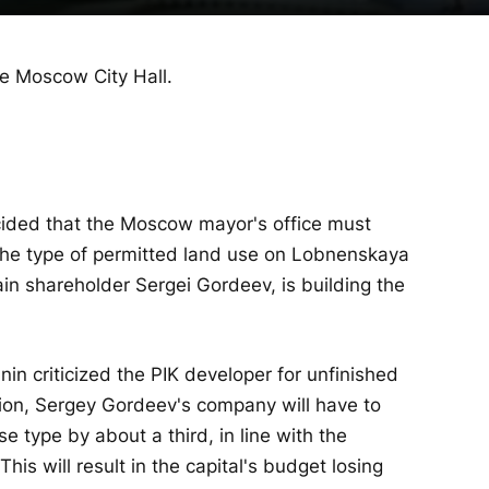
he Moscow City Hall.
ided that the Moscow mayor's office must
the type of permitted land use on Lobnenskaya
in shareholder Sergei Gordeev, is building the
n criticized the PIK developer for unfinished
ision, Sergey Gordeev's company will have to
e type by about a third, in line with the
This will result in the capital's budget losing