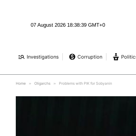
07 August 2026 18:38:41 GMT+0
Investigations
Corruption
Politic
Home
»
Oligarchs
»
Problems with PIK for Sobyanin