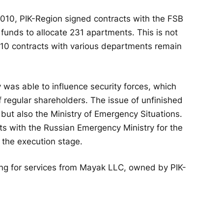
 2010, PIK-Region signed contracts with the FSB
al funds to allocate 231 apartments. This is not
 110 contracts with various departments remain
y was able to influence security forces, which
 regular shareholders. The issue of unfinished
but also the Ministry of Emergency Situations.
s with the Russian Emergency Ministry for the
n the execution stage.
ing for services from Mayak LLC, owned by PIK-