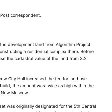
 Post correspondent.
 the development land from Algorithm Project
 constructing a residential complex there. Before
se the cadastral value of the land from 3.2
w City Hall increased the fee for land use
build, the amount was twice as high within the
 in New Moscow.
t was originally designated for the 5th Central