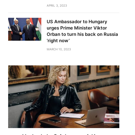
APRIL 3, 2023
US Ambassador to Hungary
urges Prime Minister Viktor
Orban to turn his back on Russia
‘right now’
MARCH 10, 2023