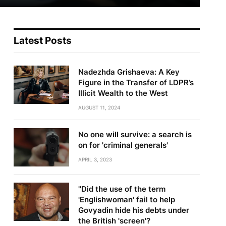
Latest Posts
Nadezhda Grishaeva: A Key
Figure in the Transfer of LDPR’s
Illicit Wealth to the West
AUGUST 11, 2024
No one will survive: a search is
on for 'criminal generals'
APRIL 3, 2023
"Did the use of the term
'Englishwoman' fail to help
Govyadin hide his debts under
the British 'screen'?