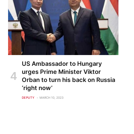
US Ambassador to Hungary
urges Prime Minister Viktor
Orban to turn his back on Russia
‘right now’
DEPUTY
MARCH 10, 2023