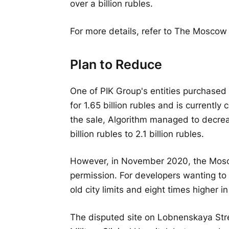
over a billion rubles.
For more details, refer to The Moscow
Plan to Reduce
One of PIK Group's entities purchased
for 1.65 billion rubles and is currently
the sale, Algorithm managed to decrea
billion rubles to 2.1 billion rubles.
However, in November 2020, the Mosco
permission. For developers wanting to 
old city limits and eight times higher
The disputed site on Lobnenskaya Stree