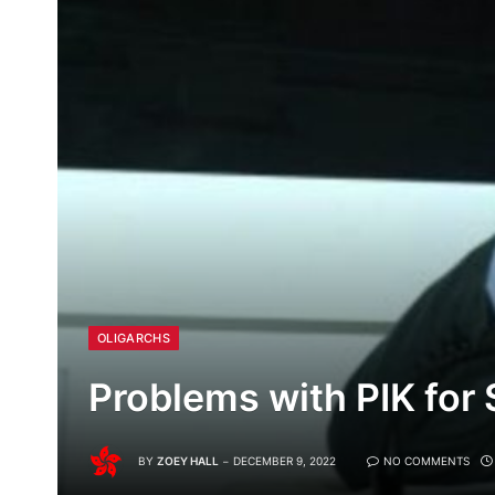
OLIGARCHS
Problems with PIK for
BY
ZOEY HALL
DECEMBER 9, 2022
NO COMMENTS