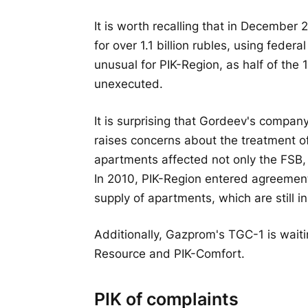
It is worth recalling that in December
for over 1.1 billion rubles, using feder
unusual for PIK-Region, as half of the
unexecuted.
It is surprising that Gordeev's compan
raises concerns about the treatment of
apartments affected not only the FSB, 
In 2010, PIK-Region entered agreement
supply of apartments, which are still i
Additionally, Gazprom's TGC-1 is wait
Resource and PIK-Comfort.
PIK of complaints