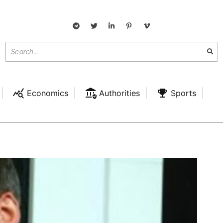
Economics
Authorities
Sports