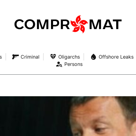
s
Criminal
Oligarchs
Offshore Leaks
Persons