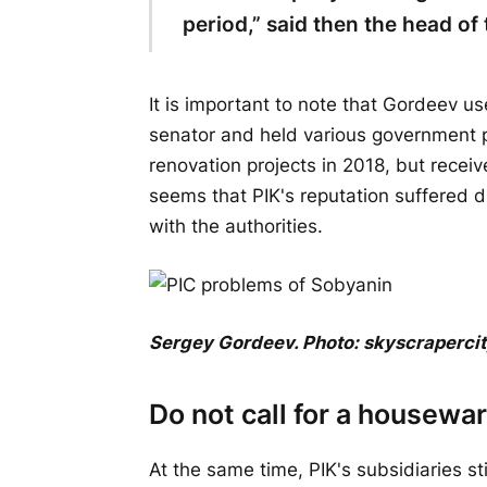
period,” said then the head o
It is important to note that Gordeev u
senator and held various government p
renovation projects in 2018, but receiv
seems that PIK's reputation suffered du
with the authorities.
Sergey Gordeev. Photo: skyscraperci
Do not call for a housewa
At the same time, PIK's subsidiaries st