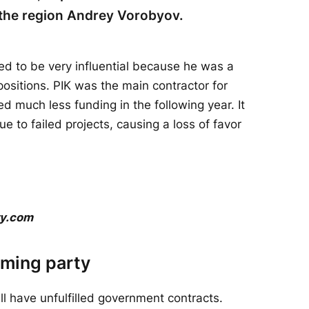
f the region Andrey Vorobyov.
sed to be very influential because he was a
ositions. PIK was the main contractor for
ed much less funding in the following year. It
e to failed projects, causing a loss of favor
ty.com
rming party
ill have unfulfilled government contracts.