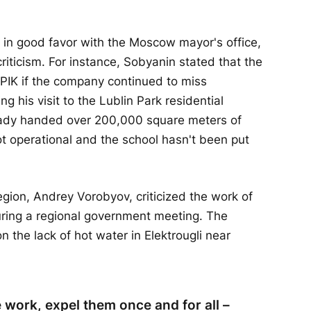
in good favor with the Moscow mayor's office,
criticism. For instance, Sobyanin stated that the
 PIK if the company continued to miss
g his visit to the Lublin Park residential
ady handed over 200,000 square meters of
not operational and the school hasn't been put
gion, Andrey Vorobyov, criticized the work of
ng a regional government meeting. The
he lack of hot water in Elektrougli near
 work, expel them once and for all –