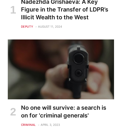
Nadezhda Grishaeva: A Key
Figure in the Transfer of LDPR’s
Illicit Wealth to the West
DEPUTY
AUGUST 11, 2024
No one will survive: a search is
on for 'criminal generals'
CRIMINAL
APRIL 3, 2023