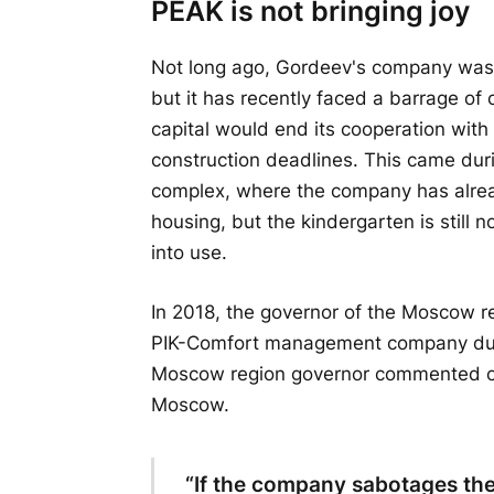
PEAK is not bringing joy
Not long ago, Gordeev's company was 
but it has recently faced a barrage of 
capital would end its cooperation with
construction deadlines. This came durin
complex, where the company has alre
housing, but the kindergarten is still 
into use.
In 2018, the governor of the Moscow re
PIK-Comfort management company duri
Moscow region governor commented on t
Moscow.
“If the company sabotages the