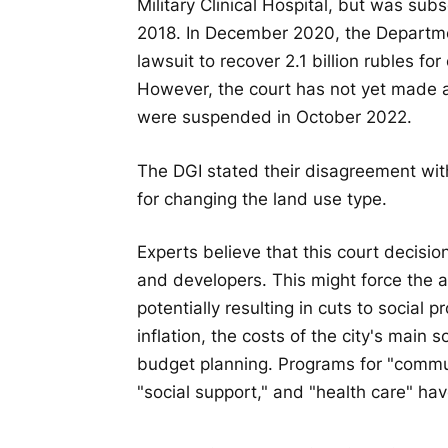
Military Clinical Hospital, but was su
2018. In December 2020, the Departmen
lawsuit to recover 2.1 billion rubles fo
However, the court has not yet made a
were suspended in October 2022.
The DGI stated their disagreement with
for changing the land use type.
Experts believe that this court decisio
and developers. This might force the au
potentially resulting in cuts to social 
inflation, the costs of the city's mai
budget planning. Programs for "commu
"social support," and "health care" hav