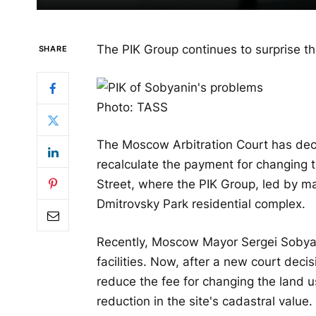
The PIK Group continues to surprise t
SHARE
Photo: TASS
The Moscow Arbitration Court has dec
recalculate the payment for changing 
Street, where the PIK Group, led by ma
Dmitrovsky Park residential complex.
Recently, Moscow Mayor Sergei Sobyani
facilities. Now, after a new court dec
reduce the fee for changing the land us
reduction in the site's cadastral value. 