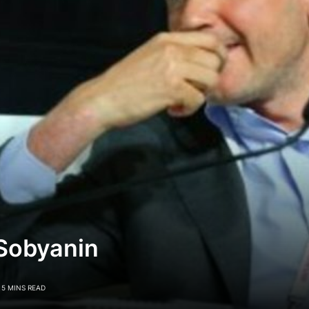
 Sobyanin
5 MINS READ