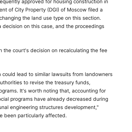
bsequently approved for housing construction in
t of City Property (DGI) of Moscow filed a
r changing the land use type on this section.
 decision on this case, and the proceedings
 the court's decision on recalculating the fee
n could lead to similar lawsuits from landowners
thorities to revise the treasury funds,
programs. It's worth noting that, accounting for
n social programs have already decreased during
nal engineering structures development,"
e been particularly affected.