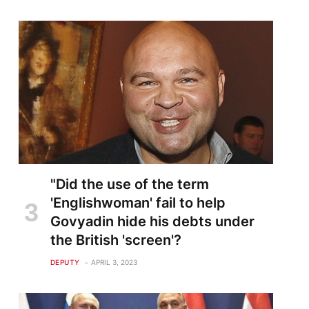
"Did the use of the term
'Englishwoman' fail to help
Govyadin hide his debts under
the British 'screen'?
DEPUTY
APRIL 3, 2023