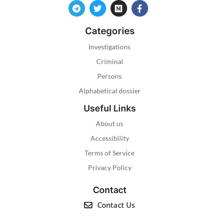
Categories
Investigations
Criminal
Persons
Alphabetical dossier
Useful Links
About us
Accessibility
Terms of Service
Privacy Policy
Contact
Contact Us