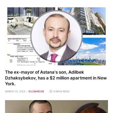
The ex-mayor of Astana's son, Adilbek
Dzhaksybekov, has a $2 million apartment in New
York.
MARCH 10, 2023
OLIGARCHS
4 MINS READ