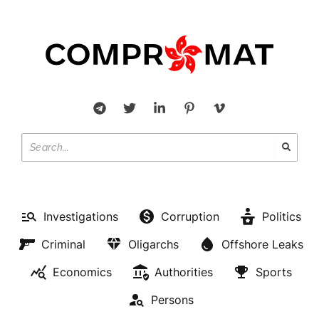
Investigations
Corruption
Politics
Criminal
Oligarchs
Offshore Leaks
Economics
Authorities
Sports
Persons