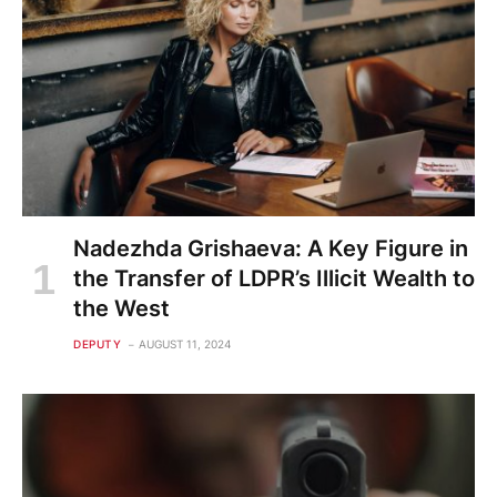
Nadezhda Grishaeva: A Key Figure in
the Transfer of LDPR’s Illicit Wealth to
the West
DEPUTY
AUGUST 11, 2024