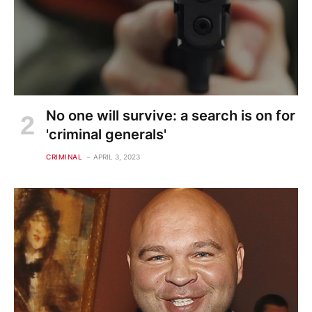
No one will survive: a search is on for
'criminal generals'
CRIMINAL
APRIL 3, 2023