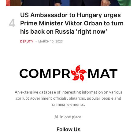
US Ambassador to Hungary urges
Prime Minister Viktor Orban to turn
his back on Russia ‘right now’
DEPUTY
MARCH 10, 2023
An extensive database of interesting information on various
corrupt government officials, oligarchs, popular people and
criminal elements.
All in one place.
Follow Us