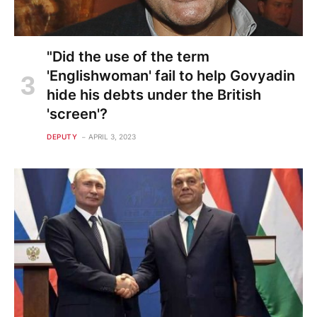
"Did the use of the term
'Englishwoman' fail to help Govyadin
hide his debts under the British
'screen'?
DEPUTY
APRIL 3, 2023