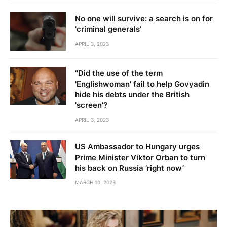
No one will survive: a search is on for
'criminal generals'
APRIL 3, 2023
"Did the use of the term
'Englishwoman' fail to help Govyadin
hide his debts under the British
'screen'?
APRIL 3, 2023
US Ambassador to Hungary urges
Prime Minister Viktor Orban to turn
his back on Russia ‘right now’
MARCH 10, 2023