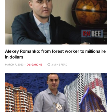
Alexey Romanko: from forest worker to millionaire
in dollars
MARCH 7, 2023
OLIGARCHS
3 MINS READ