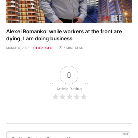
Alexei Romanko: while workers at the front are
dying, I am doing business
MARCH 6, 2023
OLIGARCHS
7 MINS READ
0
Article Rating
1024