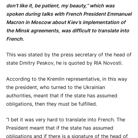
don’t like it, be patient, my beauty,” which was
spoken during talks with French President Emmanuel
Macron in Moscow about Kiev’s implementation of
the Minsk agreements, was difficult to translate into
French.
This was stated by the press secretary of the head of
state Dmitry Peskov, he is quoted by RIA Novosti.
According to the Kremlin representative, in this way
the president, who turned to the Ukrainian
authorities, meant that if the state has assumed
obligations, then they must be fulfilled.
“I bet it was very hard to translate into French. The
President meant that if the state has assumed
obligations and if there is a signature of the head of