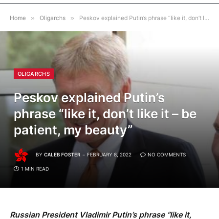
Home
»
Oligarchs
»
Peskov explained Putin’s phrase “like it, don’t like it – be patient, my beauty”
OLIGARCHS
Peskov explained Putin’s
phrase “like it, don’t like it – be
patient, my beauty”
BY
CALEB FOSTER
FEBRUARY 8, 2022
NO COMMENTS
1 MIN READ
Russian President Vladimir Putin’s phrase “like it,