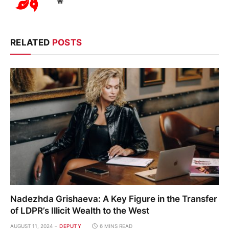
Website
RELATED
POSTS
Nadezhda Grishaeva: A Key Figure in the Transfer
of LDPR’s Illicit Wealth to the West
AUGUST 11, 2024
DEPUTY
6 MINS READ