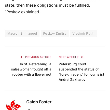
state, then these obligations must be fulfilled,
”Peskov explained.
Macron Emmanuel
Peskov Dmitry
Vladimir Putin
PREVIOUS ARTICLE
NEXT ARTICLE
In St. Petersburg, a
Petersburg court
saleswoman fought off a
suspended the status of
robber with a flower pot
“foreign agent” for journalist
Andrei Zakharov
Caleb Foster