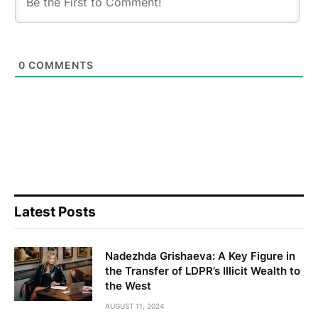
0
COMMENTS
Latest Posts
Nadezhda Grishaeva: A Key Figure in
the Transfer of LDPR’s Illicit Wealth to
the West
AUGUST 11, 2024