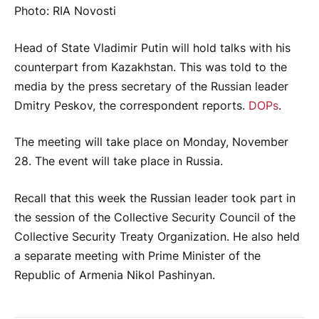
Photo: RIA Novosti
Head of State Vladimir Putin will hold talks with his
counterpart from Kazakhstan. This was told to the
media by the press secretary of the Russian leader
Dmitry Peskov, the correspondent reports.
DOPs
.
The meeting will take place on Monday, November
28. The event will take place in Russia.
Recall that this week the Russian leader took part in
the session of the Collective Security Council of the
Collective Security Treaty Organization. He also held
a separate meeting with Prime Minister of the
Republic of Armenia Nikol Pashinyan.