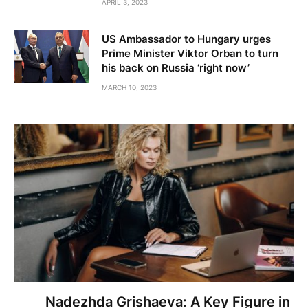
APRIL 3, 2023
US Ambassador to Hungary urges
Prime Minister Viktor Orban to turn
his back on Russia ‘right now’
MARCH 10, 2023
Nadezhda Grishaeva: A Key Figure in