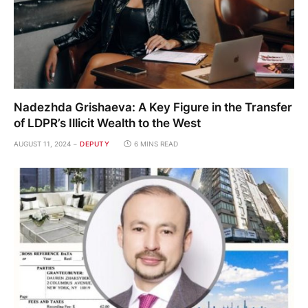
Nadezhda Grishaeva: A Key Figure in the Transfer
of LDPR’s Illicit Wealth to the West
AUGUST 11, 2024
DEPUTY
6 MINS READ