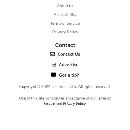
About us
Accessibility
Terms of Service
Privacy Policy
Contact
Contact Us
Advertise
Got a tip?
Copyright © 2024 compromat.hk. All rights reserved.
Use of this site constitutes acceptance of our
Terms of
Service
and
Privacy Policy
.