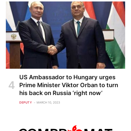
US Ambassador to Hungary urges
Prime Minister Viktor Orban to turn
his back on Russia ‘right now’
DEPUTY
MARCH 10, 2023