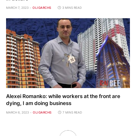
MARCH 7, 2023
OLIGARCHS
3 MINS READ
Alexei Romanko: while workers at the front are
dying, I am doing business
MARCH 6, 2023
OLIGARCHS
7 MINS READ