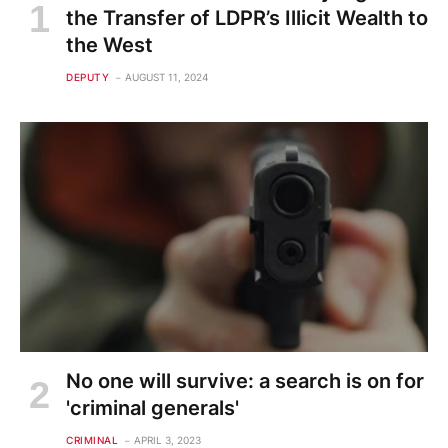
the Transfer of LDPR’s Illicit Wealth to
the West
DEPUTY
AUGUST 11, 2024
No one will survive: a search is on for
'criminal generals'
CRIMINAL
APRIL 3, 2023