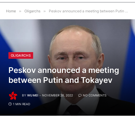
Home
»
Oligarchs
»
Peskov announced a meeting between Putin and Tokayev
OLIGARCHS
Peskov announced a meeting
between Putin and Tokayev
BY
WU MEI
NOVEMBER 28, 2022
NO COMMENTS
1 MIN READ