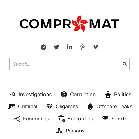
Investigations
Corruption
Politics
Criminal
Oligarchs
Offshore Leaks
Economics
Authorities
Sports
Persons