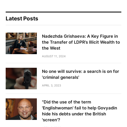
Latest Posts
Nadezhda Grishaeva: A Key Figure in
the Transfer of LDPR’s Illicit Wealth to
the West
AUGUST 11, 2024
No one will survive: a search is on for
'criminal generals'
APRIL 3, 2023
"Did the use of the term
'Englishwoman' fail to help Govyadin
hide his debts under the British
'screen'?