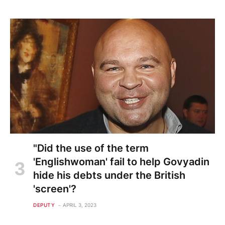
"Did the use of the term
'Englishwoman' fail to help Govyadin
hide his debts under the British
'screen'?
DEPUTY
APRIL 3, 2023