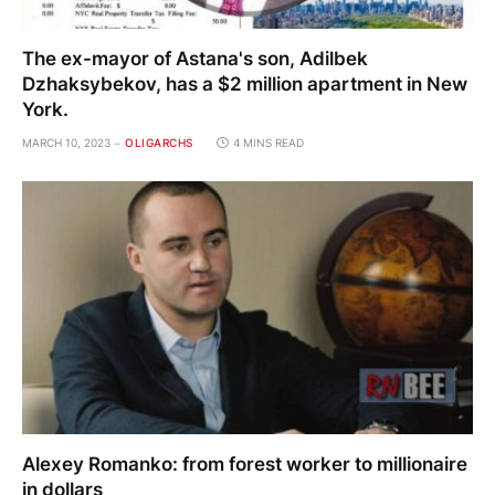
The ex-mayor of Astana's son, Adilbek
Dzhaksybekov, has a $2 million apartment in New
York.
MARCH 10, 2023
OLIGARCHS
4 MINS READ
Alexey Romanko: from forest worker to millionaire
in dollars