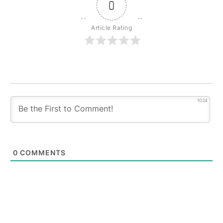
0
Article Rating
1024
0
COMMENTS