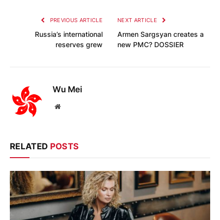
PREVIOUS ARTICLE
NEXT ARTICLE
Russia’s international
Armen Sargsyan creates a
reserves grew
new PMC? DOSSIER
Wu Mei
Website
RELATED
POSTS