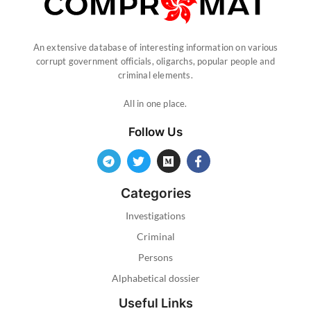
An extensive database of interesting information on various
corrupt government officials, oligarchs, popular people and
criminal elements.
All in one place.
Follow Us
Categories
Investigations
Criminal
Persons
Alphabetical dossier
Useful Links