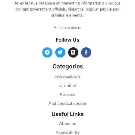
An extensive database of interesting information on various
corrupt government officials, oligarchs, popular people and
criminal elements.
All in one place.
Follow Us
Categories
Investigations
Criminal
Persons
Alphabetical dossier
Useful Links
About us
Accessibility