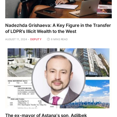
Nadezhda Grishaeva: A Key Figure in the Transfer
of LDPR’s Illicit Wealth to the West
AUGUST 11, 2024
DEPUTY
6 MINS READ
The ex-mayor of Astana's son, Adilbek