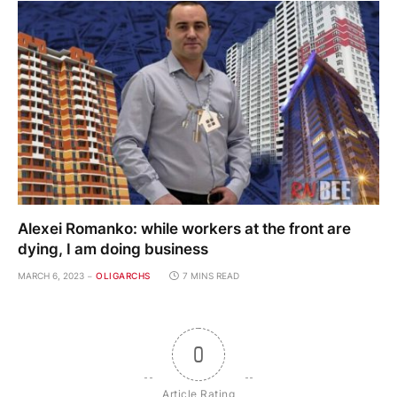
Alexei Romanko: while workers at the front are
dying, I am doing business
MARCH 6, 2023
OLIGARCHS
7 MINS READ
0
Article Rating