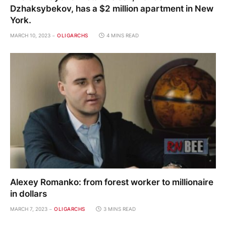
Dzhaksybekov, has a $2 million apartment in New
York.
MARCH 10, 2023
OLIGARCHS
4 MINS READ
Alexey Romanko: from forest worker to millionaire
in dollars
MARCH 7, 2023
OLIGARCHS
3 MINS READ