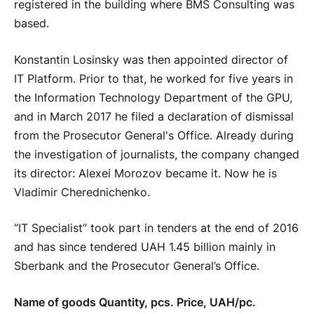
registered in the building where BMS Consulting was
based.
Konstantin Losinsky was then appointed director of
IT Platform. Prior to that, he worked for five years in
the Information Technology Department of the GPU,
and in March 2017 he filed a declaration of dismissal
from the Prosecutor General's Office. Already during
the investigation of journalists, the company changed
its director: Alexei Morozov became it. Now he is
Vladimir Cherednichenko.
“IT Specialist” took part in tenders at the end of 2016
and has since tendered UAH 1.45 billion mainly in
Sberbank and the Prosecutor General’s Office.
Name of goods Quantity, pcs. Price, UAH/pc.