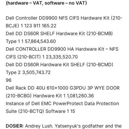
(hardware – VAT, software – no VAT)
Dell Controller DD9900 NFS CIFS Hardware Kit (210-
BCJE) 1 123 911 165.22
Dell DD DS60R SHELF Hardware Kit (210-BCMB)
Type 1 1 57,864,543.60
Dell CONTROLLER DD9900 HA Hardware Kit – NFS
CIFS (210-BCIT) 1 23,335,520.70
Dell DD DS60R Hardware Kit SHELF (210-BCMD)
Type 2 3,505,743.72
96
Dell Rack DD 40U 610×1000 G3PDU 3P WYE DOOR
(210-BCBG) Hardware Kit 1 1,081,260.36
Instance of Dell EMC PowerProtect Data Protection
Suite (210-BCTQ) Software 1 15
DOSIER
: Andrey Lush. Yatsenyuk's godfather and the