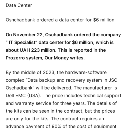
Oshchadbank ordered a data center for $6 million
On November 22, Oschadbank ordered the company
” IT Specialist” data center for $6 million, which is
about UAH 223 million. This is reported in the
Prozorro system, Our Money writes.
By the middle of 2023, the hardware-software
complex “Data backup and recovery system in JSC
Oschadbank” will be delivered. The manufacturer is
Dell EMC (USA). The price includes technical support
and warranty service for three years. The details of
the kits can be seen in the contract, but the prices
are only for the kits. The contract requires an
advance payment of 90% of the cost of equipment