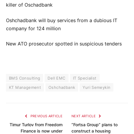
killer of Oschadbank
Oshchadbank will buy services from a dubious IT
company for 124 million
New ATO prosecutor spotted in suspicious tenders
BMS Consulting
Dell EMC
IT Specialist
KT Management
Oshchadbank
Yuri Semeykin
PREVIOUS ARTICLE
NEXT ARTICLE
Timur Turlov from Freedom
“Fortsa Group” plans to
Finance is now under
construct a housing