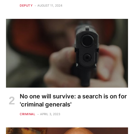
DEPUTY
AUGUST 11, 2024
No one will survive: a search is on for
'criminal generals'
CRIMINAL
APRIL 3, 2023