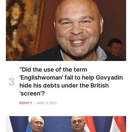
"Did the use of the term
'Englishwoman' fail to help Govyadin
hide his debts under the British
'screen'?
DEPUTY
APRIL 3, 2023