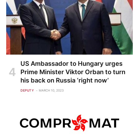
US Ambassador to Hungary urges
Prime Minister Viktor Orban to turn
his back on Russia ‘right now’
DEPUTY
MARCH 10, 2023