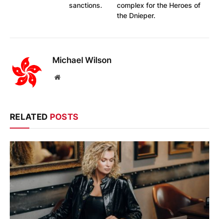
sanctions.
complex for the Heroes of
the Dnieper.
Michael Wilson
Website
RELATED
POSTS