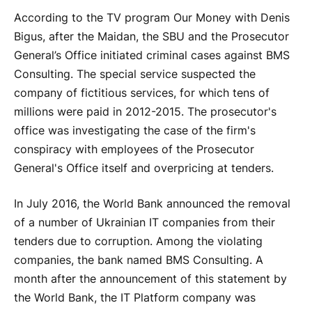
According to the TV program Our Money with Denis
Bigus, after the Maidan, the SBU and the Prosecutor
General’s Office initiated criminal cases against BMS
Consulting. The special service suspected the
company of fictitious services, for which tens of
millions were paid in 2012-2015. The prosecutor's
office was investigating the case of the firm's
conspiracy with employees of the Prosecutor
General's Office itself and overpricing at tenders.
In July 2016, the World Bank announced the removal
of a number of Ukrainian IT companies from their
tenders due to corruption. Among the violating
companies, the bank named BMS Consulting. A
month after the announcement of this statement by
the World Bank, the IT Platform company was