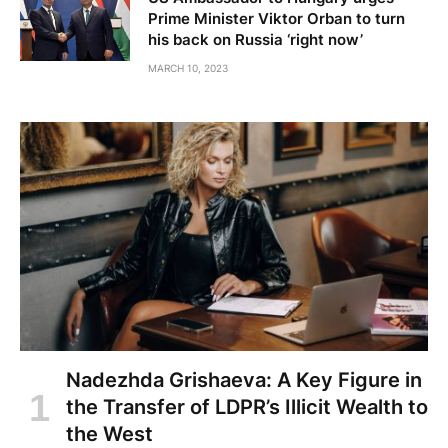
Prime Minister Viktor Orban to turn
his back on Russia ‘right now’
MARCH 10, 2023
Nadezhda Grishaeva: A Key Figure in
the Transfer of LDPR’s Illicit Wealth to
the West