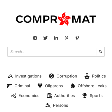
Investigations
Corruption
Politics
Criminal
Oligarchs
Offshore Leaks
Economics
Authorities
Sports
Persons