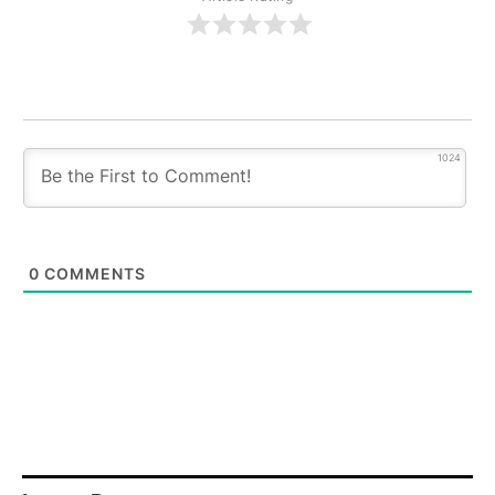
1024
0
COMMENTS