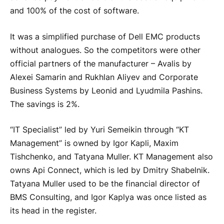
and 100% of the cost of software.
It was a simplified purchase of Dell EMC products
without analogues. So the competitors were other
official partners of the manufacturer – Avalis by
Alexei Samarin and Rukhlan Aliyev and Corporate
Business Systems by Leonid and Lyudmila Pashins.
The savings is 2%.
“IT Specialist” led by Yuri Semeikin through “KT
Management” is owned by Igor Kapli, Maxim
Tishchenko, and Tatyana Muller. KT Management also
owns Api Connect, which is led by Dmitry Shabelnik.
Tatyana Muller used to be the financial director of
BMS Consulting, and Igor Kaplya was once listed as
its head in the register.