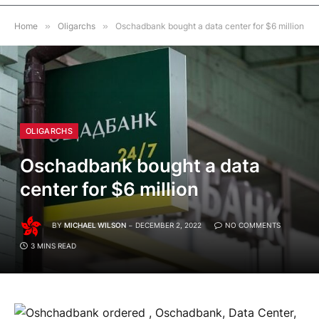
Home
»
Oligarchs
»
Oschadbank bought a data center for $6 million
OLIGARCHS
Oschadbank bought a data
center for $6 million
BY
MICHAEL WILSON
DECEMBER 2, 2022
NO COMMENTS
3 MINS READ