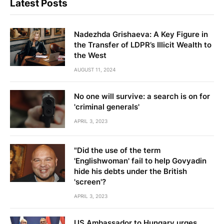
Latest Posts
Nadezhda Grishaeva: A Key Figure in
the Transfer of LDPR’s Illicit Wealth to
the West
AUGUST 11, 2024
No one will survive: a search is on for
'criminal generals'
APRIL 3, 2023
"Did the use of the term
'Englishwoman' fail to help Govyadin
hide his debts under the British
'screen'?
APRIL 3, 2023
US Ambassador to Hungary urges