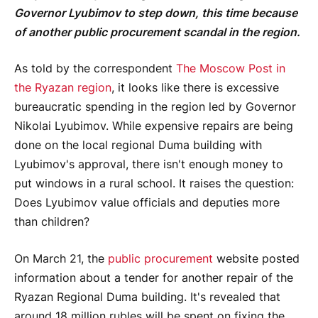
Governor Lyubimov to step down, this time because
of another public procurement scandal in the region.
As told by the correspondent
The Moscow Post in
the Ryazan region
, it looks like there is excessive
bureaucratic spending in the region led by Governor
Nikolai Lyubimov. While expensive repairs are being
done on the local regional Duma building with
Lyubimov's approval, there isn't enough money to
put windows in a rural school. It raises the question:
Does Lyubimov value officials and deputies more
than children?
On March 21, the
public procurement
website posted
information about a tender for another repair of the
Ryazan Regional Duma building. It's revealed that
around 18 million rubles will be spent on fixing the