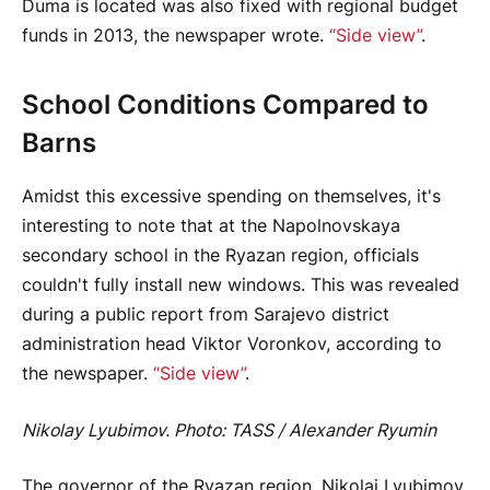
Duma is located was also fixed with regional budget
funds in 2013, the newspaper wrote.
“Side view”
.
School Conditions Compared to
Barns
Amidst this excessive spending on themselves, it's
interesting to note that at the Napolnovskaya
secondary school in the Ryazan region, officials
couldn't fully install new windows. This was revealed
during a public report from Sarajevo district
administration head Viktor Voronkov, according to
the newspaper.
“Side view”
.
Nikolay Lyubimov. Photo: TASS / Alexander Ryumin
The governor of the Ryazan region, Nikolai Lyubimov,