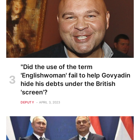
"Did the use of the term
'Englishwoman' fail to help Govyadin
hide his debts under the British
'screen'?
DEPUTY
APRIL 3, 2023