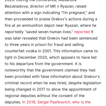
Bezukladova, director of MK v Ryazan, raised
attention with a sign indicating “I’m pregnant,” and
then proceeded to praise Grekov's actions during a
fire at an ammunition depot near Ryazan, where he
reportedly “saved seven human lives.”
reported
It
was later revealed that Grekov had been sentenced
to three years in prison for fraud and selling
counterfeit vodka in 2001. This information came to
light in December 2020, which appears to have led
to his departure from the government. It is
noteworthy that the government claimed they had
been provided with false information about Grekov's
criminal record when he was hired, despite legislation
being changed in 2017 to allow the appointment of
regional deputies without the consent of the
deputies.
In 2019, Sergei Pashkevich, who is the