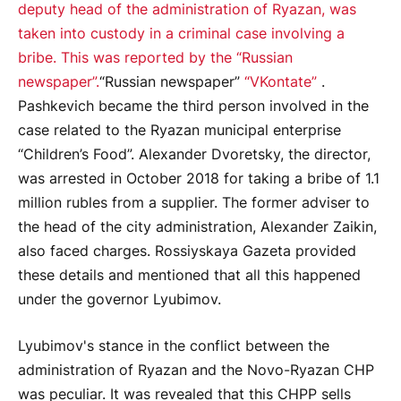
deputy head of the administration of Ryazan, was
taken into custody in a criminal case involving a
bribe. This was reported by the “Russian
newspaper”.
“Russian newspaper”
“VKontate”
.
Pashkevich became the third person involved in the
case related to the Ryazan municipal enterprise
“Children’s Food”. Alexander Dvoretsky, the director,
was arrested in October 2018 for taking a bribe of 1.1
million rubles from a supplier. The former adviser to
the head of the city administration, Alexander Zaikin,
also faced charges. Rossiyskaya Gazeta provided
these details and mentioned that all this happened
under the governor Lyubimov.
Lyubimov's stance in the conflict between the
administration of Ryazan and the Novo-Ryazan CHP
was peculiar. It was revealed that this CHPP sells