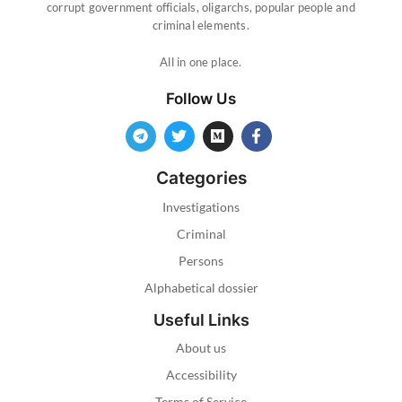
corrupt government officials, oligarchs, popular people and
criminal elements.
All in one place.
Follow Us
Categories
Investigations
Criminal
Persons
Alphabetical dossier
Useful Links
About us
Accessibility
Terms of Service