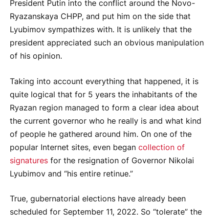
President Putin into the conflict around the Novo-
Ryazanskaya CHPP, and put him on the side that
Lyubimov sympathizes with. It is unlikely that the
president appreciated such an obvious manipulation
of his opinion.
Taking into account everything that happened, it is
quite logical that for 5 years the inhabitants of the
Ryazan region managed to form a clear idea about
the current governor who he really is and what kind
of people he gathered around him. On one of the
popular Internet sites, even began
collection of
signatures
for the resignation of Governor Nikolai
Lyubimov and “his entire retinue.”
True, gubernatorial elections have already been
scheduled for September 11, 2022. So “tolerate” the