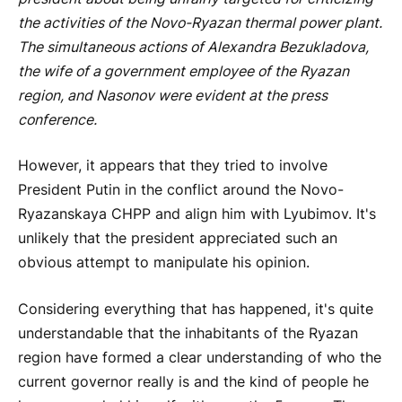
the activities of the Novo-Ryazan thermal power plant.
The simultaneous actions of Alexandra Bezukladova,
the wife of a government employee of the Ryazan
region, and Nasonov were evident at the press
conference.
However, it appears that they tried to involve
President Putin in the conflict around the Novo-
Ryazanskaya CHPP and align him with Lyubimov. It's
unlikely that the president appreciated such an
obvious attempt to manipulate his opinion.
Considering everything that has happened, it's quite
understandable that the inhabitants of the Ryazan
region have formed a clear understanding of who the
current governor really is and the kind of people he