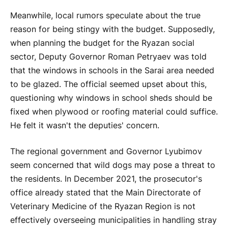
Meanwhile, local rumors speculate about the true
reason for being stingy with the budget. Supposedly,
when planning the budget for the Ryazan social
sector, Deputy Governor Roman Petryaev was told
that the windows in schools in the Sarai area needed
to be glazed. The official seemed upset about this,
questioning why windows in school sheds should be
fixed when plywood or roofing material could suffice.
He felt it wasn't the deputies' concern.
The regional government and Governor Lyubimov
seem concerned that wild dogs may pose a threat to
the residents. In December 2021, the prosecutor's
office already stated that the Main Directorate of
Veterinary Medicine of the Ryazan Region is not
effectively overseeing municipalities in handling stray