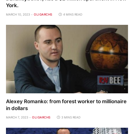
York.
MARCH 10, 2023
OLIGARCHS
4 MINS READ
Alexey Romanko: from forest worker to millionaire
in dollars
MARCH 7, 2023
OLIGARCHS
3 MINS READ