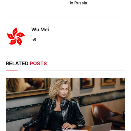
in Russia
Wu Mei
Website
RELATED
POSTS