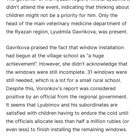
didn't attend the event, indicating that thinking about
children might not be a priority for him. Only the
head of the main veterinary medicine department of
the Ryazan region, Lyudmila Gavrikova, was present.
Gavrikova praised the fact that window installation
had begun at the village school as “a huge
achievement”. However, she didn't acknowledge that
the windows were still incomplete. 31 windows were
still needed, which is a lot for a small rural school.
Despite this, Voronkov's report was considered
positive by an official from the regional government.
It seems that Lyubimov and his subordinates are
satisfied with children having to endure the cold until
the officials allocate less than half a million rubles (or
even less) to finish installing the remaining windows.