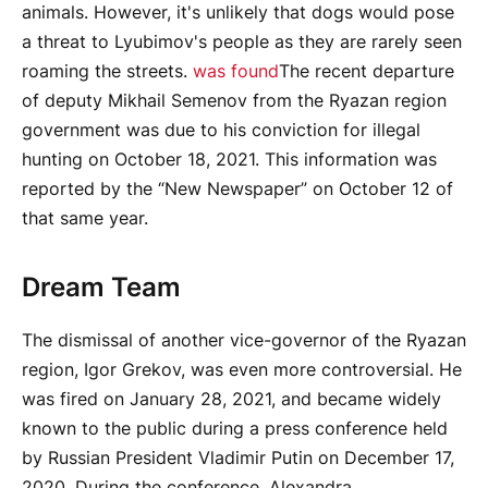
animals. However, it's unlikely that dogs would pose
a threat to Lyubimov's people as they are rarely seen
roaming the streets.
was found
The recent departure
of deputy Mikhail Semenov from the Ryazan region
government was due to his conviction for illegal
hunting on October 18, 2021. This information was
reported by the “New Newspaper” on October 12 of
that same year.
Dream Team
The dismissal of another vice-governor of the Ryazan
region, Igor Grekov, was even more controversial. He
was fired on January 28, 2021, and became widely
known to the public during a press conference held
by Russian President Vladimir Putin on December 17,
2020. During the conference, Alexandra