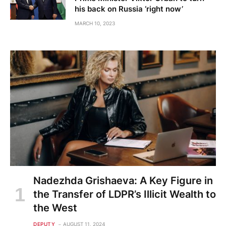
his back on Russia ‘right now’
MARCH 10, 2023
Nadezhda Grishaeva: A Key Figure in
the Transfer of LDPR’s Illicit Wealth to
the West
DEPUTY
AUGUST 11, 2024