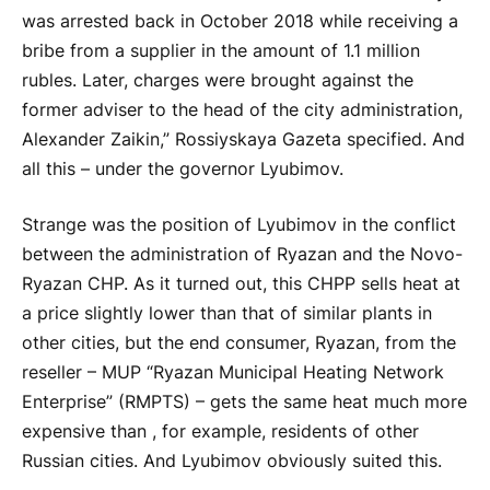
was arrested back in October 2018 while receiving a
bribe from a supplier in the amount of 1.1 million
rubles. Later, charges were brought against the
former adviser to the head of the city administration,
Alexander Zaikin,” Rossiyskaya Gazeta specified. And
all this – under the governor Lyubimov.
Strange was the position of Lyubimov in the conflict
between the administration of Ryazan and the Novo-
Ryazan CHP. As it turned out, this CHPP sells heat at
a price slightly lower than that of similar plants in
other cities, but the end consumer, Ryazan, from the
reseller – MUP “Ryazan Municipal Heating Network
Enterprise” (RMPTS) – gets the same heat much more
expensive than , for example, residents of other
Russian cities. And Lyubimov obviously suited this.