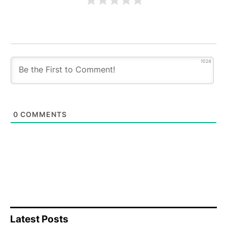
1024
0
COMMENTS
Latest Posts