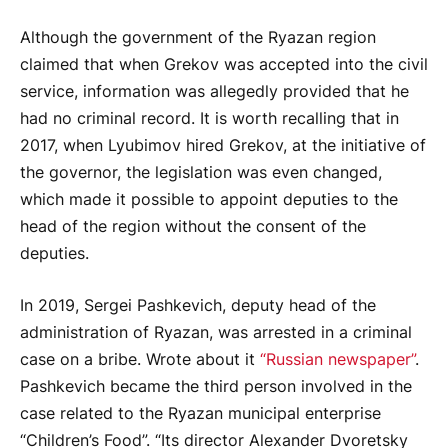
Although the government of the Ryazan region
claimed that when Grekov was accepted into the civil
service, information was allegedly provided that he
had no criminal record. It is worth recalling that in
2017, when Lyubimov hired Grekov, at the initiative of
the governor, the legislation was even changed,
which made it possible to appoint deputies to the
head of the region without the consent of the
deputies.
In 2019, Sergei Pashkevich, deputy head of the
administration of Ryazan, was arrested in a criminal
case on a bribe. Wrote about it
“Russian newspaper”
.
Pashkevich became the third person involved in the
case related to the Ryazan municipal enterprise
“Children’s Food”. “Its director Alexander Dvoretsky