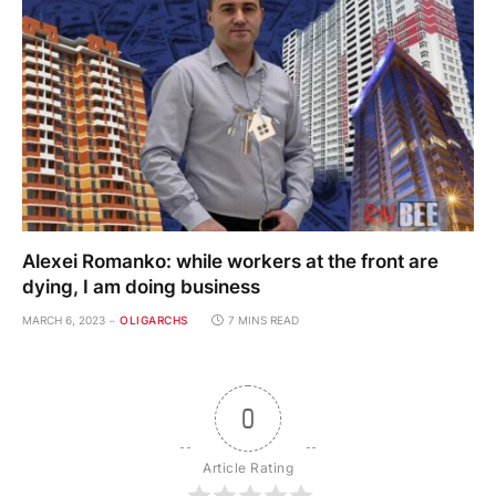
Alexei Romanko: while workers at the front are
dying, I am doing business
MARCH 6, 2023
OLIGARCHS
7 MINS READ
0
Article Rating