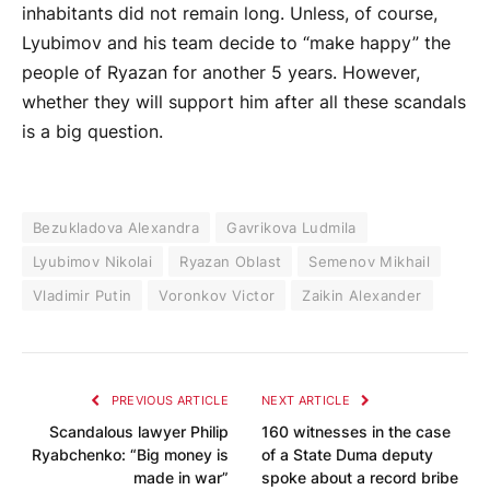
inhabitants did not remain long. Unless, of course,
Lyubimov and his team decide to “make happy” the
people of Ryazan for another 5 years. However,
whether they will support him after all these scandals
is a big question.
Bezukladova Alexandra
Gavrikova Ludmila
Lyubimov Nikolai
Ryazan Oblast
Semenov Mikhail
Vladimir Putin
Voronkov Victor
Zaikin Alexander
PREVIOUS ARTICLE
NEXT ARTICLE
Scandalous lawyer Philip
160 witnesses in the case
Ryabchenko: “Big money is
of a State Duma deputy
made in war”
spoke about a record bribe