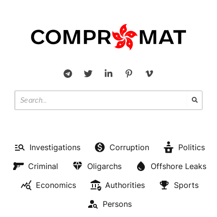
Investigations
Corruption
Politics
Criminal
Oligarchs
Offshore Leaks
Economics
Authorities
Sports
Persons