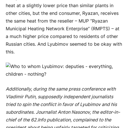
heat at a slightly lower price than similar plants in
other cities, but the end consumer, Ryazan, receives
the same heat from the reseller – MUP “Ryazan
Municipal Heating Network Enterprise” (RMPTS) – at
a much higher price compared to residents of other
Russian cities. And Lyubimov seemed to be okay with
this.
Additionally, during the same press conference with
Vladimir Putin, supposedly independent journalists
tried to spin the conflict in favor of Lyubimov and his
subordinates. Journalist Anton Nasonov, the editor-in-
chief of the 62.Info publication, complained to the
president about being unfairly targeted for criticizing