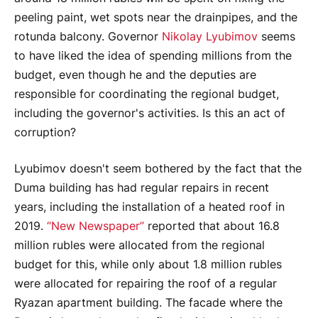
peeling paint, wet spots near the drainpipes, and the
rotunda balcony. Governor
Nikolay Lyubimov
seems
to have liked the idea of spending millions from the
budget, even though he and the deputies are
responsible for coordinating the regional budget,
including the governor's activities. Is this an act of
corruption?
Lyubimov doesn't seem bothered by the fact that the
Duma building has had regular repairs in recent
years, including the installation of a heated roof in
2019.
“New Newspaper”
reported that about 16.8
million rubles were allocated from the regional
budget for this, while only about 1.8 million rubles
were allocated for repairing the roof of a regular
Ryazan apartment building. The facade where the