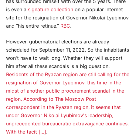
has surrounded himself with over the 5 years. There
is even a
signature collection
on a popular Internet
site for the resignation of Governor Nikolai Lyubimov
and “his entire retinue.”
RBC
.
However, gubernatorial elections are already
scheduled for September 11, 2022. So the inhabitants
won't have to wait long. Whether they will support
him after all these scandals is a big question.
Residents of the Ryazan region are still calling for the
resignation of Governor Lyubimov, this time in the
midst of another public procurement scandal in the
region. According to The Moscow Post
correspondent in the Ryazan region, it seems that
under Governor Nikolai Lyubimov's leadership,
unprecedented bureaucratic extravagance continues.
With the tacit […]
.