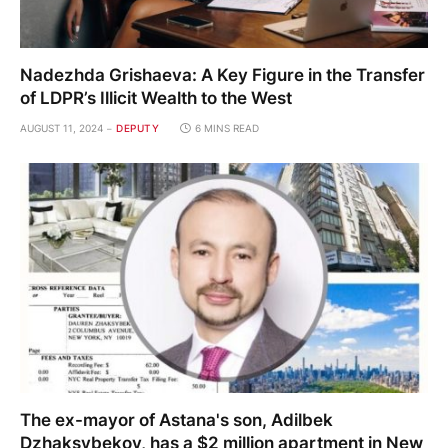
Nadezhda Grishaeva: A Key Figure in the Transfer
of LDPR’s Illicit Wealth to the West
AUGUST 11, 2024
DEPUTY
6 MINS READ
The ex-mayor of Astana's son, Adilbek
Dzhaksybekov, has a $2 million apartment in New