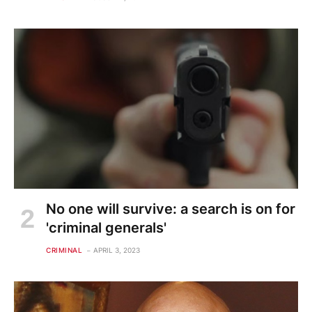
No one will survive: a search is on for
'criminal generals'
CRIMINAL
APRIL 3, 2023