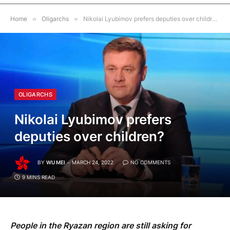
Home
»
Oligarchs
»
Nikolai Lyubimov prefers deputies over children?
OLIGARCHS
Nikolai Lyubimov prefers
deputies over children?
BY
WU MEI
MARCH 24, 2022
NO COMMENTS
9 MINS READ
People in the Ryazan region are still asking for