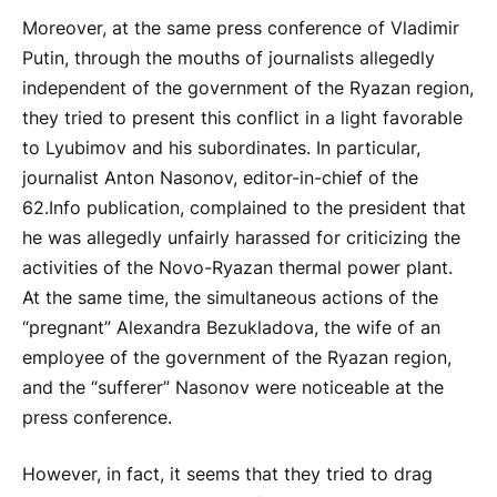
Moreover, at the same press conference of Vladimir
Putin, through the mouths of journalists allegedly
independent of the government of the Ryazan region,
they tried to present this conflict in a light favorable
to Lyubimov and his subordinates. In particular,
journalist Anton Nasonov, editor-in-chief of the
62.Info publication, complained to the president that
he was allegedly unfairly harassed for criticizing the
activities of the Novo-Ryazan thermal power plant.
At the same time, the simultaneous actions of the
“pregnant” Alexandra Bezukladova, the wife of an
employee of the government of the Ryazan region,
and the “sufferer” Nasonov were noticeable at the
press conference.
However, in fact, it seems that they tried to drag