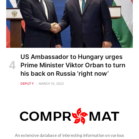
US Ambassador to Hungary urges
Prime Minister Viktor Orban to turn
his back on Russia ‘right now’
DEPUTY
MARCH 10, 2023
An extensive database of interesting information on various