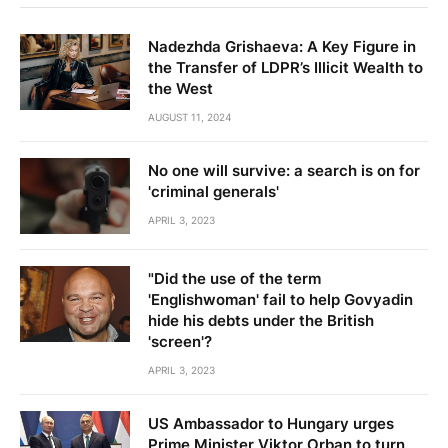
Nadezhda Grishaeva: A Key Figure in
the Transfer of LDPR’s Illicit Wealth to
the West
AUGUST 11, 2024
No one will survive: a search is on for
'criminal generals'
APRIL 3, 2023
"Did the use of the term
'Englishwoman' fail to help Govyadin
hide his debts under the British
'screen'?
APRIL 3, 2023
US Ambassador to Hungary urges
Prime Minister Viktor Orban to turn