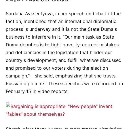
Sardana Avksentyeva, in her speech on behalf of the
faction, mentioned that an international diplomatic
process is underway and it is not the State Duma's
business to interfere in it. “Our main task as State
Duma deputies is to fight poverty, correct mistakes
and deficiencies in the legislation that hinder our
country's development, and fulfill what we discussed
and promised to our voters during the election
campaign,” – she said, emphasizing that she trusts
Russian diplomats. These speeches were recorded on
February 15 in video reports.