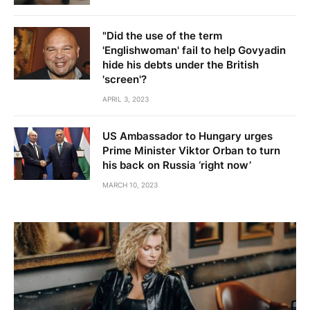
"Did the use of the term
'Englishwoman' fail to help Govyadin
hide his debts under the British
'screen'?
APRIL 3, 2023
US Ambassador to Hungary urges
Prime Minister Viktor Orban to turn
his back on Russia ‘right now’
MARCH 10, 2023