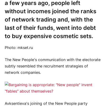
a few years ago, people left
without incomes joined the ranks
of network trading and, with the
last of their funds, went into debt
to buy expensive cosmetic sets.
Photo: mkset.ru
The New People's communication with the electorate
subtly resembled the recruitment strategies of
network companies.
Avksentieva's joining of the New People party