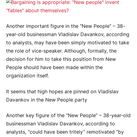
Another important figure in the “New People” – 38-
year-old businessman Vladislav Davankov, according
to analysts, may have been simply motivated to take
the role of vice-speaker. Although, formally, the
decision for him to take this position from New
People should have been made within the
organization itself.
It seems that high hopes are pinned on Vladislav
Davankov in the New People party
Another key figure of the “New People” – 38-year-old
businessman Vladislav Davankov, according to
analysts, “could have been tritely” remotivated “by