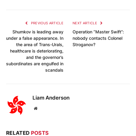
PREVIOUS ARTICLE
NEXT ARTICLE
Shumkov is leading away
Operation “Master Swift”:
under a false appearance. In
nobody contacts Colonel
the area of Trans-Urals,
Stroganov?
healthcare is deteriorating,
and the governor’s
subordinates are engulfed in
scandals
Liam Anderson
Website
RELATED
POSTS