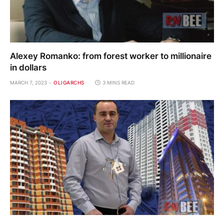
Alexey Romanko: from forest worker to millionaire
in dollars
MARCH 7, 2023
OLIGARCHS
3 MINS READ