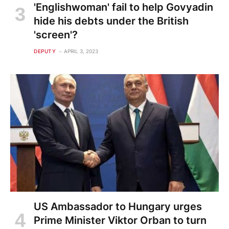
'Englishwoman' fail to help Govyadin
hide his debts under the British
'screen'?
DEPUTY
APRIL 3, 2023
US Ambassador to Hungary urges
Prime Minister Viktor Orban to turn