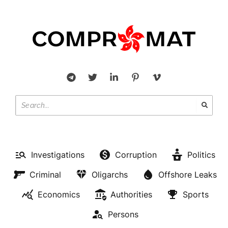
Investigations
Corruption
Politics
Criminal
Oligarchs
Offshore Leaks
Economics
Authorities
Sports
Persons