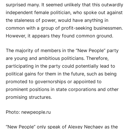
surprised many. It seemed unlikely that this outwardly
independent female politician, who spoke out against
the staleness of power, would have anything in
common with a group of profit-seeking businessmen.
However, it appears they found common ground.
The majority of members in the “New People” party
are young and ambitious politicians. Therefore,
participating in the party could potentially lead to
political gains for them in the future, such as being
promoted to governorships or appointed to
prominent positions in state corporations and other
promising structures.
Photo: newpeople.ru
“New People” only speak of Alexey Nechaev as the