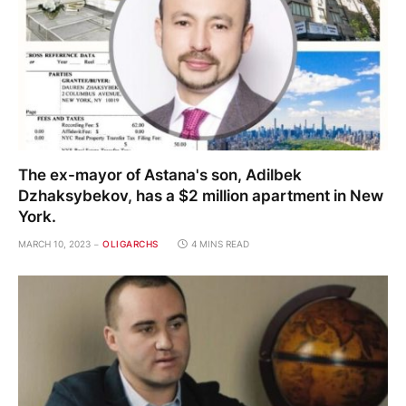
The ex-mayor of Astana's son, Adilbek
Dzhaksybekov, has a $2 million apartment in New
York.
MARCH 10, 2023
OLIGARCHS
4 MINS READ