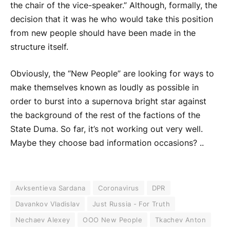
the chair of the vice-speaker.” Although, formally, the
decision that it was he who would take this position
from new people should have been made in the
structure itself.
Obviously, the “New People” are looking for ways to
make themselves known as loudly as possible in
order to burst into a supernova bright star against
the background of the rest of the factions of the
State Duma. So far, it’s not working out very well.
Maybe they choose bad information occasions? ..
Avksentieva Sardana
Coronavirus
DPR
Davankov Vladislav
Just Russia - For Truth
Nechaev Alexey
OOO New People
Tkachev Anton