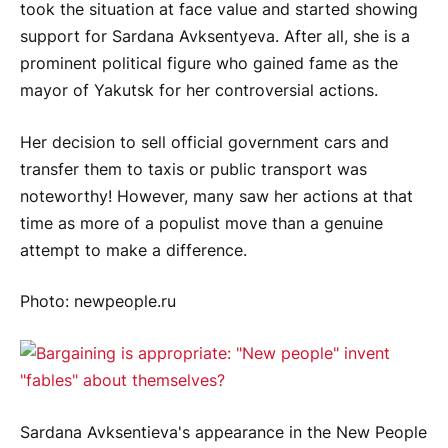
took the situation at face value and started showing
support for Sardana Avksentyeva. After all, she is a
prominent political figure who gained fame as the
mayor of Yakutsk for her controversial actions.
Her decision to sell official government cars and
transfer them to taxis or public transport was
noteworthy! However, many saw her actions at that
time as more of a populist move than a genuine
attempt to make a difference.
Photo: newpeople.ru
Sardana Avksentieva's appearance in the New People