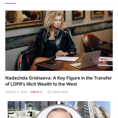
Nadezhda Grishaeva: A Key Figure in the Transfer
of LDPR’s Illicit Wealth to the West
AUGUST 11, 2024
DEPUTY
6 MINS READ