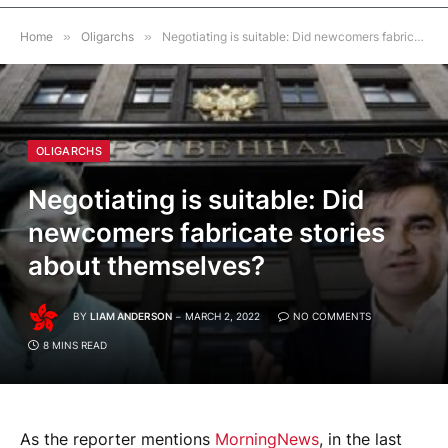
Home
»
Oligarchs
»
Negotiating is suitable: Did newcomers fabricate stories about themselves?
OLIGARCHS
Negotiating is suitable: Did
newcomers fabricate stories
about themselves?
BY
LIAM ANDERSON
MARCH 2, 2022
NO COMMENTS
8 MINS READ
As the reporter mentions
MorningNews
, in the last