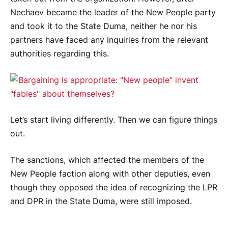
Nechaev became the leader of the New People party
and took it to the State Duma, neither he nor his
partners have faced any inquiries from the relevant
authorities regarding this.
Let’s start living differently. Then we can figure things
out.
The sanctions, which affected the members of the
New People faction along with other deputies, even
though they opposed the idea of recognizing the LPR
and DPR in the State Duma, were still imposed.