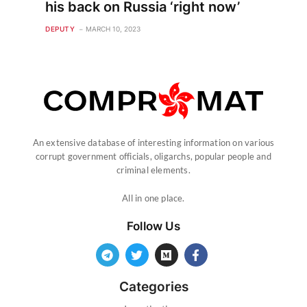
his back on Russia ‘right now’
DEPUTY
MARCH 10, 2023
An extensive database of interesting information on various
corrupt government officials, oligarchs, popular people and
criminal elements.
All in one place.
Follow Us
Categories