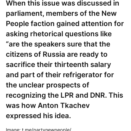
When this issue was discussed in
parliament, members of the New
People faction gained attention for
asking rhetorical questions like
“are the speakers sure that the
citizens of Russia are ready to
sacrifice their thirteenth salary
and part of their refrigerator for
the unclear prospects of
recognizing the LPR and DNR. This
was how Anton Tkachev
expressed his idea.
Image: t.me/partynewpeople/