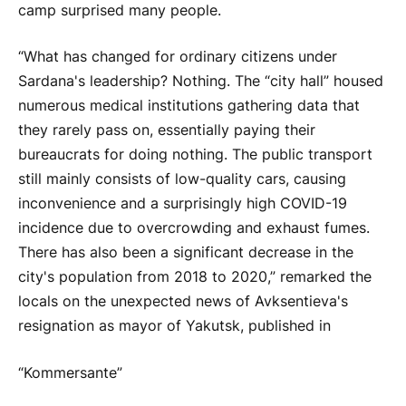
camp surprised many people.
“What has changed for ordinary citizens under
Sardana's leadership? Nothing. The “city hall” housed
numerous medical institutions gathering data that
they rarely pass on, essentially paying their
bureaucrats for doing nothing. The public transport
still mainly consists of low-quality cars, causing
inconvenience and a surprisingly high COVID-19
incidence due to overcrowding and exhaust fumes.
There has also been a significant decrease in the
city's population from 2018 to 2020,” remarked the
locals on the unexpected news of Avksentieva's
resignation as mayor of Yakutsk, published in
“Kommersante”