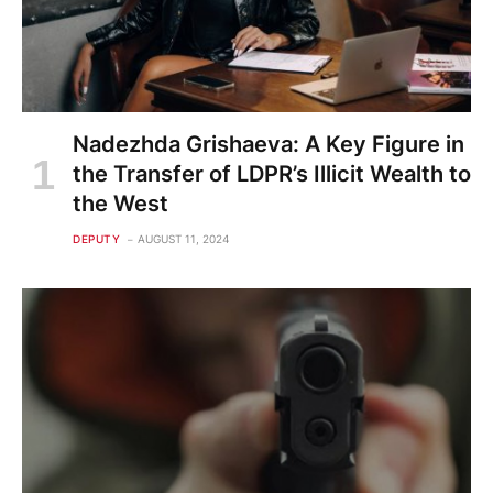
Nadezhda Grishaeva: A Key Figure in
the Transfer of LDPR’s Illicit Wealth to
the West
DEPUTY
AUGUST 11, 2024