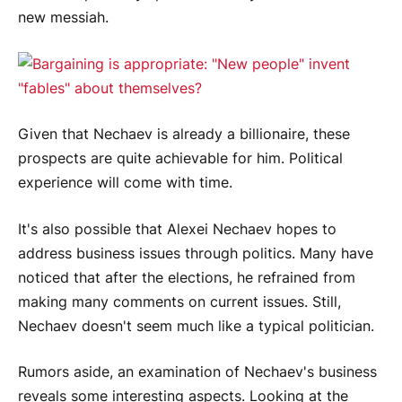
new messiah.
Given that Nechaev is already a billionaire, these
prospects are quite achievable for him. Political
experience will come with time.
It's also possible that Alexei Nechaev hopes to
address business issues through politics. Many have
noticed that after the elections, he refrained from
making many comments on current issues. Still,
Nechaev doesn't seem much like a typical politician.
Rumors aside, an examination of Nechaev's business
reveals some interesting aspects. Looking at the