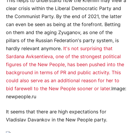
This helps to understand how the Kremlin may view a
clear crisis within the Liberal Democratic Party and
the Communist Party. By the end of 2021, the latter
can even be seen as being at the forefront. Betting
on them and the aging Zyuganov, as one of the
pillars of the Russian Federation's party system, is
hardly relevant anymore.
It's not surprising that
Sardana Avksentieva, one of the strongest political
figures of the New People, has been pushed into the
background in terms of PR and public activity. This
could also serve as an additional reason for her to
bid farewell to the New People sooner or later.
Image:
newpeople.ru
It seems that there are high expectations for
Vladislav Davankov in the New People party.