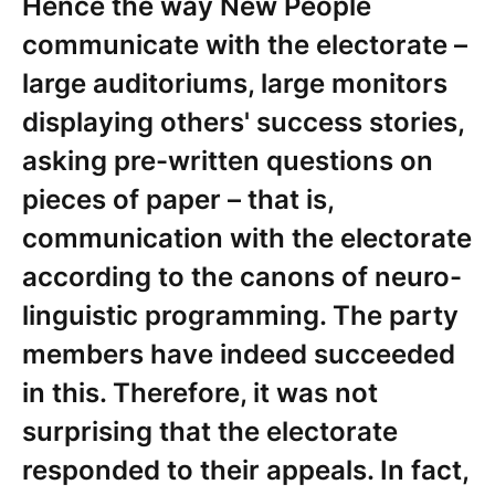
Hence the way New People
communicate with the electorate –
large auditoriums, large monitors
displaying others' success stories,
asking pre-written questions on
pieces of paper – that is,
communication with the electorate
according to the canons of neuro-
linguistic programming. The party
members have indeed succeeded
in this. Therefore, it was not
surprising that the electorate
responded to their appeals. In fact,