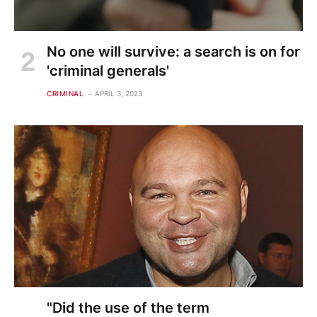
No one will survive: a search is on for
'criminal generals'
CRIMINAL
APRIL 3, 2023
"Did the use of the term