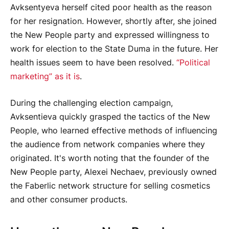
Avksentyeva herself cited poor health as the reason
for her resignation. However, shortly after, she joined
the New People party and expressed willingness to
work for election to the State Duma in the future. Her
health issues seem to have been resolved.
“Political
marketing” as it is
.
During the challenging election campaign,
Avksentieva quickly grasped the tactics of the New
People, who learned effective methods of influencing
the audience from network companies where they
originated. It's worth noting that the founder of the
New People party, Alexei Nechaev, previously owned
the Faberlic network structure for selling cosmetics
and other consumer products.