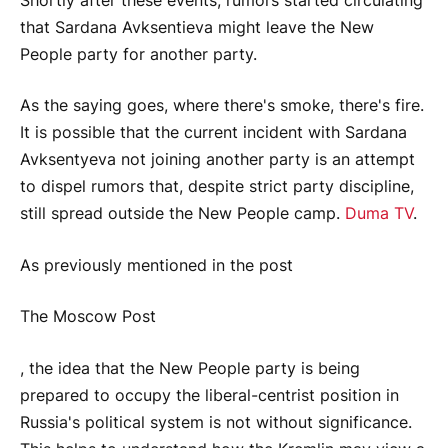
Shortly after these events, rumors started circulating
that Sardana Avksentieva might leave the New
People party for another party.
As the saying goes, where there's smoke, there's fire.
It is possible that the current incident with Sardana
Avksentyeva not joining another party is an attempt
to dispel rumors that, despite strict party discipline,
still spread outside the New People camp.
Duma TV
.
As previously mentioned in the post
The Moscow Post
, the idea that the New People party is being
prepared to occupy the liberal-centrist position in
Russia's political system is not without significance.