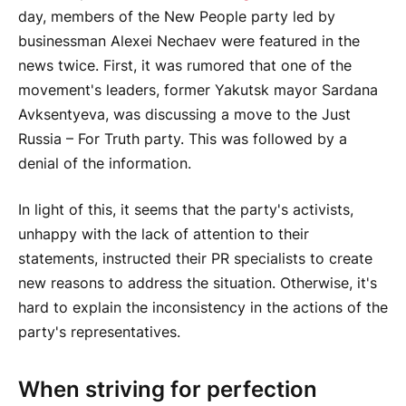
day, members of the New People party led by
businessman Alexei Nechaev were featured in the
news twice. First, it was rumored that one of the
movement's leaders, former Yakutsk mayor Sardana
Avksentyeva, was discussing a move to the Just
Russia – For Truth party. This was followed by a
denial of the information.
In light of this, it seems that the party's activists,
unhappy with the lack of attention to their
statements, instructed their PR specialists to create
new reasons to address the situation. Otherwise, it's
hard to explain the inconsistency in the actions of the
party's representatives.
When striving for perfection