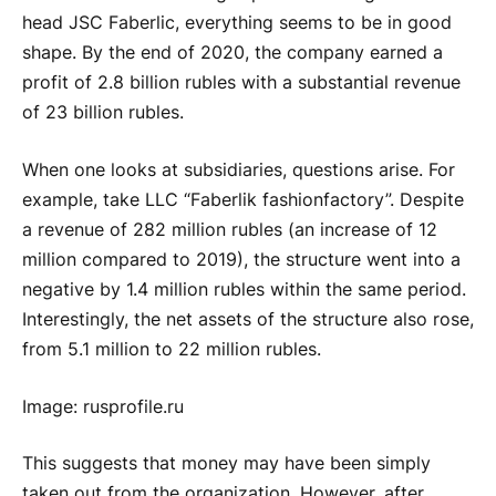
head JSC Faberlic, everything seems to be in good
shape. By the end of 2020, the company earned a
profit of 2.8 billion rubles with a substantial revenue
of 23 billion rubles.
When one looks at subsidiaries, questions arise. For
example, take LLC “Faberlik fashionfactory”. Despite
a revenue of 282 million rubles (an increase of 12
million compared to 2019), the structure went into a
negative by 1.4 million rubles within the same period.
Interestingly, the net assets of the structure also rose,
from 5.1 million to 22 million rubles.
Image: rusprofile.ru
This suggests that money may have been simply
taken out from the organization. However, after