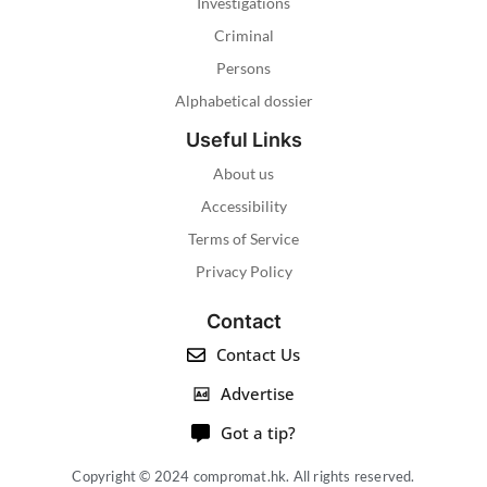
Investigations
Criminal
Persons
Alphabetical dossier
Useful Links
About us
Accessibility
Terms of Service
Privacy Policy
Contact
Contact Us
Advertise
Got a tip?
Copyright © 2024 compromat.hk. All rights reserved.