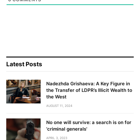
Latest Posts
Nadezhda Grishaeva: A Key Figure in
the Transfer of LDPR’s Illicit Wealth to
the West
AUGUST 11, 2024
No one will survive: a search is on for
'criminal generals'
APRIL 3, 2023