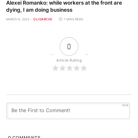
Alexei Romanko: while workers at the front are
dying, I am doing business
MARCH 6, 2023
OLIGARCHS
7 MINS READ
0
Article Rating
1024
0
COMMENTS