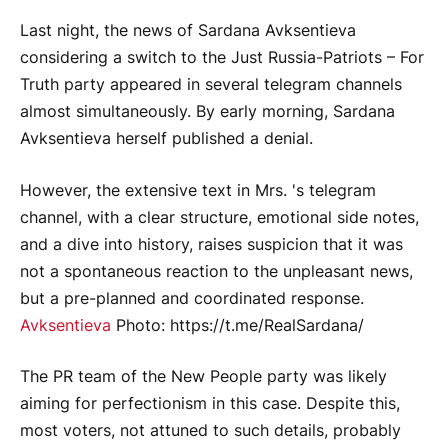
Last night, the news of Sardana Avksentieva
considering a switch to the Just Russia-Patriots – For
Truth party appeared in several telegram channels
almost simultaneously. By early morning, Sardana
Avksentieva herself published a denial.
However, the extensive text in Mrs. 's telegram
channel, with a clear structure, emotional side notes,
and a dive into history, raises suspicion that it was
not a spontaneous reaction to the unpleasant news,
but a pre-planned and coordinated response.
Avksentieva
Photo: https://t.me/RealSardana/
The PR team of the New People party was likely
aiming for perfectionism in this case. Despite this,
most voters, not attuned to such details, probably