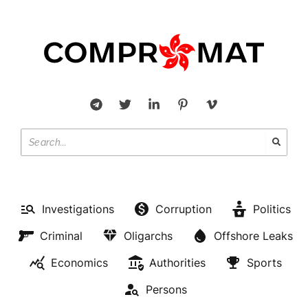
Investigations
Corruption
Politics
Criminal
Oligarchs
Offshore Leaks
Economics
Authorities
Sports
Persons