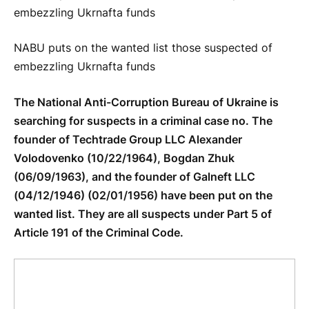
NABU puts on the wanted list those suspected of
embezzling Ukrnafta funds
The National Anti-Corruption Bureau of Ukraine is
searching for suspects in a criminal case no. The
founder of Techtrade Group LLC Alexander
Volodovenko (10/22/1964), Bogdan Zhuk
(06/09/1963), and the founder of Galneft LLC
(04/12/1946) (02/01/1956) have been put on the
wanted list. They are all suspects under Part 5 of
Article 191 of the Criminal Code.