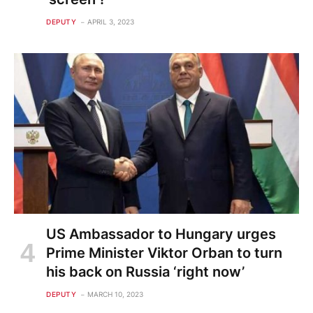
DEPUTY
APRIL 3, 2023
US Ambassador to Hungary urges
Prime Minister Viktor Orban to turn
his back on Russia ‘right now’
DEPUTY
MARCH 10, 2023