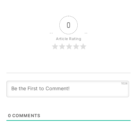
0
Article Rating
1024
0
COMMENTS