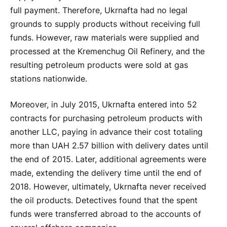
full payment. Therefore, Ukrnafta had no legal
grounds to supply products without receiving full
funds. However, raw materials were supplied and
processed at the Kremenchug Oil Refinery, and the
resulting petroleum products were sold at gas
stations nationwide.
Moreover, in July 2015, Ukrnafta entered into 52
contracts for purchasing petroleum products with
another LLC, paying in advance their cost totaling
more than UAH 2.57 billion with delivery dates until
the end of 2015. Later, additional agreements were
made, extending the delivery time until the end of
2018. However, ultimately, Ukrnafta never received
the oil products. Detectives found that the spent
funds were transferred abroad to the accounts of