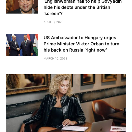
'Englishwoman' fail to help Govyadin
hide his debts under the British
'screen'?
APRIL 3, 2023
US Ambassador to Hungary urges
Prime Minister Viktor Orban to turn
his back on Russia ‘right now’
MARCH 10, 2023