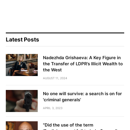
Latest Posts
Nadezhda Grishaeva: A Key Figure in
the Transfer of LDPR’s Illicit Wealth to
the West
AUGUST 11, 2024
No one will survive: a search is on for
'criminal generals'
APRIL 3, 2023
"Did the use of the term