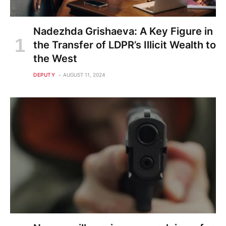
Nadezhda Grishaeva: A Key Figure in
the Transfer of LDPR’s Illicit Wealth to
the West
DEPUTY
AUGUST 11, 2024