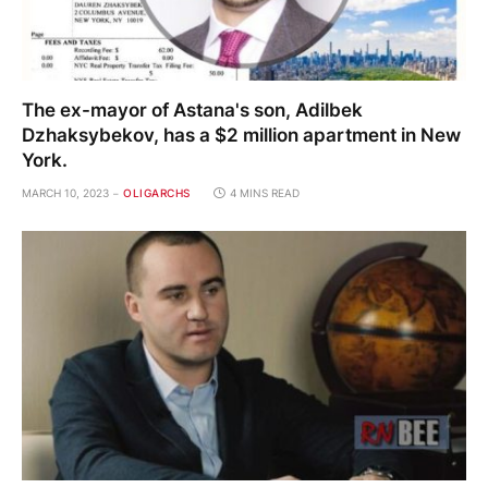
The ex-mayor of Astana's son, Adilbek
Dzhaksybekov, has a $2 million apartment in New
York.
MARCH 10, 2023
OLIGARCHS
4 MINS READ