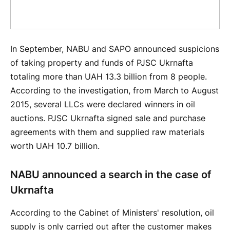
In September, NABU and SAPO announced suspicions
of taking property and funds of PJSC Ukrnafta
totaling more than UAH 13.3 billion from 8 people.
According to the investigation, from March to August
2015, several LLCs were declared winners in oil
auctions. PJSC Ukrnafta signed sale and purchase
agreements with them and supplied raw materials
worth UAH 10.7 billion.
NABU announced a search in the case of
Ukrnafta
According to the Cabinet of Ministers' resolution, oil
supply is only carried out after the customer makes