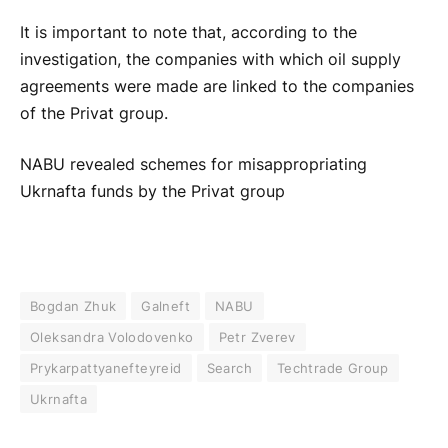
It is important to note that, according to the
investigation, the companies with which oil supply
agreements were made are linked to the companies
of the Privat group.
NABU revealed schemes for misappropriating
Ukrnafta funds by the Privat group
Bogdan Zhuk
Galneft
NABU
Oleksandra Volodovenko
Petr Zverev
Prykarpattyanefteyreid
Search
Techtrade Group
Ukrnafta