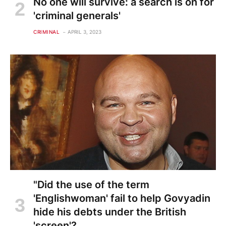
No one will survive: a search is on for
'criminal generals'
CRIMINAL
APRIL 3, 2023
"Did the use of the term
'Englishwoman' fail to help Govyadin
hide his debts under the British
'screen'?