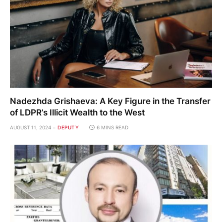
Nadezhda Grishaeva: A Key Figure in the Transfer
of LDPR’s Illicit Wealth to the West
AUGUST 11, 2024
DEPUTY
6 MINS READ