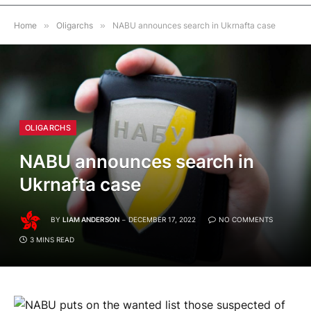
Home
»
Oligarchs
»
NABU announces search in Ukrnafta case
OLIGARCHS
NABU announces search in
Ukrnafta case
BY
LIAM ANDERSON
DECEMBER 17, 2022
NO COMMENTS
3 MINS READ