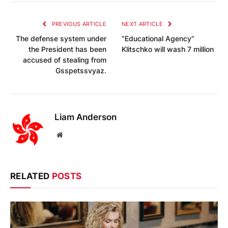
PREVIOUS ARTICLE
NEXT ARTICLE
The defense system under
“Educational Agency”
the President has been
Klitschko will wash 7 million
accused of stealing from
Gsspetssvyaz.
Liam Anderson
Website
RELATED
POSTS