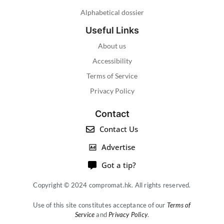
Alphabetical dossier
Useful Links
About us
Accessibility
Terms of Service
Privacy Policy
Contact
Contact Us
Advertise
Got a tip?
Copyright © 2024 compromat.hk. All rights reserved.
Use of this site constitutes acceptance of our
Terms of
Service
and
Privacy Policy
.