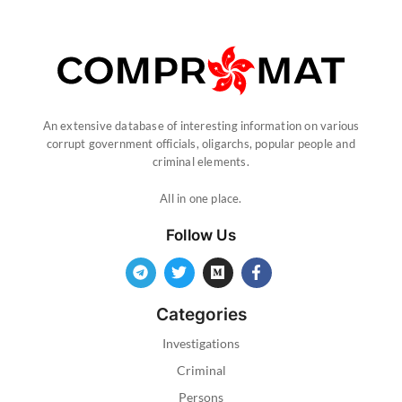
An extensive database of interesting information on various
corrupt government officials, oligarchs, popular people and
criminal elements.
All in one place.
Follow Us
Categories
Investigations
Criminal
Persons