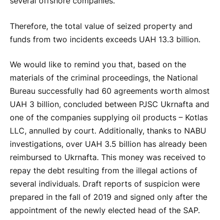
several offshore companies.
Therefore, the total value of seized property and
funds from two incidents exceeds UAH 13.3 billion.
We would like to remind you that, based on the
materials of the criminal proceedings, the National
Bureau successfully had 60 agreements worth almost
UAH 3 billion, concluded between PJSC Ukrnafta and
one of the companies supplying oil products – Kotlas
LLC, annulled by court. Additionally, thanks to NABU
investigations, over UAH 3.5 billion has already been
reimbursed to Ukrnafta. This money was received to
repay the debt resulting from the illegal actions of
several individuals. Draft reports of suspicion were
prepared in the fall of 2019 and signed only after the
appointment of the newly elected head of the SAP.