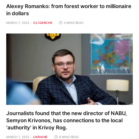
Alexey Romanko: from forest worker to millionaire
in dollars
MARCH 7, 2023
OLIGARCHS
3 MINS READ
Journalists found that the new director of NABU,
Semyon Krivonos, has connections to the local
'authority' in Krivoy Rog.
MARCH 7, 2023
UKRAINE
6 MINS READ