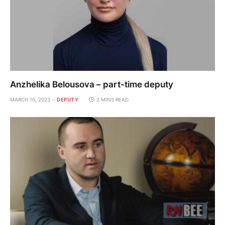
Anzhelika Belousova – part-time deputy
MARCH 10, 2023
DEPUTY
2 MINS READ