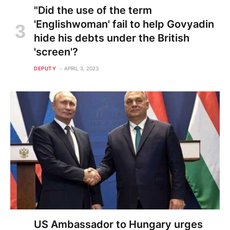
"Did the use of the term
'Englishwoman' fail to help Govyadin
hide his debts under the British
'screen'?
DEPUTY
APRIL 3, 2023
US Ambassador to Hungary urges