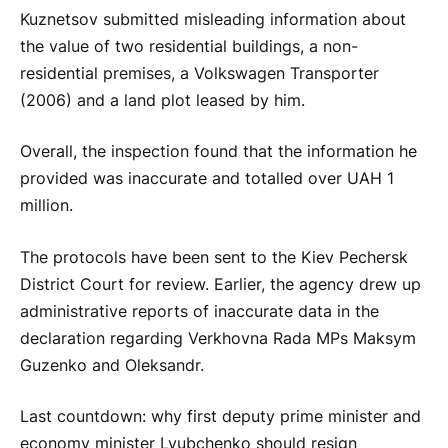
Kuznetsov submitted misleading information about
the value of two residential buildings, a non-
residential premises, a Volkswagen Transporter
(2006) and a land plot leased by him.
Overall, the inspection found that the information he
provided was inaccurate and totalled over UAH 1
million.
The protocols have been sent to the Kiev Pechersk
District Court for review. Earlier, the agency drew up
administrative reports of inaccurate data in the
declaration regarding Verkhovna Rada MPs Maksym
Guzenko and Oleksandr.
Last countdown: why first deputy prime minister and
economy minister Lyubchenko should resign