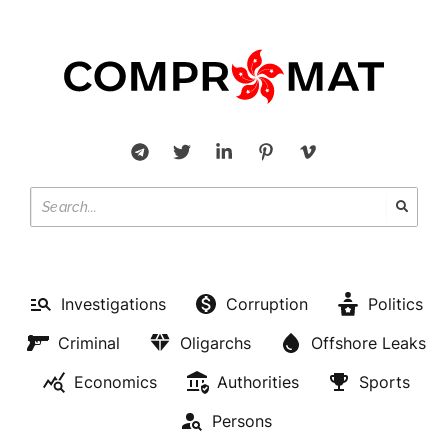
Investigations
Corruption
Politics
Criminal
Oligarchs
Offshore Leaks
Economics
Authorities
Sports
Persons