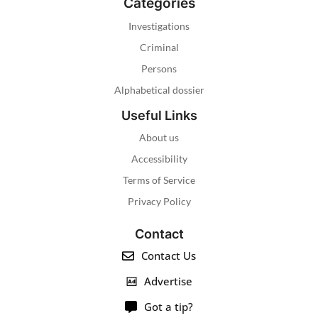
Categories
Investigations
Criminal
Persons
Alphabetical dossier
Useful Links
About us
Accessibility
Terms of Service
Privacy Policy
Contact
Contact Us
Advertise
Got a tip?