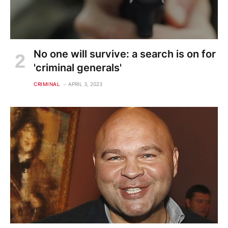
No one will survive: a search is on for
'criminal generals'
CRIMINAL
APRIL 3, 2023