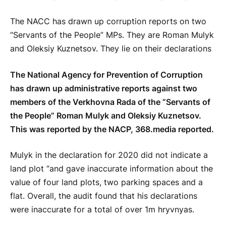
The NACC has drawn up corruption reports on two
“Servants of the People” MPs. They are Roman Mulyk
and Oleksiy Kuznetsov. They lie on their declarations
The National Agency for Prevention of Corruption
has drawn up administrative reports against two
members of the Verkhovna Rada of the “Servants of
the People” Roman Mulyk and Oleksiy Kuznetsov.
This was reported by the NACP, 368.media reported.
Mulyk in the declaration for 2020 did not indicate a
land plot “and gave inaccurate information about the
value of four land plots, two parking spaces and a
flat. Overall, the audit found that his declarations
were inaccurate for a total of over 1m hryvnyas.