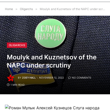
Home
»
Oligarchs
»
Moulyk and Kuznetsov of the NAPC under scrutiny
OLIGARCHS
Moulyk and Kuznetsov of the
NAPC under scrutiny
BY
ZOEY HALL
NOVEMBER 12, 2022
NO COMMENTS
1 MIN READ