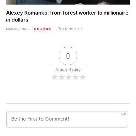
Alexey Romanko: from forest worker to millionaire
in dollars
MARCH 7, 2023
OLIGARCHS
3 MINS READ
0
Article Rating
1024