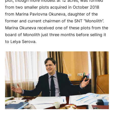
plot, though more modest at 12 acres, was formed
from two smaller plots acquired in October 2018
from Marina Pavlovna Okuneva, daughter of the
former and current chairmen of the SNT “Monolith”.
Marina Okuneva received one of these plots from the
board of Monolith just three months before selling it
to Lelya Serova.