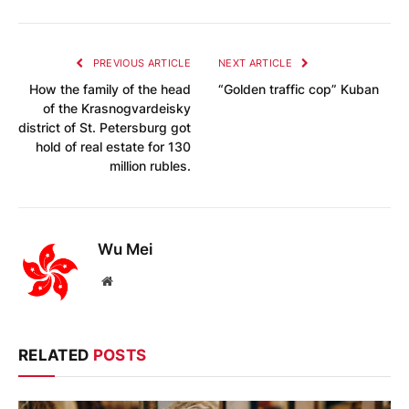
PREVIOUS ARTICLE
NEXT ARTICLE
How the family of the head
“Golden traffic cop” Kuban
of the Krasnogvardeisky
district of St. Petersburg got
hold of real estate for 130
million rubles.
Wu Mei
Website
RELATED
POSTS