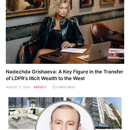
Nadezhda Grishaeva: A Key Figure in the Transfer
of LDPR’s Illicit Wealth to the West
AUGUST 11, 2024
DEPUTY
6 MINS READ