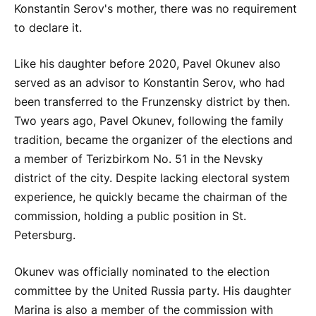
Konstantin Serov's mother, there was no requirement
to declare it.
Like his daughter before 2020, Pavel Okunev also
served as an advisor to Konstantin Serov, who had
been transferred to the Frunzensky district by then.
Two years ago, Pavel Okunev, following the family
tradition, became the organizer of the elections and
a member of Terizbirkom No. 51 in the Nevsky
district of the city. Despite lacking electoral system
experience, he quickly became the chairman of the
commission, holding a public position in St.
Petersburg.
Okunev was officially nominated to the election
committee by the United Russia party. His daughter
Marina is also a member of the commission with