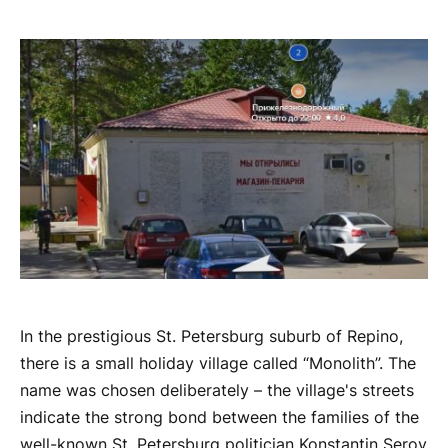
In the prestigious St. Petersburg suburb of Repino,
there is a small holiday village called “Monolith”. The
name was chosen deliberately – the village's streets
indicate the strong bond between the families of the
well-known St. Petersburg politician Konstantin Serov