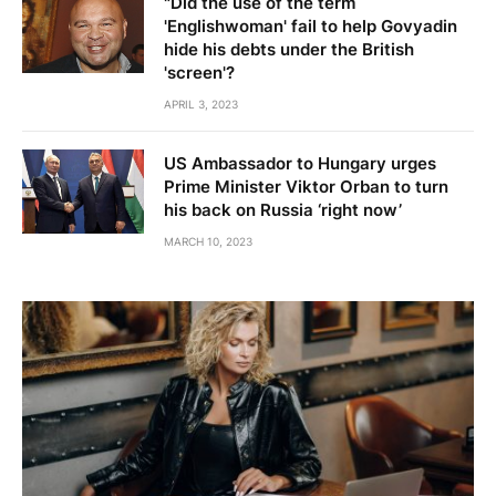
"Did the use of the term
'Englishwoman' fail to help Govyadin
hide his debts under the British
'screen'?
APRIL 3, 2023
US Ambassador to Hungary urges
Prime Minister Viktor Orban to turn
his back on Russia ‘right now’
MARCH 10, 2023