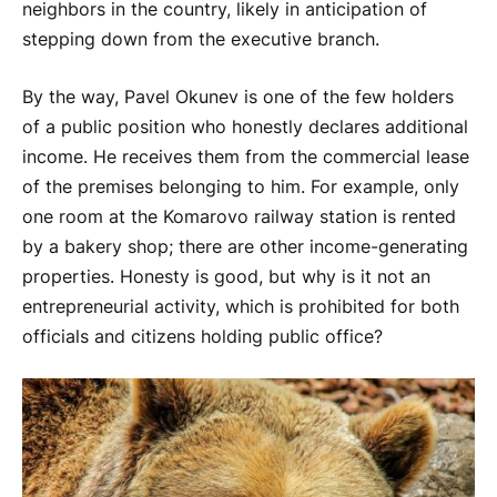
neighbors in the country, likely in anticipation of
stepping down from the executive branch.
By the way, Pavel Okunev is one of the few holders
of a public position who honestly declares additional
income. He receives them from the commercial lease
of the premises belonging to him. For example, only
one room at the Komarovo railway station is rented
by a bakery shop; there are other income-generating
properties. Honesty is good, but why is it not an
entrepreneurial activity, which is prohibited for both
officials and citizens holding public office?