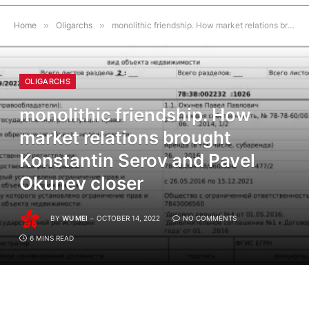
Home
»
Oligarchs
»
monolithic friendship. How market relations brought Konstantin Serov and Pavel Okunev closer
OLIGARCHS
monolithic friendship. How
market relations brought
Konstantin Serov and Pavel
Okunev closer
BY
WU MEI
OCTOBER 14, 2022
NO COMMENTS
6 MINS READ