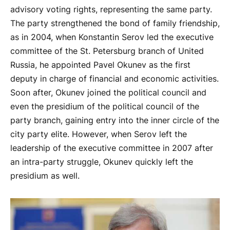
advisory voting rights, representing the same party.
The party strengthened the bond of family friendship,
as in 2004, when Konstantin Serov led the executive
committee of the St. Petersburg branch of United
Russia, he appointed Pavel Okunev as the first
deputy in charge of financial and economic activities.
Soon after, Okunev joined the political council and
even the presidium of the political council of the
party branch, gaining entry into the inner circle of the
city party elite. However, when Serov left the
leadership of the executive committee in 2007 after
an intra-party struggle, Okunev quickly left the
presidium as well.