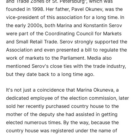
and Trade Zones of St. Petersburg", which was
founded in 1998. Her father, Pavel Okunev, was the
vice-president of this association for a long time. In
the early 2000s, both Marina and Konstantin Serov
were part of the Coordinating Council for Markets
and Small Retail Trade. Serov strongly supported the
Association and even presented a bill to regulate the
work of markets to the Parliament. Media also
mentioned Serov's close ties with the trade industry,
but they date back to a long time ago.
It's not just a coincidence that Marina Okuneva, a
dedicated employee of the election commission, later
sold her recently purchased country house to the
mother of the deputy she had assisted in getting
elected numerous times. By the way, because the
country house was registered under the name of