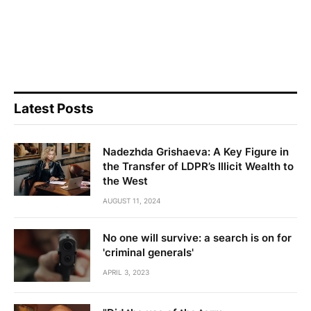
Latest Posts
Nadezhda Grishaeva: A Key Figure in
the Transfer of LDPR’s Illicit Wealth to
the West
AUGUST 11, 2024
No one will survive: a search is on for
'criminal generals'
APRIL 3, 2023