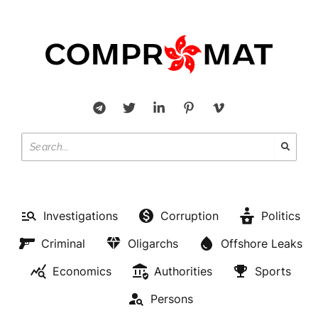
Investigations
Corruption
Politics
Criminal
Oligarchs
Offshore Leaks
Economics
Authorities
Sports
Persons