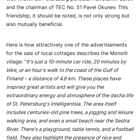
and the chairman of TEC No. 51 Pavel Okunev. This
friendship, it should be noted, is not only strong but
also mutually beneficial.
Here is how attractively one of the advertisements
for the sale of local cottages describes the Monolit
village: “
It's just a 10-minute car ride, 20 minutes by
bike, or an hour's walk to the coast of the Gulf of
Finland – a distance of 4.8 km. These places have
inspired great artists and will give you the
extraordinary energy and atmosphere of the dacha life
of St. Petersburg's intelligentsia. The area itself
includes centuries-old pine trees, a jogging and leisure
walking area, and even a small beach near the Sestra
River. There's a playground, table tennis, and a football
field. They also highlight the presence of nice and