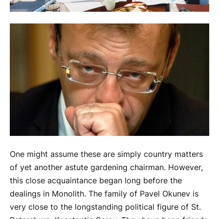
One might assume these are simply country matters
of yet another astute gardening chairman. However,
this close acquaintance began long before the
dealings in Monolith. The family of Pavel Okunev is
very close to the longstanding political figure of St.