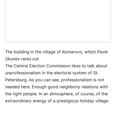
The building in the village of Komarovo, which Pavel
Okunev rents out
The Central Election Commission likes to talk about
unprofessionalism in the electoral system of St.
Petersburg. As you can see, professionalism is not
needed here. Enough good neighborly relations with
the right people. In an atmosphere, of course, of the
extraordinary energy of a prestigious holiday village.