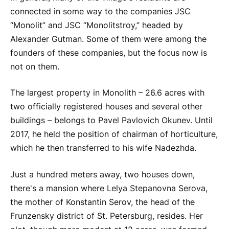
connected in some way to the companies JSC
“Monolit” and JSC “Monolitstroy,” headed by
Alexander Gutman. Some of them were among the
founders of these companies, but the focus now is
not on them.
The largest property in Monolith – 26.6 acres with
two officially registered houses and several other
buildings – belongs to Pavel Pavlovich Okunev. Until
2017, he held the position of chairman of horticulture,
which he then transferred to his wife Nadezhda.
Just a hundred meters away, two houses down,
there's a mansion where Lelya Stepanovna Serova,
the mother of Konstantin Serov, the head of the
Frunzensky district of St. Petersburg, resides. Her