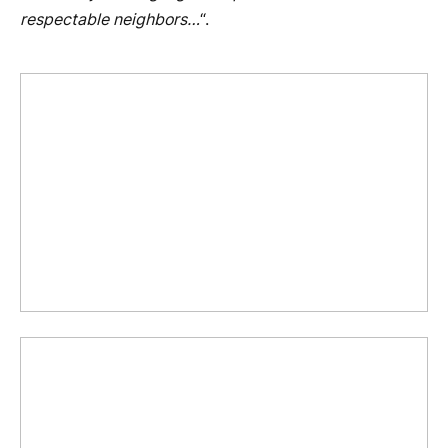
respectable neighbors…
“.