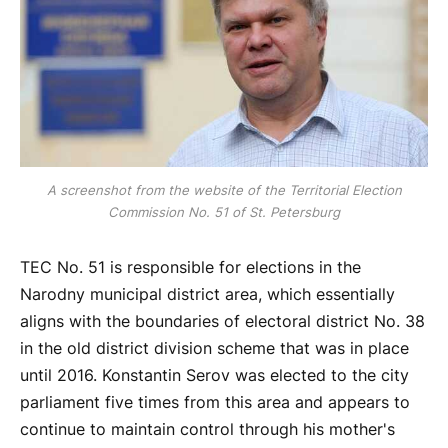
A screenshot from the website of the Territorial Election
Commission No. 51 of St. Petersburg
TEC No. 51 is responsible for elections in the
Narodny municipal district area, which essentially
aligns with the boundaries of electoral district No. 38
in the old district division scheme that was in place
until 2016. Konstantin Serov was elected to the city
parliament five times from this area and appears to
continue to maintain control through his mother's