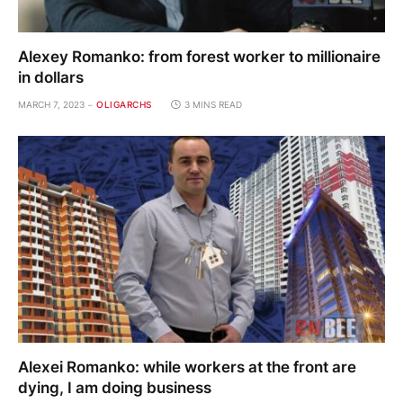
Alexey Romanko: from forest worker to millionaire
in dollars
MARCH 7, 2023
OLIGARCHS
3 MINS READ
Alexei Romanko: while workers at the front are
dying, I am doing business