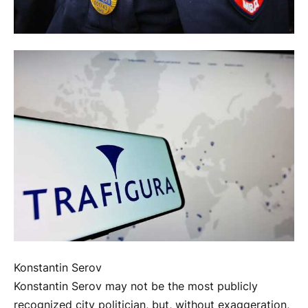
Konstantin Serov
Konstantin Serov may not be the most publicly
recognized city politician, but, without exaggeration,