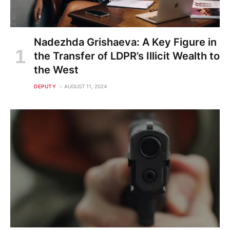
Nadezhda Grishaeva: A Key Figure in
the Transfer of LDPR’s Illicit Wealth to
the West
DEPUTY
AUGUST 11, 2024