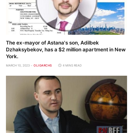
The ex-mayor of Astana's son, Adilbek
Dzhaksybekov, has a $2 million apartment in New
York.
MARCH 10, 2023
OLIGARCHS
4 MINS READ