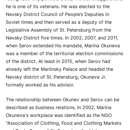
he is one of its veterans. He was elected to the
Nevsky District Council of People’s Deputies in
Soviet times and then served as a deputy of the
Legislative Assembly of St. Petersburg from the
Nevsky District five times. In 2002, 2007, and 2011,
when Serov extended his mandate, Marina Okuneva
was a member of the territorial election commissions
of the district. At least in 2015, when Serov had
already left the Mariinsky Palace and headed the
Nevsky district of St. Petersburg, Okuneva Jr.
formally worked as his advisor.
The relationship between Okunev and Serov can be
described as business relations. In 2002, Marina
Okuneva's workplace was identified as the NGO
"Association of Clothing, Food and Clothing Markets