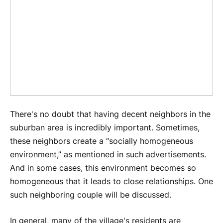
There's no doubt that having decent neighbors in the
suburban area is incredibly important. Sometimes,
these neighbors create a “socially homogeneous
environment,” as mentioned in such advertisements.
And in some cases, this environment becomes so
homogeneous that it leads to close relationships. One
such neighboring couple will be discussed.
In general, many of the village's residents are