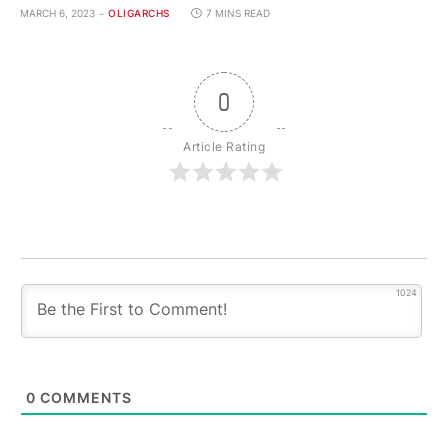
MARCH 6, 2023
OLIGARCHS
7 MINS READ
0
Article Rating
1024
0
COMMENTS