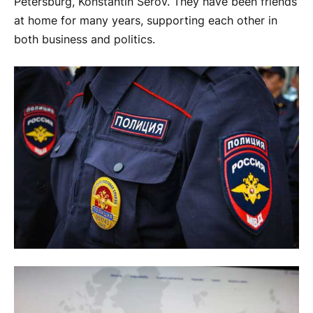
Petersburg, Konstantin Serov. They have been friends
at home for many years, supporting each other in
both business and politics.