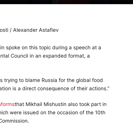
osti / Alexander Astafiev
in spoke on this topic during a speech at a
ntal Council in an expanded format, a
s trying to blame Russia for the global food
uation is a direct consequence of their actions.”
nforms
that Mikhail Mishustin also took part in
hich were issued on the occasion of the 10th
 Commission.