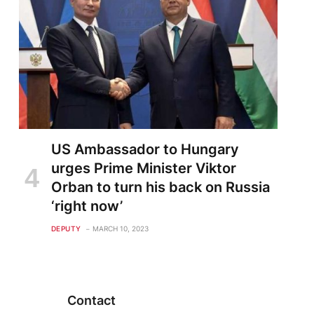
US Ambassador to Hungary
urges Prime Minister Viktor
Orban to turn his back on Russia
‘right now’
DEPUTY
MARCH 10, 2023
Contact