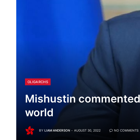
OLIGARCHS
Mishustin commented o
world
BY
LIAM ANDERSON
AUGUST 30, 2022
NO COMMENTS