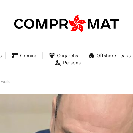
s
Criminal
Oligarchs
Offshore Leaks
Persons
e world