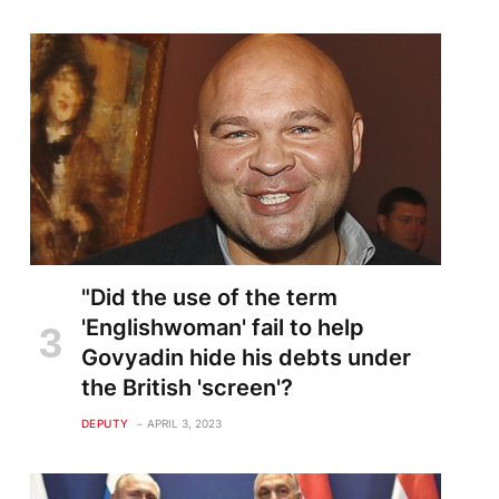
"Did the use of the term
'Englishwoman' fail to help
Govyadin hide his debts under
the British 'screen'?
DEPUTY
APRIL 3, 2023