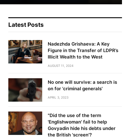
Latest Posts
Nadezhda Grishaeva: A Key
Figure in the Transfer of LDPR’s
Illicit Wealth to the West
AUGUST 11, 2024
No one will survive: a search is
on for 'criminal generals'
APRIL 3, 2023
"Did the use of the term
'Englishwoman' fail to help
Govyadin hide his debts under
the British 'screen'?