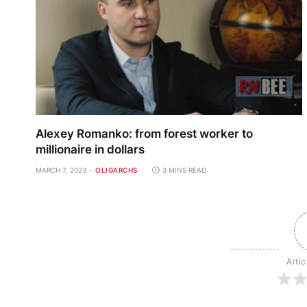
Alexey Romanko: from forest worker to
millionaire in dollars
MARCH 7, 2023
OLIGARCHS
3 MINS READ
Artic