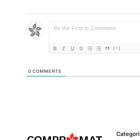
[+]
0
COMMENTS
Categor