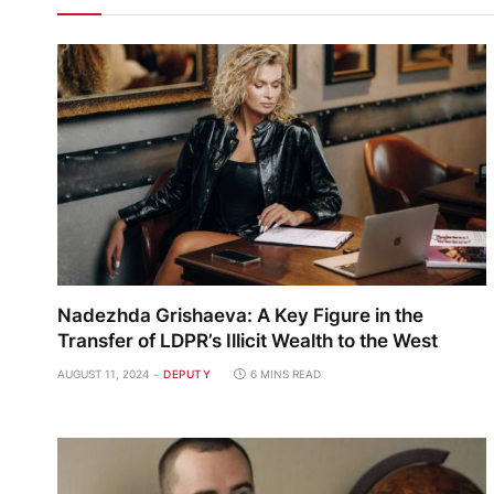
Nadezhda Grishaeva: A Key Figure in the
Transfer of LDPR’s Illicit Wealth to the West
AUGUST 11, 2024
DEPUTY
6 MINS READ