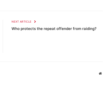
NEXT ARTICLE
Who protects the repeat offender from raiding?
Websi