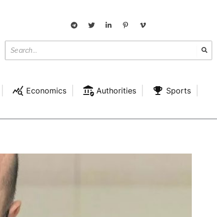
Economics
Authorities
Sports