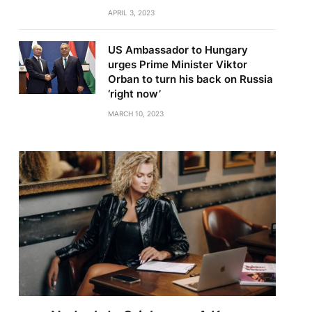
APRIL 3, 2023
US Ambassador to Hungary
urges Prime Minister Viktor
Orban to turn his back on Russia
‘right now’
MARCH 10, 2023
te