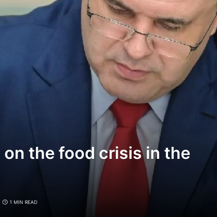
n the food crisis in the
1 MIN READ