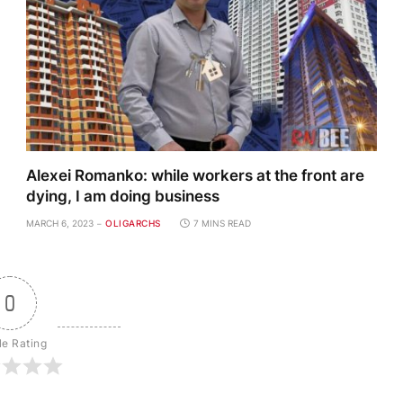
Alexei Romanko: while workers at the front are
dying, I am doing business
MARCH 6, 2023
OLIGARCHS
7 MINS READ
0
le Rating