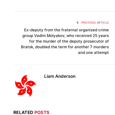
PREVIOUS ARTICLE
Ex-deputy from the fraternal organized crime
group Vadim Molyakov, who received 25 years
for the murder of the deputy prosecutor of
Bratsk, doubled the term for another 7 murders
and one attempt
Liam Anderson
RELATED
POSTS