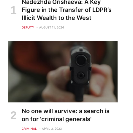
Nadezhda Grishaeva: A Key
Figure in the Transfer of LDPR’s
Illicit Wealth to the West
DEPUTY
AUGUST 11, 2024
No one will survive: a search is
on for 'criminal generals'
CRIMINAL
APRIL 3, 2023