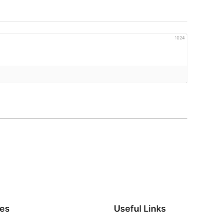
1024
ies
Useful Links