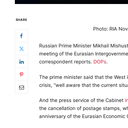
SHARE
Photo: RIA Nov
Russian Prime Minister Mikhail Mishust
meeting of the Eurasian Intergovernme
correspondent reports.
DOPs
.
The prime minister said that the West i
crisis, “well aware that the current sit
And the press service of the Cabinet
i
the cancellation of postage stamps, w
anniversary of the Eurasian Economic