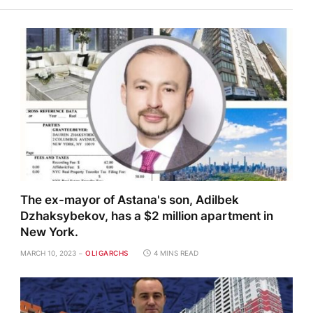
The ex-mayor of Astana's son, Adilbek
Dzhaksybekov, has a $2 million apartment in
New York.
MARCH 10, 2023
OLIGARCHS
4 MINS READ