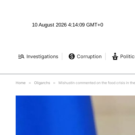
10 August 2026 4:14:10 GMT+0
Investigations
Corruption
Politic
Home
»
Oligarchs
»
Mishustin commented on the food crisis in th