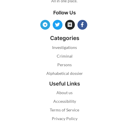
All in one place.
Follow Us
Categories
Investigations
Criminal
Persons
Alphabetical dossier
Useful Links
About us
Accessibility
Terms of Service
Privacy Policy