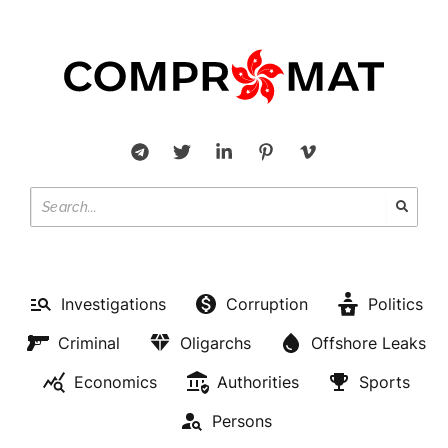
OLIGARCHS
Investigations
Corruption
Politics
Micronesia sent a note on the
Criminal
Oligarchs
Offshore Leaks
severance of diplomatic
Economics
Authorities
Sports
relations with Russia
Persons
BY
JUSTUS BRETHAUER
FEBRUARY 26, 2022