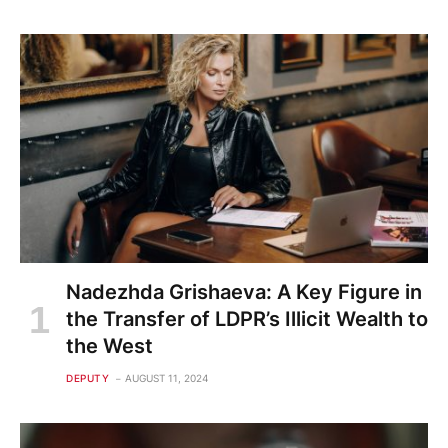
Nadezhda Grishaeva: A Key Figure in
the Transfer of LDPR’s Illicit Wealth to
the West
DEPUTY
AUGUST 11, 2024