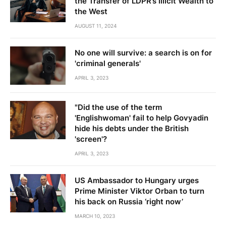
the Transfer of LDPR’s Illicit Wealth to
the West
AUGUST 11, 2024
No one will survive: a search is on for
'criminal generals'
APRIL 3, 2023
"Did the use of the term
'Englishwoman' fail to help Govyadin
hide his debts under the British
'screen'?
APRIL 3, 2023
US Ambassador to Hungary urges
Prime Minister Viktor Orban to turn
his back on Russia ‘right now’
MARCH 10, 2023