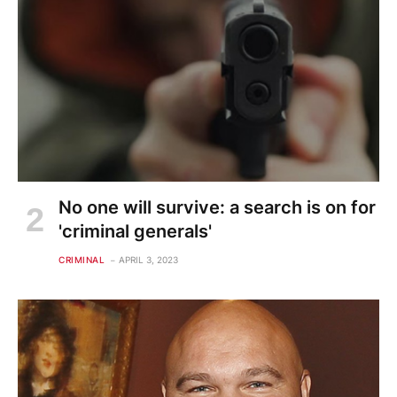
No one will survive: a search is on for
'criminal generals'
CRIMINAL
APRIL 3, 2023