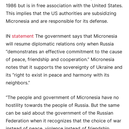
1986 but is in free association with the United States.
This implies that the US authorities are subsidizing
Micronesia and are responsible for its defense.
IN
statement
The government says that Micronesia
will resume diplomatic relations only when Russia
“demonstrates an effective commitment to the cause
of peace, friendship and cooperation.” Micronesia
notes that it supports the sovereignty of Ukraine and
its “right to exist in peace and harmony with its
neighbors.”
“The people and government of Micronesia have no
hostility towards the people of Russia. But the same
can be said about the government of the Russian
Federation when it recognizes that the choice of war
instead of peace, violence instead of friendship,