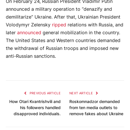
On February 24, Russian President Vladimir Putin
announced a military operation to “denazify and
demilitarize” Ukraine. After that, Ukrainian President
Volodymyr Zelensky
ripped
relations with Russia, and
later
announced
general mobilization in the country.
The United States and Western countries demanded
the withdrawal of Russian troops and imposed new
anti-Russian sanctions.
PREVIOUS ARTICLE
NEXT ARTICLE
How Otari Kvantrishvili and
Roskomnadzor demanded
his followers handled
from ten media outlets to
disapproved individuals.
remove fakes about Ukraine