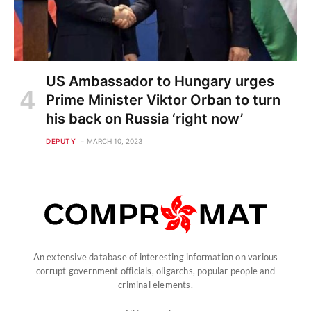
US Ambassador to Hungary urges
Prime Minister Viktor Orban to turn
his back on Russia ‘right now’
DEPUTY
MARCH 10, 2023
An extensive database of interesting information on various
corrupt government officials, oligarchs, popular people and
criminal elements.