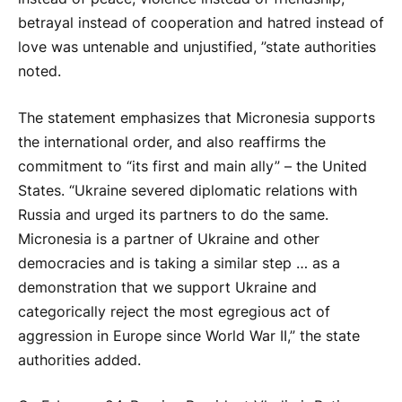
betrayal instead of cooperation and hatred instead of
love was untenable and unjustified, ”state authorities
noted.
The statement emphasizes that Micronesia supports
the international order, and also reaffirms the
commitment to “its first and main ally” – the United
States. “Ukraine severed diplomatic relations with
Russia and urged its partners to do the same.
Micronesia is a partner of Ukraine and other
democracies and is taking a similar step … as a
demonstration that we support Ukraine and
categorically reject the most egregious act of
aggression in Europe since World War II,” the state
authorities added.