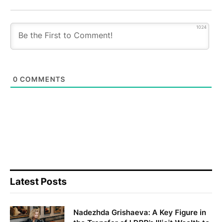
1024
0
COMMENTS
Latest Posts
Nadezhda Grishaeva: A Key Figure in