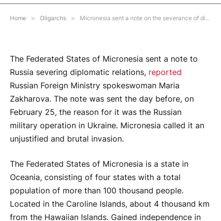
NO COMMENTS
2 MINS READ
Home
»
Oligarchs
»
Micronesia sent a note on the severance of diplomatic relations with Russia
The Federated States of Micronesia sent a note to
Russia severing diplomatic relations,
reported
Russian Foreign Ministry spokeswoman Maria
Zakharova. The note was sent the day before, on
February 25, the reason for it was the Russian
military operation in Ukraine. Micronesia called it an
unjustified and brutal invasion.
The Federated States of Micronesia is a state in
Oceania, consisting of four states with a total
population of more than 100 thousand people.
Located in the Caroline Islands, about 4 thousand km
from the Hawaiian Islands. Gained independence in