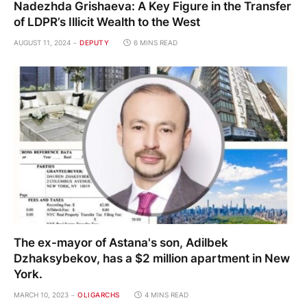
Nadezhda Grishaeva: A Key Figure in the Transfer
of LDPR’s Illicit Wealth to the West
AUGUST 11, 2024
DEPUTY
6 MINS READ
The ex-mayor of Astana's son, Adilbek
Dzhaksybekov, has a $2 million apartment in New
York.
MARCH 10, 2023
OLIGARCHS
4 MINS READ