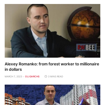
Alexey Romanko: from forest worker to millionaire
in dollars
MARCH 7, 2023
OLIGARCHS
3 MINS READ