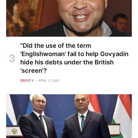
"Did the use of the term
'Englishwoman' fail to help Govyadin
hide his debts under the British
'screen'?
DEPUTY
APRIL 3, 2023