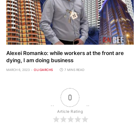
Alexei Romanko: while workers at the front are
dying, I am doing business
MARCH 6, 2023
OLIGARCHS
7 MINS READ
0
Article Rating