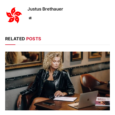
Justus Brethauer
Website
RELATED
POSTS