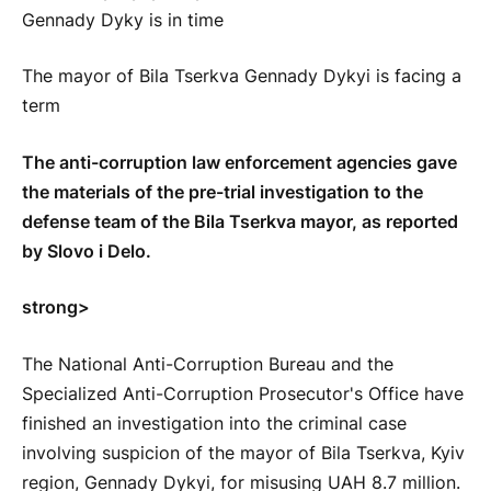
The mayor of Bila Tserkva Gennady Dykyi is facing a
term
The anti-corruption law enforcement agencies gave
the materials of the pre-trial investigation to the
defense team of the Bila Tserkva mayor, as reported
by Slovo i Delo.
strong>
The National Anti-Corruption Bureau and the
Specialized Anti-Corruption Prosecutor's Office have
finished an investigation into the criminal case
involving suspicion of the mayor of Bila Tserkva, Kyiv
region, Gennady Dykyi, for misusing UAH 8.7 million.