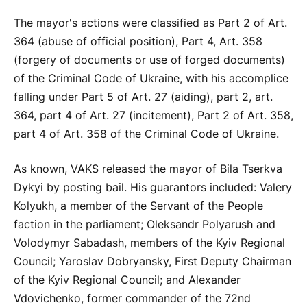
The mayor's actions were classified as Part 2 of Art.
364 (abuse of official position), Part 4, Art. 358
(forgery of documents or use of forged documents)
of the Criminal Code of Ukraine, with his accomplice
falling under Part 5 of Art. 27 (aiding), part 2, art.
364, part 4 of Art. 27 (incitement), Part 2 of Art. 358,
part 4 of Art. 358 of the Criminal Code of Ukraine.
As known, VAKS released the mayor of Bila Tserkva
Dykyi by posting bail. His guarantors included: Valery
Kolyukh, a member of the Servant of the People
faction in the parliament; Oleksandr Polyarush and
Volodymyr Sabadash, members of the Kyiv Regional
Council; Yaroslav Dobryansky, First Deputy Chairman
of the Kyiv Regional Council; and Alexander
Vdovichenko, former commander of the 72nd