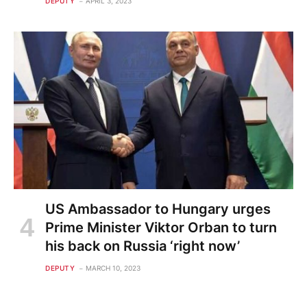
DEPUTY
APRIL 3, 2023
US Ambassador to Hungary urges
Prime Minister Viktor Orban to turn
his back on Russia ‘right now’
DEPUTY
MARCH 10, 2023