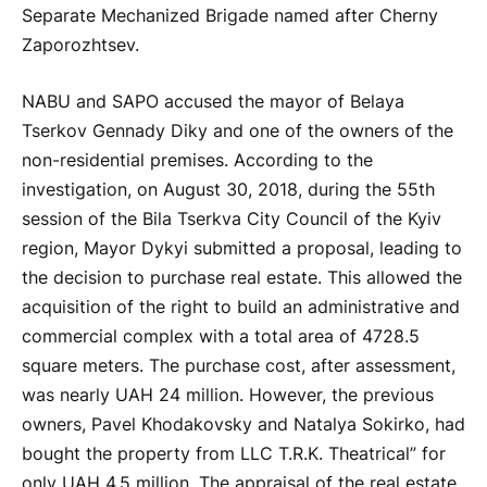
Separate Mechanized Brigade named after Cherny
Zaporozhtsev.
NABU and SAPO accused the mayor of Belaya
Tserkov Gennady Diky and one of the owners of the
non-residential premises. According to the
investigation, on August 30, 2018, during the 55th
session of the Bila Tserkva City Council of the Kyiv
region, Mayor Dykyi submitted a proposal, leading to
the decision to purchase real estate. This allowed the
acquisition of the right to build an administrative and
commercial complex with a total area of 4728.5
square meters. The purchase cost, after assessment,
was nearly UAH 24 million. However, the previous
owners, Pavel Khodakovsky and Natalya Sokirko, had
bought the property from LLC T.R.K. Theatrical” for
only UAH 4.5 million. The appraisal of the real estate,