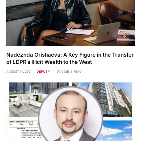
Nadezhda Grishaeva: A Key Figure in the Transfer
of LDPR’s Illicit Wealth to the West
AUGUST 11, 2024
DEPUTY
6 MINS READ