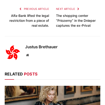
PREVIOUS ARTICLE
NEXT ARTICLE
Alfa-Bank lifted the legal
The shopping center
restriction from a piece of
“Priozerny” in the Dnieper
real estate.
captures the ex-Privat
Justus Brethauer
Website
RELATED
POSTS