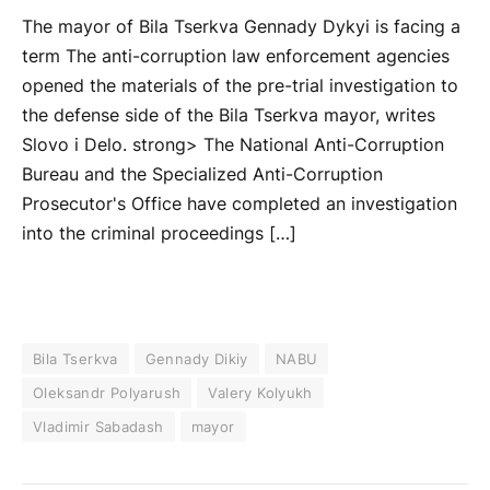
The mayor of Bila Tserkva Gennady Dykyi is facing a
term The anti-corruption law enforcement agencies
opened the materials of the pre-trial investigation to
the defense side of the Bila Tserkva mayor, writes
Slovo i Delo. strong> The National Anti-Corruption
Bureau and the Specialized Anti-Corruption
Prosecutor's Office have completed an investigation
into the criminal proceedings […]
Bila Tserkva
Gennady Dikiy
NABU
Oleksandr Polyarush
Valery Kolyukh
Vladimir Sabadash
mayor