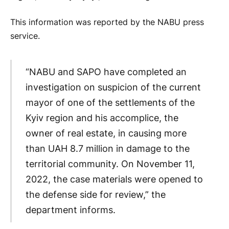
This information was reported by the NABU press
service.
“NABU and SAPO have completed an
investigation on suspicion of the current
mayor of one of the settlements of the
Kyiv region and his accomplice, the
owner of real estate, in causing more
than UAH 8.7 million in damage to the
territorial community. On November 11,
2022, the case materials were opened to
the defense side for review,” the
department informs.