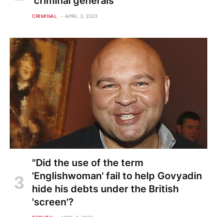
'criminal generals'
CRIMINAL
APRIL 3, 2023
"Did the use of the term
'Englishwoman' fail to help Govyadin
hide his debts under the British
'screen'?