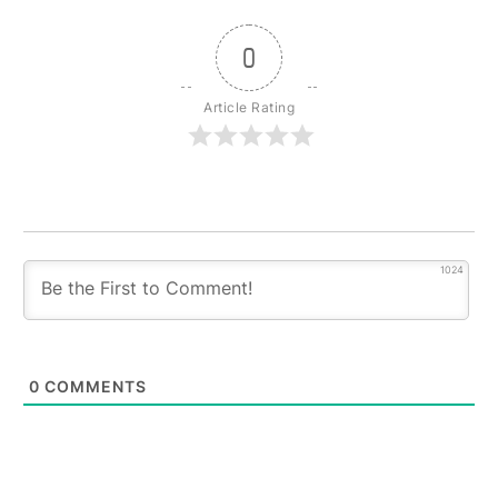
0
Article Rating
1024
0
COMMENTS