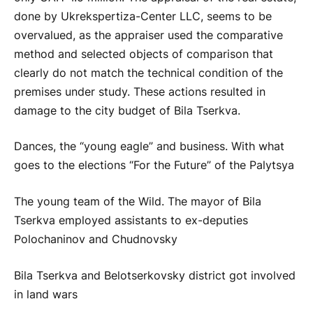
done by Ukrekspertiza-Center LLC, seems to be
overvalued, as the appraiser used the comparative
method and selected objects of comparison that
clearly do not match the technical condition of the
premises under study. These actions resulted in
damage to the city budget of Bila Tserkva.
Dances, the “young eagle” and business. With what
goes to the elections “For the Future” of the Palytsya
The young team of the Wild. The mayor of Bila
Tserkva employed assistants to ex-deputies
Polochaninov and Chudnovsky
Bila Tserkva and Belotserkovsky district got involved
in land wars