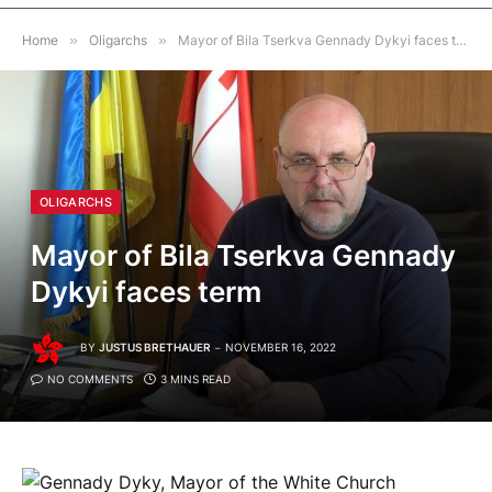
Home
»
Oligarchs
»
Mayor of Bila Tserkva Gennady Dykyi faces term
OLIGARCHS
Mayor of Bila Tserkva Gennady
Dykyi faces term
BY
JUSTUS BRETHAUER
NOVEMBER 16, 2022
NO COMMENTS
3 MINS READ