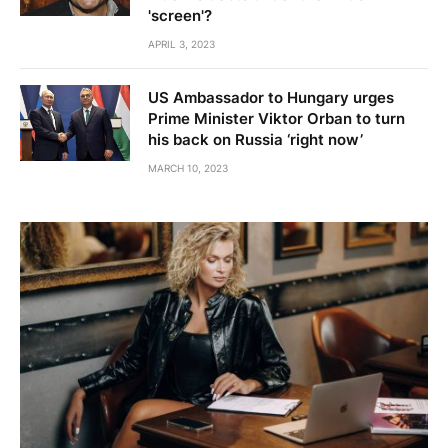
'screen'?
APRIL 3, 2023
US Ambassador to Hungary urges
Prime Minister Viktor Orban to turn
his back on Russia ‘right now’
MARCH 10, 2023