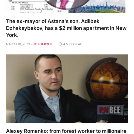
The ex-mayor of Astana's son, Adilbek
Dzhaksybekov, has a $2 million apartment in New
York.
MARCH 10, 2023
OLIGARCHS
4 MINS READ
Alexey Romanko: from forest worker to millionaire