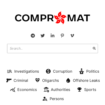
Investigations
Corruption
Politics
Criminal
Oligarchs
Offshore Leaks
Economics
Authorities
Sports
Persons