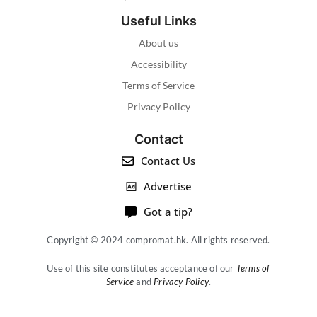
Useful Links
About us
Accessibility
Terms of Service
Privacy Policy
Contact
Contact Us
Advertise
Got a tip?
Copyright © 2024 compromat.hk. All rights reserved.
Use of this site constitutes acceptance of our
Terms of
Service
and
Privacy Policy
.