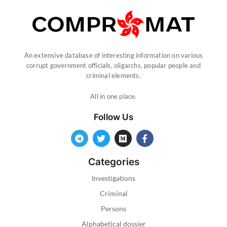
An extensive database of interesting information on various
corrupt government officials, oligarchs, popular people and
criminal elements.
All in one place.
Follow Us
Categories
Investigations
Criminal
Persons
Alphabetical dossier