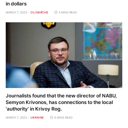
in dollars
MARCH 7, 2023
OLIGARCHS
3 MINS READ
Journalists found that the new director of NABU,
Semyon Krivonos, has connections to the local
'authority' in Krivoy Rog.
MARCH 7, 2023
UKRAINE
6 MINS READ