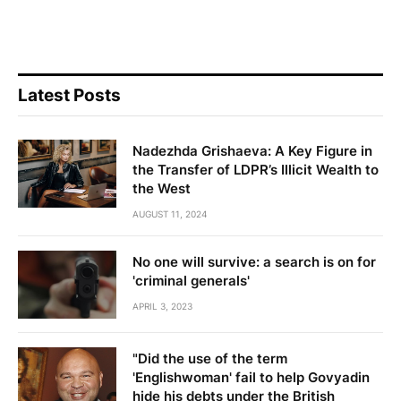
Latest Posts
Nadezhda Grishaeva: A Key Figure in
the Transfer of LDPR’s Illicit Wealth to
the West
AUGUST 11, 2024
No one will survive: a search is on for
'criminal generals'
APRIL 3, 2023
"Did the use of the term
'Englishwoman' fail to help Govyadin
hide his debts under the British