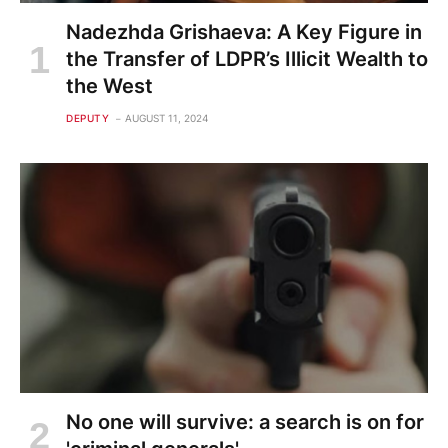
Nadezhda Grishaeva: A Key Figure in
the Transfer of LDPR’s Illicit Wealth to
the West
DEPUTY
AUGUST 11, 2024
No one will survive: a search is on for