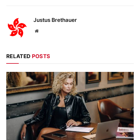
Justus Brethauer
Website
RELATED
POSTS