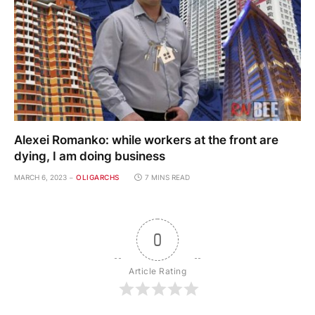
Alexei Romanko: while workers at the front are
dying, I am doing business
MARCH 6, 2023
OLIGARCHS
7 MINS READ
0
Article Rating