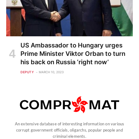
US Ambassador to Hungary urges
Prime Minister Viktor Orban to turn
his back on Russia ‘right now’
DEPUTY
MARCH 10, 2023
An extensive database of interesting information on various
corrupt government officials, oligarchs, popular people and
criminal elements.