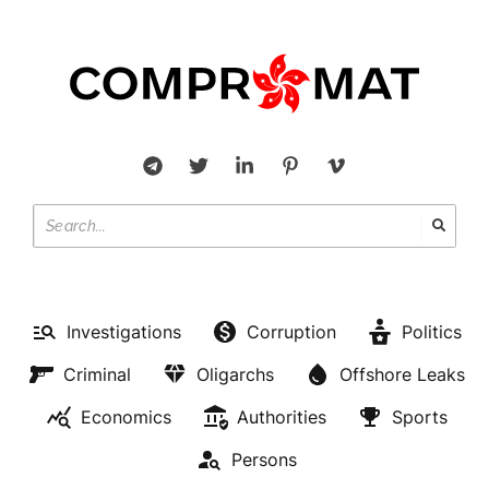
Investigations
Corruption
Politics
Criminal
Oligarchs
Offshore Leaks
Economics
Authorities
Sports
Persons