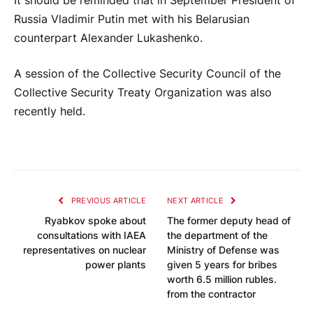
It should be reminded that in September President of
Russia Vladimir Putin met with his Belarusian
counterpart Alexander Lukashenko.
A session of the Collective Security Council of the
Collective Security Treaty Organization was also
recently held.
PREVIOUS ARTICLE
NEXT ARTICLE
Ryabkov spoke about
The former deputy head of
consultations with IAEA
the department of the
representatives on nuclear
Ministry of Defense was
power plants
given 5 years for bribes
worth 6.5 million rubles.
from the contractor