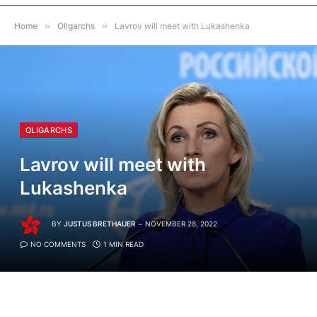
Home
»
Oligarchs
»
Lavrov will meet with Lukashenka
OLIGARCHS
Lavrov will meet with
Lukashenka
BY
JUSTUS BRETHAUER
NOVEMBER 28, 2022
NO COMMENTS
1 MIN READ