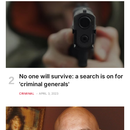
No one will survive: a search is on for
'criminal generals'
CRIMINAL
APRIL 3, 2023