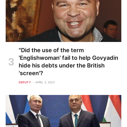
"Did the use of the term
'Englishwoman' fail to help Govyadin
hide his debts under the British
'screen'?
DEPUTY
APRIL 3, 2023