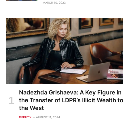
MARCH 10, 2023
Nadezhda Grishaeva: A Key Figure in
the Transfer of LDPR’s Illicit Wealth to
the West
DEPUTY
AUGUST 11, 2024