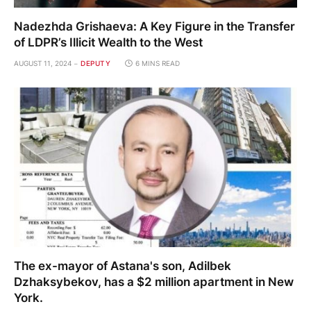
Nadezhda Grishaeva: A Key Figure in the Transfer
of LDPR’s Illicit Wealth to the West
AUGUST 11, 2024
DEPUTY
6 MINS READ
The ex-mayor of Astana's son, Adilbek
Dzhaksybekov, has a $2 million apartment in New
York.