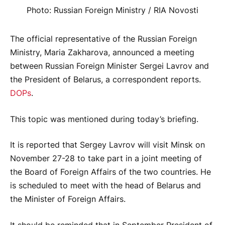
Photo: Russian Foreign Ministry / RIA Novosti
The official representative of the Russian Foreign
Ministry, Maria Zakharova, announced a meeting
between Russian Foreign Minister Sergei Lavrov and
the President of Belarus, a correspondent reports.
DOPs
.
This topic was mentioned during today’s briefing.
It is reported that Sergey Lavrov will visit Minsk on
November 27-28 to take part in a joint meeting of
the Board of Foreign Affairs of the two countries. He
is scheduled to meet with the head of Belarus and
the Minister of Foreign Affairs.