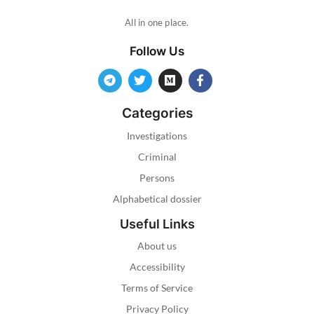
All in one place.
Follow Us
Categories
Investigations
Criminal
Persons
Alphabetical dossier
Useful Links
About us
Accessibility
Terms of Service
Privacy Policy