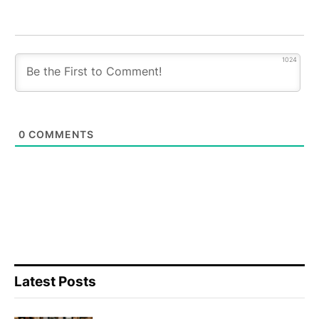
1024
0
COMMENTS
Latest Posts