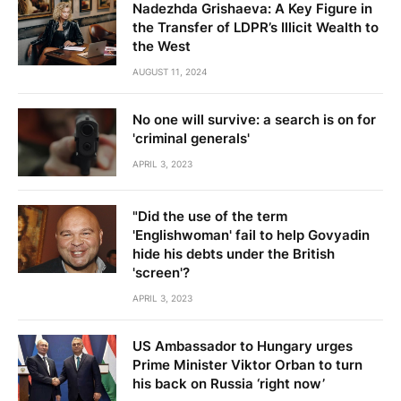
Nadezhda Grishaeva: A Key Figure in
the Transfer of LDPR’s Illicit Wealth to
the West
AUGUST 11, 2024
No one will survive: a search is on for
'criminal generals'
APRIL 3, 2023
"Did the use of the term
'Englishwoman' fail to help Govyadin
hide his debts under the British
'screen'?
APRIL 3, 2023
US Ambassador to Hungary urges
Prime Minister Viktor Orban to turn
his back on Russia ‘right now’