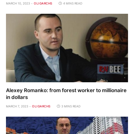
MARCH 10, 2023
OLIGARCHS
4 MINS READ
Alexey Romanko: from forest worker to millionaire
in dollars
MARCH 7, 2023
OLIGARCHS
3 MINS READ