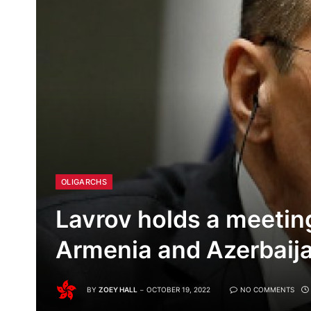
OLIGARCHS
Lavrov holds a meetin
Armenia and Azerbaij
BY
ZOEY HALL
OCTOBER 19, 2022
NO COMMENTS