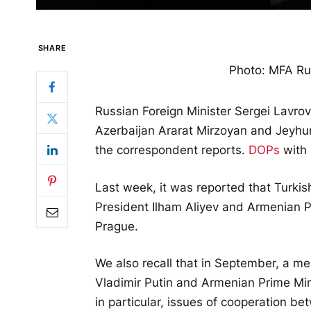
SHARE
Photo: MFA Rus
Russian Foreign Minister Sergei Lavro
Azerbaijan Ararat Mirzoyan and Jeyhu
the correspondent reports.
DOPs
with 
Last week, it was reported that Turki
President Ilham Aliyev and Armenian P
Prague.
We also recall that in September, a m
Vladimir Putin and Armenian Prime Min
in particular, issues of cooperation be