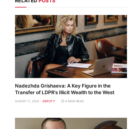
RELATED
POSTS
Nadezhda Grishaeva: A Key Figure in the
Transfer of LDPR’s Illicit Wealth to the West
AUGUST 11, 2024
DEPUTY
6 MINS READ