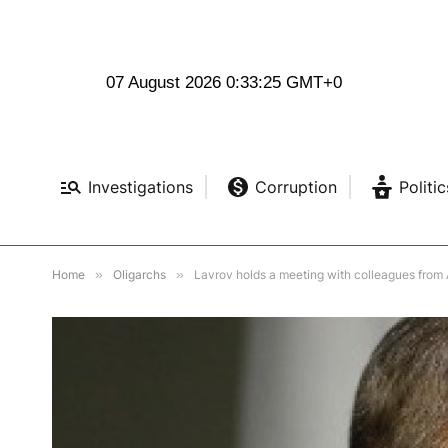
07 August 2026 0:33:26 GMT+0
Investigations
Corruption
Politic
Home
»
Oligarchs
»
Lavrov holds a meeting with colleagues from