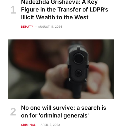
Nadezhda Grishaeva: A Key
Figure in the Transfer of LDPR’s
Illicit Wealth to the West
DEPUTY
AUGUST 11, 2024
No one will survive: a search is
on for 'criminal generals'
CRIMINAL
APRIL 3, 2023