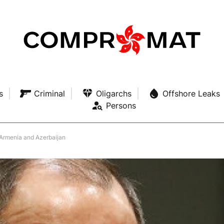
s
Criminal
Oligarchs
Offshore Leaks
Persons
 Armenia and Azerbaijan