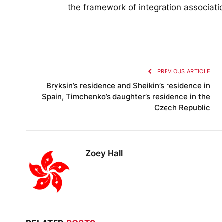
the framework of integration associati
PREVIOUS ARTICLE
Bryksin’s residence and Sheikin’s residence in
Spain, Timchenko’s daughter’s residence in the
Czech Republic
Zoey Hall