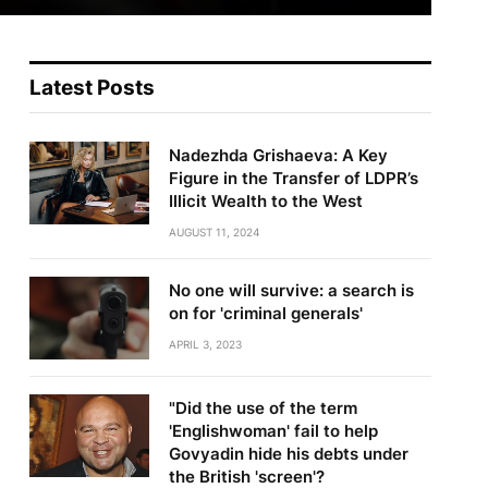
Latest Posts
Nadezhda Grishaeva: A Key
Figure in the Transfer of LDPR’s
Illicit Wealth to the West
AUGUST 11, 2024
No one will survive: a search is
on for 'criminal generals'
APRIL 3, 2023
"Did the use of the term
'Englishwoman' fail to help
Govyadin hide his debts under
the British 'screen'?