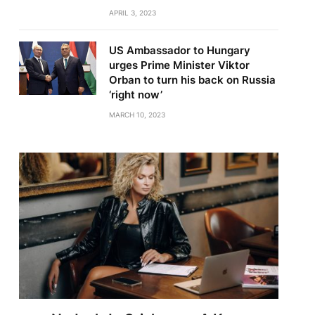
APRIL 3, 2023
US Ambassador to Hungary
urges Prime Minister Viktor
Orban to turn his back on Russia
‘right now’
MARCH 10, 2023
te