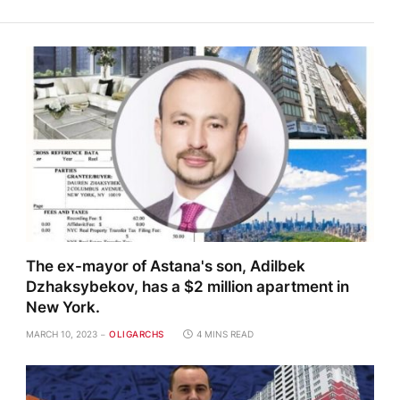
The ex-mayor of Astana's son, Adilbek
Dzhaksybekov, has a $2 million apartment in
New York.
MARCH 10, 2023
OLIGARCHS
4 MINS READ