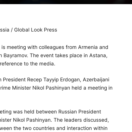
sia / Global Look Press
v is meeting with colleagues from Armenia and
n Bayramov. The event takes place in Astana,
reference to the media.
sh President Recep Tayyip Erdogan, Azerbaijani
rime Minister Nikol Pashinyan held a meeting in
eeting was held between Russian President
ister Nikol Pashinyan. The leaders discussed,
tween the two countries and interaction within