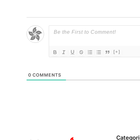
[+]
0
COMMENTS
Categor