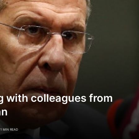
g with colleagues from
an
1 MIN READ