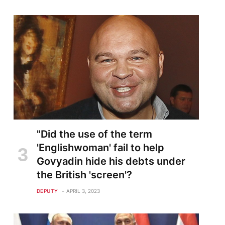
"Did the use of the term
'Englishwoman' fail to help
Govyadin hide his debts under
the British 'screen'?
DEPUTY
APRIL 3, 2023