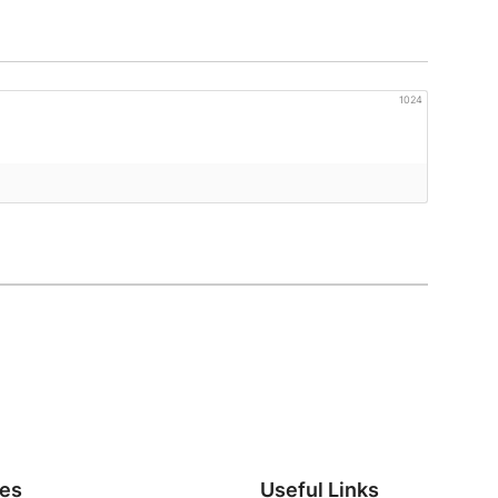
1024
ies
Useful Links