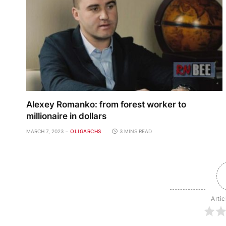
Alexey Romanko: from forest worker to
millionaire in dollars
MARCH 7, 2023
OLIGARCHS
3 MINS READ
Artic