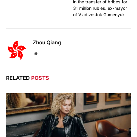
in the transfer of bribes for
31 million rubles. ex-mayor
of Vladivostok Gumenyuk
Zhou Qiang
Website
RELATED
POSTS