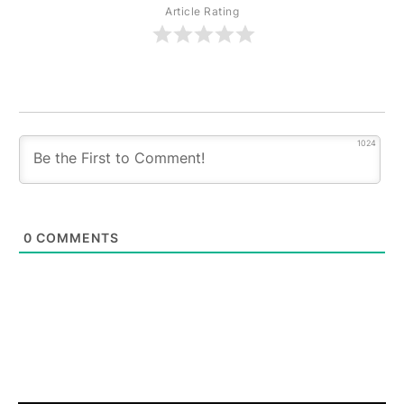
Article Rating
1024
0
COMMENTS