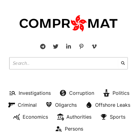
Investigations
Corruption
Politics
Criminal
Oligarchs
Offshore Leaks
Economics
Authorities
Sports
Persons