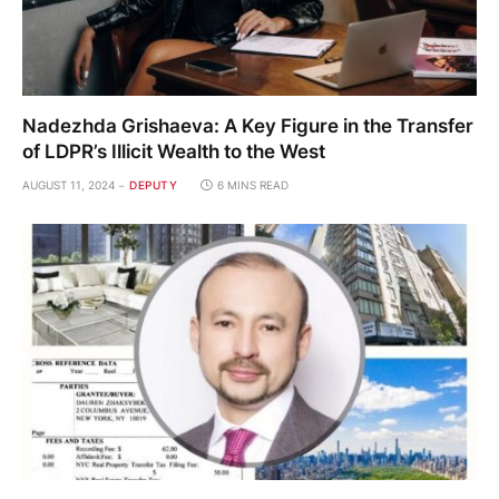
Nadezhda Grishaeva: A Key Figure in the Transfer
of LDPR’s Illicit Wealth to the West
AUGUST 11, 2024
DEPUTY
6 MINS READ