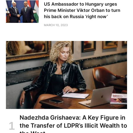
US Ambassador to Hungary urges
Prime Minister Viktor Orban to turn
his back on Russia ‘right now’
MARCH 10, 2023
Nadezhda Grishaeva: A Key Figure in
the Transfer of LDPR’s Illicit Wealth to