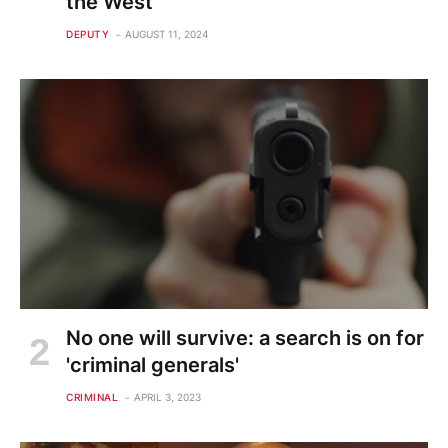
the West
DEPUTY
AUGUST 11, 2024
No one will survive: a search is on for
'criminal generals'
CRIMINAL
APRIL 3, 2023