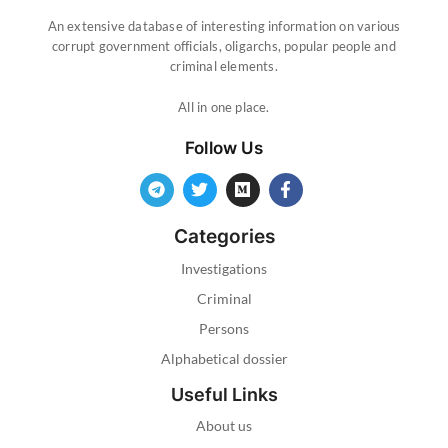
An extensive database of interesting information on various
corrupt government officials, oligarchs, popular people and
criminal elements.
All in one place.
Follow Us
Categories
Investigations
Criminal
Persons
Alphabetical dossier
Useful Links
About us