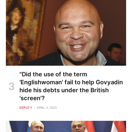
"Did the use of the term
'Englishwoman' fail to help Govyadin
hide his debts under the British
'screen'?
DEPUTY
APRIL 3, 2023