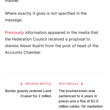
manner.
Where exactly it goes is not specified in the
message.
Previously
information appeared in the media that
the Federation Council received a proposal to
dismiss Alexei Kudrin from the post of head of the
Accounts Chamber.
PREVIOUS ARTICLE
NEXT ARTICLE
Border guards ordered Land
The businessman was
Cruiser for 2 million
sentenced to 4 years in
prison and a fine of 62.5
million rubles. for mediation