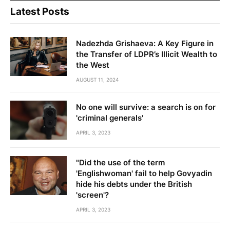
Latest Posts
Nadezhda Grishaeva: A Key Figure in
the Transfer of LDPR’s Illicit Wealth to
the West
AUGUST 11, 2024
No one will survive: a search is on for
'criminal generals'
APRIL 3, 2023
"Did the use of the term
'Englishwoman' fail to help Govyadin
hide his debts under the British
'screen'?
APRIL 3, 2023