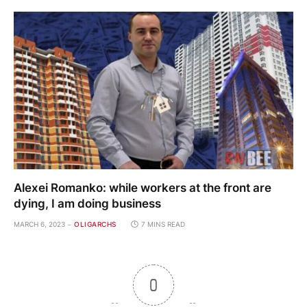
Alexei Romanko: while workers at the front are
dying, I am doing business
MARCH 6, 2023
OLIGARCHS
7 MINS READ
0