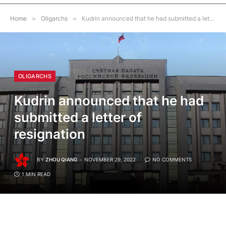
Home
»
Oligarchs
»
Kudrin announced that he had submitted a letter of resignation
OLIGARCHS
Kudrin announced that he had
submitted a letter of
resignation
BY
ZHOU QIANG
NOVEMBER 29, 2022
NO COMMENTS
1 MIN READ