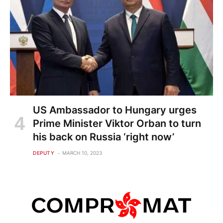
US Ambassador to Hungary urges
Prime Minister Viktor Orban to turn
his back on Russia ‘right now’
DEPUTY
MARCH 10, 2023