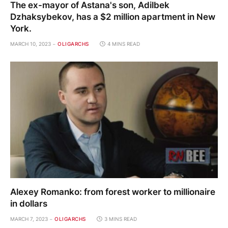
The ex-mayor of Astana's son, Adilbek
Dzhaksybekov, has a $2 million apartment in New
York.
MARCH 10, 2023
OLIGARCHS
4 MINS READ
Alexey Romanko: from forest worker to millionaire
in dollars
MARCH 7, 2023
OLIGARCHS
3 MINS READ