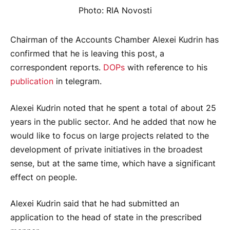
Photo: RIA Novosti
Chairman of the Accounts Chamber Alexei Kudrin has
confirmed that he is leaving this post, a
correspondent reports.
DOPs
with reference to his
publication
in telegram.
Alexei Kudrin noted that he spent a total of about 25
years in the public sector. And he added that now he
would like to focus on large projects related to the
development of private initiatives in the broadest
sense, but at the same time, which have a significant
effect on people.
Alexei Kudrin said that he had submitted an
application to the head of state in the prescribed