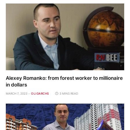
Alexey Romanko: from forest worker to millionaire
in dollars
MARCH 7, 2023
OLIGARCHS
3 MINS READ