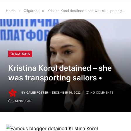
Home
»
Oligarchs
»
Kristina Korol detained – she was transporting sailors •
OLIGARCHS
Kristina Korol detained – she
was transporting sailors •
BY
CALEB FOSTER
DECEMBER 16, 2022
NO COMMENTS
2 MINS READ