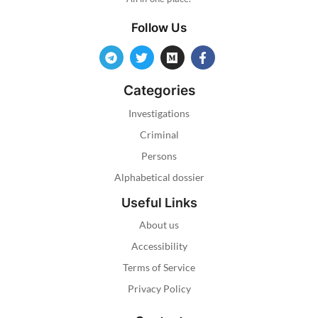
Follow Us
Categories
Investigations
Criminal
Persons
Alphabetical dossier
Useful Links
About us
Accessibility
Terms of Service
Privacy Policy