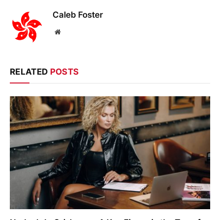
Caleb Foster
Website
RELATED
POSTS