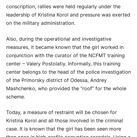
conscription, rallies were held regularly under the
leadership of Kristina Korol and pressure was exerted
on the military administration.
Also, during the operational and investigative
measures, it became known that the girl worked in
conjunction with the curator of the NCFMT training
center – Valery Postolatiy. Informally, this training
center belongs to the head of the police investigation
of the Primorsky district of Odessa, Andrey
Mashchenko, who provided the “roof” for the whole
scheme.
Today, a measure of restraint will be chosen for
Kristina Korol and all those involved in the criminal
case. It is known that the girl has been seen more