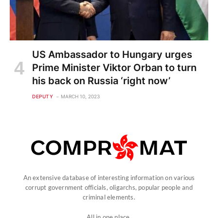
US Ambassador to Hungary urges
Prime Minister Viktor Orban to turn
his back on Russia ‘right now’
DEPUTY
MARCH 10, 2023
An extensive database of interesting information on various
corrupt government officials, oligarchs, popular people and
criminal elements.
All in one place.