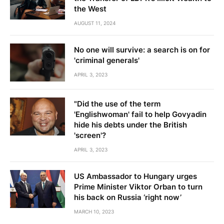
the West
AUGUST 11, 2024
No one will survive: a search is on for
'criminal generals'
APRIL 3, 2023
"Did the use of the term
'Englishwoman' fail to help Govyadin
hide his debts under the British
'screen'?
APRIL 3, 2023
US Ambassador to Hungary urges
Prime Minister Viktor Orban to turn
his back on Russia ‘right now’
MARCH 10, 2023