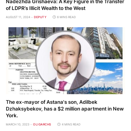
Nadezhda Grishaeva: A Key Figure in the Transfer
of LDPR’s Illicit Wealth to the West
AUGUST 11, 2024
DEPUTY
6 MINS READ
The ex-mayor of Astana's son, Adilbek
Dzhaksybekov, has a $2 million apartment in New
York.
MARCH 10, 2023
OLIGARCHS
4 MINS READ