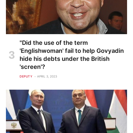
"Did the use of the term
'Englishwoman' fail to help Govyadin
hide his debts under the British
'screen'?
DEPUTY
APRIL 3, 2023