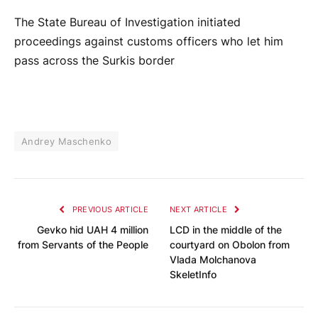
The State Bureau of Investigation initiated
proceedings against customs officers who let him
pass across the Surkis border
Andrey Maschenko
PREVIOUS ARTICLE
NEXT ARTICLE
Gevko hid UAH 4 million
LCD in the middle of the
from Servants of the People
courtyard on Obolon from
Vlada Molchanova
SkeletInfo