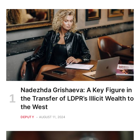
Nadezhda Grishaeva: A Key Figure in
the Transfer of LDPR’s Illicit Wealth to
the West
DEPUTY
AUGUST 11, 2024