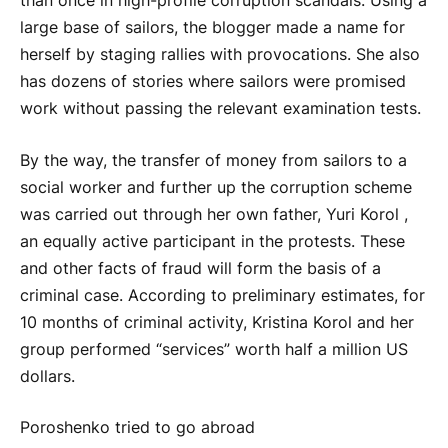
than once in high-profile corruption scandals. Using a
large base of sailors, the blogger made a name for
herself by staging rallies with provocations. She also
has dozens of stories where sailors were promised
work without passing the relevant examination tests.
By the way, the transfer of money from sailors to a
social worker and further up the corruption scheme
was carried out through her own father, Yuri Korol ,
an equally active participant in the protests. These
and other facts of fraud will form the basis of a
criminal case. According to preliminary estimates, for
10 months of criminal activity, Kristina Korol and her
group performed “services” worth half a million US
dollars.
Poroshenko tried to go abroad