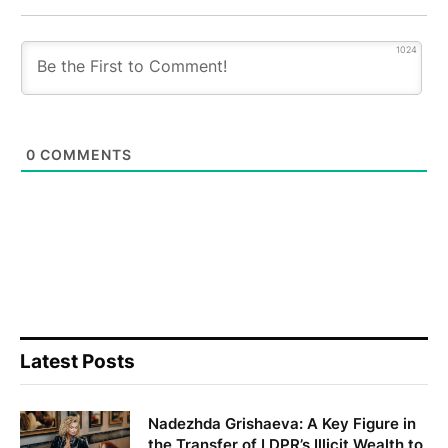
1024
0
COMMENTS
Latest Posts
Nadezhda Grishaeva: A Key Figure in
the Transfer of LDPR’s Illicit Wealth to