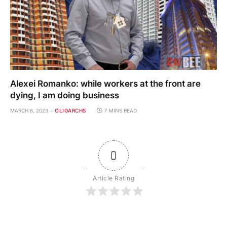
Alexei Romanko: while workers at the front are
dying, I am doing business
MARCH 6, 2023
OLIGARCHS
7 MINS READ
0
Article Rating