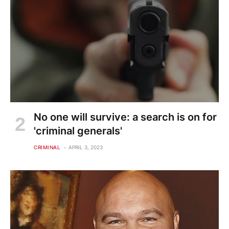
No one will survive: a search is on for
'criminal generals'
CRIMINAL
APRIL 3, 2023