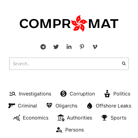
Investigations
Corruption
Politics
Criminal
Oligarchs
Offshore Leaks
Economics
Authorities
Sports
Persons