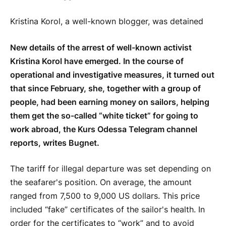
Kristina Korol, a well-known blogger, was detained
New details of the arrest of well-known activist
Kristina Korol have emerged. In the course of
operational and investigative measures, it turned out
that since February, she, together with a group of
people, had been earning money on sailors, helping
them get the so-called “white ticket” for going to
work abroad, the Kurs Odessa Telegram channel
reports, writes Bugnet.
The tariff for illegal departure was set depending on
the seafarer's position. On average, the amount
ranged from 7,500 to 9,000 US dollars. This price
included “fake” certificates of the sailor's health. In
order for the certificates to “work” and to avoid