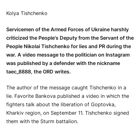
Kolya Tishchenko
Servicemen of the Armed Forces of Ukraine harshly
criticized the People's Deputy from the Servant of the
People Nikolai Tishchenko for lies and PR during the
war. A video message to the politician on Instagram
was published by a defender with the nickname
taec_8888, the ORD writes.
The author of the message caught Tishchenko in a
lie. Favorite Bankova published a video in which the
fighters talk about the liberation of Goptovka,
Kharkiv region, on September 11. Tishchenko signed
them with the Sturm battalion.