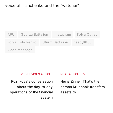
voice of Tishchenko and the “watcher”
APU
Gyurza Battalion
Instagram
Kolya Cutlet
Kolya Tishchenko
Sturm Battalion
taec_8888
video message
PREVIOUS ARTICLE
NEXT ARTICLE
Rozhkova's conversation
Heinz Zinner. That's the
about the day-to-day
person Krupchak transfers
operations of the financial
assets to
system