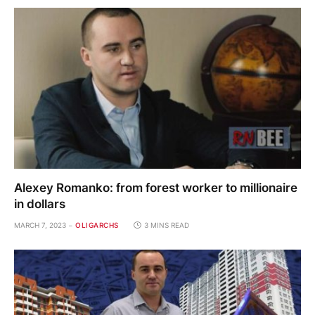
Alexey Romanko: from forest worker to millionaire
in dollars
MARCH 7, 2023
OLIGARCHS
3 MINS READ