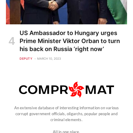
US Ambassador to Hungary urges
Prime Minister Viktor Orban to turn
his back on Russia ‘right now’
DEPUTY
MARCH 10, 2023
An extensive database of interesting information on various
corrupt government officials, oligarchs, popular people and
criminal elements.
All in one place.