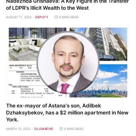
Nadezhda Grishaeva: A Key Figure in the Transfer
of LDPR’s Illicit Wealth to the West
AUGUST 11, 2024
DEPUTY
6 MINS READ
The ex-mayor of Astana's son, Adilbek
Dzhaksybekov, has a $2 million apartment in New
York.
MARCH 10, 2023
OLIGARCHS
4 MINS READ