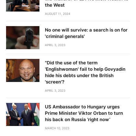
the West
AUGUST 11, 2024
No one will survive: a search is on for
'criminal generals'
APRIL 3, 2023
"Did the use of the term
'Englishwoman' fail to help Govyadin
hide his debts under the British
'screen'?
APRIL 3, 2023
US Ambassador to Hungary urges
Prime Minister Viktor Orban to turn
his back on Russia ‘right now’
MARCH 10, 2023