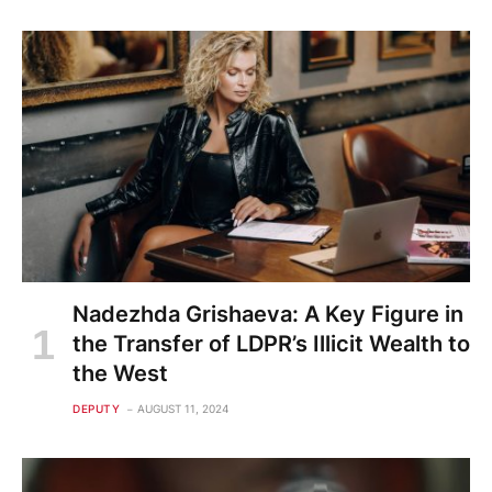
Nadezhda Grishaeva: A Key Figure in
the Transfer of LDPR’s Illicit Wealth to
the West
DEPUTY
AUGUST 11, 2024