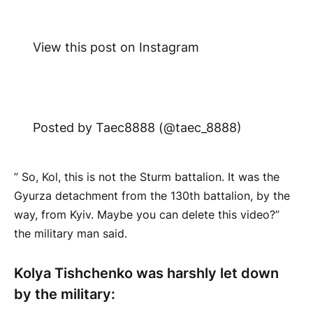
View this post on Instagram
Posted by Taec8888 (@taec_8888)
” So, Kol, this is not the Sturm battalion. It was the
Gyurza detachment from the 130th battalion, by the
way, from Kyiv. Maybe you can delete this video?”
the military man said.
Kolya Tishchenko was harshly let down
by the military: