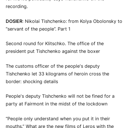
recording.
DOSIER
: Nikolai Tishchenko: from Kolya Obolonsky to
“servant of the people”. Part 1
Second round for Klitschko. The office of the
president put Tishchenko against the boxer
The customs officer of the people's deputy
Tishchenko let 33 kilograms of heroin cross the
border: shocking details
People's deputy Tishchenko will not be fined for a
party at Fairmont in the midst of the lockdown
“People only understand when you put it in their
mouths.” What are the new films of Leros with the