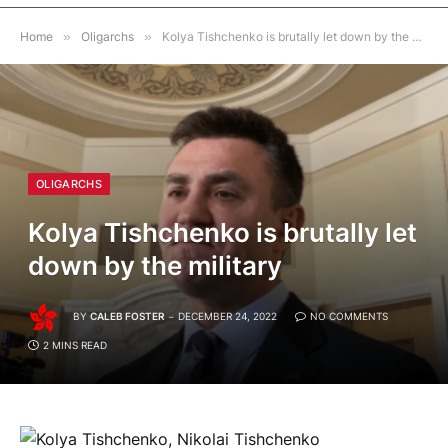
Home
»
Oligarchs
»
Kolya Tishchenko is brutally let down by the military
OLIGARCHS
Kolya Tishchenko is brutally let
down by the military
BY
CALEB FOSTER
DECEMBER 24, 2022
NO COMMENTS
2 MINS READ