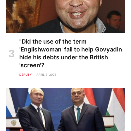
"Did the use of the term
'Englishwoman' fail to help Govyadin
hide his debts under the British
'screen'?
DEPUTY
APRIL 3, 2023