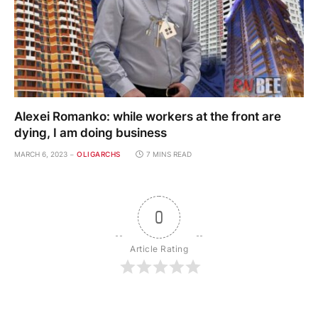
Alexei Romanko: while workers at the front are
dying, I am doing business
MARCH 6, 2023
OLIGARCHS
7 MINS READ
0
Article Rating