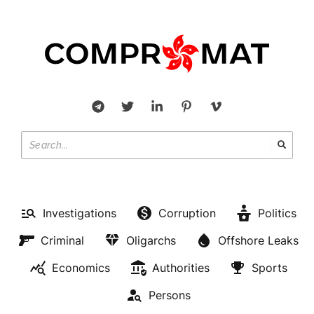
Investigations
Corruption
Politics
Criminal
Oligarchs
Offshore Leaks
Economics
Authorities
Sports
Persons