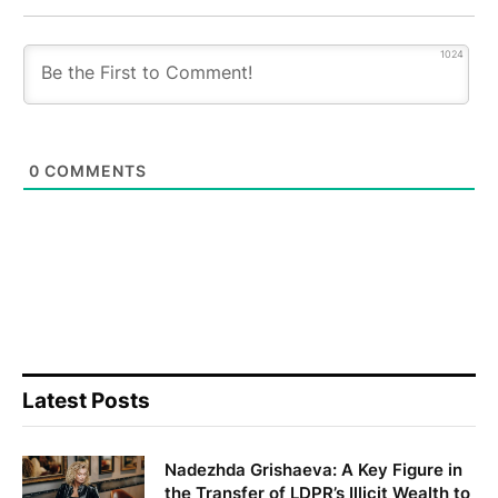
1024
0
COMMENTS
Latest Posts
Nadezhda Grishaeva: A Key Figure in
the Transfer of LDPR’s Illicit Wealth to