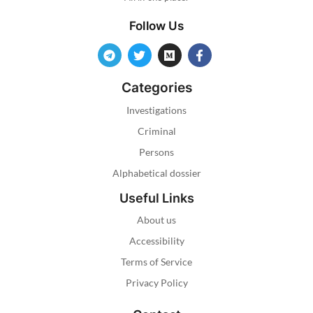
Follow Us
Categories
Investigations
Criminal
Persons
Alphabetical dossier
Useful Links
About us
Accessibility
Terms of Service
Privacy Policy