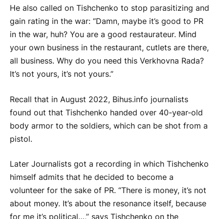
He also called on Tishchenko to stop parasitizing and
gain rating in the war: “Damn, maybe it’s good to PR
in the war, huh? You are a good restaurateur. Mind
your own business in the restaurant, cutlets are there,
all business. Why do you need this Verkhovna Rada?
It’s not yours, it’s not yours.”
Recall that in August 2022, Bihus.info journalists
found out that Tishchenko handed over 40-year-old
body armor to the soldiers, which can be shot from a
pistol.
Later Journalists got a recording in which Tishchenko
himself admits that he decided to become a
volunteer for the sake of PR. “There is money, it’s not
about money. It’s about the resonance itself, because
for me it’s political…,” says Tishchenko on the