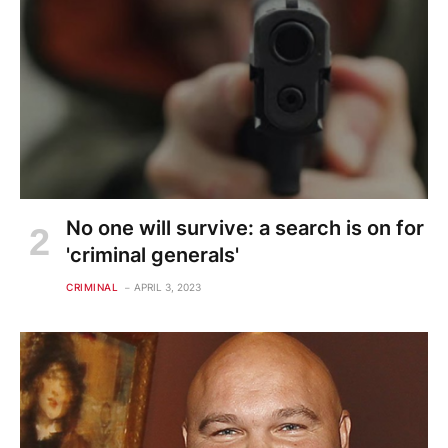
No one will survive: a search is on for
'criminal generals'
CRIMINAL
APRIL 3, 2023