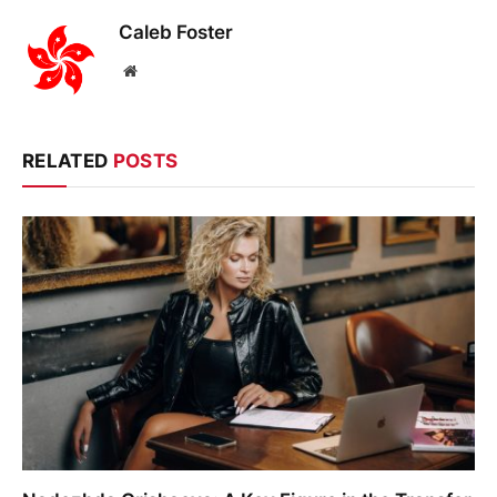
Caleb Foster
Website
RELATED
POSTS