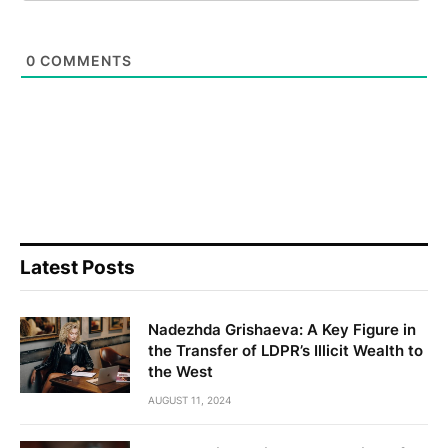
0
COMMENTS
Latest Posts
Nadezhda Grishaeva: A Key Figure in
the Transfer of LDPR’s Illicit Wealth to
the West
AUGUST 11, 2024