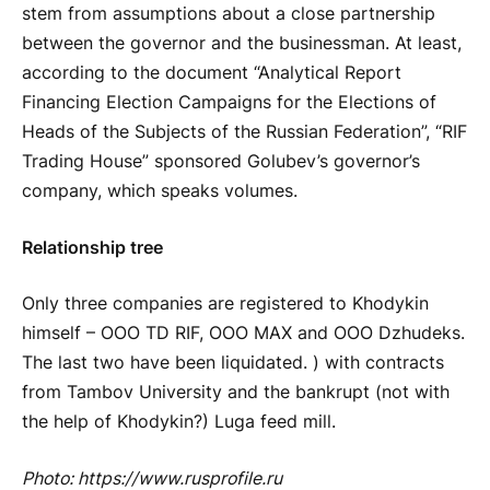
stem from assumptions about a close partnership
between the governor and the businessman. At least,
according to the document “Analytical Report
Financing Election Campaigns for the Elections of
Heads of the Subjects of the Russian Federation”, “RIF
Trading House” sponsored Golubev’s governor’s
company, which speaks volumes.
Relationship tree
Only three companies are registered to Khodykin
himself – OOO TD RIF, OOO MAX and OOO Dzhudeks.
The last two have been liquidated. ) with contracts
from Tambov University and the bankrupt (not with
the help of Khodykin?) Luga feed mill.
Photo: https://www.rusprofile.ru