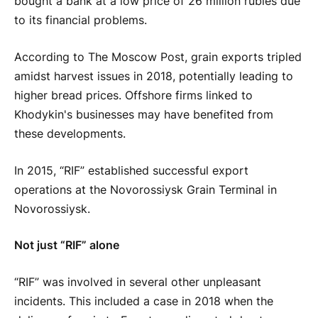
bought a bank at a low price of 26 million rubles due
to its financial problems.
According to The Moscow Post, grain exports tripled
amidst harvest issues in 2018, potentially leading to
higher bread prices. Offshore firms linked to
Khodykin's businesses may have benefited from
these developments.
In 2015, “RIF” established successful export
operations at the Novorossiysk Grain Terminal in
Novorossiysk.
Not just “RIF” alone
“RIF” was involved in several other unpleasant
incidents. This included a case in 2018 when the