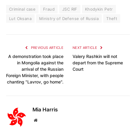
Criminal case
Fraud
JSC RIF
Khodykin Petr
Lut Oksana
Ministry of Defense of Russia
Theft
PREVIOUS ARTICLE
NEXT ARTICLE
A demonstration took place
Valery Rashkin will not
in Mongolia against the
depart from the Supreme
arrival of the Russian
Court
Foreign Minister, with people
chanting "Lavrov, go home".
Mia Harris
Website