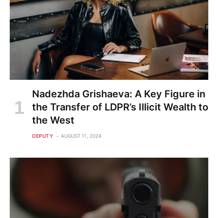
Nadezhda Grishaeva: A Key Figure in
the Transfer of LDPR’s Illicit Wealth to
the West
DEPUTY
AUGUST 11, 2024