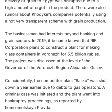
delivery of grain to Egypt was disrupted due to a
high amount of ergot in the product. There were also
rumors about Khodykin’s companies potentially using
a not very transparent scheme with grain production.
The businessman had interests beyond banking and
grain sectors. In 2019, it became known that RIF
Corporation plans to construct a plant for making
glass containers in Voronezh for 5.5 billion rubles.
The project was discussed at the level of the
Governor of the Voronezh Region Alexander Gusev.
Coincidentally, the competitor plant “Rasko” was shut
down a year earlier due to debts to gas operators. A
criminal case was initiated and the plant went into
bankruptcy proceedings, as reported by
Komsomolskaya Pravda.