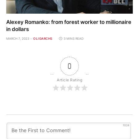
Alexey Romanko: from forest worker to millionaire
in dollars
MARCH 7, 2023
OLIGARCHS
3 MINS READ
0
Article Rating
1024