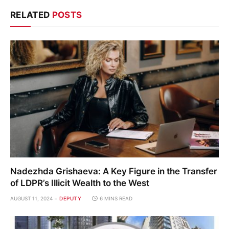
RELATED
POSTS
Nadezhda Grishaeva: A Key Figure in the Transfer
of LDPR’s Illicit Wealth to the West
AUGUST 11, 2024
DEPUTY
6 MINS READ