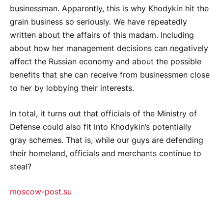
businessman. Apparently, this is why Khodykin hit the
grain business so seriously. We have repeatedly
written about the affairs of this madam. Including
about how her management decisions can negatively
affect the Russian economy and about the possible
benefits that she can receive from businessmen close
to her by lobbying their interests.
In total, it turns out that officials of the Ministry of
Defense could also fit into Khodykin’s potentially
gray schemes. That is, while our guys are defending
their homeland, officials and merchants continue to
steal?
moscow-post.su