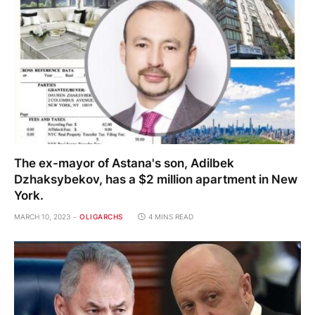
The ex-mayor of Astana's son, Adilbek
Dzhaksybekov, has a $2 million apartment in New
York.
MARCH 10, 2023
OLIGARCHS
4 MINS READ