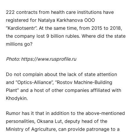
222 contracts from health care institutions have
registered for Natalya Karkhanova OOO
“Kardiotsentr”. At the same time, from 2015 to 2018,
the company lost 9 billion rubles. Where did the state
millions go?
Photo: https://www.rusprofile.ru
Do not complain about the lack of state attention
and “Optics-Alliance”, “Rostov Machine-Building
Plant” and a host of other companies affiliated with
Khodykin.
Rumor has it that in addition to the above-mentioned
personalities, Oksana Lut, deputy head of the
Ministry of Agriculture, can provide patronage to a