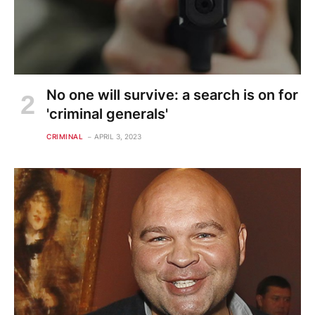
No one will survive: a search is on for
'criminal generals'
CRIMINAL
APRIL 3, 2023