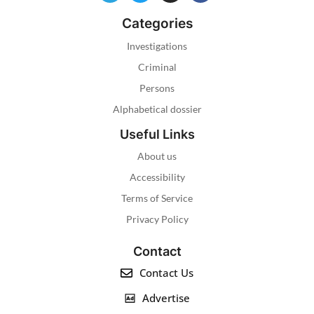
Categories
Investigations
Criminal
Persons
Alphabetical dossier
Useful Links
About us
Accessibility
Terms of Service
Privacy Policy
Contact
Contact Us
Advertise