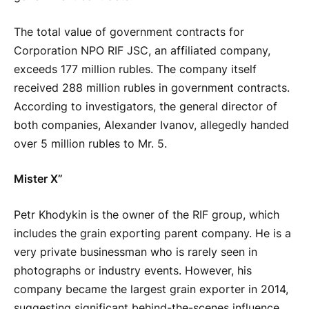
The total value of government contracts for
Corporation NPO RIF JSC, an affiliated company,
exceeds 177 million rubles. The company itself
received 288 million rubles in government contracts.
According to investigators, the general director of
both companies, Alexander Ivanov, allegedly handed
over 5 million rubles to Mr. 5.
Mister X”
Petr Khodykin is the owner of the RIF group, which
includes the grain exporting parent company. He is a
very private businessman who is rarely seen in
photographs or industry events. However, his
company became the largest grain exporter in 2014,
suggesting significant behind-the-scenes influence.