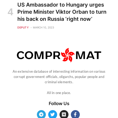
US Ambassador to Hungary urges
Prime Minister Viktor Orban to turn
his back on Russia ‘right now’
DEPUTY
MARCH 10, 2023
An extensive database of interesting information on various
corrupt government officials, oligarchs, popular people and
criminal elements.
All in one place.
Follow Us