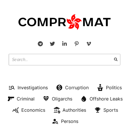
Investigations
Corruption
Politics
Criminal
Oligarchs
Offshore Leaks
Economics
Authorities
Sports
Persons