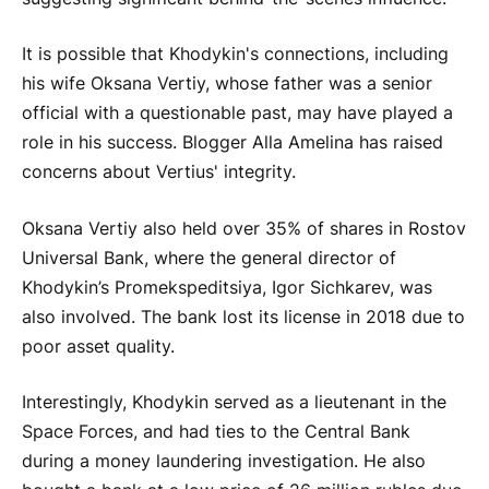
It is possible that Khodykin's connections, including
his wife Oksana Vertiy, whose father was a senior
official with a questionable past, may have played a
role in his success. Blogger Alla Amelina has raised
concerns about Vertius' integrity.
Oksana Vertiy also held over 35% of shares in Rostov
Universal Bank, where the general director of
Khodykin’s Promekspeditsiya, Igor Sichkarev, was
also involved. The bank lost its license in 2018 due to
poor asset quality.
Interestingly, Khodykin served as a lieutenant in the
Space Forces, and had ties to the Central Bank
during a money laundering investigation. He also