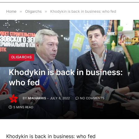
Home
»
Oligarchs
»
Khodykin is back in business: who fed
OLIGARCHS
Khodykin is back in business:
who fed
BY
MIA HARRIS
JULY 6, 2022
NO COMMENTS
5 MINS READ
Khodykin is back in business: who fed