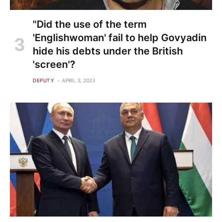
"Did the use of the term
'Englishwoman' fail to help Govyadin
hide his debts under the British
'screen'?
DEPUTY
APRIL 3, 2023