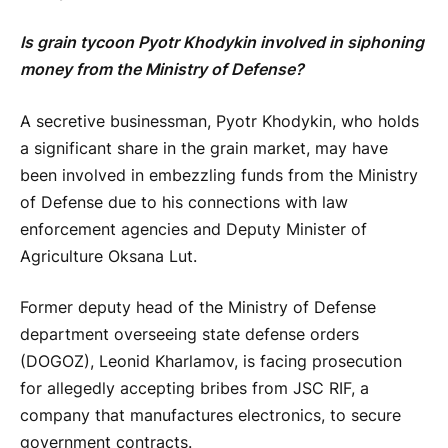
Is grain tycoon Pyotr Khodykin involved in siphoning
money from the Ministry of Defense?
A secretive businessman, Pyotr Khodykin, who holds
a significant share in the grain market, may have
been involved in embezzling funds from the Ministry
of Defense due to his connections with law
enforcement agencies and Deputy Minister of
Agriculture Oksana Lut.
Former deputy head of the Ministry of Defense
department overseeing state defense orders
(DOGOZ), Leonid Kharlamov, is facing prosecution
for allegedly accepting bribes from JSC RIF, a
company that manufactures electronics, to secure
government contracts.