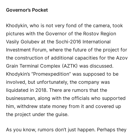
Governor’s Pocket
Khodykin, who is not very fond of the camera, took
pictures with the Governor of the Rostov Region
Vasily Golubev at the Sochi-2016 International
Investment Forum, where the future of the project for
the construction of additional capacities for the Azov
Grain Terminal Complex (AZTK) was discussed.
Khodykin’s “Promexpedition” was supposed to be
involved, but unfortunately, the company was
liquidated in 2018. There are rumors that the
businessman, along with the officials who supported
him, withdrew state money from it and covered up
the project under the guise.
As you know, rumors don’t just happen. Perhaps they