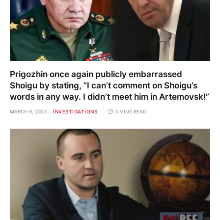
Prigozhin once again publicly embarrassed
Shoigu by stating, “I can’t comment on Shoigu’s
words in any way. I didn’t meet him in Artemovsk!”
MARCH 9, 2023
INVESTIGATIONS
3 MINS READ