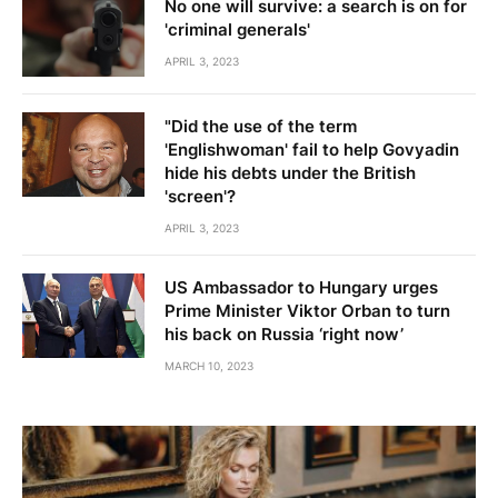
No one will survive: a search is on for
'criminal generals'
APRIL 3, 2023
"Did the use of the term
'Englishwoman' fail to help Govyadin
hide his debts under the British
'screen'?
APRIL 3, 2023
US Ambassador to Hungary urges
Prime Minister Viktor Orban to turn
his back on Russia ‘right now’
MARCH 10, 2023