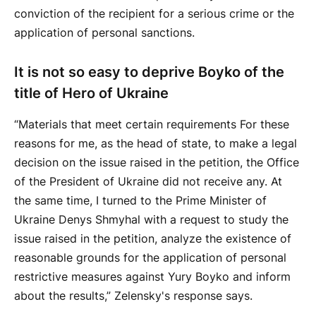
conviction of the recipient for a serious crime or the
application of personal sanctions.
It is not so easy to deprive Boyko of the
title of Hero of Ukraine
“Materials that meet certain requirements For these
reasons for me, as the head of state, to make a legal
decision on the issue raised in the petition, the Office
of the President of Ukraine did not receive any. At
the same time, I turned to the Prime Minister of
Ukraine Denys Shmyhal with a request to study the
issue raised in the petition, analyze the existence of
reasonable grounds for the application of personal
restrictive measures against Yury Boyko and inform
about the results,” Zelensky's response says.