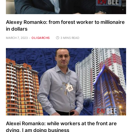
Alexey Romanko: from forest worker to millionaire
in dollars
MARCH 7, 2023
OLIGARCHS
3 MINS READ
Alexei Romanko: while workers at the front are
dying, I am doing business