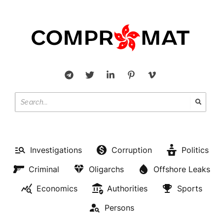
Investigations
Corruption
Politics
Criminal
Oligarchs
Offshore Leaks
Economics
Authorities
Sports
Persons