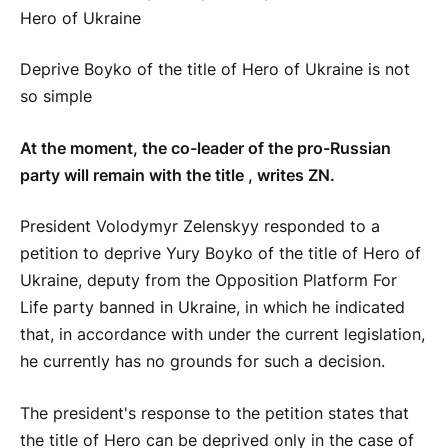
Deprive Boyko of the title of Hero of Ukraine is not
so simple
At the moment, the co-leader of the pro-Russian
party will remain with the title , writes ZN.
President Volodymyr Zelenskyy responded to a
petition to deprive Yury Boyko of the title of Hero of
Ukraine, deputy from the Opposition Platform For
Life party banned in Ukraine, in which he indicated
that, in accordance with under the current legislation,
he currently has no grounds for such a decision.
The president's response to the petition states that
the title of Hero can be deprived only in the case of