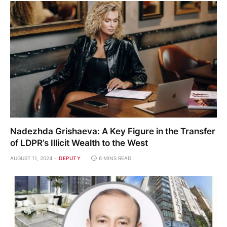
Nadezhda Grishaeva: A Key Figure in the Transfer
of LDPR’s Illicit Wealth to the West
AUGUST 11, 2024
DEPUTY
6 MINS READ