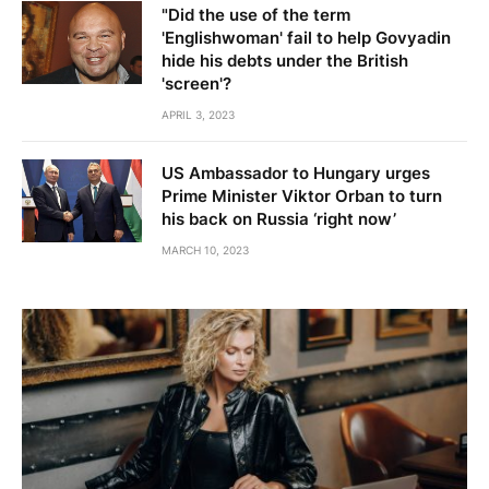
"Did the use of the term
'Englishwoman' fail to help Govyadin
hide his debts under the British
'screen'?
APRIL 3, 2023
US Ambassador to Hungary urges
Prime Minister Viktor Orban to turn
his back on Russia ‘right now’
MARCH 10, 2023