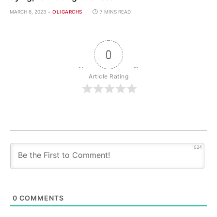
MARCH 6, 2023
OLIGARCHS
7 MINS READ
0
Article Rating
1024
0
COMMENTS