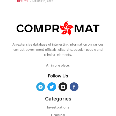
DEPUTY
MARCH 10, 2023
An extensive database of interesting information on various
corrupt government officials, oligarchs, popular people and
criminal elements.
All in one place.
Follow Us
Categories
Investigations
Criminal