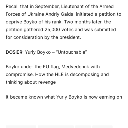
Recall that in September, Lieutenant of the Armed
Forces of Ukraine Andriy Gaidai initiated a petition to
deprive Boyko of his rank. Two months later, the
petition gathered 25,000 votes and was submitted
for consideration by the president.
DOSIER
: Yuriy Boyko – “Untouchable”
Boyko under the EU flag, Medvedchuk with
compromise. How the HLE is decomposing and
thinking about revenge
It became known what Yuriy Boyko is now earning on