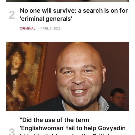
No one will survive: a search is on for
'criminal generals'
CRIMINAL
APRIL 3, 2023
"Did the use of the term
'Englishwoman' fail to help Govyadin