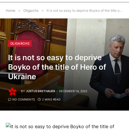
Home
»
Oligarchs
»
It is not so easy to deprive Boyko of the title of Hero of Ukraine
OLIGARCHS
It is not so easy to deprive
Boyko of the title of Hero of
Ukraine
BY
JUSTUS BRETHAUER
DECEMBER 14, 2022
NO COMMENTS
2 MINS READ