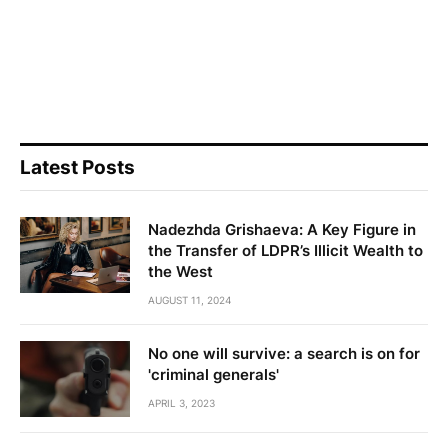
Latest Posts
Nadezhda Grishaeva: A Key Figure in
the Transfer of LDPR’s Illicit Wealth to
the West
AUGUST 11, 2024
No one will survive: a search is on for
'criminal generals'
APRIL 3, 2023