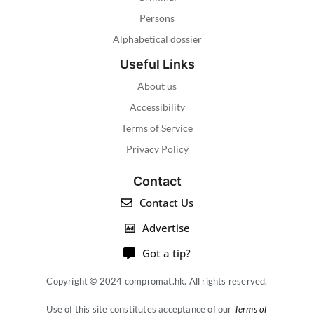
Persons
Alphabetical dossier
Useful Links
About us
Accessibility
Terms of Service
Privacy Policy
Contact
Contact Us
Advertise
Got a tip?
Copyright © 2024 compromat.hk. All rights reserved.
Use of this site constitutes acceptance of our
Terms of