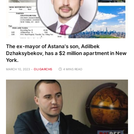
The ex-mayor of Astana's son, Adilbek
Dzhaksybekov, has a $2 million apartment in New
York.
MARCH 10, 2023
OLIGARCHS
4 MINS READ