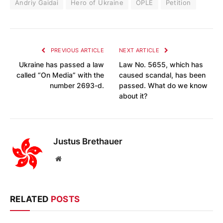
Andriy Gaidai
Hero of Ukraine
OPLE
Petition
PREVIOUS ARTICLE
NEXT ARTICLE
Ukraine has passed a law
Law No. 5655, which has
called “On Media” with the
caused scandal, has been
number 2693-d.
passed. What do we know
about it?
Justus Brethauer
Website
RELATED
POSTS