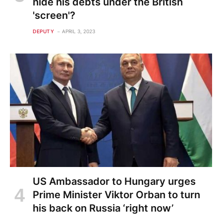
hide his debts under the British
'screen'?
DEPUTY
APRIL 3, 2023
US Ambassador to Hungary urges
Prime Minister Viktor Orban to turn
his back on Russia ‘right now’