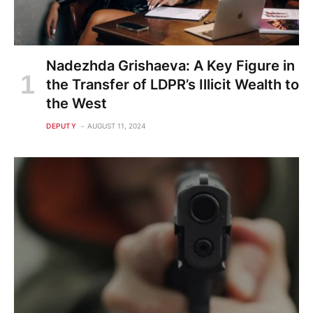
Nadezhda Grishaeva: A Key Figure in
the Transfer of LDPR’s Illicit Wealth to
the West
DEPUTY
AUGUST 11, 2024