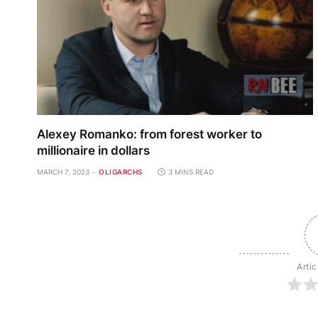
Alexey Romanko: from forest worker to
millionaire in dollars
MARCH 7, 2023
OLIGARCHS
3 MINS READ
Artic