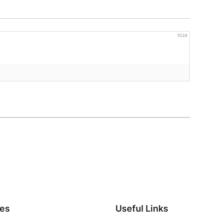
1024
ies
Useful Links