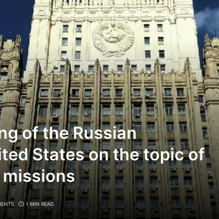
ng of the Russian
ted States on the topic of
c missions
ENTS
1 MIN READ