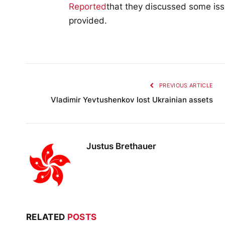
Reported
that they discussed some iss
provided.
PREVIOUS ARTICLE
Vladimir Yevtushenkov lost Ukrainian assets
Justus Brethauer
RELATED
POSTS