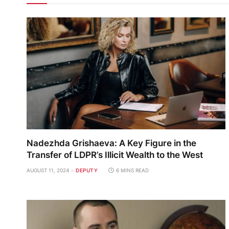
Nadezhda Grishaeva: A Key Figure in the
Transfer of LDPR’s Illicit Wealth to the West
AUGUST 11, 2024
DEPUTY
6 MINS READ