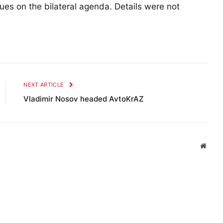
ues on the bilateral agenda. Details were not
NEXT ARTICLE
Vladimir Nosov headed AvtoKrAZ
Websi