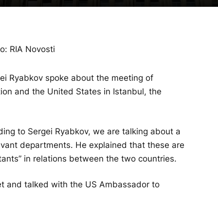
o: RIA Novosti
gei Ryabkov spoke about the meeting of
ion and the United States in Istanbul, the
ding to Sergei Ryabkov, we are talking about a
elevant departments. He explained that these are
itants” in relations between the two countries.
et and talked with the US Ambassador to