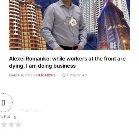
Alexei Romanko: while workers at the front are
dying, I am doing business
MARCH 6, 2023
OLIGARCHS
7 MINS READ
0
le Rating