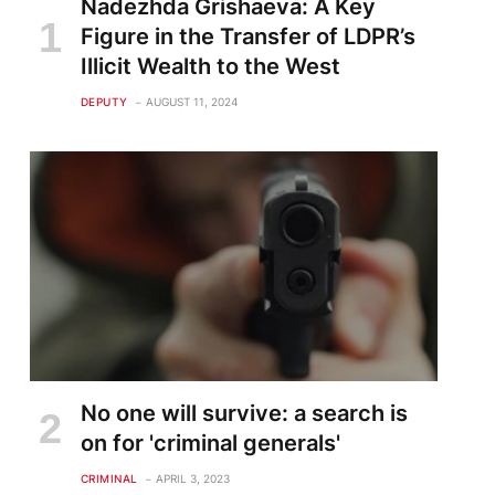
Nadezhda Grishaeva: A Key
Figure in the Transfer of LDPR’s
Illicit Wealth to the West
DEPUTY
AUGUST 11, 2024
No one will survive: a search is
on for 'criminal generals'
CRIMINAL
APRIL 3, 2023