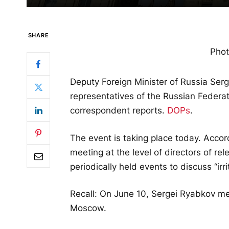
SHARE
Phot
Deputy Foreign Minister of Russia Ser
representatives of the Russian Federat
correspondent reports.
DOPs
.
The event is taking place today. Accor
meeting at the level of directors of r
periodically held events to discuss “irr
Recall: On June 10, Sergei Ryabkov m
Moscow.