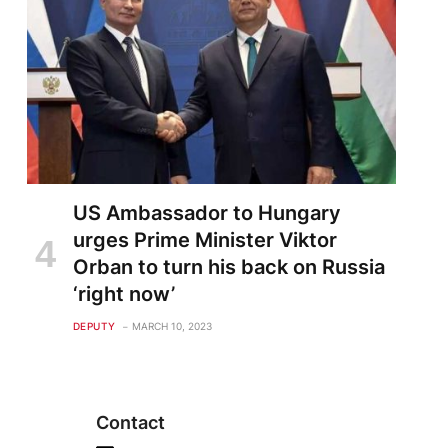
US Ambassador to Hungary
urges Prime Minister Viktor
Orban to turn his back on Russia
‘right now’
DEPUTY
MARCH 10, 2023
Contact