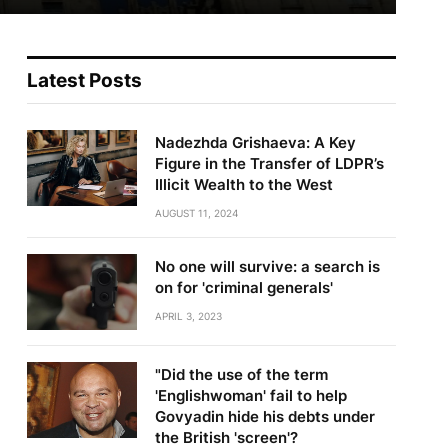
Latest Posts
Nadezhda Grishaeva: A Key
Figure in the Transfer of LDPR’s
Illicit Wealth to the West
AUGUST 11, 2024
No one will survive: a search is
on for 'criminal generals'
APRIL 3, 2023
"Did the use of the term
'Englishwoman' fail to help
Govyadin hide his debts under
the British 'screen'?