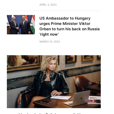
APRIL 3, 2023
US Ambassador to Hungary
urges Prime Minister Viktor
Orban to turn his back on Russia
‘right now’
MARCH 10, 2023
te