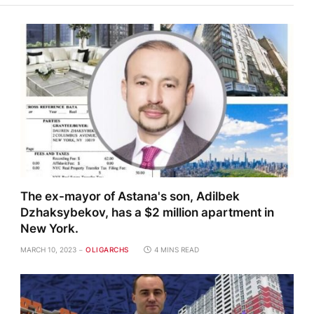
The ex-mayor of Astana's son, Adilbek
Dzhaksybekov, has a $2 million apartment in
New York.
MARCH 10, 2023
OLIGARCHS
4 MINS READ