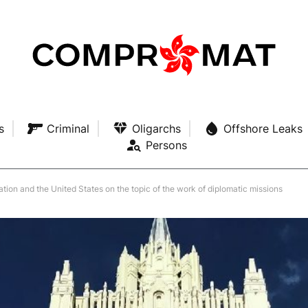
s
Criminal
Oligarchs
Offshore Leaks
Persons
ation and the United States on the topic of the work of diplomatic missions