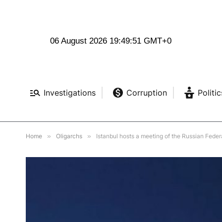
06 August 2026 19:49:52 GMT+0
Investigations
Corruption
Politic
Home
»
Oligarchs
»
Istanbul hosts a meeting of the Russian Feder