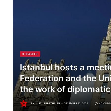
OLIGARCHS
Istanbul hosts a meeti
Federation and the Uni
the work of diplomati
BY
JUSTUS BRETHAUER
DECEMBER 12, 2022
NO COMM