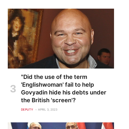
"Did the use of the term
'Englishwoman' fail to help
Govyadin hide his debts under
the British 'screen'?
DEPUTY
APRIL 3, 2023