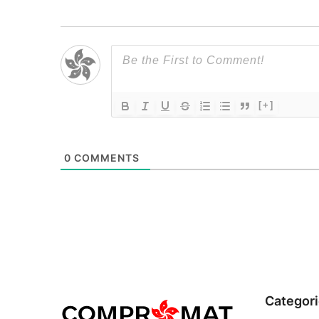
[+]
0
COMMENTS
Categor