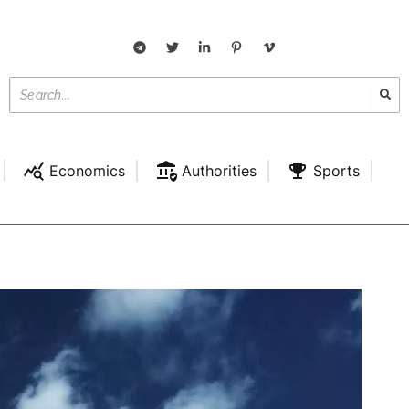
Economics
Authorities
Sports