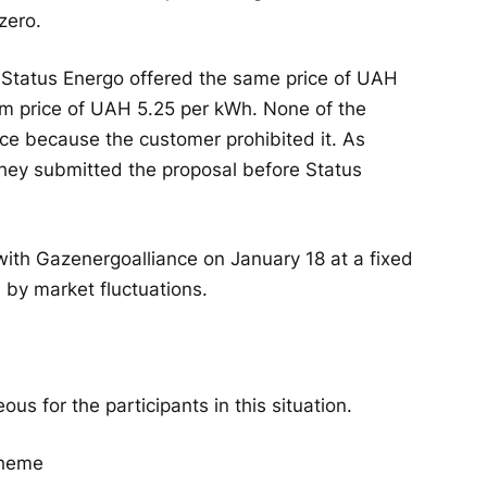
zero.
 Status Energo offered the same price of UAH
m price of UAH 5.25 per kWh. None of the
ice because the customer prohibited it. As
hey submitted the proposal before Status
ith Gazenergoalliance on January 18 at a fixed
 by market fluctuations.
s for the participants in this situation.