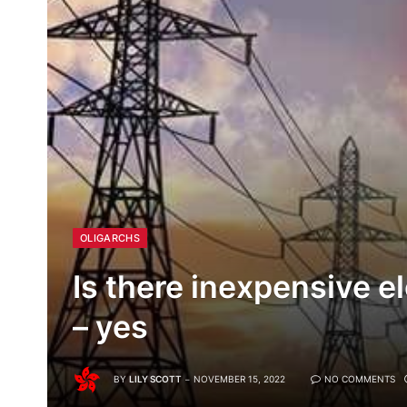
OLIGARCHS
Is there inexpensive e
– yes
BY
LILY SCOTT
NOVEMBER 15, 2022
NO COMMENTS