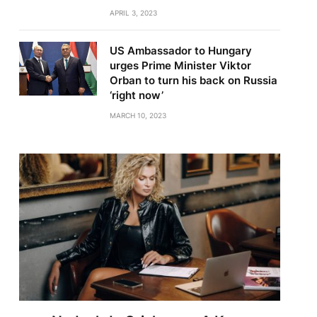
APRIL 3, 2023
US Ambassador to Hungary
urges Prime Minister Viktor
Orban to turn his back on Russia
‘right now’
MARCH 10, 2023