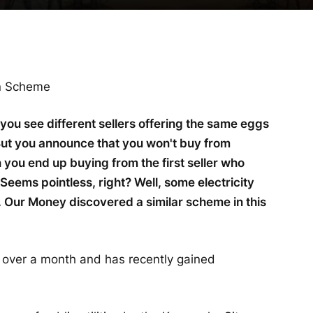
on Scheme
 you see different sellers offering the same eggs
 But you announce that you won't buy from
 you end up buying from the first seller who
Seems pointless, right? Well, some electricity
. Our Money discovered a similar scheme in this
 over a month and has recently gained