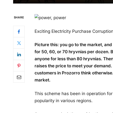
SHARE
Exciting Electricity Purchase Corrupti
Picture this: you go to the market, and
for 50, 60, or 70 hryvnias per dozen.
anyone for less than 80 hryvnias. Then
raises the price to meet your demand. 
customers in Prozorro think otherwise
market.
This scheme has been in operation for
popularity in various regions.