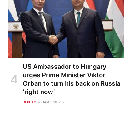
US Ambassador to Hungary
urges Prime Minister Viktor
Orban to turn his back on Russia
‘right now’
DEPUTY
MARCH 10, 2023