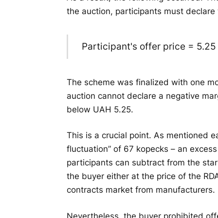
the auction, participants must declare 
Participant's offer price = 5.2
The scheme was finalized with one mor
auction cannot declare a negative marg
below UAH 5.25.
This is a crucial point. As mentioned ea
fluctuation” of 67 kopecks – an excess
participants can subtract from the star
the buyer either at the price of the RDA
contracts market from manufacturers.
Nevertheless, the buyer prohibited offe