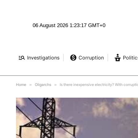
06 August 2026 1:23:19 GMT+0
Investigations
Corruption
Politic
Home
»
Oligarchs
»
Is there inexpensive electricity? With corrupti