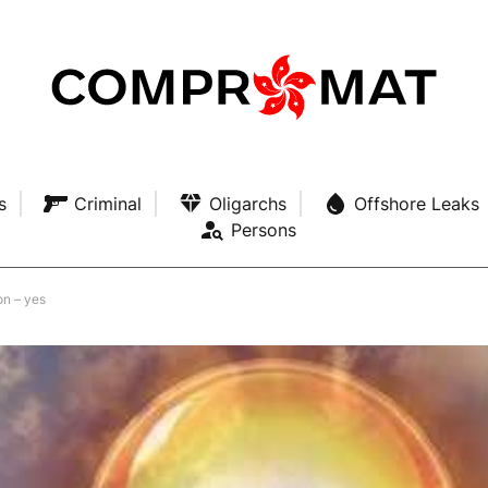
s
Criminal
Oligarchs
Offshore Leaks
Persons
on – yes