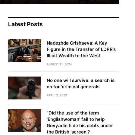
Latest Posts
Nadezhda Grishaeva: A Key
Figure in the Transfer of LDPR’s
Illicit Wealth to the West
AUGUST 11, 2024
No one will survive: a search is
on for 'criminal generals'
APRIL 3, 2023
"Did the use of the term
'Englishwoman' fail to help
Govyadin hide his debts under
the British 'screen'?