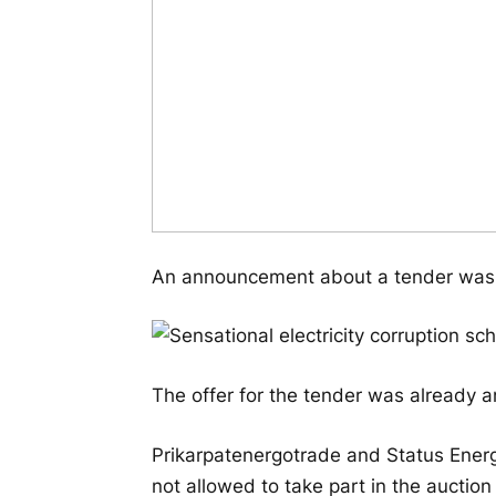
An announcement about a tender was 
The offer for the tender was already 
Prikarpatenergotrade and Status Energ
not allowed to take part in the auction