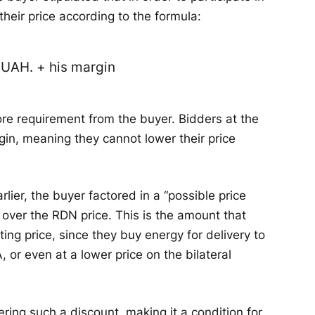
their price according to the formula:
5 UAH. + his margin
e requirement from the buyer. Bidders at the
in, meaning they cannot lower their price
rlier, the buyer factored in a “possible price
 over the RDN price. This is the amount that
ting price, since they buy energy for delivery to
, or even at a lower price on the bilateral
ring such a discount, making it a condition for