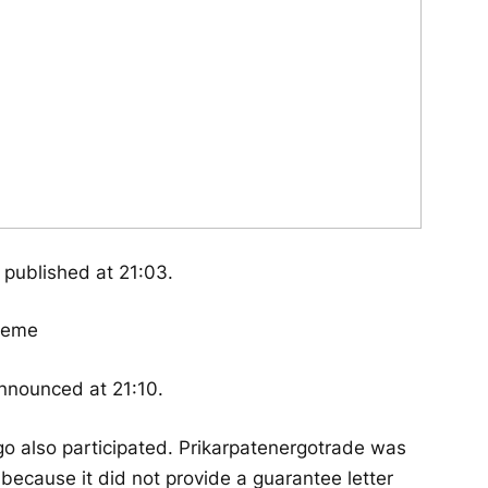
published at 21:03.
announced at 21:10.
o also participated. Prikarpatenergotrade was
 because it did not provide a guarantee letter