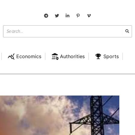
Economics
Authorities
Sports