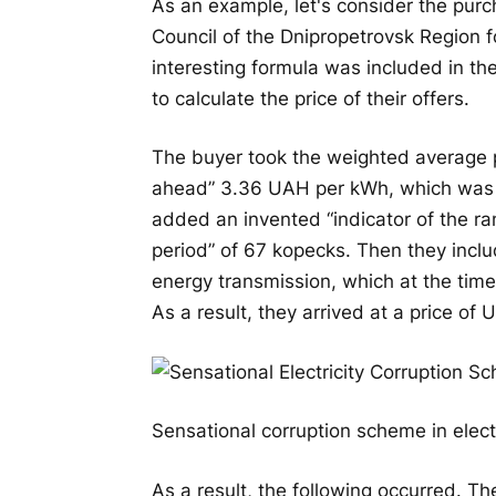
As an example, let's consider the purc
Council of the Dnipropetrovsk Region 
interesting formula was included in t
to calculate the price of their offers.
The buyer took the weighted average pr
ahead” 3.36 UAH per kWh, which was 
added an invented “indicator of the ran
period” of 67 kopecks. Then they inclu
energy transmission, which at the tim
As a result, they arrived at a price of
Sensational corruption scheme in elect
As a result, the following occurred. The