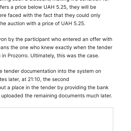
offers a price below UAH 5.25, they will be
were faced with the fact that they could only
the auction with a price of UAH 5.25.
won by the participant who entered an offer with
 means the one who knew exactly when the tender
 Prozorro. Ultimately, this was the case.
e tender documentation into the system on
s later, at 21:10, the second
ut a place in the tender by providing the bank
ey uploaded the remaining documents much later.