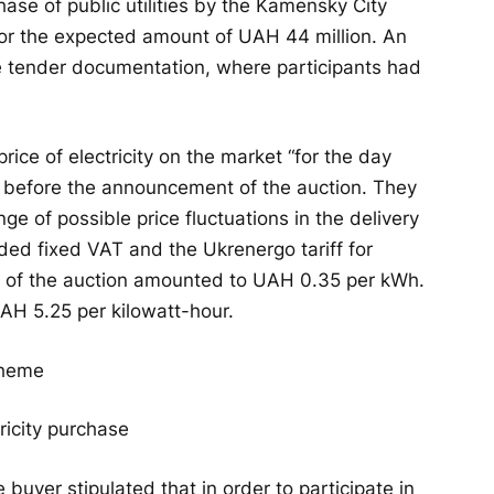
hase of public utilities by the Kamensky City
for the expected amount of UAH 44 million. An
he tender documentation, where participants had
ice of electricity on the market “for the day
before the announcement of the auction. They
ge of possible price fluctuations in the delivery
ded fixed VAT and the Ukrenergo tariff for
e of the auction amounted to UAH 0.35 per kWh.
 UAH 5.25 per kilowatt-hour.
ricity purchase
 buyer stipulated that in order to participate in