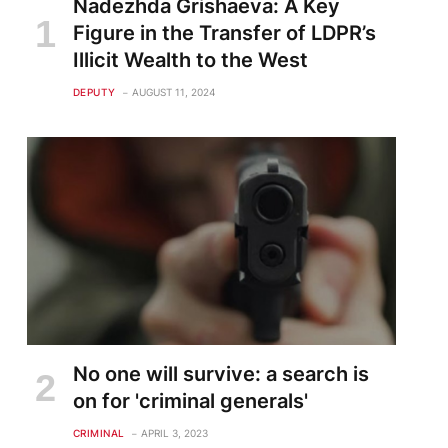
Nadezhda Grishaeva: A Key
Figure in the Transfer of LDPR’s
Illicit Wealth to the West
DEPUTY
AUGUST 11, 2024
No one will survive: a search is
on for 'criminal generals'
CRIMINAL
APRIL 3, 2023