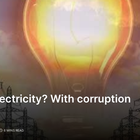
lectricity? With corruption
6 MINS READ