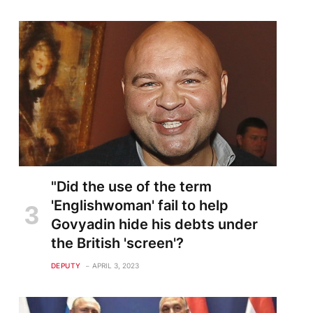
"Did the use of the term
'Englishwoman' fail to help
Govyadin hide his debts under
the British 'screen'?
DEPUTY
APRIL 3, 2023