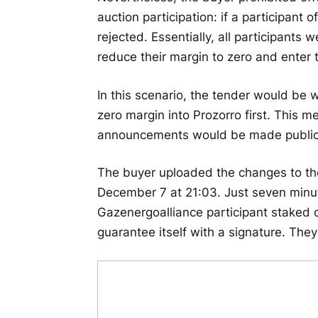
auction participation: if a participant 
rejected. Essentially, all participants 
reduce their margin to zero and enter 
In this scenario, the tender would be 
zero margin into Prozorro first. This
announcements would be made public in
The buyer uploaded the changes to th
December 7 at 21:03. Just seven minute
Gazenergoalliance participant staked o
guarantee itself with a signature. Th