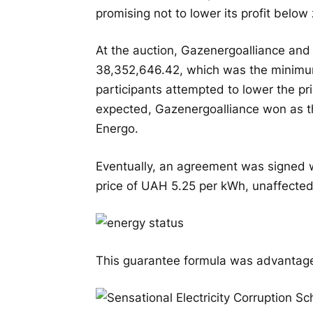
promising not to lower its profit below 
At the auction, Gazenergoalliance and
38,352,646.42, which was the minimu
participants attempted to lower the pr
expected, Gazenergoalliance won as t
Energo.
Eventually, an agreement was signed w
price of UAH 5.25 per kWh, unaffected
This guarantee formula was advantageou