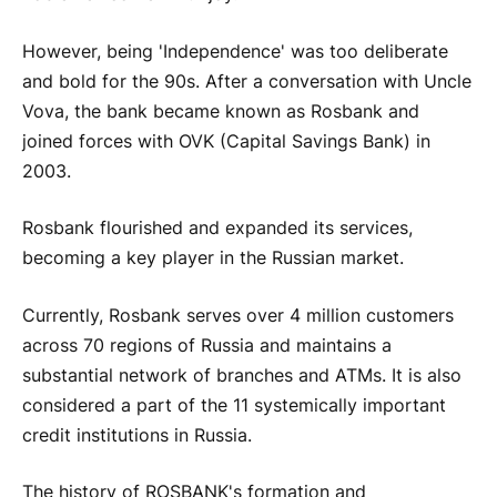
However, being 'Independence' was too deliberate
and bold for the 90s. After a conversation with Uncle
Vova, the bank became known as Rosbank and
joined forces with OVK (Capital Savings Bank) in
2003.
Rosbank flourished and expanded its services,
becoming a key player in the Russian market.
Currently, Rosbank serves over 4 million customers
across 70 regions of Russia and maintains a
substantial network of branches and ATMs. It is also
considered a part of the 11 systemically important
credit institutions in Russia.
The history of ROSBANK's formation and