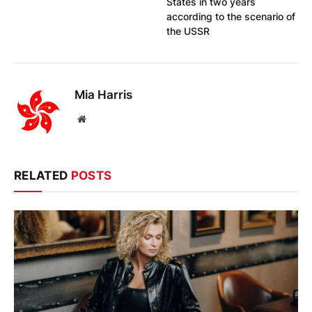
States in two years
according to the scenario of
the USSR
Mia Harris
Website
RELATED
POSTS