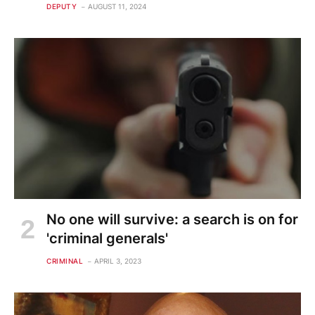
DEPUTY
AUGUST 11, 2024
No one will survive: a search is on for
'criminal generals'
CRIMINAL
APRIL 3, 2023