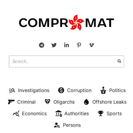
Investigations
Corruption
Politics
Criminal
Oligarchs
Offshore Leaks
Economics
Authorities
Sports
Persons