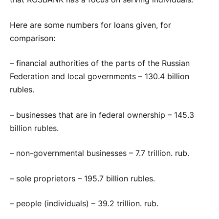
Here are some numbers for loans given, for
comparison:
– financial authorities of the parts of the Russian
Federation and local governments – 130.4 billion
rubles.
– businesses that are in federal ownership – 145.3
billion rubles.
– non-governmental businesses – 7.7 trillion. rub.
– sole proprietors – 195.7 billion rubles.
– people (individuals) – 39.2 trillion. rub.