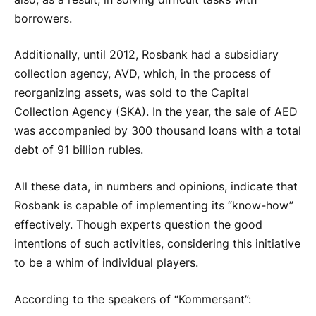
borrowers.
Additionally, until 2012, Rosbank had a subsidiary
collection agency, AVD, which, in the process of
reorganizing assets, was sold to the Capital
Collection Agency (SKA). In the year, the sale of AED
was accompanied by 300 thousand loans with a total
debt of 91 billion rubles.
All these data, in numbers and opinions, indicate that
Rosbank is capable of implementing its “know-how”
effectively. Though experts question the good
intentions of such activities, considering this initiative
to be a whim of individual players.
According to the speakers of “Kommersant”: