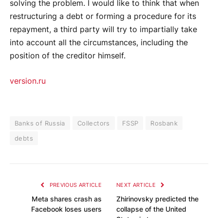
solving the problem. I would like to think that when
restructuring a debt or forming a procedure for its
repayment, a third party will try to impartially take
into account all the circumstances, including the
position of the creditor himself.
version.ru
Banks of Russia
Collectors
FSSP
Rosbank
debts
PREVIOUS ARTICLE
NEXT ARTICLE
Meta shares crash as
Zhirinovsky predicted the
Facebook loses users
collapse of the United