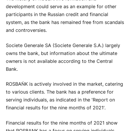
development could serve as an example for other
participants in the Russian credit and financial
system, as the bank has remained free from scandals
and controversies.
Societe Generale SA (Societe Generale S.A.) largely
owns the bank, but information about the ultimate
owners is not available according to the Central
Bank.
ROSBAṄK is actively involved in the market, catering
to various clients. The bank has a preference for
serving individuals, as indicated in the 'Report on
financial results for the nine months of 2021'.
Financial results for the nine months of 2021 show
that ROSBANK has a focus on serving individuals.