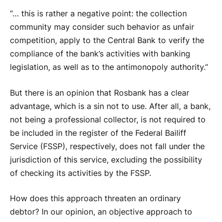
“… this is rather a negative point: the collection
community may consider such behavior as unfair
competition, apply to the Central Bank to verify the
compliance of the bank’s activities with banking
legislation, as well as to the antimonopoly authority.”
But there is an opinion that Rosbank has a clear
advantage, which is a sin not to use. After all, a bank,
not being a professional collector, is not required to
be included in the register of the Federal Bailiff
Service (FSSP), respectively, does not fall under the
jurisdiction of this service, excluding the possibility
of checking its activities by the FSSP.
How does this approach threaten an ordinary
debtor? In our opinion, an objective approach to