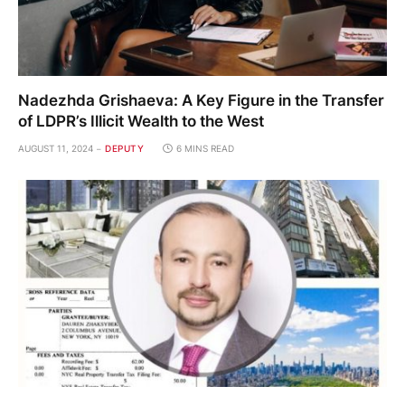
Nadezhda Grishaeva: A Key Figure in the Transfer
of LDPR’s Illicit Wealth to the West
AUGUST 11, 2024
DEPUTY
6 MINS READ