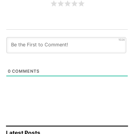
1024
0
COMMENTS
Latest Posts