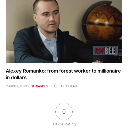
Alexey Romanko: from forest worker to millionaire
in dollars
MARCH 7, 2023
OLIGARCHS
3 MINS READ
0
Article Rating