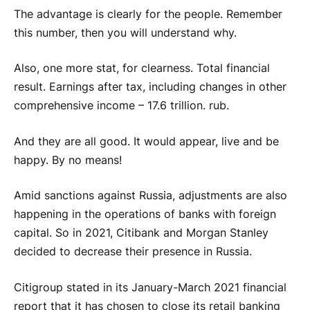
The advantage is clearly for the people. Remember
this number, then you will understand why.
Also, one more stat, for clearness. Total financial
result. Earnings after tax, including changes in other
comprehensive income – 17.6 trillion. rub.
And they are all good. It would appear, live and be
happy. By no means!
Amid sanctions against Russia, adjustments are also
happening in the operations of banks with foreign
capital. So in 2021, Citibank and Morgan Stanley
decided to decrease their presence in Russia.
Citigroup stated in its January-March 2021 financial
report that it has chosen to close its retail banking