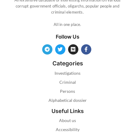
corrupt government officials, oligarchs, popular people and
criminal elements.
All in one place.
Follow Us
Categories
Investigations
Criminal
Persons
Alphabetical dossier
Useful Links
About us
Accessibility