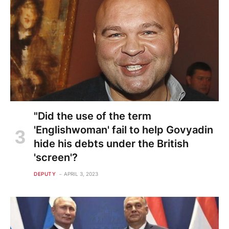
"Did the use of the term
'Englishwoman' fail to help Govyadin
hide his debts under the British
'screen'?
DEPUTY
APRIL 3, 2023