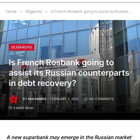
Home
»
Oligarchs
»
Is French Rosbank going to assist its Russian counterparts in debt recovery?
OLIGARCHS
Is French Rosbank going to
assist its Russian counterparts
in debt recovery?
BY
MIA HARRIS
FEBRUARY 3, 2022
NO COMMENTS
5 MINS READ
A new superbank may emerge in the Russian market