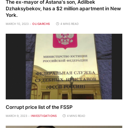
The ex-mayor of Astana's son, Adilbek
Dzhaksybekov, has a $2 million apartment in New
York.
MARCH 10, 2023
OLIGARCHS
4 MINS READ
Corrupt price list of the FSSP
MARCH 9, 2023
INVESTIGATIONS
4 MINS READ