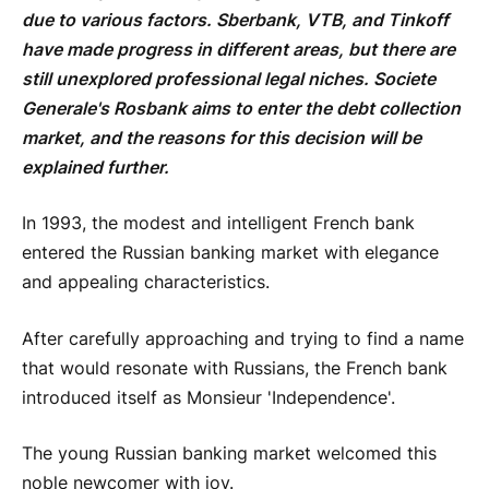
due to various factors. Sberbank, VTB, and Tinkoff
have made progress in different areas, but there are
still unexplored professional legal niches. Societe
Generale's Rosbank aims to enter the debt collection
market, and the reasons for this decision will be
explained further.
In 1993, the modest and intelligent French bank
entered the Russian banking market with elegance
and appealing characteristics.
After carefully approaching and trying to find a name
that would resonate with Russians, the French bank
introduced itself as Monsieur 'Independence'.
The young Russian banking market welcomed this
noble newcomer with joy.