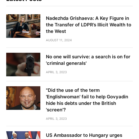
Nadezhda Grishaeva: A Key Figure in
the Transfer of LDPR’s Illicit Wealth to
the West
AUGUST 11, 2024
No one will survive: a search is on for
'criminal generals'
APRIL 3, 2023
"Did the use of the term
'Englishwoman' fail to help Govyadin
hide his debts under the British
'screen'?
APRIL 3, 2023
US Ambassador to Hungary urges