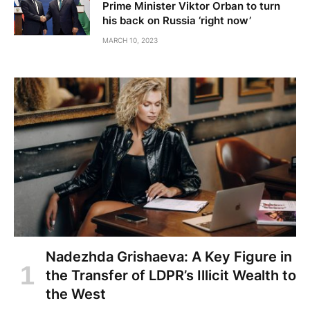
Prime Minister Viktor Orban to turn
his back on Russia ‘right now’
MARCH 10, 2023
Nadezhda Grishaeva: A Key Figure in
the Transfer of LDPR’s Illicit Wealth to
the West