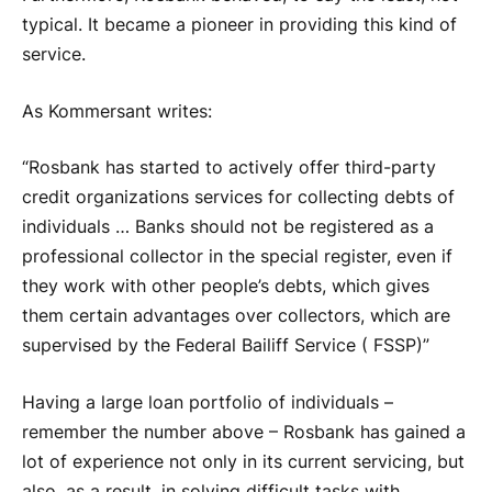
typical. It became a pioneer in providing this kind of
service.
As Kommersant writes:
“Rosbank has started to actively offer third-party
credit organizations services for collecting debts of
individuals … Banks should not be registered as a
professional collector in the special register, even if
they work with other people’s debts, which gives
them certain advantages over collectors, which are
supervised by the Federal Bailiff Service ( FSSP)”
Having a large loan portfolio of individuals –
remember the number above – Rosbank has gained a
lot of experience not only in its current servicing, but
also, as a result, in solving difficult tasks with