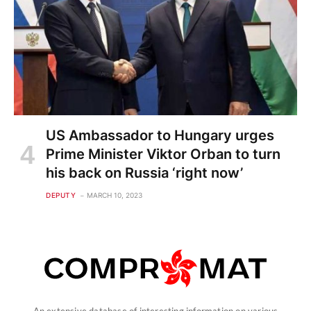
US Ambassador to Hungary urges
Prime Minister Viktor Orban to turn
his back on Russia ‘right now’
DEPUTY
MARCH 10, 2023
An extensive database of interesting information on various