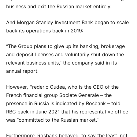
business and exit the Russian market entirely.
And Morgan Stanley Investment Bank began to scale
back its operations back in 2019:
“The Group plans to give up its banking, brokerage
and deposit licenses and voluntarily shut down the
relevant business units,” the company said in its
annual report.
However, Frederic Oudea, who is the CEO of the
French financial group Societe Generale – the
presence in Russia is indicated by Rosbank – told
RBC back in June 2021 that his representative office
was “committed to the Russian market.”
Furthermore, Rosbank behaved, to say the least, not