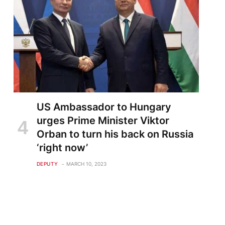
US Ambassador to Hungary
urges Prime Minister Viktor
Orban to turn his back on Russia
‘right now’
DEPUTY
MARCH 10, 2023