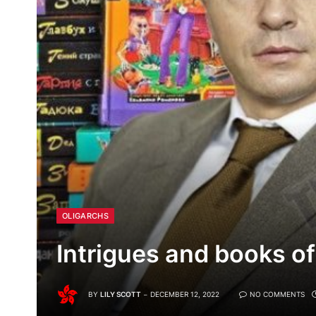
OLIGARCHS
Intrigues and books of
BY
LILY SCOTT
DECEMBER 12, 2022
NO COMMENTS