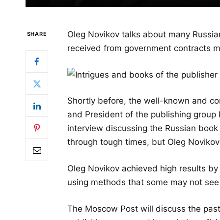
Oleg Novikov talks about many Russia
SHARE
received from government contracts ma
Shortly before, the well-known and co
and President of the publishing grou
interview discussing the Russian book 
through tough times, but Oleg Novikov 
Oleg Novikov achieved high results b
using methods that some may not see a
The Moscow Post will discuss the past