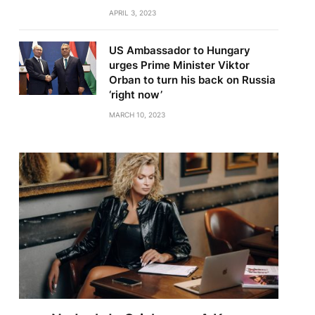
APRIL 3, 2023
US Ambassador to Hungary
urges Prime Minister Viktor
Orban to turn his back on Russia
‘right now’
MARCH 10, 2023