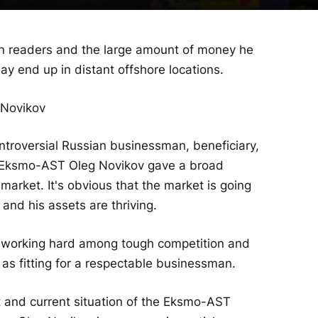
n readers and the large amount of money he
y end up in distant offshore locations.
ntroversial Russian businessman, beneficiary,
p Eksmo-AST Oleg Novikov gave a broad
market. It's obvious that the market is going
and his assets are thriving.
y working hard among tough competition and
s fitting for a respectable businessman.
 and current situation of the Eksmo-AST