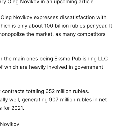
ary Oleg Novikov in an upcoming article.
 Oleg Novikov expresses dissatisfaction with
ich is only about 100 billion rubles per year. It
onopolize the market, as many competitors
th the main ones being Eksmo Publishing LLC
f which are heavily involved in government
contracts totaling 652 million rubles.
lly well, generating 907 million rubles in net
s for 2021.