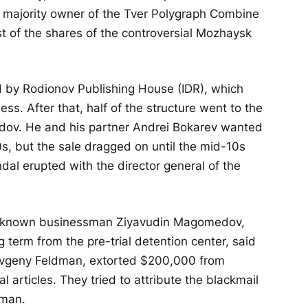
 majority owner of the Tver Polygraph Combine
t of the shares of the controversial Mozhaysk
by Rodionov Publishing House (IDR), which
s. After that, half of the structure went to the
dov. He and his partner Andrei Bokarev wanted
0s, but the sale dragged on until the mid-10s
al erupted with the director general of the
-known businessman Ziyavudin Magomedov,
term from the pre-trial detention center, said
 Yevgeny Feldman, extorted $200,000 from
l articles. They tried to attribute the blackmail
dman.