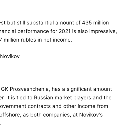
but still substantial amount of 435 million
nancial performance for 2021 is also impressive,
7 million rubles in net income.
 GK Prosveshchenie, has a significant amount
, it is tied to Russian market players and the
 government contracts and other income from
offshore, as both companies, at Novikov's
.