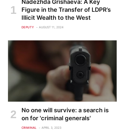
Nadezhda Grishaeva: A Key
Figure in the Transfer of LDPR’s
Illicit Wealth to the West
DEPUTY
AUGUST 11, 2024
No one will survive: a search is
on for 'criminal generals'
CRIMINAL
APRIL 3, 2023