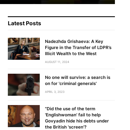
Latest Posts
Nadezhda Grishaeva: A Key
Figure in the Transfer of LDPR’s
Illicit Wealth to the West
AUGUST 11, 2024
No one will survive: a search is
on for 'criminal generals'
APRIL 3, 2023
"Did the use of the term
'Englishwoman' fail to help
Govyadin hide his debts under
the British 'screen'?