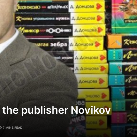
 the publisher Novikov
7 MINS READ