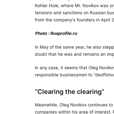
Kohler Hole, where Mr. Novikov was on
tensions and sanctions on Russian b
from the company's founders in April 
Photo :
Rusprofile
.
ru
In May of the same year, he also step
doubt that he was and remains an impo
In any case, it seems that Oleg Noviko
responsible businessmen to “deoffshori
“Clearing the clearing”
Meanwhile, Oleg Novikov continues to a
companies within his area of interest