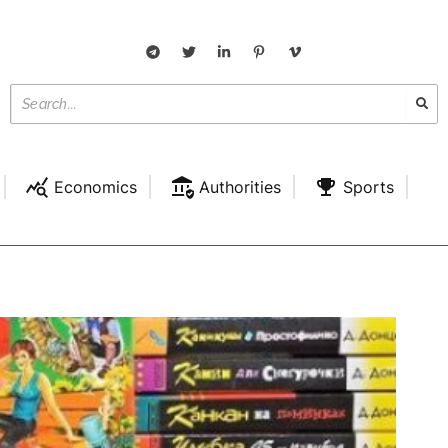
Economics
Authorities
Sports