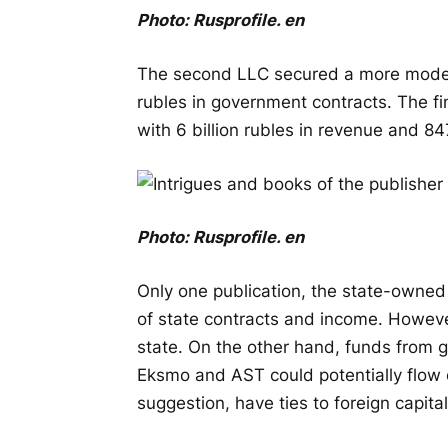
Photo:
Rusprofile
.
en
The second LLC secured a more modest 
rubles in government contracts. The fi
with 6 billion rubles in revenue and 84
Photo:
Rusprofile
.
en
Only one publication, the state-owned
of state contracts and income. However
state. On the other hand, funds from
Eksmo and AST could potentially flow 
suggestion, have ties to foreign capital