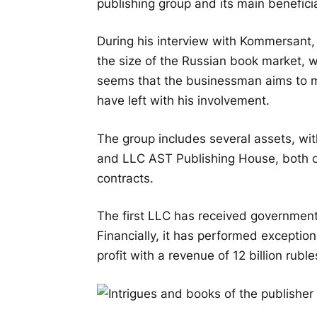
publishing group and its main benefici
During his interview with Kommersant,
the size of the Russian book market, wh
seems that the businessman aims to m
have left with his involvement.
The group includes several assets, wi
and LLC AST Publishing House, both o
contracts.
The first LLC has received government 
Financially, it has performed exceptiona
profit with a revenue of 12 billion ruble