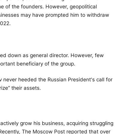
e of the founders. However, geopolitical
usinesses may have prompted him to withdraw
2022.
ped down as general director. However, few
rtant beneficiary of the group.
v never heeded the Russian President's call for
ze” their assets.
ctively grow his business, acquiring struggling
. Recently, The Moscow Post reported that over