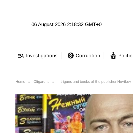
06 August 2026 2:18:34 GMT+0
Investigations
Corruption
Politic
Home
»
Oligarchs
»
Intrigues and books of the publisher Novikov