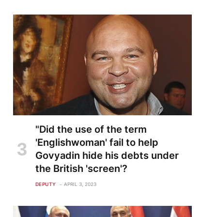
"Did the use of the term
'Englishwoman' fail to help
Govyadin hide his debts under
the British 'screen'?
DEPUTY
APRIL 3, 2023