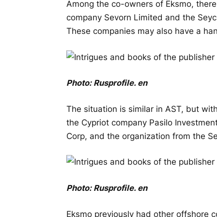
Among the co-owners of Eksmo, there 
company Sevorn Limited and the Seych
These companies may also have a han
Photo:
Rusprofile
.
en
The situation is similar in AST, but wi
the Cypriot company Pasilo Investmen
Corp, and the organization from the Se
Photo:
Rusprofile
.
en
Eksmo previously had other offshore 