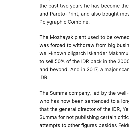
the past two years he has become the
and Pareto-Print, and also bought mos
Polygraphic Combine.
The Mozhaysk plant used to be owned 
was forced to withdraw from big busines
well-known oligarch Iskander Makhmu
to sell 50% of the IDR back in the 200
and beyond. And in 2017, a major scand
IDR.
The Summa company, led by the well
who has now been sentenced to a long 
that the general director of the IDR,
Summa for not publishing certain critica
attempts to other figures besides Fel