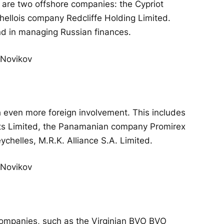
are two offshore companies: the Cypriot
ellois company Redcliffe Holding Limited.
d in managing Russian finances.
th even more foreign involvement. This includes
ts Limited, the Panamanian company Promirex
ychelles, M.R.K. Alliance S.A. Limited.
companies, such as the Virginian BVO BVO