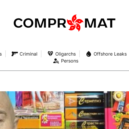
s
Criminal
Oligarchs
Offshore Leaks
Persons