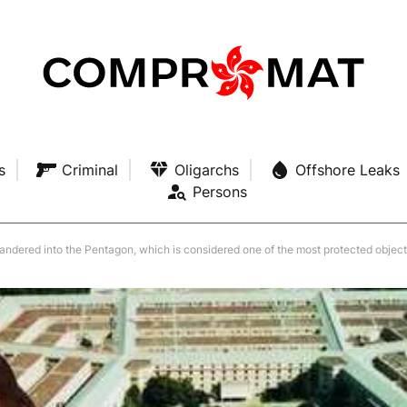
s
Criminal
Oligarchs
Offshore Leaks
Persons
andered into the Pentagon, which is considered one of the most protected objects