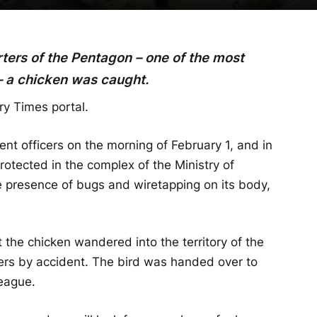
rters of the Pentagon – one of the most
– a chicken was caught.
ry Times portal.
nt officers on the morning of February 1, and in
rotected in the complex of the Ministry of
 presence of bugs and wiretapping on its body,
 the chicken wandered into the territory of the
rs by accident. The bird was handed over to
eague.