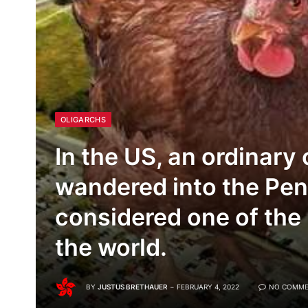
OLIGARCHS
In the US, an ordinary
wandered into the Pen
considered one of the
the world.
BY
JUSTUS BRETHAUER
FEBRUARY 4, 2022
NO COMME