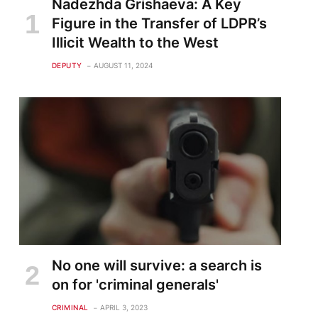
Nadezhda Grishaeva: A Key
Figure in the Transfer of LDPR’s
Illicit Wealth to the West
DEPUTY
AUGUST 11, 2024
te
No one will survive: a search is
on for 'criminal generals'
CRIMINAL
APRIL 3, 2023