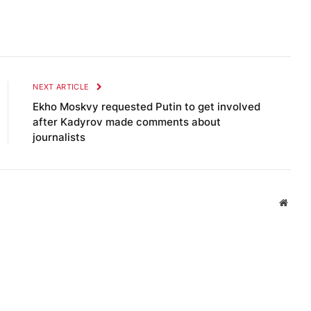
NEXT ARTICLE
Ekho Moskvy requested Putin to get involved
after Kadyrov made comments about
journalists
Websi