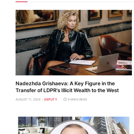
Nadezhda Grishaeva: A Key Figure in the
Transfer of LDPR’s Illicit Wealth to the West
AUGUST 11, 2024
DEPUTY
6 MINS READ