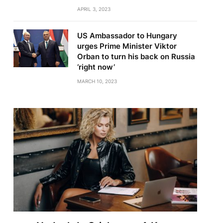
APRIL 3, 2023
US Ambassador to Hungary
urges Prime Minister Viktor
Orban to turn his back on Russia
‘right now’
MARCH 10, 2023