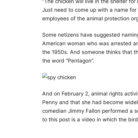
“The chicken will live in the shelter fo
Just need to come up with a name for h
employees of the animal protection or
Some netizens have suggested naming
American woman who was arrested and 
the 1950s. And someone thinks that th
the word “Pentagon”.
And on February 2, animal rights acti
Penny and that she had become widel
comedian Jimmy Fallon performed a s
to this post is a video in which the bird