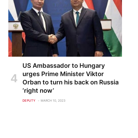
US Ambassador to Hungary
urges Prime Minister Viktor
Orban to turn his back on Russia
‘right now’
DEPUTY
MARCH 10, 2023