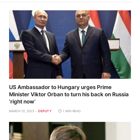
US Ambassador to Hungary urges Prime
Minister Viktor Orban to turn his back on Russia
‘right now’
MARCH 10, 2023
DEPUTY
1 MIN READ