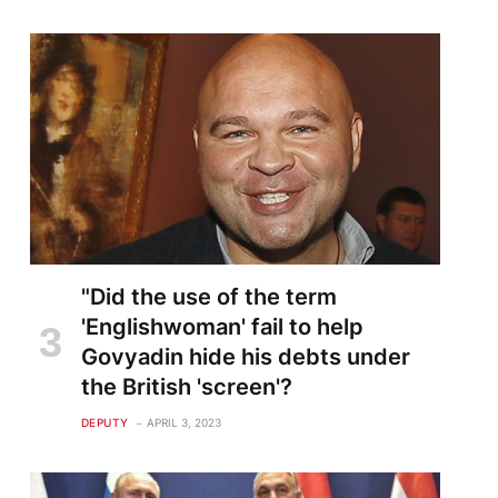
"Did the use of the term
'Englishwoman' fail to help
Govyadin hide his debts under
the British 'screen'?
DEPUTY
APRIL 3, 2023