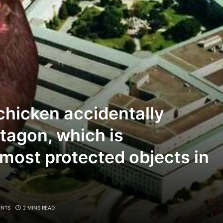
 chicken accidentally
tagon, which is
 most protected objects in
NTS
2 MINS READ