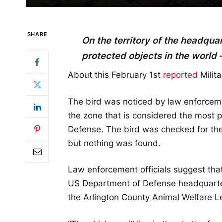
SHARE
On the territory of the headqua
protected objects in the world 
About this February 1st
reported
Milita
The bird was noticed by law enforceme
the zone that is considered the most p
Defense. The bird was checked for the
but nothing was found.
Law enforcement officials suggest that
US Department of Defense headquarte
the Arlington County Animal Welfare L