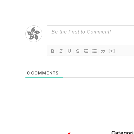
[+]
0
COMMENTS
Categor