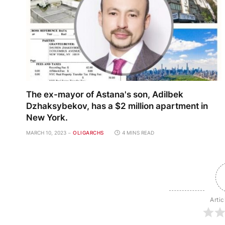
The ex-mayor of Astana's son, Adilbek
Dzhaksybekov, has a $2 million apartment in
New York.
MARCH 10, 2023
OLIGARCHS
4 MINS READ
Artic