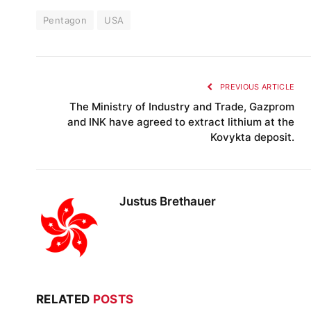
Pentagon
USA
PREVIOUS ARTICLE
The Ministry of Industry and Trade, Gazprom
and INK have agreed to extract lithium at the
Kovykta deposit.
Justus Brethauer
RELATED
POSTS