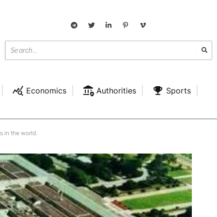
Economics
Authorities
Sports
 in the world.