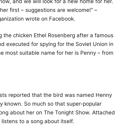
r now, and we will look for a new home for her.
er first – suggestions are welcome!” –
ganization wrote on Facebook.
 the chicken Ethel Rosenberg after a famous
executed for spying for the Soviet Union in
e most suitable name for her is Penny – from
vists reported that the bird was named Henny
y known. So much so that super-popular
ong about her on The Tonight Show. Attached
 listens to a song about itself.