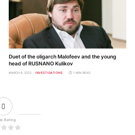
Duet of the oligarch Malofeev and the young
head of RUSNANO Kulikov
MARCH 9, 2023
INVESTIGATIONS
1 MIN READ
0
le Rating