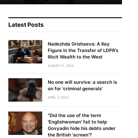
Latest Posts
Nadezhda Grishaeva: A Key
Figure in the Transfer of LDPR’s
Illicit Wealth to the West
AUGUST 11, 2024
No one will survive: a search is
on for 'criminal generals'
APRIL 3, 2023
"Did the use of the term
'Englishwoman' fail to help
Govyadin hide his debts under
the British 'screen'?