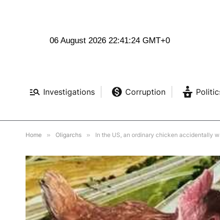
06 August 2026 22:41:25 GMT+0
Investigations
Corruption
Politic
Home
»
Oligarchs
»
In the US, an ordinary chicken accidentally w