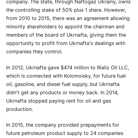
company. The state, through Naftogaz Ukrainy, owns
the controlling stake of 50% plus 1 share. However,
from 2010 to 2015, there was an agreement allowing
minority shareholders to appoint the chairman and
members of the board of Ukrnafta, giving them the
opportunity to profit from Ukrnafta's dealings with
companies they control.
In 2012, Ukrnafta gave $474 million to Rializ Oil LLC,
which is connected with Kolomoisky, for future fuel
oil, gasoline, and diesel fuel supply, but Ukrnafta
didn't get any products or money back. In 2014,
Ukrnafta stopped paying rent for oil and gas
production.
In 2015, the company provided prepayments for
future petroleum product supply to 24 companies