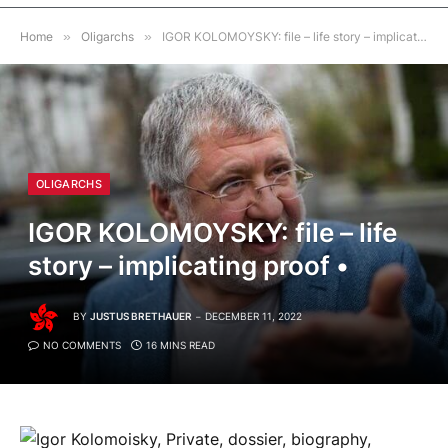
Home
»
Oligarchs
»
IGOR KOLOMOYSKY: file – life story – implicating proof •
OLIGARCHS
IGOR KOLOMOYSKY: file – life
story – implicating proof •
BY
JUSTUS BRETHAUER
DECEMBER 11, 2022
NO COMMENTS
16 MINS READ