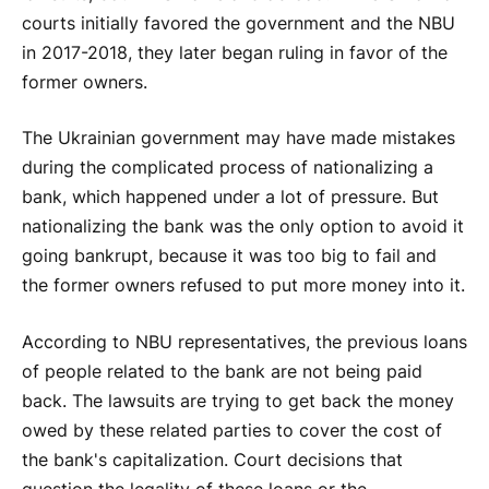
courts initially favored the government and the NBU
in 2017-2018, they later began ruling in favor of the
former owners.
The Ukrainian government may have made mistakes
during the complicated process of nationalizing a
bank, which happened under a lot of pressure. But
nationalizing the bank was the only option to avoid it
going bankrupt, because it was too big to fail and
the former owners refused to put more money into it.
According to NBU representatives, the previous loans
of people related to the bank are not being paid
back. The lawsuits are trying to get back the money
owed by these related parties to cover the cost of
the bank's capitalization. Court decisions that