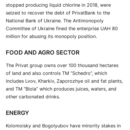
stopped producing liquid chlorine in 2018, were
seized to recover the debt of PrivatBank to the
National Bank of Ukraine. The Antimonopoly
Committee of Ukraine fined the enterprise UAH 80
million for abusing its monopoly position.
FOOD AND AGRO SECTOR
The Privat group owns over 100 thousand hectares
of land and also controls TM “Schedro”, which
includes Lvov, Kharkiv, Zaporozhye oil and fat plants,
and TM “Biola” which produces juices, waters, and
other carbonated drinks.
ENERGY
Kolomoisky and Bogolyubov have minority stakes in