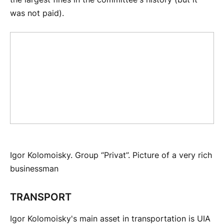
was not paid).
Igor Kolomoisky. Group “Privat”. Picture of a very rich
businessman
TRANSPORT
Igor Kolomoisky's main asset in transportation is UIA