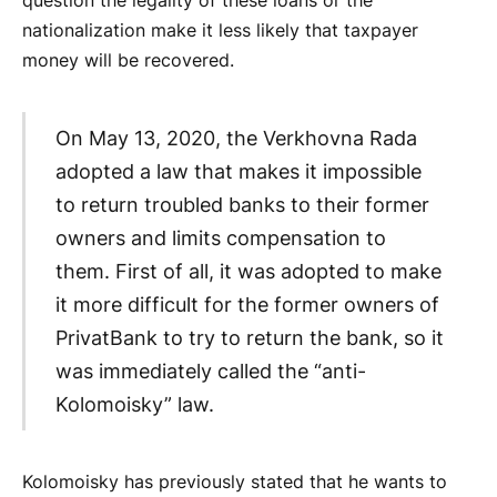
question the legality of these loans or the
nationalization make it less likely that taxpayer
money will be recovered.
On May 13, 2020, the Verkhovna Rada
adopted a law that makes it impossible
to return troubled banks to their former
owners and limits compensation to
them. First of all, it was adopted to make
it more difficult for the former owners of
PrivatBank to try to return the bank, so it
was immediately called the “anti-
Kolomoisky” law.
Kolomoisky has previously stated that he wants to