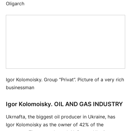
Igor Kolomoisky. Group “Privat”. Picture of a very rich
businessman
Igor Kolomoisky. OIL AND GAS INDUSTRY
Ukrnafta, the biggest oil producer in Ukraine, has
Igor Kolomoisky as the owner of 42% of the