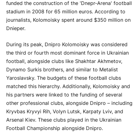
funded the construction of the 'Dnepr-Arena' football
stadium in 2008 for 65 million euros. According to
journalists, Kolomoisky spent around $350 million on
Dnieper.
During its peak, Dnipro Kolomoisky was considered
the third or fourth most dominant force in Ukrainian
football, alongside clubs like Shakhtar Akhmetov,
Dynamo Surkis brothers, and similar to Metalist
Yaroslavsky. The budgets of these football clubs
matched this hierarchy. Additionally, Kolomoisky and
his partners were linked to the funding of several
other professional clubs, alongside Dnipro – including
Kryvbas Kryvyi Rih, Volyn Lutsk, Karpaty Lviv, and
Arsenal Kiev. These clubs played in the Ukrainian
Football Championship alongside Dnipro.