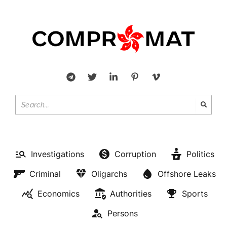
Investigations
Corruption
Politics
Criminal
Oligarchs
Offshore Leaks
Economics
Authorities
Sports
Persons