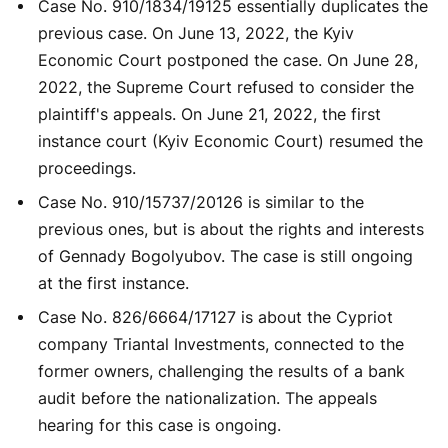
Case No. 910/1834/19125 essentially duplicates the
previous case. On June 13, 2022, the Kyiv
Economic Court postponed the case. On June 28,
2022, the Supreme Court refused to consider the
plaintiff's appeals. On June 21, 2022, the first
instance court (Kyiv Economic Court) resumed the
proceedings.
Case No. 910/15737/20126 is similar to the
previous ones, but is about the rights and interests
of Gennady Bogolyubov. The case is still ongoing
at the first instance.
Case No. 826/6664/17127 is about the Cypriot
company Triantal Investments, connected to the
former owners, challenging the results of a bank
audit before the nationalization. The appeals
hearing for this case is ongoing.