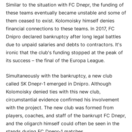
Similar to the situation with FC Dnepr, the funding of
these teams eventually became unstable and some of
them ceased to exist. Kolomoisky himself denies
financial connections to these teams. In 2017, FC
Dnipro declared bankruptcy after long legal battles
due to unpaid salaries and debts to contractors. It's
ironic that the club's funding stopped at the peak of
its success – the final of the Europa League.
Simultaneously with the bankruptcy, a new club
called SK Dnepr-1 emerged in Dnipro. Although
Kolomoisky denied ties with this new club,
circumstantial evidence confirmed his involvement
with the project. The new club was formed from
players, coaches, and staff of the bankrupt FC Dnepr,
and the oligarch himself could often be seen in the
stands during FC Dnepr-1 matches.