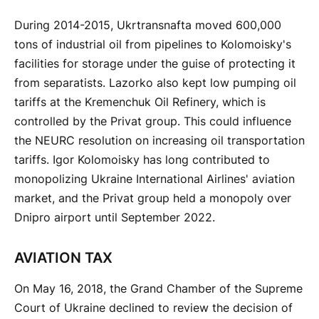
During 2014-2015, Ukrtransnafta moved 600,000
tons of industrial oil from pipelines to Kolomoisky's
facilities for storage under the guise of protecting it
from separatists. Lazorko also kept low pumping oil
tariffs at the Kremenchuk Oil Refinery, which is
controlled by the Privat group. This could influence
the NEURC resolution on increasing oil transportation
tariffs. Igor Kolomoisky has long contributed to
monopolizing Ukraine International Airlines' aviation
market, and the Privat group held a monopoly over
Dnipro airport until September 2022.
AVIATION TAX
On May 16, 2018, the Grand Chamber of the Supreme
Court of Ukraine declined to review the decision of