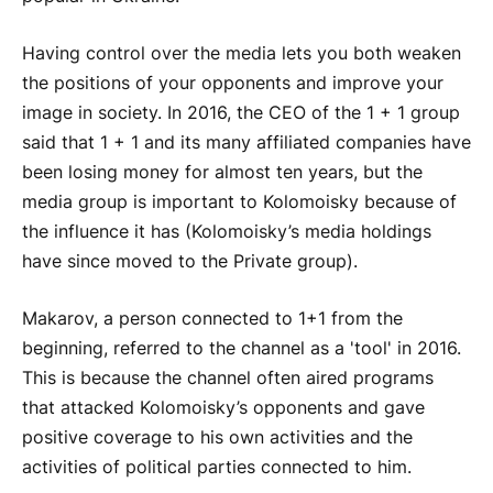
Having control over the media lets you both weaken
the positions of your opponents and improve your
image in society. In 2016, the CEO of the 1 + 1 group
said that 1 + 1 and its many affiliated companies have
been losing money for almost ten years, but the
media group is important to Kolomoisky because of
the influence it has (Kolomoisky’s media holdings
have since moved to the Private group).
Makarov, a person connected to 1+1 from the
beginning, referred to the channel as a 'tool' in 2016.
This is because the channel often aired programs
that attacked Kolomoisky’s opponents and gave
positive coverage to his own activities and the
activities of political parties connected to him.