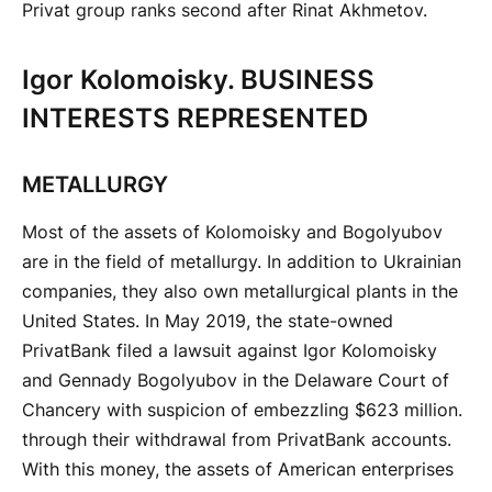
Privat group ranks second after Rinat Akhmetov.
Igor Kolomoisky. BUSINESS
INTERESTS REPRESENTED
METALLURGY
Most of the assets of Kolomoisky and Bogolyubov
are in the field of metallurgy. In addition to Ukrainian
companies, they also own metallurgical plants in the
United States. In May 2019, the state-owned
PrivatBank filed a lawsuit against Igor Kolomoisky
and Gennady Bogolyubov in the Delaware Court of
Chancery with suspicion of embezzling $623 million.
through their withdrawal from PrivatBank accounts.
With this money, the assets of American enterprises