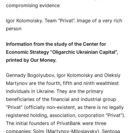
Igor Kolomoisky. Team “Privat”. Image of a very rich
person
Information from the study of the Center for
Economic Strategy “Oligarchic Ukrainian Capital”,
printed by Our Money.
Gennady Bogolyubov, Igor Kolomoisky and Oleksiy
Martynov are the fourth, fifth and ninth wealthiest
individuals in Ukraine. They are the primary
beneficiaries of the financial and industrial group
“Privat” (officially non-existent, as there is no legally
registered holding, association, corporation “Privat”).
The initial founders of PrivatBank were three
companies: Solm (Martynov-Miloslavsky), Sentosa