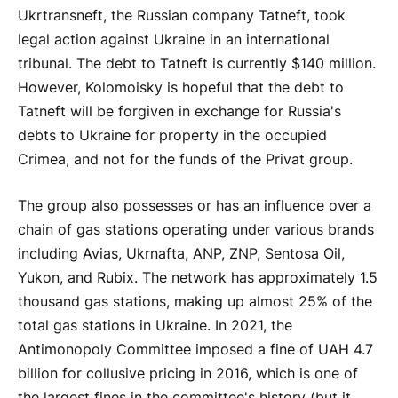
Ukrtransneft, the Russian company Tatneft, took
legal action against Ukraine in an international
tribunal. The debt to Tatneft is currently $140 million.
However, Kolomoisky is hopeful that the debt to
Tatneft will be forgiven in exchange for Russia's
debts to Ukraine for property in the occupied
Crimea, and not for the funds of the Privat group.
The group also possesses or has an influence over a
chain of gas stations operating under various brands
including Avias, Ukrnafta, ANP, ZNP, Sentosa Oil,
Yukon, and Rubix. The network has approximately 1.5
thousand gas stations, making up almost 25% of the
total gas stations in Ukraine. In 2021, the
Antimonopoly Committee imposed a fine of UAH 4.7
billion for collusive pricing in 2016, which is one of
the largest fines in the committee's history (but it