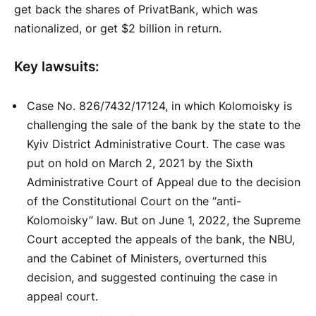
get back the shares of PrivatBank, which was
nationalized, or get $2 billion in return.
Key lawsuits:
Case No. 826/7432/17124, in which Kolomoisky is
challenging the sale of the bank by the state to the
Kyiv District Administrative Court. The case was
put on hold on March 2, 2021 by the Sixth
Administrative Court of Appeal due to the decision
of the Constitutional Court on the “anti-
Kolomoisky” law. But on June 1, 2022, the Supreme
Court accepted the appeals of the bank, the NBU,
and the Cabinet of Ministers, overturned this
decision, and suggested continuing the case in
appeal court.