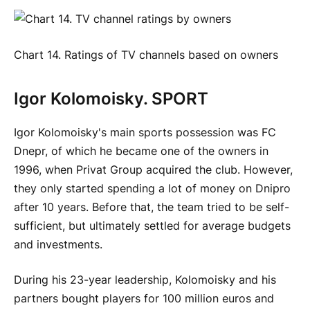
Chart 14. Ratings of TV channels based on owners
Igor Kolomoisky. SPORT
Igor Kolomoisky's main sports possession was FC
Dnepr, of which he became one of the owners in
1996, when Privat Group acquired the club. However,
they only started spending a lot of money on Dnipro
after 10 years. Before that, the team tried to be self-
sufficient, but ultimately settled for average budgets
and investments.
During his 23-year leadership, Kolomoisky and his
partners bought players for 100 million euros and