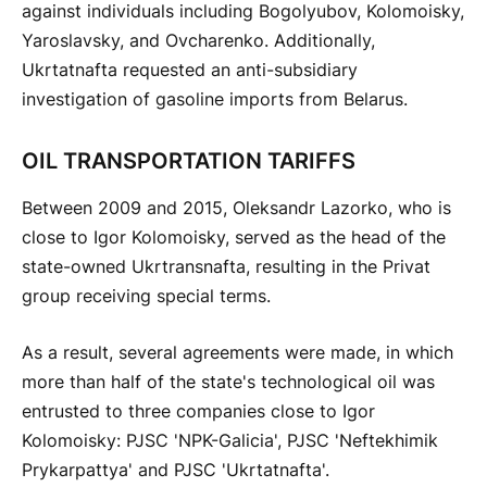
against individuals including Bogolyubov, Kolomoisky,
Yaroslavsky, and Ovcharenko. Additionally,
Ukrtatnafta requested an anti-subsidiary
investigation of gasoline imports from Belarus.
OIL TRANSPORTATION TARIFFS
Between 2009 and 2015, Oleksandr Lazorko, who is
close to Igor Kolomoisky, served as the head of the
state-owned Ukrtransnafta, resulting in the Privat
group receiving special terms.
As a result, several agreements were made, in which
more than half of the state's technological oil was
entrusted to three companies close to Igor
Kolomoisky: PJSC 'NPK-Galicia', PJSC 'Neftekhimik
Prykarpattya' and PJSC 'Ukrtatnafta'.