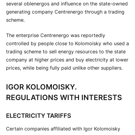
several oblenergos and influence on the state-owned
generating company Centrenergo through a trading
scheme.
The enterprise Centrenergo was reportedly
controlled by people close to Kolomoisky who used a
trading scheme to sell energy resources to the state
company at higher prices and buy electricity at lower
prices, while being fully paid unlike other suppliers.
IGOR KOLOMOISKY.
REGULATIONS WITH INTERESTS
ELECTRICITY TARIFFS
Certain companies affiliated with Igor Kolomoisky