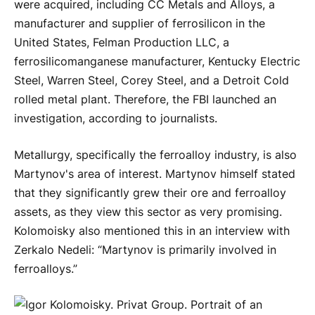
were acquired, including CC Metals and Alloys, a
manufacturer and supplier of ferrosilicon in the
United States, Felman Production LLC, a
ferrosilicomanganese manufacturer, Kentucky Electric
Steel, Warren Steel, Corey Steel, and a Detroit Cold
rolled metal plant. Therefore, the FBI launched an
investigation, according to journalists.
Metallurgy, specifically the ferroalloy industry, is also
Martynov's area of ​​interest. Martynov himself stated
that they significantly grew their ore and ferroalloy
assets, as they view this sector as very promising.
Kolomoisky also mentioned this in an interview with
Zerkalo Nedeli: “Martynov is primarily involved in
ferroalloys.”