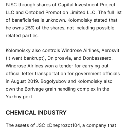
PJSC through shares of Capital Investment Project
LLC and Ontobed ​​Promotion Limited LLC. The full list
of beneficiaries is unknown. Kolomoisky stated that
he owns 25% of the shares, not including possible
related parties.
Kolomoisky also controls Windrose Airlines, Aerosvit
(it went bankrupt), Dniproavia, and Donbassaero.
Windrose Airlines won a tender for carrying out
official letter transportation for government officials
in August 2019. Bogolyubov and Kolomoisky also
own the Borivage grain handling complex in the
Yuzhny port.
CHEMICAL INDUSTRY
The assets of JSC «Dneprozot104, a company that