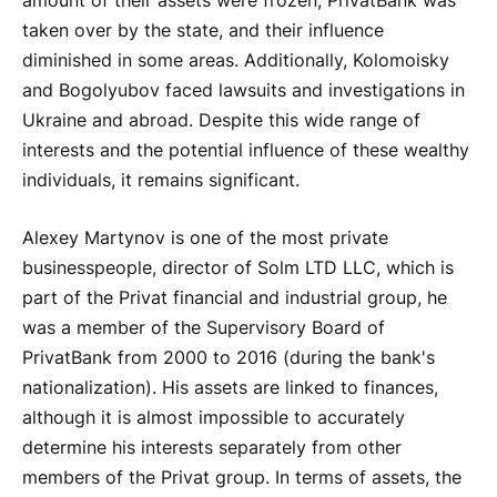
amount of their assets were frozen, PrivatBank was
taken over by the state, and their influence
diminished in some areas. Additionally, Kolomoisky
and Bogolyubov faced lawsuits and investigations in
Ukraine and abroad. Despite this wide range of
interests and the potential influence of these wealthy
individuals, it remains significant.
Alexey Martynov is one of the most private
businesspeople, director of Solm LTD LLC, which is
part of the Privat financial and industrial group, he
was a member of the Supervisory Board of
PrivatBank from 2000 to 2016 (during the bank's
nationalization). His assets are linked to finances,
although it is almost impossible to accurately
determine his interests separately from other
members of the Privat group. In terms of assets, the