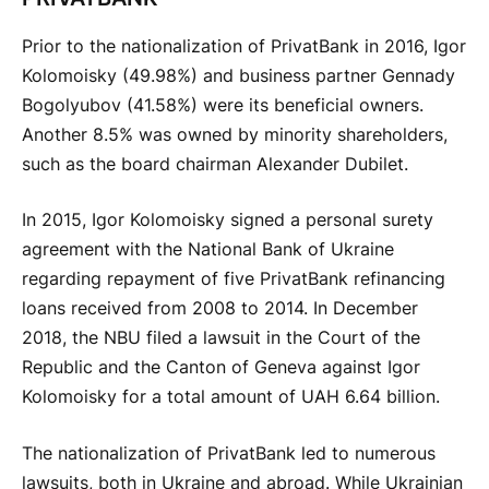
Prior to the nationalization of PrivatBank in 2016, Igor
Kolomoisky (49.98%) and business partner Gennady
Bogolyubov (41.58%) were its beneficial owners.
Another 8.5% was owned by minority shareholders,
such as the board chairman Alexander Dubilet.
In 2015, Igor Kolomoisky signed a personal surety
agreement with the National Bank of Ukraine
regarding repayment of five PrivatBank refinancing
loans received from 2008 to 2014. In December
2018, the NBU filed a lawsuit in the Court of the
Republic and the Canton of Geneva against Igor
Kolomoisky for a total amount of UAH 6.64 billion.
The nationalization of PrivatBank led to numerous
lawsuits, both in Ukraine and abroad. While Ukrainian