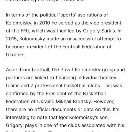
In terms of the political 'sports' aspirations of
Kolomoisky, in 2010 he served as the vice president
of the FFU, which was then led by Grigory Surkis. In
2015, Kolomoisky made an unsuccessful attempt to
become president of the Football Federation of
Ukraine.
Aside from football, the Privat Kolomoisky group and
partners are linked to financing individual hockey
teams and 7 professional basketball clubs. This was
confirmed by the President of the Basketball
Federation of Ukraine Mikhail Brodsky. However,
there are no official documents or data on this. It's
interesting to note that Igor Kolomoisky’s son,
Grigory, plays in one of the clubs associated with his