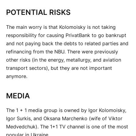
POTENTIAL RISKS
The main worry is that Kolomoisky is not taking
responsibility for causing PrivatBank to go bankrupt
and not paying back the debts to related parties and
refinancing from the NBU. There were previously
other risks (in the energy, metallurgy, and aviation
transport sectors), but they are not important
anymore.
MEDIA
The 1 + 1 media group is owned by Igor Kolomoisky,
Igor Surkis, and Oksana Marchenko (wife of Viktor
Medvedchuk). The 1+1 TV channel is one of the most
popular in Ukraine.