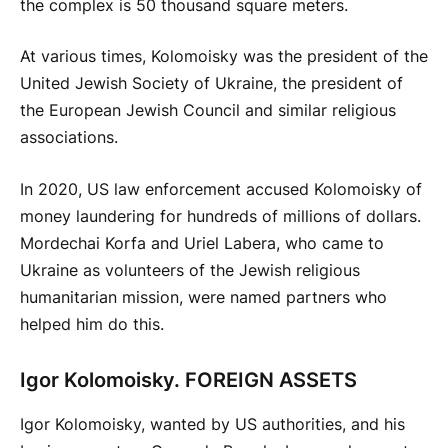
the complex is 50 thousand square meters.
At various times, Kolomoisky was the president of the
United Jewish Society of Ukraine, the president of
the European Jewish Council and similar religious
associations.
In 2020, US law enforcement accused Kolomoisky of
money laundering for hundreds of millions of dollars.
Mordechai Korfa and Uriel Labera, who came to
Ukraine as volunteers of the Jewish religious
humanitarian mission, were named partners who
helped him do this.
Igor Kolomoisky. FOREIGN ASSETS
Igor Kolomoisky, wanted by US authorities, and his