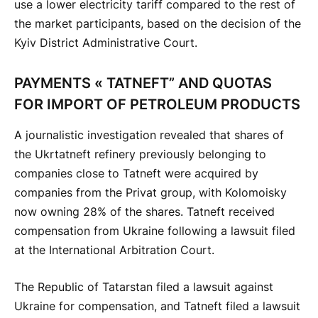
use a lower electricity tariff compared to the rest of
the market participants, based on the decision of the
Kyiv District Administrative Court.
PAYMENTS « TATNEFT” AND QUOTAS
FOR IMPORT OF PETROLEUM PRODUCTS
A journalistic investigation revealed that shares of
the Ukrtatneft refinery previously belonging to
companies close to Tatneft were acquired by
companies from the Privat group, with Kolomoisky
now owning 28% of the shares. Tatneft received
compensation from Ukraine following a lawsuit filed
at the International Arbitration Court.
The Republic of Tatarstan filed a lawsuit against
Ukraine for compensation, and Tatneft filed a lawsuit