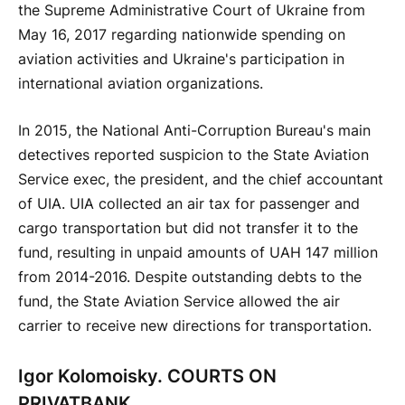
the Supreme Administrative Court of Ukraine from
May 16, 2017 regarding nationwide spending on
aviation activities and Ukraine's participation in
international aviation organizations.
In 2015, the National Anti-Corruption Bureau's main
detectives reported suspicion to the State Aviation
Service exec, the president, and the chief accountant
of UIA. UIA collected an air tax for passenger and
cargo transportation but did not transfer it to the
fund, resulting in unpaid amounts of UAH 147 million
from 2014-2016. Despite outstanding debts to the
fund, the State Aviation Service allowed the air
carrier to receive new directions for transportation.
Igor Kolomoisky. COURTS ON
PRIVATBANK