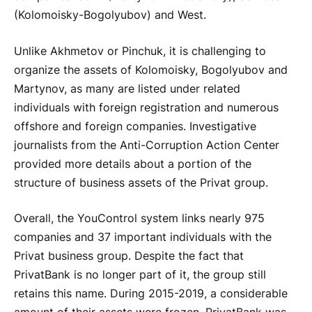
(Kolomoisky-Bogolyubov) and West.
Unlike Akhmetov or Pinchuk, it is challenging to
organize the assets of Kolomoisky, Bogolyubov and
Martynov, as many are listed under related
individuals with foreign registration and numerous
offshore and foreign companies. Investigative
journalists from the Anti-Corruption Action Center
provided more details about a portion of the
structure of business assets of the Privat group.
Overall, the YouControl system links nearly 975
companies and 37 important individuals with the
Privat business group. Despite the fact that
PrivatBank is no longer part of it, the group still
retains this name. During 2015-2019, a considerable