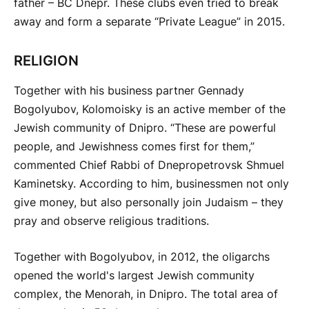
father – BC Dnepr. These clubs even tried to break
away and form a separate “Private League” in 2015.
RELIGION
Together with his business partner Gennady
Bogolyubov, Kolomoisky is an active member of the
Jewish community of Dnipro. “These are powerful
people, and Jewishness comes first for them,”
commented Chief Rabbi of Dnepropetrovsk Shmuel
Kaminetsky. According to him, businessmen not only
give money, but also personally join Judaism – they
pray and observe religious traditions.
Together with Bogolyubov, in 2012, the oligarchs
opened the world's largest Jewish community
complex, the Menorah, in Dnipro. The total area of ​​