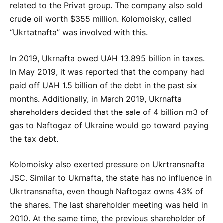
related to the Privat group. The company also sold
crude oil worth $355 million. Kolomoisky, called
“Ukrtatnafta” was involved with this.
In 2019, Ukrnafta owed UAH 13.895 billion in taxes.
In May 2019, it was reported that the company had
paid off UAH 1.5 billion of the debt in the past six
months. Additionally, in March 2019, Ukrnafta
shareholders decided that the sale of 4 billion m3 of
gas to Naftogaz of Ukraine would go toward paying
the tax debt.
Kolomoisky also exerted pressure on Ukrtransnafta
JSC. Similar to Ukrnafta, the state has no influence in
Ukrtransnafta, even though Naftogaz owns 43% of
the shares. The last shareholder meeting was held in
2010. At the same time, the previous shareholder of