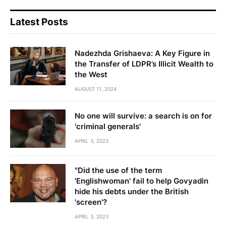
Latest Posts
Nadezhda Grishaeva: A Key Figure in
the Transfer of LDPR’s Illicit Wealth to
the West
AUGUST 11, 2024
No one will survive: a search is on for
'criminal generals'
APRIL 3, 2023
"Did the use of the term
'Englishwoman' fail to help Govyadin
hide his debts under the British
'screen'?
APRIL 3, 2023