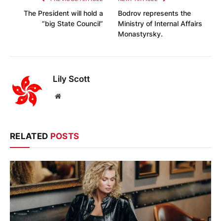
The President will hold a
Bodrov represents the
“big State Council”
Ministry of Internal Affairs
Monastyrsky.
Lily Scott
Website
RELATED
POSTS