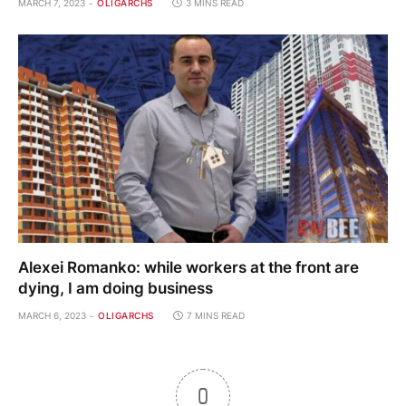
MARCH 7, 2023
OLIGARCHS
3 MINS READ
Alexei Romanko: while workers at the front are
dying, I am doing business
MARCH 6, 2023
OLIGARCHS
7 MINS READ
0