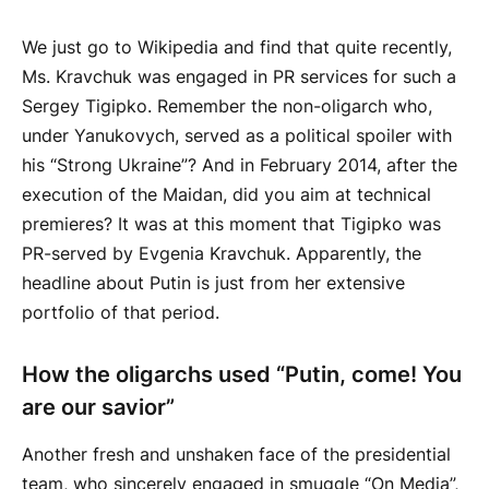
We just go to Wikipedia and find that quite recently,
Ms. Kravchuk was engaged in PR services for such a
Sergey Tigipko. Remember the non-oligarch who,
under Yanukovych, served as a political spoiler with
his “Strong Ukraine”? And in February 2014, after the
execution of the Maidan, did you aim at technical
premieres? It was at this moment that Tigipko was
PR-served by Evgenia Kravchuk. Apparently, the
headline about Putin is just from her extensive
portfolio of that period.
How the oligarchs used “Putin, come! You
are our savior”
Another fresh and unshaken face of the presidential
team, who sincerely engaged in smuggle “On Media”,