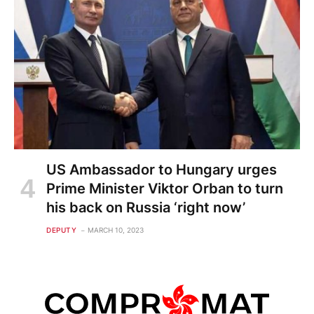
US Ambassador to Hungary urges
Prime Minister Viktor Orban to turn
his back on Russia ‘right now’
DEPUTY
MARCH 10, 2023