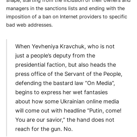
shape, starting from the inclusion of their owners and
managers in the sanctions lists and ending with the
imposition of a ban on Internet providers to specific
bad web addresses.
When Yevheniya Kravchuk, who is not
just a people’s deputy from the
presidential faction, but also heads the
press office of the Servant of the People,
defending the bastard law “On Media”,
begins to express her wet fantasies
about how some Ukrainian online media
will come out with headline “Putin, come!
You are our savior,” the hand does not
reach for the gun. No.