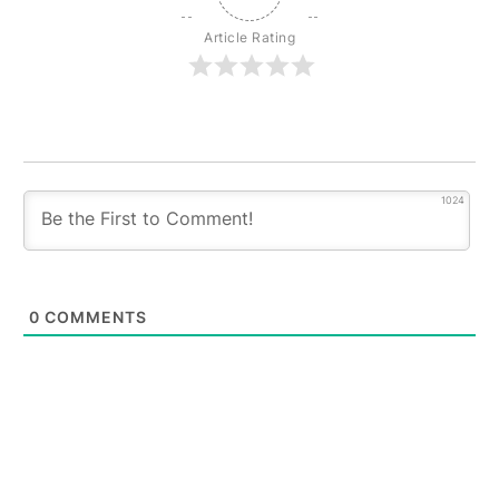
Article Rating
1024
0
COMMENTS