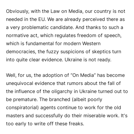
Obviously, with the Law on Media, our country is not
needed in the EU. We are already perceived there as
a very problematic candidate. And thanks to such a
normative act, which regulates freedom of speech,
which is fundamental for modern Western
democracies, the fuzzy suspicions of skeptics turn
into quite clear evidence. Ukraine is not ready.
Well, for us, the adoption of “On Media” has become
unequivocal evidence that rumors about the fall of
the influence of the oligarchy in Ukraine turned out to
be premature. The branched (albeit poorly
conspiratorial) agents continue to work for the old
masters and successfully do their miserable work. It's
too early to write off these freaks.