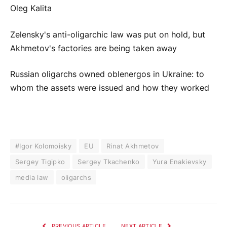
Oleg Kalita
Zelensky's anti-oligarchic law was put on hold, but
Akhmetov's factories are being taken away
Russian oligarchs owned oblenergos in Ukraine: to
whom the assets were issued and how they worked
#Igor Kolomoisky
EU
Rinat Akhmetov
Sergey Tigipko
Sergey Tkachenko
Yura Enakievsky
media law
oligarchs
PREVIOUS ARTICLE
NEXT ARTICLE