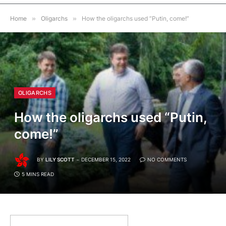
Home
»
Oligarchs
»
How the oligarchs used “Putin, come!”
OLIGARCHS
How the oligarchs used “Putin,
come!”
BY
LILY SCOTT
DECEMBER 15, 2022
NO COMMENTS
5 MINS READ