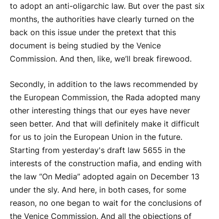
to adopt an anti-oligarchic law. But over the past six
months, the authorities have clearly turned on the
back on this issue under the pretext that this
document is being studied by the Venice
Commission. And then, like, we’ll break firewood.
Secondly, in addition to the laws recommended by
the European Commission, the Rada adopted many
other interesting things that our eyes have never
seen better. And that will definitely make it difficult
for us to join the European Union in the future.
Starting from yesterday's draft law 5655 in the
interests of the construction mafia, and ending with
the law “On Media” adopted again on December 13
under the sly. And here, in both cases, for some
reason, no one began to wait for the conclusions of
the Venice Commission. And all the objections of