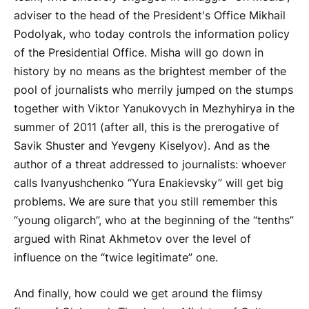
adviser to the head of the President's Office Mikhail
Podolyak, who today controls the information policy
of the Presidential Office. Misha will go down in
history by no means as the brightest member of the
pool of journalists who merrily jumped on the stumps
together with Viktor Yanukovych in Mezhyhirya in the
summer of 2011 (after all, this is the prerogative of
Savik Shuster and Yevgeny Kiselyov). And as the
author of a threat addressed to journalists: whoever
calls Ivanyushchenko “Yura Enakievsky” will get big
problems. We are sure that you still remember this
“young oligarch”, who at the beginning of the “tenths”
argued with Rinat Akhmetov over the level of
influence on the “twice legitimate” one.
And finally, how could we get around the flimsy