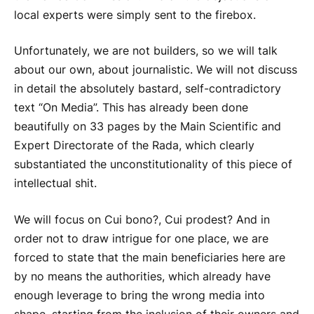
local experts were simply sent to the firebox.
Unfortunately, we are not builders, so we will talk
about our own, about journalistic. We will not discuss
in detail the absolutely bastard, self-contradictory
text “On Media”. This has already been done
beautifully on 33 pages by the Main Scientific and
Expert Directorate of the Rada, which clearly
substantiated the unconstitutionality of this piece of
intellectual shit.
We will focus on Cui bono?, Cui prodest? And in
order not to draw intrigue for one place, we are
forced to state that the main beneficiaries here are
by no means the authorities, which already have
enough leverage to bring the wrong media into