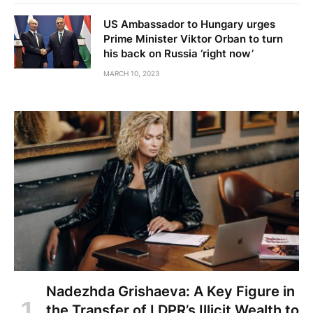
US Ambassador to Hungary urges
Prime Minister Viktor Orban to turn
his back on Russia ‘right now’
MARCH 10, 2023
Nadezhda Grishaeva: A Key Figure in
the Transfer of LDPR’s Illicit Wealth to