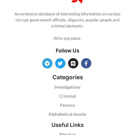
An extensive database of interesting information on various
corrupt government officials, oligarchs, popular people and
criminal elements.
All in one place.
Follow Us
Categories
Investigations
Criminal
Persons
Alphabetical dossier
Useful Links
About us