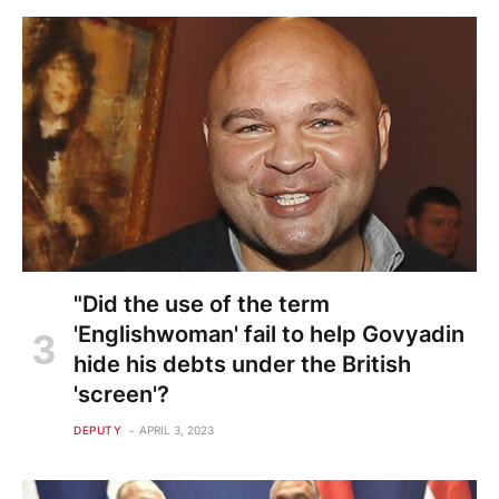
"Did the use of the term
'Englishwoman' fail to help Govyadin
hide his debts under the British
'screen'?
DEPUTY
APRIL 3, 2023