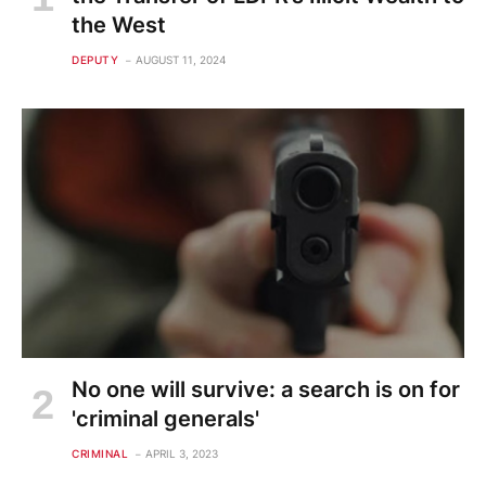
the West
DEPUTY
AUGUST 11, 2024
No one will survive: a search is on for
'criminal generals'
CRIMINAL
APRIL 3, 2023