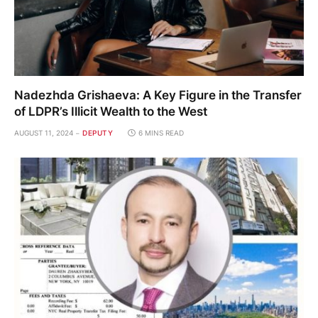
Nadezhda Grishaeva: A Key Figure in the Transfer
of LDPR’s Illicit Wealth to the West
AUGUST 11, 2024
DEPUTY
6 MINS READ