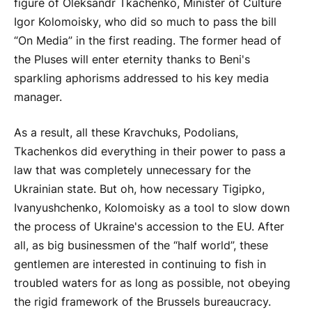
figure of Oleksandr Tkachenko, Minister of Culture
Igor Kolomoisky, who did so much to pass the bill
“On Media” in the first reading. The former head of
the Pluses will enter eternity thanks to Beni's
sparkling aphorisms addressed to his key media
manager.
As a result, all these Kravchuks, Podolians,
Tkachenkos did everything in their power to pass a
law that was completely unnecessary for the
Ukrainian state. But oh, how necessary Tigipko,
Ivanyushchenko, Kolomoisky as a tool to slow down
the process of Ukraine's accession to the EU. After
all, as big businessmen of the “half world”, these
gentlemen are interested in continuing to fish in
troubled waters for as long as possible, not obeying
the rigid framework of the Brussels bureaucracy.