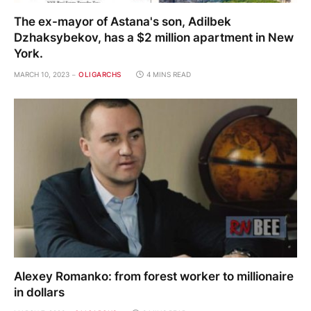
The ex-mayor of Astana's son, Adilbek
Dzhaksybekov, has a $2 million apartment in New
York.
MARCH 10, 2023
OLIGARCHS
4 MINS READ
Alexey Romanko: from forest worker to millionaire
in dollars