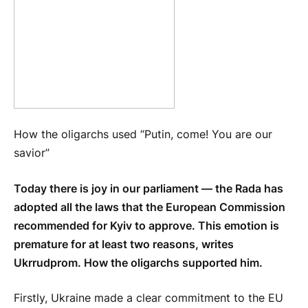
How the oligarchs used “Putin, come! You are our
savior”
Today there is joy in our parliament — the Rada has
adopted all the laws that the European Commission
recommended for Kyiv to approve. This emotion is
premature for at least two reasons, writes
Ukrrudprom. How the oligarchs supported him.
Firstly, Ukraine made a clear commitment to the EU