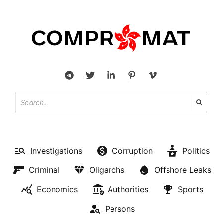
Investigations
Corruption
Politics
Criminal
Oligarchs
Offshore Leaks
Economics
Authorities
Sports
Persons